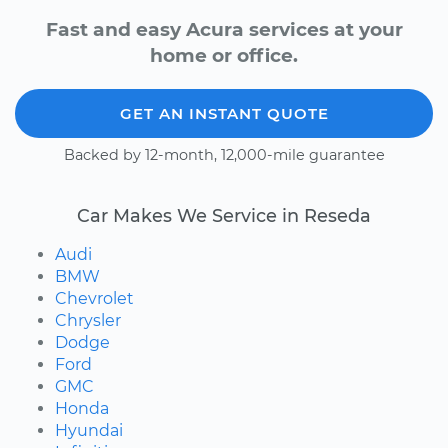
Fast and easy Acura services at your
home or office.
GET AN INSTANT QUOTE
Backed by 12-month, 12,000-mile guarantee
Car Makes We Service in Reseda
Audi
BMW
Chevrolet
Chrysler
Dodge
Ford
GMC
Honda
Hyundai