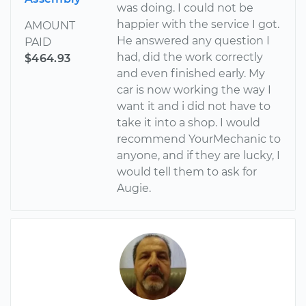
was doing. I could not be
happier with the service I got.
AMOUNT
He answered any question I
PAID
had, did the work correctly
$464.93
and even finished early. My
car is now working the way I
want it and i did not have to
take it into a shop. I would
recommend YourMechanic to
anyone, and if they are lucky, I
would tell them to ask for
Augie.