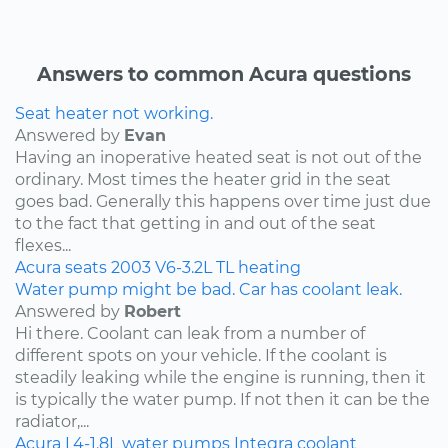
Answers to common Acura questions
Seat heater not working.
Answered by
Evan
Having an inoperative heated seat is not out of the
ordinary. Most times the heater grid in the seat
goes bad. Generally this happens over time just due
to the fact that getting in and out of the seat
flexes...
Acura
seats
2003
V6-3.2L
TL
heating
Water pump might be bad. Car has coolant leak.
Answered by
Robert
Hi there. Coolant can leak from a number of
different spots on your vehicle. If the coolant is
steadily leaking while the engine is running, then it
is typically the water pump. If not then it can be the
radiator,...
Acura
L4-1.8L
water pumps
Integra
coolant