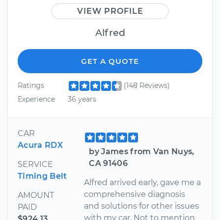
VIEW PROFILE
Alfred
GET A QUOTE
Ratings
(148 Reviews)
Experience
36 years
CAR
Acura RDX
by James from Van Nuys,
CA 91406
SERVICE
Timing Belt
Alfred arrived early, gave me a
comprehensive diagnosis
AMOUNT
and solutions for other issues
PAID
with my car. Not to mention
$924.13