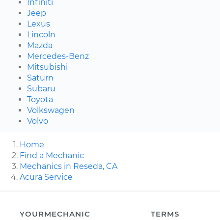
Infiniti
Jeep
Lexus
Lincoln
Mazda
Mercedes-Benz
Mitsubishi
Saturn
Subaru
Toyota
Volkswagen
Volvo
Home
Find a Mechanic
Mechanics in Reseda, CA
Acura Service
YOURMECHANIC
TERMS