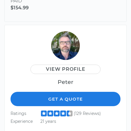
PAID
$154.99
VIEW PROFILE
Peter
GET A QUOTE
Ratings
(129 Reviews)
Experience
21 years