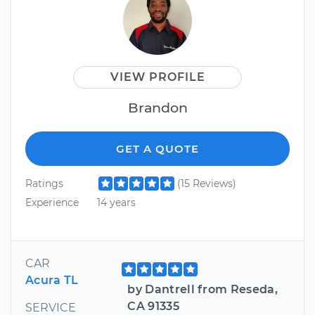
VIEW PROFILE
Brandon
GET A QUOTE
Ratings
(15 Reviews)
Experience
14 years
CAR
Acura TL
by Dantrell from Reseda,
CA 91335
SERVICE