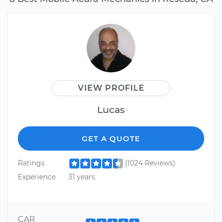
VIEW PROFILE
Lucas
GET A QUOTE
Ratings
(1024 Reviews)
Experience
31 years
CAR