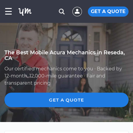
☰
GET A QUOTE
The Best Mobile Acura Mechanics in Reseda,
CA
Our certified mechanics come to you · Backed by
12-month, 12,000-mile guarantee · Fair and
transparent pricing
GET A QUOTE