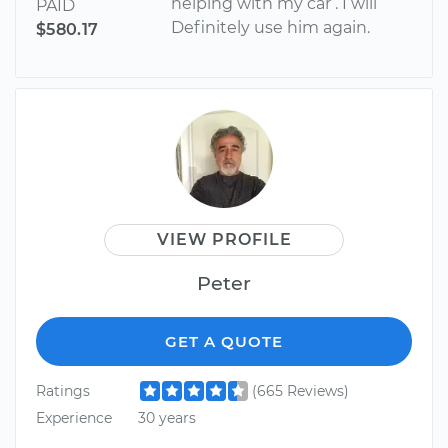
helping with my car . I will
PAID
Definitely use him again.
$580.17
VIEW PROFILE
Peter
GET A QUOTE
Ratings
(665 Reviews)
Experience
30 years