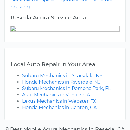
booking.
Reseda Acura Service Area
Local Auto Repair in Your Area
Subaru Mechanics in Scarsdale, NY
Honda Mechanics in Riverdale, NJ
Subaru Mechanics in Pomona Park, FL
Audi Mechanics in Venice, CA
Lexus Mechanics in Webster, TX
Honda Mechanics in Canton, GA
8 Best Mobile Acura Mechanics in Reseda, CA