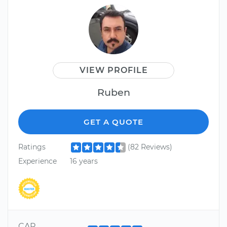
VIEW PROFILE
Ruben
GET A QUOTE
Ratings
(82 Reviews)
Experience
16 years
CAR