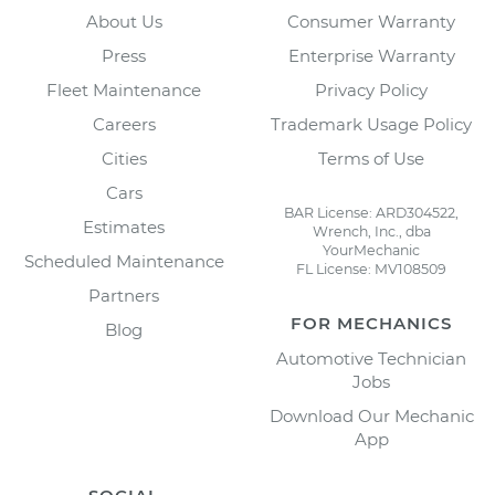
About Us
Consumer Warranty
Press
Enterprise Warranty
Fleet Maintenance
Privacy Policy
Careers
Trademark Usage Policy
Cities
Terms of Use
Cars
BAR License: ARD304522,
Estimates
Wrench, Inc., dba
YourMechanic
Scheduled Maintenance
FL License: MV108509
Partners
FOR MECHANICS
Blog
Automotive Technician
Jobs
Download Our Mechanic
App