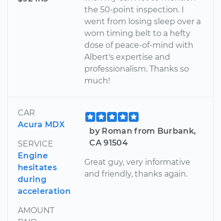
the 50-point inspection. I
went from losing sleep over a
worn timing belt to a hefty
dose of peace-of-mind with
Albert's expertise and
professionalism. Thanks so
much!
CAR
Acura MDX
by Roman from Burbank,
CA 91504
SERVICE
Engine
Great guy, very informative
hesitates
and friendly, thanks again.
during
acceleration
AMOUNT