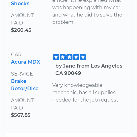
efficient. He explained what
Shocks
was happening with my car
and what he did to solve the
AMOUNT
problem.
PAID
$260.45
CAR
Acura MDX
by Jane from Los Angeles,
CA 90049
SERVICE
Brake
Very knowledgeable
Rotor/Disc
mechanic, has all supplies
needed for the job request.
AMOUNT
PAID
$567.85