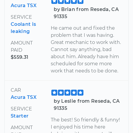
Acura TSX
by Brian from Reseda, CA
91335
SERVICE
Coolant is
He came out and fixed the
leaking
problem that I was having.
Great mechanic to work with.
AMOUNT
Cannot say anything, bad
PAID
about him. Already have him
$559.31
scheduled for some more
work that needs to be done.
CAR
Acura TSX
by Leslie from Reseda, CA
91335
SERVICE
Starter
The best! So friendly & funny!
I enjoyed his time here
AMOUNT