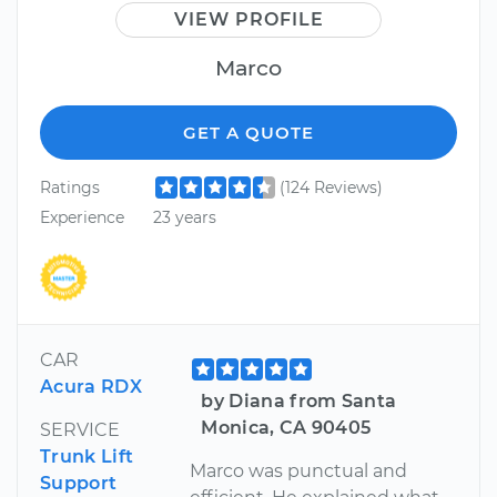
VIEW PROFILE
Marco
GET A QUOTE
Ratings
(124 Reviews)
Experience
23 years
CAR
Acura RDX
by Diana from Santa
Monica, CA 90405
SERVICE
Trunk Lift
Marco was punctual and
Support