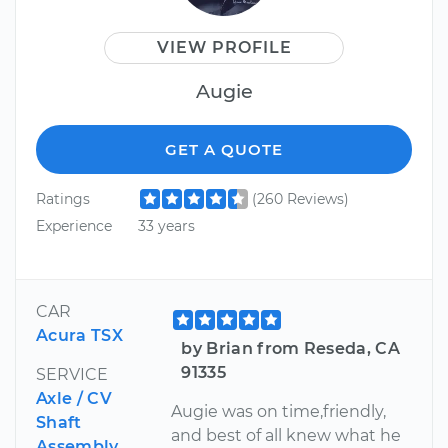
VIEW PROFILE
Augie
GET A QUOTE
Ratings
(260 Reviews)
Experience
33 years
CAR
Acura TSX
by Brian from Reseda, CA
91335
SERVICE
Axle / CV
Augie was on time,friendly,
Shaft
and best of all knew what he
Assembly