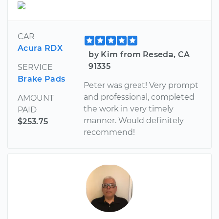
CAR
Acura RDX
by Kim from Reseda, CA
91335
SERVICE
Brake Pads
Peter was great! Very prompt
and professional, completed
AMOUNT
the work in very timely
PAID
manner. Would definitely
$253.75
recommend!