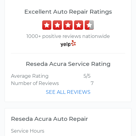
Excellent Auto Repair Ratings
1000+ positive reviews nationwide
Reseda Acura Service Rating
Average Rating
5/5
Number of Reviews
7
SEE ALL REVIEWS
Reseda Acura Auto Repair
Service Hours