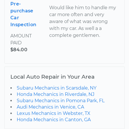
Pre-
Would like him to handle my
purchase
car more often and very
Car
aware of what was wrong
Inspection
with my car. As well a a
complete gentlemen.
AMOUNT
PAID
$84.00
Local Auto Repair in Your Area
Subaru Mechanics in Scarsdale, NY
Honda Mechanics in Riverdale, NJ
Subaru Mechanics in Pomona Park, FL
Audi Mechanics in Venice, CA
Lexus Mechanics in Webster, TX
Honda Mechanics in Canton, GA