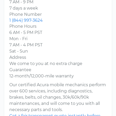
7 AM - 9 PM
7 days a week
Phone Number
1 (844) 997-3624
Phone Hours
6 AM - 5 PM PST
Mon - Fri
7 AM - 4 PM PST
Sat - Sun
Address
We come to you at no extra charge
Guarantee
12-month/12,000-mile warranty
Our certified Acura mobile mechanics perform
over 600 services, including diagnostics,
brakes, belts, oil changes, 30k/60k/90k
maintenances, and will come to you with all
necessary parts and tools.
Get a fair transparent quote instantly before