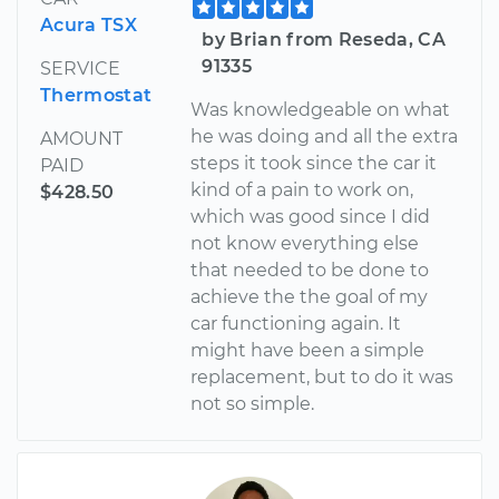
Acura TSX
by Brian from Reseda, CA
91335
SERVICE
Thermostat
Was knowledgeable on what
he was doing and all the extra
AMOUNT
steps it took since the car it
PAID
kind of a pain to work on,
$428.50
which was good since I did
not know everything else
that needed to be done to
achieve the the goal of my
car functioning again. It
might have been a simple
replacement, but to do it was
not so simple.