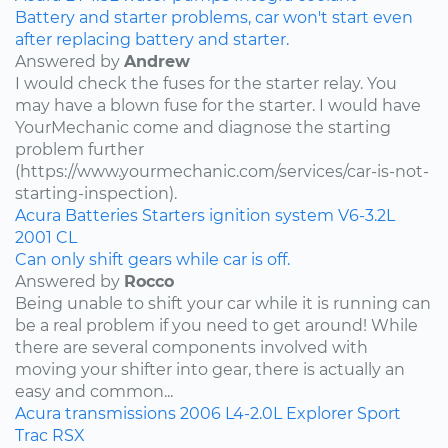
Battery and starter problems, car won't start even
after replacing battery and starter.
Answered by
Andrew
I would check the fuses for the starter relay. You
may have a blown fuse for the starter. I would have
YourMechanic come and diagnose the starting
problem further
(https://www.yourmechanic.com/services/car-is-not-
starting-inspection).
Acura
Batteries
Starters
ignition system
V6-3.2L
2001
CL
Can only shift gears while car is off.
Answered by
Rocco
Being unable to shift your car while it is running can
be a real problem if you need to get around! While
there are several components involved with
moving your shifter into gear, there is actually an
easy and common...
Acura
transmissions
2006
L4-2.0L
Explorer Sport
Trac
RSX