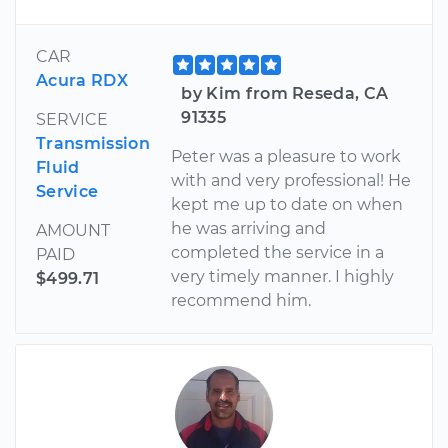
CAR
Acura RDX
by Kim from Reseda, CA
91335
SERVICE
Transmission
Peter was a pleasure to work
Fluid
with and very professional! He
Service
kept me up to date on when
he was arriving and
AMOUNT
completed the service in a
PAID
very timely manner. I highly
$499.71
recommend him.