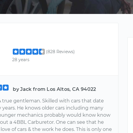
(828 Reviews)
28 years
by Jack from Los Altos, CA 94022
 true gentleman. Skilled with cars that date
 years. He knows older cars including many
 Younger mechanics probably would know know
bout a 4BBL Carburetor. One can see that he
 love of cars & the work he does. This is only one