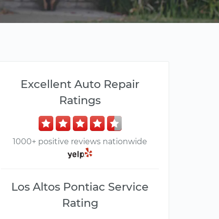
Excellent Auto Repair
Ratings
1000+ positive reviews nationwide
Los Altos Pontiac Service
Rating