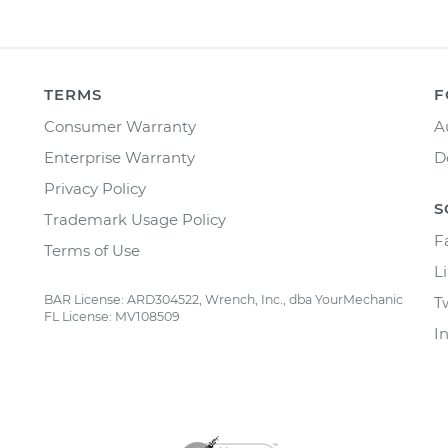
TERMS
F
Consumer Warranty
A
Enterprise Warranty
D
Privacy Policy
S
Trademark Usage Policy
F
Terms of Use
L
BAR License: ARD304522, Wrench, Inc., dba YourMechanic
T
FL License: MV108509
I