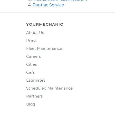
Pontiac Service
YOURMECHANIC
About Us
Press
Fleet Maintenance
Careers
Cities
Cars
Estimates
Scheduled Maintenance
Partners
Blog