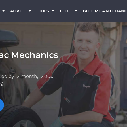
BECOME A MECHANI
ADVICE
CITIES
FLEET
iac Mechanics
ked by 12-month, 12,000-
ng