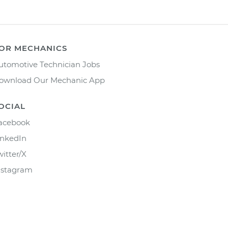
OR MECHANICS
utomotive Technician Jobs
ownload Our Mechanic App
OCIAL
acebook
inkedIn
witter/X
nstagram