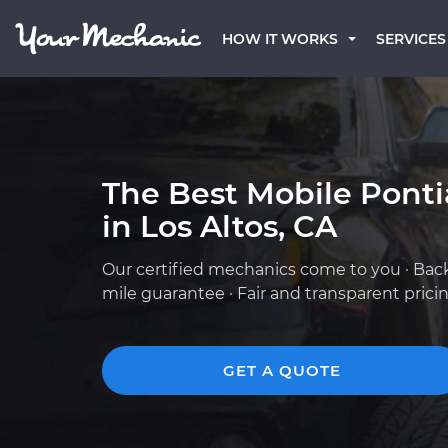
HOW IT WORKS
SERVICES
The Best Mobile Pont
in Los Altos, CA
Our certified mechanics come to you · Bac
mile guarantee · Fair and transparent prici
GET A QUOTE