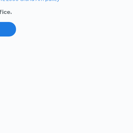
fice.