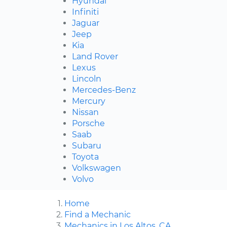
Hyundai
Infiniti
Jaguar
Jeep
Kia
Land Rover
Lexus
Lincoln
Mercedes-Benz
Mercury
Nissan
Porsche
Saab
Subaru
Toyota
Volkswagen
Volvo
Home
Find a Mechanic
Mechanics in Los Altos, CA