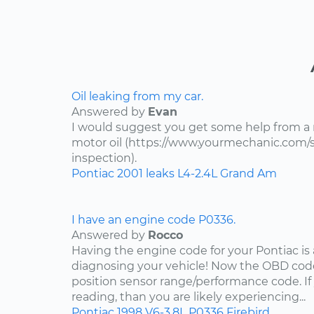
Oil leaking from my car.
Answered by
Evan
I would suggest you get some help from a
motor oil (https://www.yourmechanic.com/ser
inspection).
Pontiac
2001
leaks
L4-2.4L
Grand Am
I have an engine code P0336.
Answered by
Rocco
Having the engine code for your Pontiac is a
diagnosing your vehicle! Now the OBD code
position sensor range/performance code. If
reading, than you are likely experiencing...
Pontiac
1998
V6-3.8L
P0336
Firebird