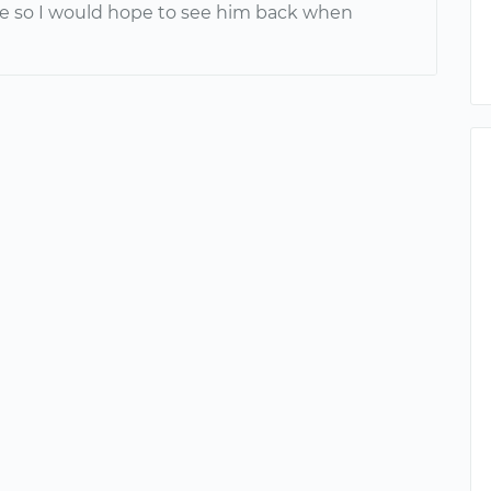
e so I would hope to see him back when