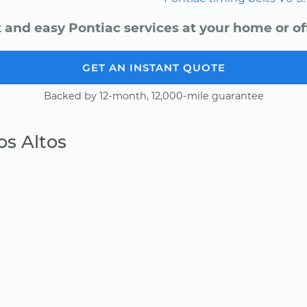
 and easy Pontiac services at your home or of
GET AN INSTANT QUOTE
Backed by 12-month, 12,000-mile guarantee
os Altos