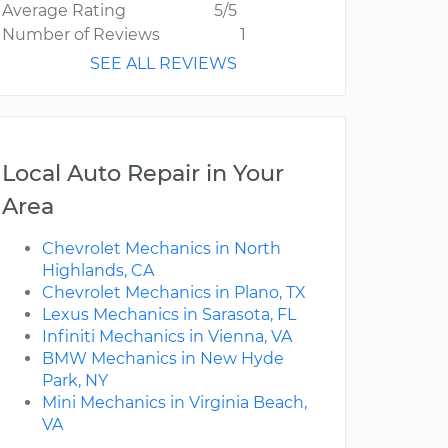
Average Rating
5/5
Number of Reviews
1
SEE ALL REVIEWS
Local Auto Repair in Your
Area
Chevrolet Mechanics in North
Highlands, CA
Chevrolet Mechanics in Plano, TX
Lexus Mechanics in Sarasota, FL
Infiniti Mechanics in Vienna, VA
BMW Mechanics in New Hyde
Park, NY
Mini Mechanics in Virginia Beach,
VA