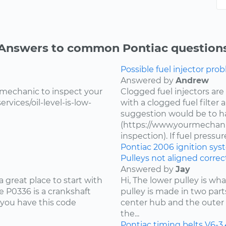
Answers to common Pontiac question
Possible fuel injector prob
Answered by
Andrew
 mechanic to inspect your
Clogged fuel injectors are
vices/oil-level-is-low-
with a clogged fuel filter
suggestion would be to ha
(https://www.yourmechanic
inspection). If fuel pressure 
Pontiac
2006
ignition sy
Pulleys not aligned correct
Answered by
Jay
 great place to start with
Hi, The lower pulley is wh
 P0336 is a crankshaft
pulley is made in two part
 you have this code
center hub and the outer 
the...
Pontiac
timing belts
V6-3