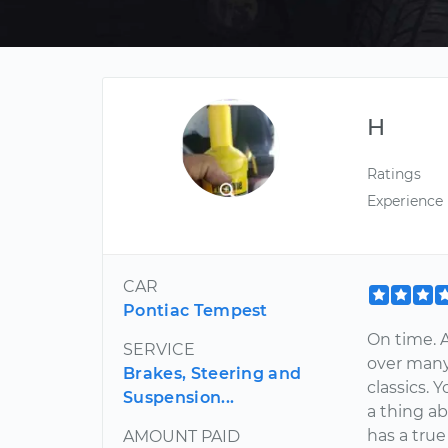
H
Ratings
Experience
CAR
Pontiac Tempest
On time. A
SERVICE
over many
Brakes, Steering and
classics.
Suspension...
a thing a
has a true
AMOUNT PAID