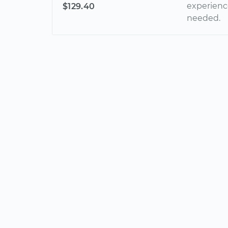
experienc
$129.40
needed.