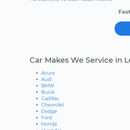
Fast
Car Makes We Service in L
Acura
Audi
BMW
Buick
Cadillac
Chevrolet
Dodge
Ford
Honda