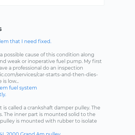
s
lem that I need fixed.
 a possible cause of this condition along
 and weak or inoperative fuel pump. My first
ve a professional do an inspection
.com/services/car-starts-and-then-dies-
is low...
stem
fuel system
ly.
at is called a crankshaft damper pulley. The
s. The inner part is mounted solid to the
pulley is mounted with rubber to isolate
.4L
2000
Grand Am
pulley