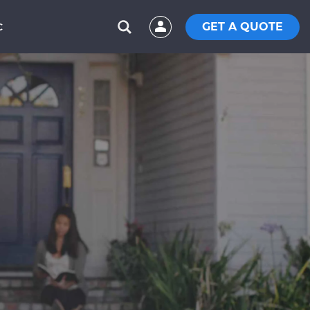
GET A QUOTE
C