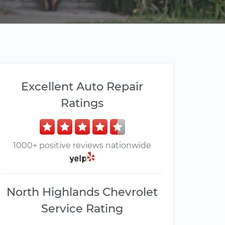
Excellent Auto Repair
Ratings
1000+ positive reviews nationwide
North Highlands Chevrolet
Service Rating