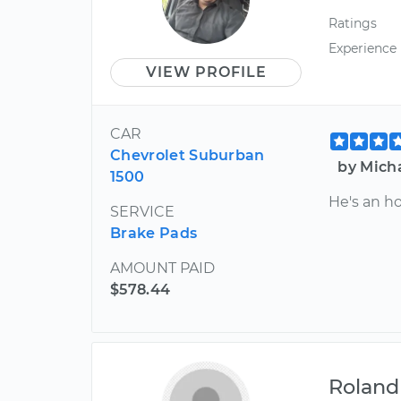
Ratings
Experience
VIEW PROFILE
CAR
Chevrolet Suburban
by Mich
1500
He's an h
SERVICE
Brake Pads
AMOUNT PAID
$578.44
Roland