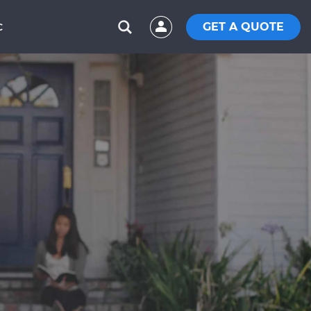
GET A QUOTE
C