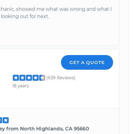
hanic, showed me what was wrong and what I
looking out for next.
GET A QUOTE
(639 Reviews)
18 years
ey from North Highlands, CA 95660