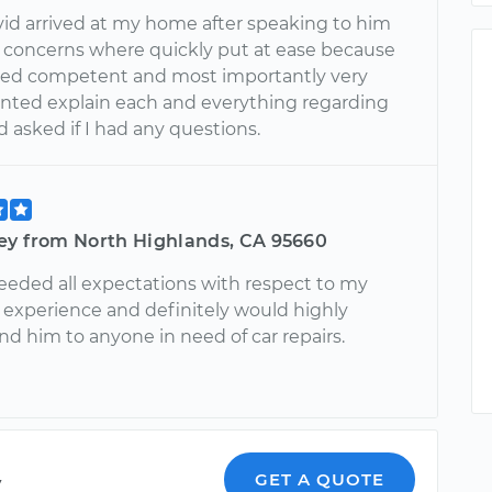
d arrived at my home after speaking to him
y concerns where quickly put at ease because
ed competent and most importantly very
iented explain each and everything regarding
 asked if I had any questions.
ey from North Highlands, CA 95660
eeded all expectations with respect to my
experience and definitely would highly
 him to anyone in need of car repairs.
y
GET A QUOTE