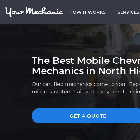
HOW IT WORKS
SERVICES
The Best Mobile Chevr
Mechanics in North H
Our certified mechanics come to you · Bac
mile guarantee · Fair and transparent prici
GET A QUOTE