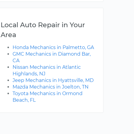
Local Auto Repair in Your
Area
Honda Mechanics in Palmetto, GA
GMC Mechanics in Diamond Bar,
CA
Nissan Mechanics in Atlantic
Highlands, NJ
Jeep Mechanics in Hyattsville, MD
Mazda Mechanics in Joelton, TN
Toyota Mechanics in Ormond
Beach, FL