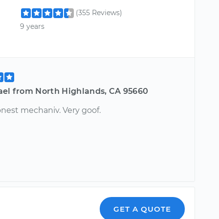
(355 Reviews)
9 years
ael from North Highlands, CA 95660
onest mechaniv. Very goof.
GET A QUOTE