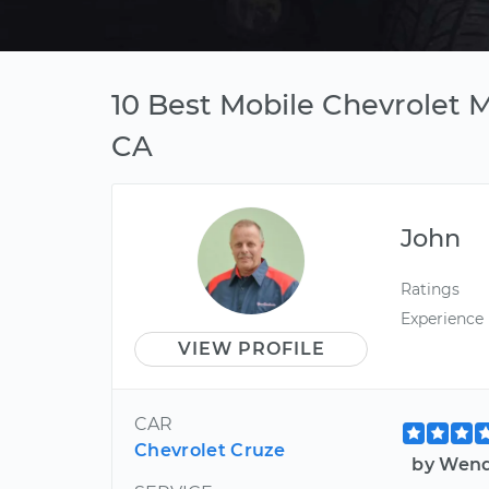
10 Best Mobile Chevrolet 
CA
John
Ratings
Experience
VIEW PROFILE
CAR
Chevrolet Cruze
by Wend