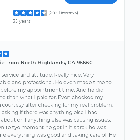
(542 Reviews)
35 years
ie from North Highlands, CA 95660
 service and attitude. Really nice. Very
ble and professional. He even made time to
before my appointment time. And he did
me than what I paid for. Even checked my
a courtesy after checking for my real problem.
asking if there was anything else I had
about or if anything else was causing issues.
n to tye moment he got in his trck he was
re everything was good and taking care of. He