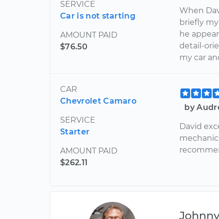
SERVICE
When Davi
Car is not starting
briefly m
he appear
AMOUNT PAID
detail-or
$76.50
my car and
CAR
Chevrolet Camaro
by Audr
SERVICE
David exc
Starter
mechanic 
recommend
AMOUNT PAID
$262.11
Johnn