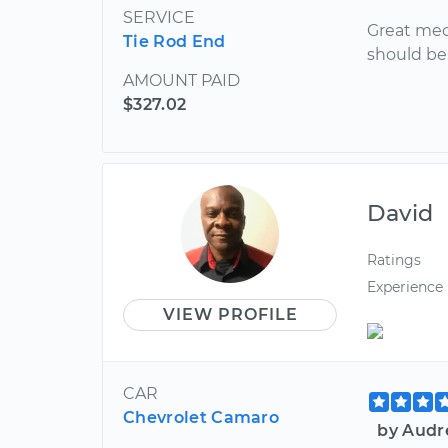
SERVICE
Great mec
Tie Rod End
should be 
AMOUNT PAID
$327.02
David
Ratings
Experience
VIEW PROFILE
CAR
Chevrolet Camaro
by Audr