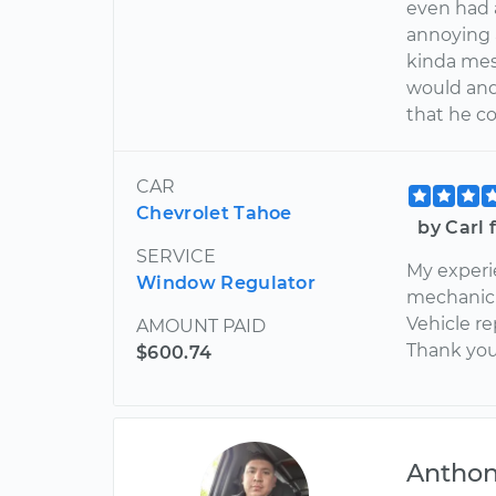
even had 
annoying 
kinda mess
would and 
that he c
CAR
Chevrolet Tahoe
by Carl
SERVICE
My experi
Window Regulator
mechanic 
Vehicle re
AMOUNT PAID
Thank you 
$600.74
Antho