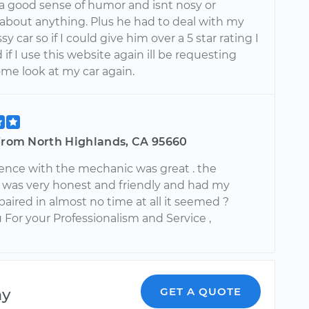
a good sense of humor and isnt nosy or
about anything. Plus he had to deal with my
y car so if I could give him over a 5 star rating I
if I use this website again ill be requesting
ome look at my car again.
 from North Highlands, CA 95660
ence with the mechanic was great . the
was very honest and friendly and had my
paired in almost no time at all it seemed ?
For your Professionalism and Service ,
ny
GET A QUOTE