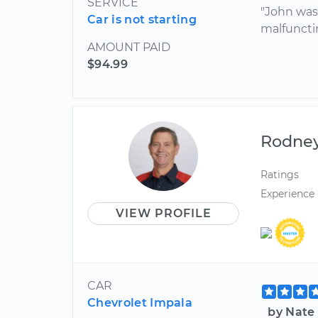
SERVICE
"John was
Car is not starting
malfuncti
AMOUNT PAID
$94.99
Rodne
Ratings
Experience
VIEW PROFILE
CAR
Chevrolet Impala
by Nate