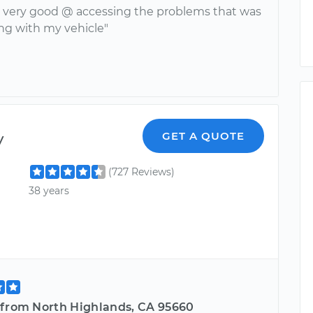
 very good @ accessing the problems that was
ng with my vehicle"
y
GET A QUOTE
(727 Reviews)
38 years
 from North Highlands, CA 95660