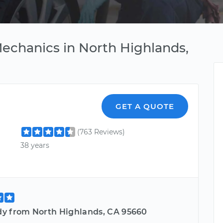
Mechanics in North Highlands,
GET A QUOTE
(763 Reviews)
38 years
y from North Highlands, CA 95660