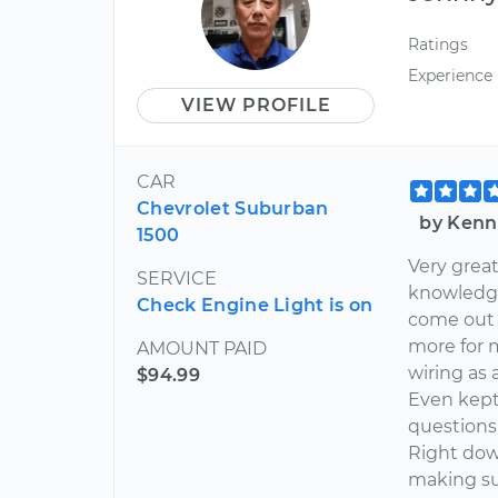
Ratings
Experience
VIEW PROFILE
CAR
Chevrolet Suburban
by Kenn
1500
Very great
SERVICE
knowledga
Check Engine Light is on
come out 
more for 
AMOUNT PAID
wiring as 
$94.99
Even kept 
questions 
Right dow
making su