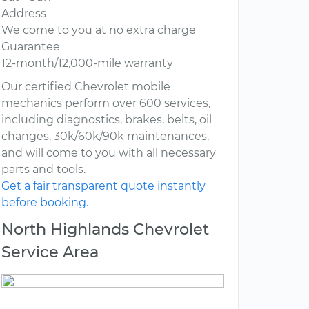
Address
We come to you at no extra charge
Guarantee
12-month/12,000-mile warranty
Our certified Chevrolet mobile
mechanics perform over 600 services,
including diagnostics, brakes, belts, oil
changes, 30k/60k/90k maintenances,
and will come to you with all necessary
parts and tools.
Get a fair transparent quote instantly
before booking.
North Highlands Chevrolet
Service Area