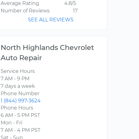
Average Rating
4.8/5
Number of Reviews
17
SEE ALL REVIEWS
North Highlands Chevrolet
Auto Repair
Service Hours
7 AM - 9 PM
7 days a week
Phone Number
1 (844) 997-3624
Phone Hours
6 AM - 5 PM PST
Mon - Fri
7 AM - 4 PM PST
Sat - Sun