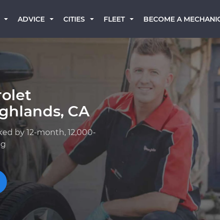
BECOME A MECHANI
ADVICE
CITIES
FLEET
olet
ighlands, CA
ked by 12-month, 12,000-
ng