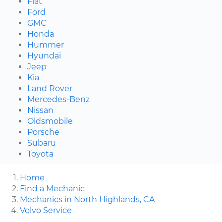
Fiat
Ford
GMC
Honda
Hummer
Hyundai
Jeep
Kia
Land Rover
Mercedes-Benz
Nissan
Oldsmobile
Porsche
Subaru
Toyota
Home
Find a Mechanic
Mechanics in North Highlands, CA
Volvo Service