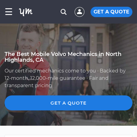
☰
GET A QUOTE
The Best Mobile Volvo Mechanics in North
Highlands, CA
Our certified mechanics come to you · Backed by
12-month, 12,000-mile guarantee · Fair and
transparent pricing
GET A QUOTE