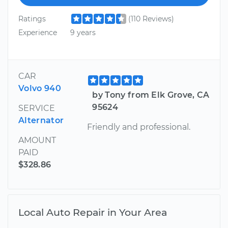
Ratings
(110 Reviews)
Experience
9 years
CAR
Volvo 940
by Tony from Elk Grove, CA
95624
SERVICE
Alternator
Friendly and professional.
AMOUNT
PAID
$328.86
Local Auto Repair in Your Area