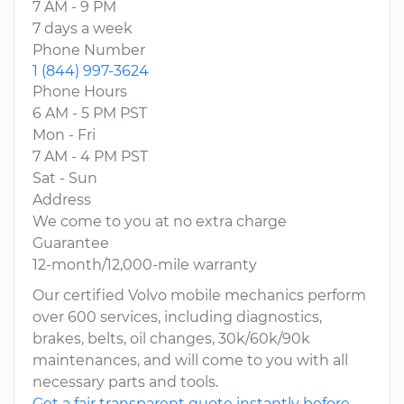
7 AM - 9 PM
7 days a week
Phone Number
1 (844) 997-3624
Phone Hours
6 AM - 5 PM PST
Mon - Fri
7 AM - 4 PM PST
Sat - Sun
Address
We come to you at no extra charge
Guarantee
12-month/12,000-mile warranty
Our certified Volvo mobile mechanics perform
over 600 services, including diagnostics,
brakes, belts, oil changes, 30k/60k/90k
maintenances, and will come to you with all
necessary parts and tools.
Get a fair transparent quote instantly before