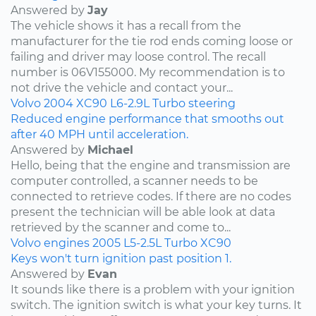
Answered by
Jay
The vehicle shows it has a recall from the
manufacturer for the tie rod ends coming loose or
failing and driver may loose control. The recall
number is 06V155000. My recommendation is to
not drive the vehicle and contact your...
Volvo
2004
XC90
L6-2.9L Turbo
steering
Reduced engine performance that smooths out
after 40 MPH until acceleration.
Answered by
Michael
Hello, being that the engine and transmission are
computer controlled, a scanner needs to be
connected to retrieve codes. If there are no codes
present the technician will be able look at data
retrieved by the scanner and come to...
Volvo
engines
2005
L5-2.5L Turbo
XC90
Keys won't turn ignition past position 1.
Answered by
Evan
It sounds like there is a problem with your ignition
switch. The ignition switch is what your key turns. It