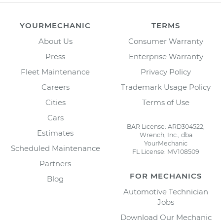
YOURMECHANIC
TERMS
About Us
Consumer Warranty
Press
Enterprise Warranty
Fleet Maintenance
Privacy Policy
Careers
Trademark Usage Policy
Cities
Terms of Use
Cars
BAR License: ARD304522,
Estimates
Wrench, Inc., dba
YourMechanic
Scheduled Maintenance
FL License: MV108509
Partners
FOR MECHANICS
Blog
Automotive Technician
Jobs
Download Our Mechanic