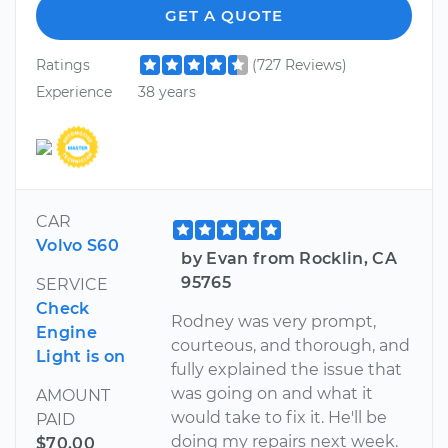
GET A QUOTE
Ratings
(727 Reviews)
Experience
38 years
CAR
Volvo S60
by Evan from Rocklin, CA
95765
SERVICE
Check
Rodney was very prompt,
Engine
courteous, and thorough, and
Light is on
fully explained the issue that
was going on and what it
AMOUNT
would take to fix it. He'll be
PAID
doing my repairs next week.
$70.00