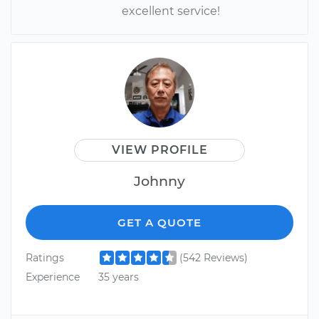
excellent service!
VIEW PROFILE
Johnny
GET A QUOTE
Ratings
(542 Reviews)
Experience
35 years