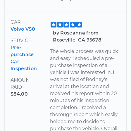
CAR
Volvo V50
by Roseanna from
Roseville, CA 95678
SERVICE
Pre-
The whole process was quick
purchase
and easy. I scheduled a pre-
Car
purchase inspection of a
Inspection
vehicle I was interested in. I
was notified of Rodney's
AMOUNT
arrival at the location and
PAID
received his report within 20
$84.00
minutes of his inspection
completion. I received a
thorough report which easily
helped me to decide to
purchase the vehicle. Overall