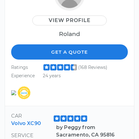
VIEW PROFILE
Roland
GET A QUOTE
Ratings
(168 Reviews)
Experience
24 years
CAR
Volvo XC90
by Peggy from
Sacramento, CA 95816
SERVICE