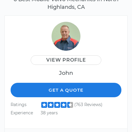
Highlands, CA
VIEW PROFILE
John
GET A QUOTE
Ratings
(763 Reviews)
Experience
38 years