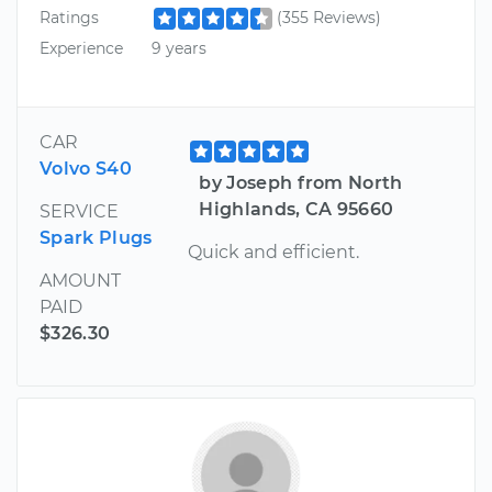
Ratings
(355 Reviews)
Experience
9 years
CAR
Volvo S40
by Joseph from North
Highlands, CA 95660
SERVICE
Spark Plugs
Quick and efficient.
AMOUNT
PAID
$326.30