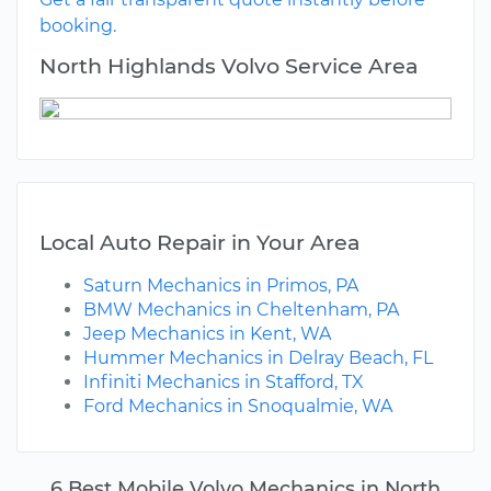
booking.
North Highlands Volvo Service Area
Local Auto Repair in Your Area
Saturn Mechanics in Primos, PA
BMW Mechanics in Cheltenham, PA
Jeep Mechanics in Kent, WA
Hummer Mechanics in Delray Beach, FL
Infiniti Mechanics in Stafford, TX
Ford Mechanics in Snoqualmie, WA
6 Best Mobile Volvo Mechanics in North