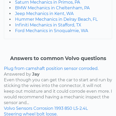
Saturn Mechanics in Primos, PA
BMW Mechanics in Cheltenham, PA
Jeep Mechanics in Kent, WA
Hummer Mechanics in Delray Beach, FL
Infiniti Mechanics in Stafford, TX
Ford Mechanics in Snoqualmie, WA
Answers to common Volvo questions
Plug from camshaft position sensor corroded.
Answered by
Jay
Even though you can get the car to start and run by
sticking the wires into the connector, it will not
keep out moisture and it could corrode even more. I
would recommend having a mechanic inspect the
sensor and...
Volvo
Sensors
Corrosion
1993
850
L5-2.4L
Steering wheel bolt loose.