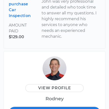
John was very professional
purchase
and detailed who took time
Car
to answer all my questions. I
Inspection
highly recommend his
services to anyone who
AMOUNT
needs an experienced
PAID
mechanic.
$129.00
VIEW PROFILE
Rodney