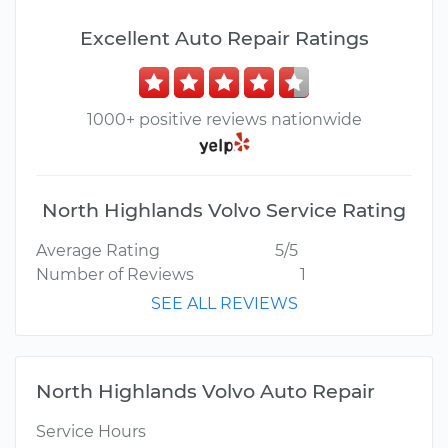
Excellent Auto Repair Ratings
1000+ positive reviews nationwide
North Highlands Volvo Service Rating
Average Rating
5/5
Number of Reviews
1
SEE ALL REVIEWS
North Highlands Volvo Auto Repair
Service Hours