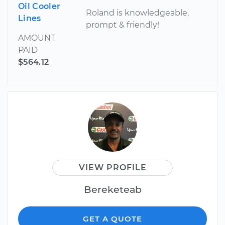
Oil Cooler
Roland is knowledgeable,
Lines
prompt & friendly!
AMOUNT
PAID
$564.12
VIEW PROFILE
Bereketeab
GET A QUOTE