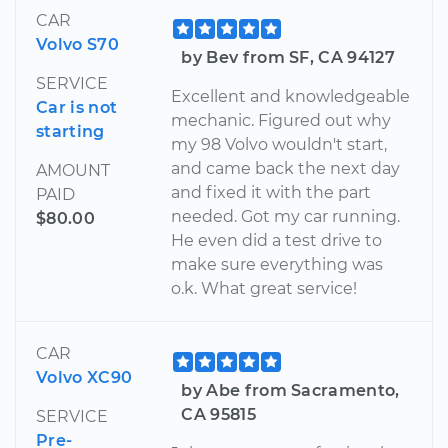
CAR
Volvo S70
by Bev from SF, CA 94127
SERVICE
Excellent and knowledgeable
Car is not
mechanic. Figured out why
starting
my 98 Volvo wouldn't start,
and came back the next day
AMOUNT
and fixed it with the part
PAID
needed. Got my car running.
$80.00
He even did a test drive to
make sure everything was
o.k. What great service!
CAR
Volvo XC90
by Abe from Sacramento,
CA 95815
SERVICE
Pre-