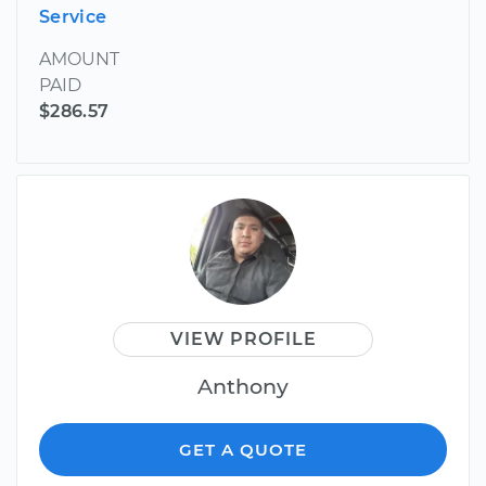
Service
AMOUNT
PAID
$286.57
VIEW PROFILE
Anthony
GET A QUOTE