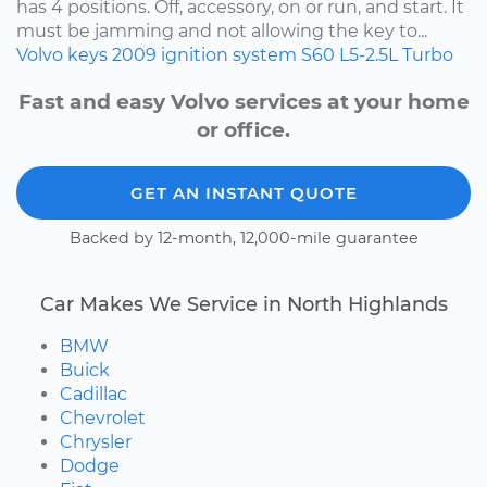
has 4 positions. Off, accessory, on or run, and start. It
must be jamming and not allowing the key to...
Volvo
keys
2009
ignition system
S60
L5-2.5L Turbo
Fast and easy Volvo services at your home
or office.
GET AN INSTANT QUOTE
Backed by 12-month, 12,000-mile guarantee
Car Makes We Service in North Highlands
BMW
Buick
Cadillac
Chevrolet
Chrysler
Dodge