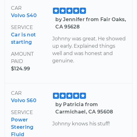
CAR
Volvo S40
by Jennifer from Fair Oaks,
CA 95628
SERVICE
Car is not
Johnny was great. He showed
starting
up early. Explained things
well and was honest and
AMOUNT
genuine.
PAID
$124.99
CAR
Volvo S60
by Patricia from
Carmichael, CA 95608
SERVICE
Power
Johnny knows his stuff!
Steering
Fluid