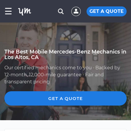
☰
GET A QUOTE
The Best Mobile Mercedes-Benz Mechanics in
Los Altos, CA
Our certified mechanics come to you · Backed by
12-month, 12,000-mile guarantee · Fair and
transparent pricing
GET A QUOTE