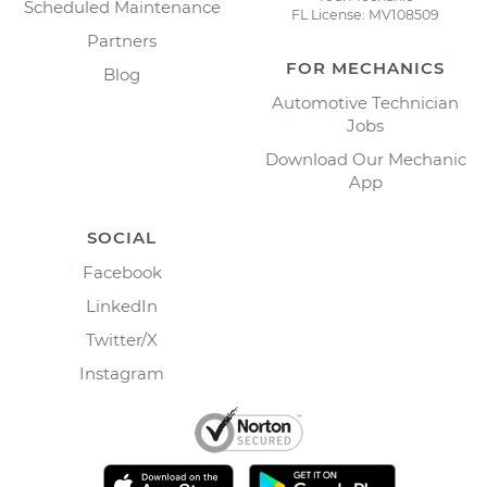
Scheduled Maintenance
FL License: MV108509
Partners
FOR MECHANICS
Blog
Automotive Technician
Jobs
Download Our Mechanic
App
SOCIAL
Facebook
LinkedIn
Twitter/X
Instagram