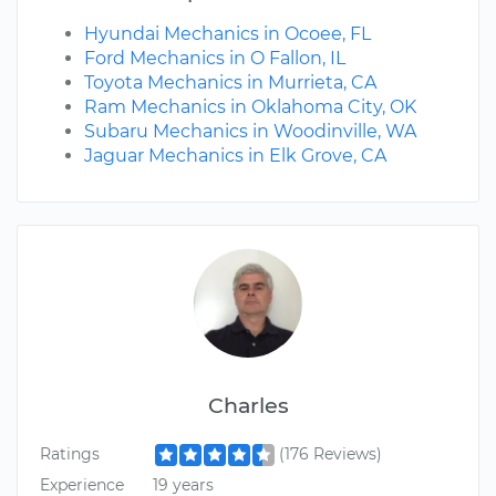
Hyundai Mechanics in Ocoee, FL
Ford Mechanics in O Fallon, IL
Toyota Mechanics in Murrieta, CA
Ram Mechanics in Oklahoma City, OK
Subaru Mechanics in Woodinville, WA
Jaguar Mechanics in Elk Grove, CA
Charles
Ratings
(176 Reviews)
Experience
19 years