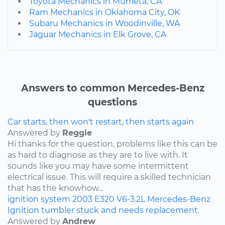
Toyota Mechanics in Murrieta, CA
Ram Mechanics in Oklahoma City, OK
Subaru Mechanics in Woodinville, WA
Jaguar Mechanics in Elk Grove, CA
Answers to common Mercedes-Benz
questions
Car starts, then won't restart, then starts again
Answered by
Reggie
Hi thanks for the question, problems like this can be
as hard to diagnose as they are to live with. It
sounds like you may have some intermittent
electrical issue. This will require a skilled technician
that has the knowhow...
ignition system
2003
E320
V6-3.2L
Mercedes-Benz
Ignition tumbler stuck and needs replacement.
Answered by
Andrew