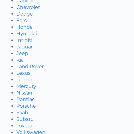
Cadillac
Chevrolet
Dodge
Ford
Honda
Hyundai
Infiniti
Jaguar
Jeep
Kia
Land Rover
Lexus
Lincoln
Mercury
Nissan
Pontiac
Porsche
Saab
Subaru
Toyota
Volkswagen