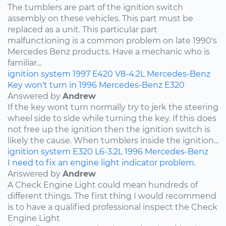
The tumblers are part of the ignition switch
assembly on these vehicles. This part must be
replaced as a unit. This particular part
malfunctioning is a common problem on late 1990's
Mercedes Benz products. Have a mechanic who is
familiar...
ignition system
1997
E420
V8-4.2L
Mercedes-Benz
Key won't turn in 1996 Mercedes-Benz E320
Answered by
Andrew
If the key wont turn normally try to jerk the steering
wheel side to side while turning the key. If this does
not free up the ignition then the ignition switch is
likely the cause. When tumblers inside the ignition...
ignition system
E320
L6-3.2L
1996
Mercedes-Benz
I need to fix an engine light indicator problem.
Answered by
Andrew
A Check Engine Light could mean hundreds of
different things. The first thing I would recommend
is to have a qualified professional inspect the Check
Engine Light