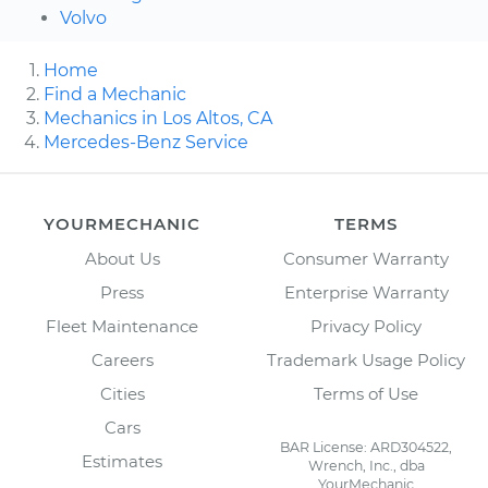
Volvo
Home
Find a Mechanic
Mechanics in Los Altos, CA
Mercedes-Benz Service
YOURMECHANIC
TERMS
About Us
Consumer Warranty
Press
Enterprise Warranty
Fleet Maintenance
Privacy Policy
Careers
Trademark Usage Policy
Cities
Terms of Use
Cars
BAR License: ARD304522,
Estimates
Wrench, Inc., dba
YourMechanic