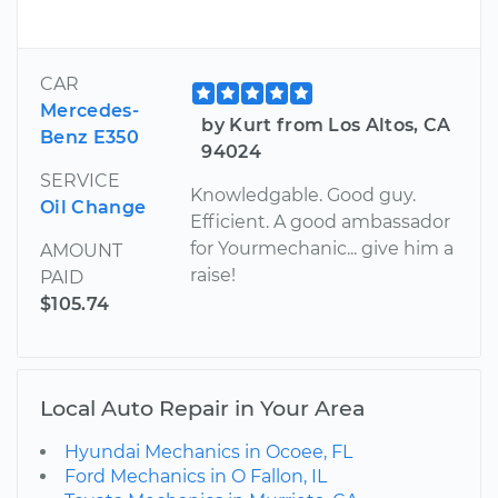
CAR
Mercedes-
by Kurt from Los Altos, CA
Benz E350
94024
SERVICE
Knowledgable. Good guy.
Oil Change
Efficient. A good ambassador
for Yourmechanic... give him a
AMOUNT
raise!
PAID
$105.74
Local Auto Repair in Your Area
Hyundai Mechanics in Ocoee, FL
Ford Mechanics in O Fallon, IL