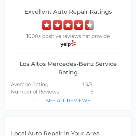
Excellent Auto Repair Ratings
1000+ positive reviews nationwide
Los Altos Mercedes-Benz Service
Rating
Average Rating
3.3/5
Number of Reviews
6
SEE ALL REVIEWS
Local Auto Repair in Your Area