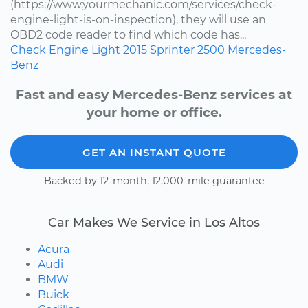
(https://www.yourmechanic.com/services/check-
engine-light-is-on-inspection), they will use an
OBD2 code reader to find which code has...
Check Engine Light
2015
Sprinter 2500
Mercedes-
Benz
Fast and easy Mercedes-Benz services at
your home or office.
GET AN INSTANT QUOTE
Backed by 12-month, 12,000-mile guarantee
Car Makes We Service in Los Altos
Acura
Audi
BMW
Buick