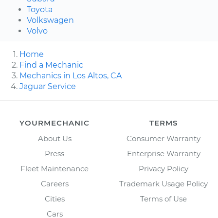
Toyota
Volkswagen
Volvo
Home
Find a Mechanic
Mechanics in Los Altos, CA
Jaguar Service
YOURMECHANIC
TERMS
About Us
Consumer Warranty
Press
Enterprise Warranty
Fleet Maintenance
Privacy Policy
Careers
Trademark Usage Policy
Cities
Terms of Use
Cars