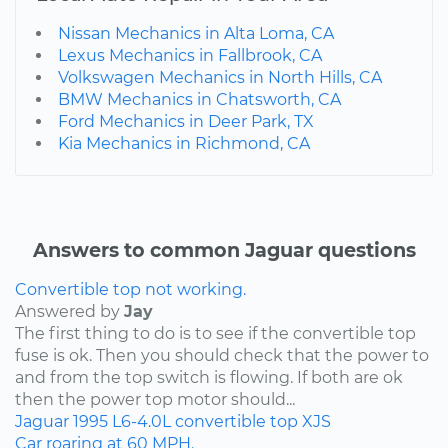
Nissan Mechanics in Alta Loma, CA
Lexus Mechanics in Fallbrook, CA
Volkswagen Mechanics in North Hills, CA
BMW Mechanics in Chatsworth, CA
Ford Mechanics in Deer Park, TX
Kia Mechanics in Richmond, CA
Answers to common Jaguar questions
Convertible top not working.
Answered by
Jay
The first thing to do is to see if the convertible top
fuse is ok. Then you should check that the power to
and from the top switch is flowing. If both are ok
then the power top motor should...
Jaguar
1995
L6-4.0L
convertible top
XJS
Car roaring at 60 MPH.