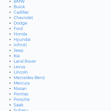
BMW
Buick
Cadillac
Chevrolet
Dodge
Ford
Honda
Hyundai
Infiniti
Jeep
Kia
Land Rover
Lexus
Lincoln
Mercedes-Benz
Mercury
Nissan
Pontiac
Porsche
Saab
Subaru