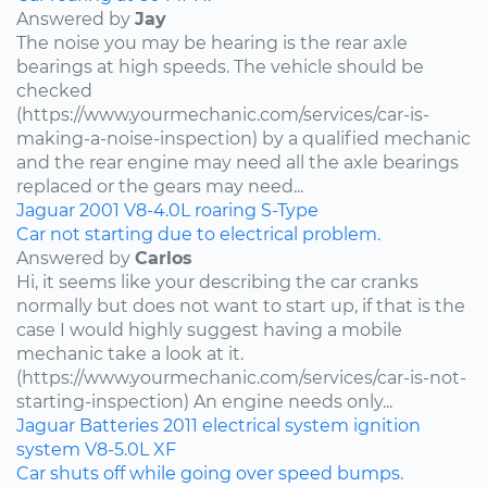
Answered by
Jay
The noise you may be hearing is the rear axle
bearings at high speeds. The vehicle should be
checked
(https://www.yourmechanic.com/services/car-is-
making-a-noise-inspection) by a qualified mechanic
and the rear engine may need all the axle bearings
replaced or the gears may need...
Jaguar
2001
V8-4.0L
roaring
S-Type
Car not starting due to electrical problem.
Answered by
Carlos
Hi, it seems like your describing the car cranks
normally but does not want to start up, if that is the
case I would highly suggest having a mobile
mechanic take a look at it.
(https://www.yourmechanic.com/services/car-is-not-
starting-inspection) An engine needs only...
Jaguar
Batteries
2011
electrical system
ignition
system
V8-5.0L
XF
Car shuts off while going over speed bumps.