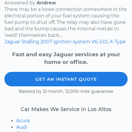
Answered by
Andrew
There may be a loose connection somewhere in the
electrical portion of your fuel system causing the
fuel pump to shut off. The relay may also have gone
bad and the bump causes the internal metals to
'weld' themselves back...
Jaguar
Stalling
2007
ignition system
V6-3.0L
X-Type
Fast and easy Jaguar services at your
home or office.
GET AN INSTANT QUOTE
Backed by 12-month, 12,000-mile guarantee
Car Makes We Service in Los Altos
Acura
Audi