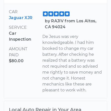
CAR
Jaguar XJR
by RAJIV from Los Altos,
CA 94024
SERVICE
Car
De Jesus was very
Inspection
knowledgeable. I had him
booked to change my car
AMOUNT
battery. After checking he
PAID
realized that a battery was
$80.00
not required and so advised
me rightly to save money and
not change it. Honest
mechanics like these are
pleasant to work with.
Local Auto Repair in Your Area