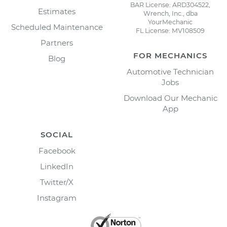
BAR License: ARD304522,
Estimates
Wrench, Inc., dba
YourMechanic
Scheduled Maintenance
FL License: MV108509
Partners
FOR MECHANICS
Blog
Automotive Technician
Jobs
Download Our Mechanic
App
SOCIAL
Facebook
LinkedIn
Twitter/X
Instagram