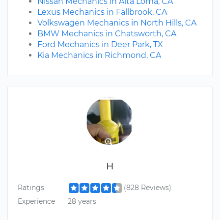
Nissan Mechanics in Alta Loma, CA
Lexus Mechanics in Fallbrook, CA
Volkswagen Mechanics in North Hills, CA
BMW Mechanics in Chatsworth, CA
Ford Mechanics in Deer Park, TX
Kia Mechanics in Richmond, CA
H
Ratings
(828 Reviews)
Experience
28 years