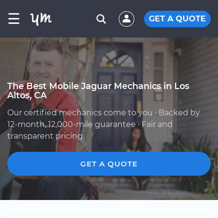
☰
GET A QUOTE
The Best Mobile Jaguar Mechanics in Los
Altos, CA
Our certified mechanics come to you · Backed by
12-month, 12,000-mile guarantee · Fair and
transparent pricing
GET A QUOTE