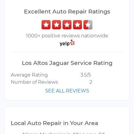
Excellent Auto Repair Ratings
1000+ positive reviews nationwide
Los Altos Jaguar Service Rating
Average Rating
3.5/5
Number of Reviews
2
SEE ALL REVIEWS
Local Auto Repair in Your Area