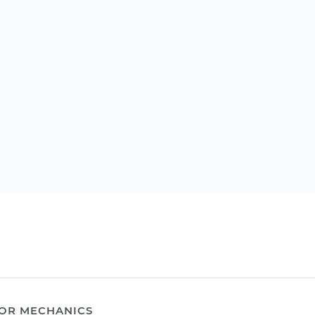
OR MECHANICS