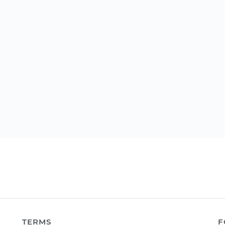
TERMS
F