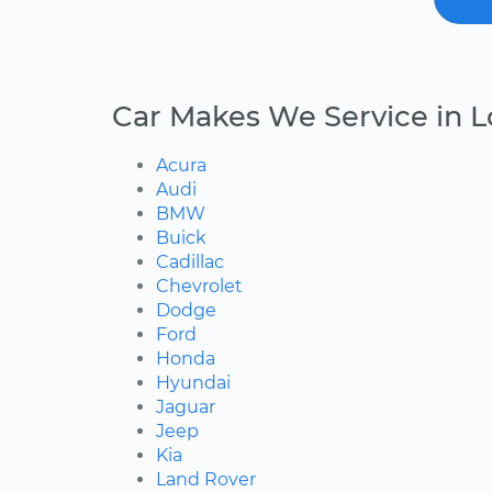
Car Makes We Service in L
Acura
Audi
BMW
Buick
Cadillac
Chevrolet
Dodge
Ford
Honda
Hyundai
Jaguar
Jeep
Kia
Land Rover