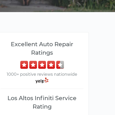
Excellent Auto Repair
Ratings
1000+ positive reviews nationwide
Los Altos Infiniti Service
Rating