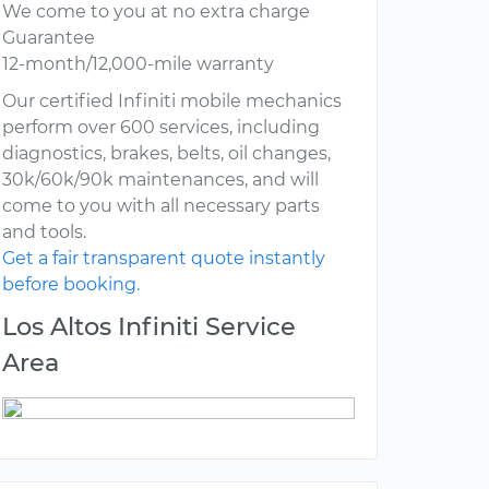
We come to you at no extra charge
Guarantee
12-month/12,000-mile warranty
Our certified Infiniti mobile mechanics
perform over 600 services, including
diagnostics, brakes, belts, oil changes,
30k/60k/90k maintenances, and will
come to you with all necessary parts
and tools.
Get a fair transparent quote instantly
before booking.
Los Altos Infiniti Service
Area