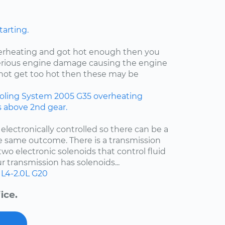
tarting.
verheating and got hot enough then you
rious engine damage causing the engine
id not get too hot then these may be
oling System
2005
G35
overheating
rs above 2nd gear.
 electronically controlled so there can be a
e same outcome. There is a transmission
two electronic solenoids that control fluid
r transmission has solenoids...
L4-2.0L
G20
ice.