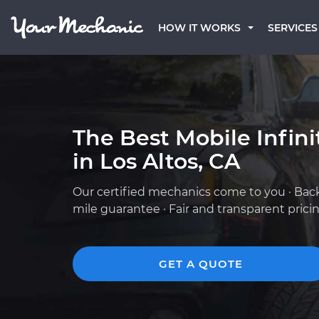
HOW IT WORKS
SERVICES
The Best Mobile Infin
in Los Altos, CA
Our certified mechanics come to you · Bac
mile guarantee · Fair and transparent prici
GET A QUOTE