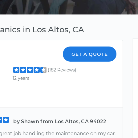
anics in Los Altos, CA
GET A QUOTE
(182 Reviews)
12 years
by Shawn from Los Altos, CA 94022
a great job handling the maintenance on my car.