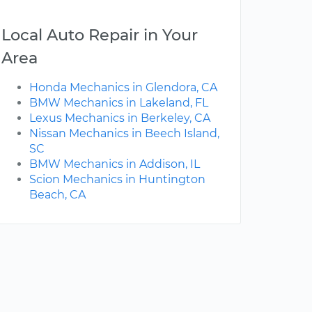
Local Auto Repair in Your
Area
Honda Mechanics in Glendora, CA
BMW Mechanics in Lakeland, FL
Lexus Mechanics in Berkeley, CA
Nissan Mechanics in Beech Island,
SC
BMW Mechanics in Addison, IL
Scion Mechanics in Huntington
Beach, CA