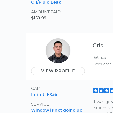
Oil/Fluid Leak
AMOUNT PAID
$159.99
Cris
Ratings
Experience
VIEW PROFILE
CAR
Infiniti FX35
It was gre
SERVICE
expensive
Window is not going up