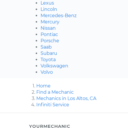
Lexus
Lincoln
Mercedes-Benz
Mercury
Nissan
Pontiac
Porsche
Saab
Subaru
Toyota
Volkswagen
Volvo
Home
Find a Mechanic
Mechanics in Los Altos, CA
Infiniti Service
YOURMECHANIC