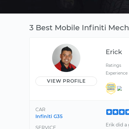
3 Best Mobile Infiniti Mech
Erick
Ratings
Experience
VIEW PROFILE
CAR
Infiniti G35
Erik did 
SERVICE