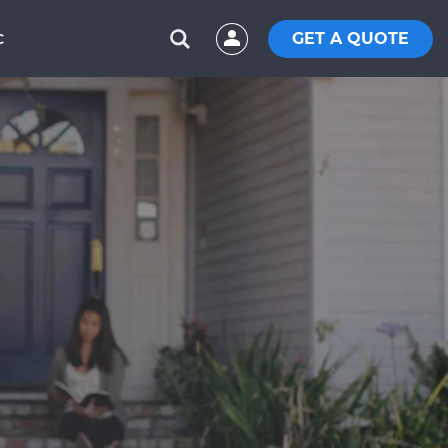
GET A QUOTE
C