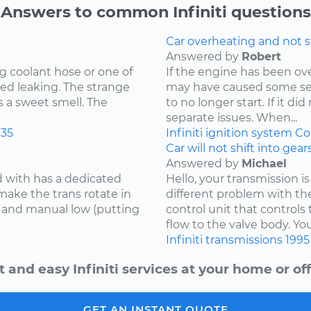
Answers to common Infiniti questions
Car overheating and not s
Answered by
Robert
g coolant hose or one of
If the engine has been o
ed leaking. The strange
may have caused some se
s a sweet smell. The
to no longer start. If it d
separate issues. When...
35
Infiniti
ignition system
Co
Car will not shift into gea
Answered by
Michael
d with has a dedicated
Hello, your transmission is
make the trans rotate in
different problem with th
se and manual low (putting
control unit that controls 
flow to the valve body. You
Infiniti
transmissions
1995
t and easy Infiniti services at your home or off
GET AN INSTANT QUOTE