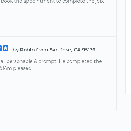
& book the appointment to complete the job.
by Robin from San Jose, CA 95136
nal, personable & prompt! He completed the
 &!Am pleased!