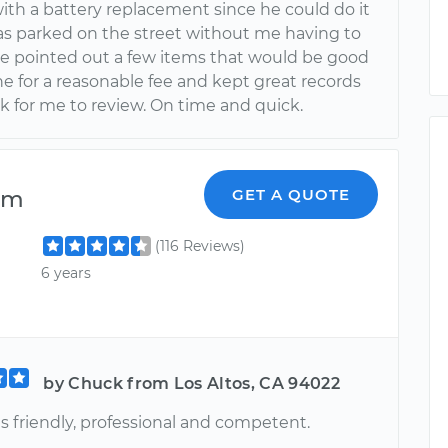
with a battery replacement since he could do it
was parked on the street without me having to
He pointed out a few items that would be good
e for a reasonable fee and kept great records
k for me to review. On time and quick.
am
GET A QUOTE
(116 Reviews)
6 years
by Chuck from Los Altos, CA 94022
s friendly, professional and competent.