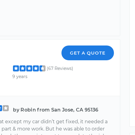
GET A QUOTE
(67 Reviews)
9 years
by Robin from San Jose, CA 95136
at except my car didn’t get fixed, it needed a
 part & more work. But he was able to order