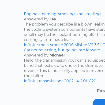
Engine steaming, smoking, and smelling.
Answered by
Jay
The problem you describe is a blown leakin
the cooling system components have start
smell may be the coolant burning off. This i
cooling system has a leak...
Infiniti
smells
smoke
2006
Misfire
V6-3.5L
G
Car not reversing, but going into forward.
Answered by
Michael
Hello, the transmission your car is equippe
band that locks up to one of the drums to 
reverse. This band is only applied in rever
the shifter...
Infiniti
transmissions
2002
L4-2.0L
G20
Fas