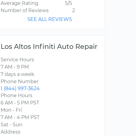
Average Rating
5/5
Number of Reviews
2
SEE ALL REVIEWS
Los Altos Infiniti Auto Repair
Service Hours
7 AM - 9 PM
7 days a week
Phone Number
1 (844) 997-3624
Phone Hours
6 AM - 5 PM PST
Mon - Fri
7 AM - 4 PM PST
Sat - Sun
Address