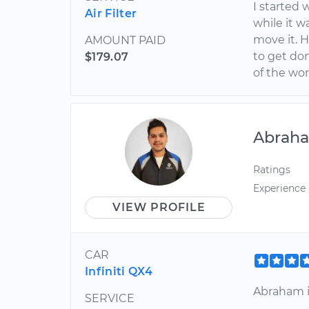
I started 
Air Filter
while it 
move it. 
AMOUNT PAID
to get don
$179.07
of the wor
Abrah
Ratings
Experience
VIEW PROFILE
CAR
Infiniti QX4
Abraham i
SERVICE