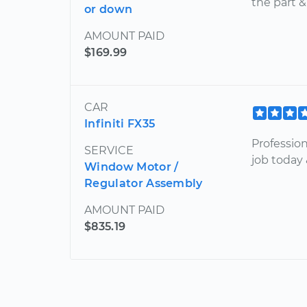
the part 
or down
AMOUNT PAID
$169.99
CAR
Infiniti FX35
Professio
SERVICE
job today
Window Motor /
Regulator Assembly
AMOUNT PAID
$835.19