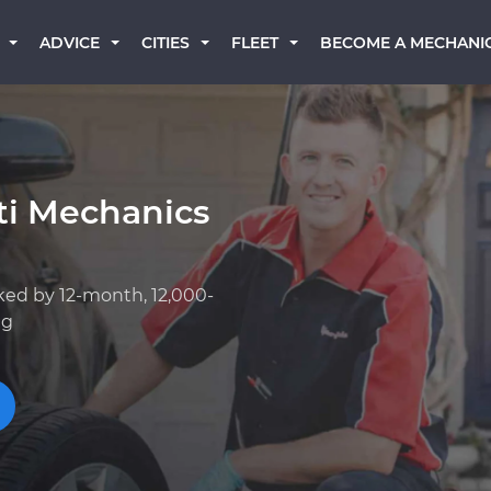
BECOME A MECHANI
ADVICE
CITIES
FLEET
iti Mechanics
ked by 12-month, 12,000-
ng