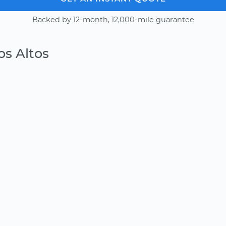
Backed by 12-month, 12,000-mile guarantee
os Altos