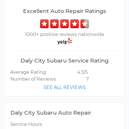
Excellent Auto Repair Ratings
1000+ positive reviews nationwide
Daly City Subaru Service Rating
Average Rating
4.3/5
Number of Reviews
7
SEE ALL REVIEWS
Daly City Subaru Auto Repair
Service Hours