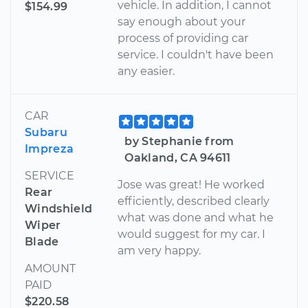
vehicle. In addition, I cannot
$154.99
say enough about your
process of providing car
service. I couldn't have been
any easier.
CAR
Subaru
by Stephanie from
Impreza
Oakland, CA 94611
SERVICE
Jose was great! He worked
Rear
efficiently, described clearly
Windshield
what was done and what he
Wiper
would suggest for my car. I
Blade
am very happy.
AMOUNT
PAID
$220.58