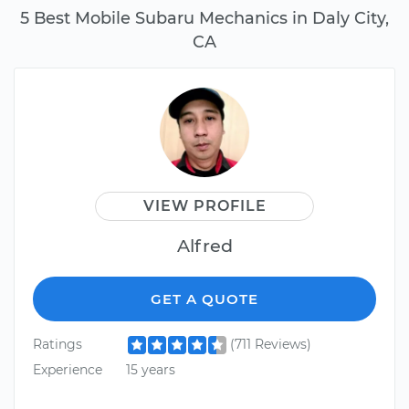
5 Best Mobile Subaru Mechanics in Daly City,
CA
VIEW PROFILE
Alfred
GET A QUOTE
Ratings
(711 Reviews)
Experience
15 years