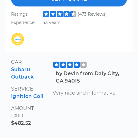
Ratings
(473 Reviews)
Experience
43 years
CAR
Subaru
by Devin from Daly City,
Outback
CA 94015
SERVICE
Very nice and informative.
Ignition Coil
AMOUNT
PAID
$482.52