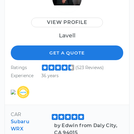
VIEW PROFILE
Lavell
GET A QUOTE
Ratings
(523 Reviews)
Experience
36 years
CAR
Subaru
by Edwin from Daly City,
WRX
CA 94015