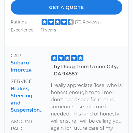
GET A QUOTE
Ratings
(76 Reviews)
Experience
11 years
CAR
Subaru
by Doug from Union City,
Impreza
CA 94587
SERVICE
I really appreciate Jose, who is
Brakes,
honest enough to tell me I
Steering
don't need specific repairs
and
someone else told me i
Suspension...
needed. This kind of honesty
will ensure i will be calling you
AMOUNT
again for future care of my
PAID