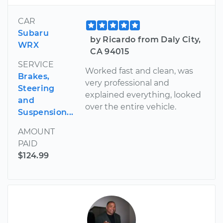
CAR
Subaru
by Ricardo from Daly City,
WRX
CA 94015
SERVICE
Worked fast and clean, was
Brakes,
very professional and
Steering
explained everything, looked
and
over the entire vehicle.
Suspension...
AMOUNT
PAID
$124.99