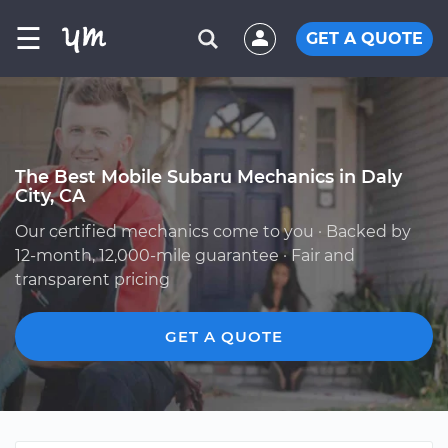
☰
GET A QUOTE
The Best Mobile Subaru Mechanics in Daly
City, CA
Our certified mechanics come to you · Backed by
12-month, 12,000-mile guarantee · Fair and
transparent pricing
GET A QUOTE