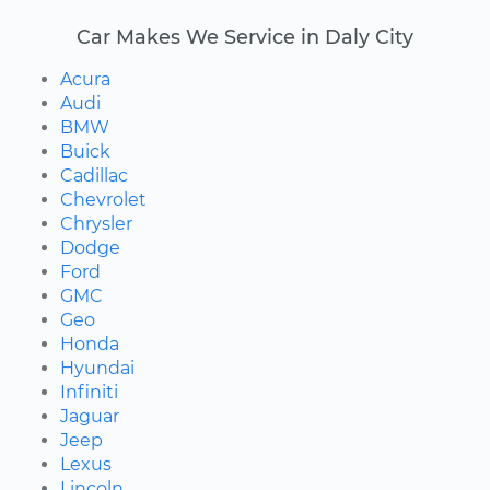
Car Makes We Service in Daly City
Acura
Audi
BMW
Buick
Cadillac
Chevrolet
Chrysler
Dodge
Ford
GMC
Geo
Honda
Hyundai
Infiniti
Jaguar
Jeep
Lexus
Lincoln