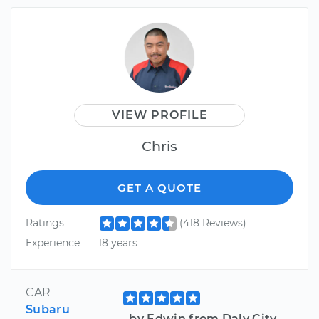
VIEW PROFILE
Chris
GET A QUOTE
Ratings
(418 Reviews)
Experience
18 years
CAR
Subaru
by Edwin from Daly City,