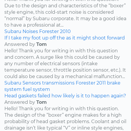
Due to the design and characteristics of the “boxer”
style engine, this cold-start noise is considered
“normal” by Subaru corporate. It may be a good idea
to have a professional at...
Subaru
Noises
Forester
2010
If I take my foot up off the as it might shoot forward
Answered by
Tom
Hello! Thank you for writing in with this question
and concern. A surge like this could be caused by
any number of electrical sensors (intake
temperature sensor, throttle position sensor, etc.). It
could also be caused by a mechanical malfunction...
Subaru
Sensors
transmissions
Forester
2011
brake
system
fuel system
Head gaskets failed how likely is it to happen again?
Answered by
Tom
Hello! Thank you for writing in with this question.
The design of the “boxer” engine makes for a high
probability of head gasket problems. Coolant and oil
drainage isn’t like typical “V” or inline style engines,