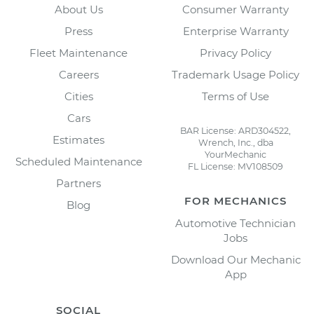
About Us
Consumer Warranty
Press
Enterprise Warranty
Fleet Maintenance
Privacy Policy
Careers
Trademark Usage Policy
Cities
Terms of Use
Cars
BAR License: ARD304522,
Estimates
Wrench, Inc., dba
YourMechanic
Scheduled Maintenance
FL License: MV108509
Partners
FOR MECHANICS
Blog
Automotive Technician
Jobs
Download Our Mechanic
App
SOCIAL