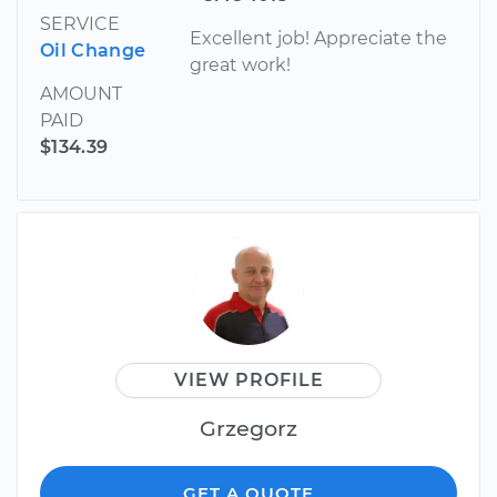
SERVICE
Excellent job! Appreciate the
Oil Change
great work!
AMOUNT
PAID
$134.39
VIEW PROFILE
Grzegorz
GET A QUOTE