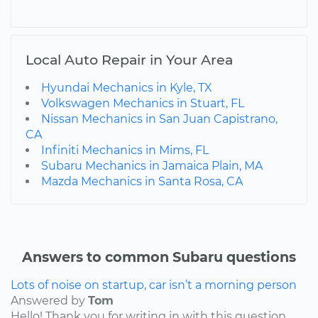
Local Auto Repair in Your Area
Hyundai Mechanics in Kyle, TX
Volkswagen Mechanics in Stuart, FL
Nissan Mechanics in San Juan Capistrano,
CA
Infiniti Mechanics in Mims, FL
Subaru Mechanics in Jamaica Plain, MA
Mazda Mechanics in Santa Rosa, CA
Answers to common Subaru questions
Lots of noise on startup, car isn’t a morning person
Answered by
Tom
Hello! Thank you for writing in with this question.