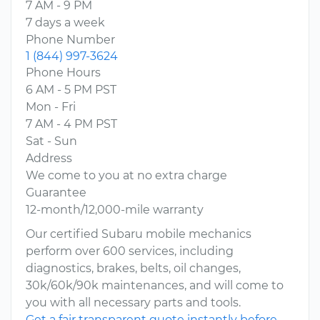
7 AM - 9 PM
7 days a week
Phone Number
1 (844) 997-3624
Phone Hours
6 AM - 5 PM PST
Mon - Fri
7 AM - 4 PM PST
Sat - Sun
Address
We come to you at no extra charge
Guarantee
12-month/12,000-mile warranty
Our certified Subaru mobile mechanics
perform over 600 services, including
diagnostics, brakes, belts, oil changes,
30k/60k/90k maintenances, and will come to
you with all necessary parts and tools.
Get a fair transparent quote instantly before