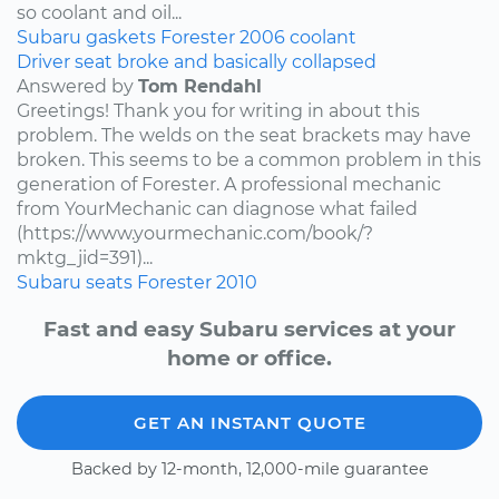
so coolant and oil...
Subaru
gaskets
Forester
2006
coolant
Driver seat broke and basically collapsed
Answered by
Tom Rendahl
Greetings! Thank you for writing in about this
problem. The welds on the seat brackets may have
broken. This seems to be a common problem in this
generation of Forester. A professional mechanic
from YourMechanic can diagnose what failed
(https://www.yourmechanic.com/book/?
mktg_jid=391)...
Subaru
seats
Forester
2010
Fast and easy Subaru services at your
home or office.
GET AN INSTANT QUOTE
Backed by 12-month, 12,000-mile guarantee