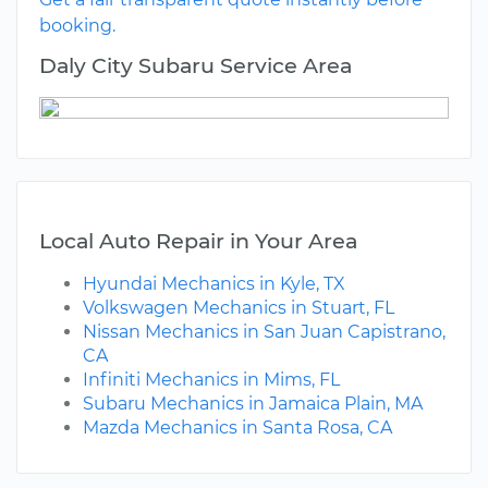
booking.
Daly City Subaru Service Area
Local Auto Repair in Your Area
Hyundai Mechanics in Kyle, TX
Volkswagen Mechanics in Stuart, FL
Nissan Mechanics in San Juan Capistrano,
CA
Infiniti Mechanics in Mims, FL
Subaru Mechanics in Jamaica Plain, MA
Mazda Mechanics in Santa Rosa, CA