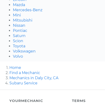
Mazda
Mercedes-Benz
Mini
Mitsubishi
Nissan
Pontiac
Saturn
Scion
Toyota
Volkswagen
Volvo
Home
Find a Mechanic
Mechanics in Daly City, CA
Subaru Service
YOURMECHANIC
TERMS