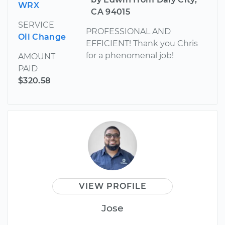
WRX
CA 94015
SERVICE
PROFESSIONAL AND
Oil Change
EFFICIENT! Thank you Chris
for a phenomenal job!
AMOUNT
PAID
$320.58
VIEW PROFILE
Jose