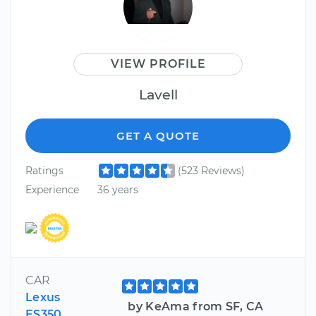
VIEW PROFILE
Lavell
GET A QUOTE
Ratings
(523 Reviews)
Experience
36 years
CAR
Lexus
by KeAma from SF, CA
ES350