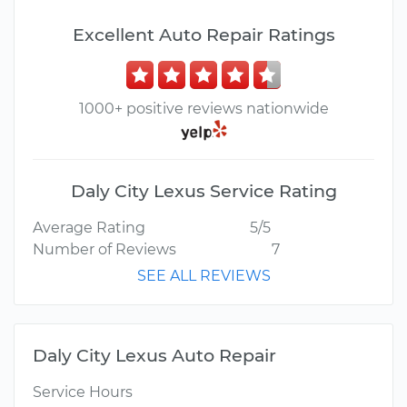
Excellent Auto Repair Ratings
1000+ positive reviews nationwide
Daly City Lexus Service Rating
Average Rating
5/5
Number of Reviews
7
SEE ALL REVIEWS
Daly City Lexus Auto Repair
Service Hours