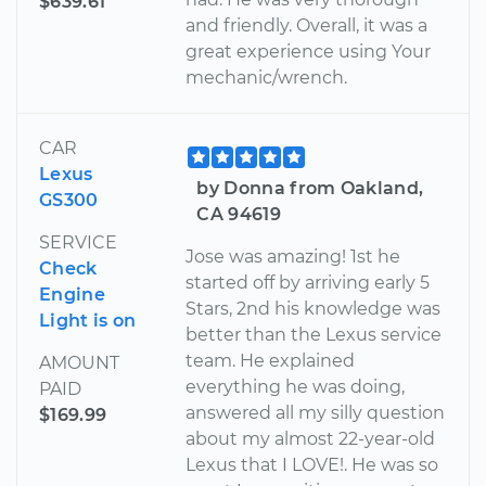
$639.61
and friendly. Overall, it was a
great experience using Your
mechanic/wrench.
CAR
Lexus
by Donna from Oakland,
GS300
CA 94619
SERVICE
Jose was amazing! 1st he
Check
started off by arriving early 5
Engine
Stars, 2nd his knowledge was
Light is on
better than the Lexus service
team. He explained
AMOUNT
everything he was doing,
PAID
answered all my silly question
$169.99
about my almost 22-year-old
Lexus that I LOVE!. He was so