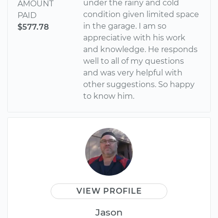
under the rainy and cold
AMOUNT
condition given limited space
PAID
in the garage. I am so
$577.78
appreciative with his work
and knowledge. He responds
well to all of my questions
and was very helpful with
other suggestions. So happy
to know him.
VIEW PROFILE
Jason