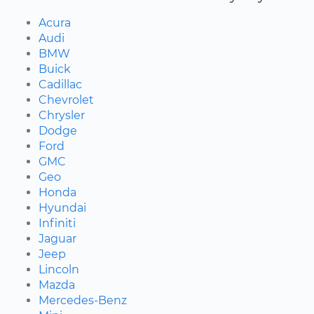
Acura
Audi
BMW
Buick
Cadillac
Chevrolet
Chrysler
Dodge
Ford
GMC
Geo
Honda
Hyundai
Infiniti
Jaguar
Jeep
Lincoln
Mazda
Mercedes-Benz