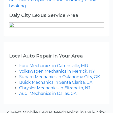
booking.
Daly City Lexus Service Area
Local Auto Repair in Your Area
Ford Mechanics in Catonsville, MD
Volkswagen Mechanics in Merrick, NY
Subaru Mechanics in Oklahoma City, OK
Buick Mechanics in Santa Clarita, CA
Chrysler Mechanics in Elizabeth, NJ
Audi Mechanics in Dallas, GA
4 Best Mobile Lexus Mechanics in Daly City,