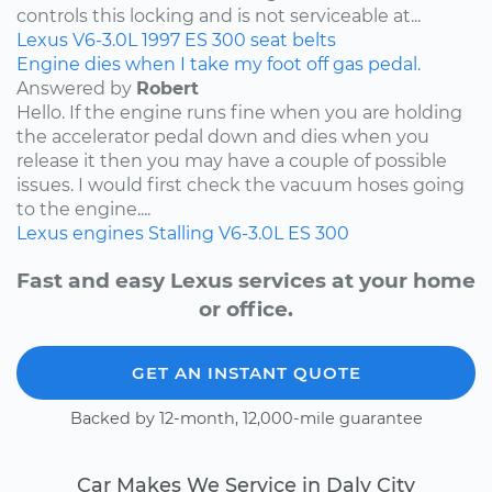
controls this locking and is not serviceable at...
Lexus
V6-3.0L
1997
ES 300
seat belts
Engine dies when I take my foot off gas pedal.
Answered by
Robert
Hello. If the engine runs fine when you are holding
the accelerator pedal down and dies when you
release it then you may have a couple of possible
issues. I would first check the vacuum hoses going
to the engine....
Lexus
engines
Stalling
V6-3.0L
ES 300
Fast and easy Lexus services at your home
or office.
GET AN INSTANT QUOTE
Backed by 12-month, 12,000-mile guarantee
Car Makes We Service in Daly City