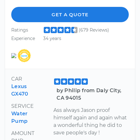
GET A QUOTE
Ratings
(679 Reviews)
Experience
34 years
CAR
Lexus
by Philip from Daly City,
GX470
CA 94015
SERVICE
Ass always Jason proof
Water
himself again and again what
Pump
a wonderful thing he did to
save people's day !
AMOUNT