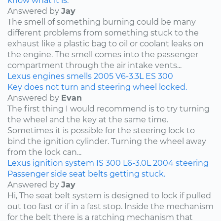
know what it is.
Answered by
Jay
The smell of something burning could be many
different problems from something stuck to the
exhaust like a plastic bag to oil or coolant leaks on
the engine. The smell comes into the passenger
compartment through the air intake vents...
Lexus
engines
smells
2005
V6-3.3L
ES 300
Key does not turn and steering wheel locked.
Answered by
Evan
The first thing I would recommend is to try turning
the wheel and the key at the same time.
Sometimes it is possible for the steering lock to
bind the ignition cylinder. Turning the wheel away
from the lock can...
Lexus
ignition system
IS 300
L6-3.0L
2004
steering
Passenger side seat belts getting stuck.
Answered by
Jay
Hi, The seat belt system is designed to lock if pulled
out too fast or if in a fast stop. Inside the mechanism
for the belt there is a ratching mechanism that