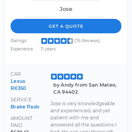
Jose
GET A QUOTE
Ratings
(76 Reviews)
Experience
11 years
CAR
Lexus
by Andy from San Mateo,
RX350
CA 94402
SERVICE
Jose is very knowledgeable
Brake Pads
and experienced, and yet
patient with me and
AMOUNT
answered all the questions I
PAID
had. He was very thorough