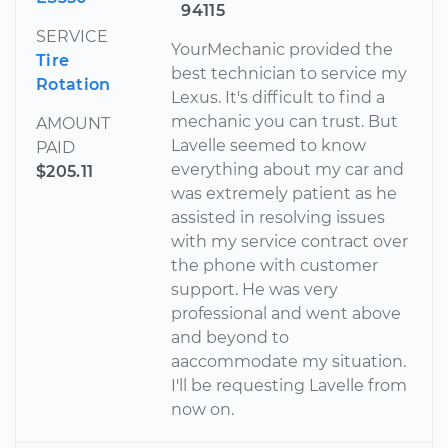
94115
SERVICE
YourMechanic provided the
Tire
best technician to service my
Rotation
Lexus. It's difficult to find a
mechanic you can trust. But
AMOUNT
Lavelle seemed to know
PAID
everything about my car and
$205.11
was extremely patient as he
assisted in resolving issues
with my service contract over
the phone with customer
support. He was very
professional and went above
and beyond to
aaccommodate my situation.
I'll be requesting Lavelle from
now on.