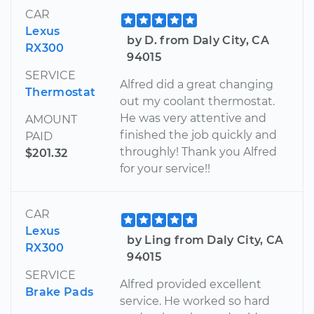
CAR
Lexus
by D. from Daly City, CA
RX300
94015
SERVICE
Alfred did a great changing
Thermostat
out my coolant thermostat.
He was very attentive and
AMOUNT
finished the job quickly and
PAID
throughly! Thank you Alfred
$201.32
for your service!!
CAR
Lexus
by Ling from Daly City, CA
RX300
94015
SERVICE
Alfred provided excellent
Brake Pads
service. He worked so hard