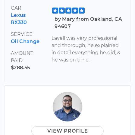
CAR
Lexus
by Mary from Oakland, CA
RX330
94607
SERVICE
Lavell was very professional
Oil Change
and thorough, he explained
in detail everything he did, &
AMOUNT
he was on time.
PAID
$288.55
VIEW PROFILE