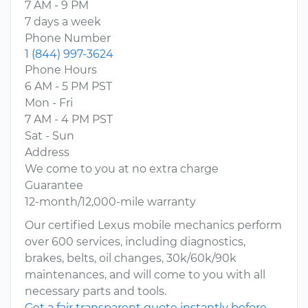
7 AM - 9 PM
7 days a week
Phone Number
1 (844) 997-3624
Phone Hours
6 AM - 5 PM PST
Mon - Fri
7 AM - 4 PM PST
Sat - Sun
Address
We come to you at no extra charge
Guarantee
12-month/12,000-mile warranty
Our certified Lexus mobile mechanics perform
over 600 services, including diagnostics,
brakes, belts, oil changes, 30k/60k/90k
maintenances, and will come to you with all
necessary parts and tools.
Get a fair transparent quote instantly before