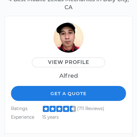
CA
VIEW PROFILE
Alfred
GET A QUOTE
Ratings
(711 Reviews)
Experience
15 years