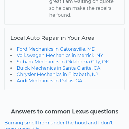
great I am waiting on quote
so he can make the repairs
he found.
Local Auto Repair in Your Area
Ford Mechanics in Catonsville, MD
Volkswagen Mechanics in Merrick, NY
Subaru Mechanics in Oklahoma City, OK
Buick Mechanics in Santa Clarita, CA
Chrysler Mechanics in Elizabeth, NJ
Audi Mechanics in Dallas, GA
Answers to common Lexus questions
Burning smell from under the hood and I don't