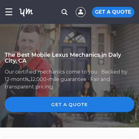
☰
GET A QUOTE
The Best Mobile Lexus Mechanics in Daly
City, CA
Our certified mechanics come to you · Backed by
12-month, 12,000-mile guarantee · Fair and
transparent pricing
GET A QUOTE