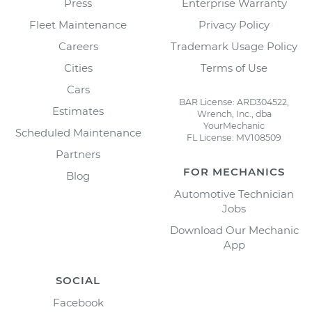
Press
Enterprise Warranty
Fleet Maintenance
Privacy Policy
Careers
Trademark Usage Policy
Cities
Terms of Use
Cars
BAR License: ARD304522,
Estimates
Wrench, Inc., dba
YourMechanic
Scheduled Maintenance
FL License: MV108509
Partners
FOR MECHANICS
Blog
Automotive Technician
Jobs
Download Our Mechanic
App
SOCIAL
Facebook