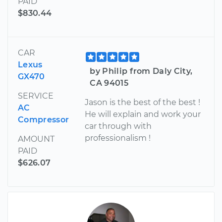
PAID
$830.44
CAR
Lexus
by Philip from Daly City,
GX470
CA 94015
SERVICE
Jason is the best of the best !
AC
He will explain and work your
Compressor
car through with
professionalism !
AMOUNT
PAID
$626.07