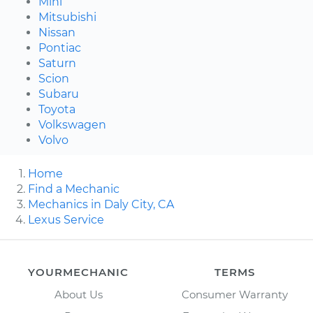
Mini
Mitsubishi
Nissan
Pontiac
Saturn
Scion
Subaru
Toyota
Volkswagen
Volvo
Home
Find a Mechanic
Mechanics in Daly City, CA
Lexus Service
YOURMECHANIC
TERMS
About Us
Consumer Warranty