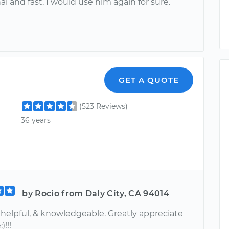
al and fast. I would use him again for sure.
GET A QUOTE
(523 Reviews)
36 years
by Rocio from Daly City, CA 94014
 helpful, & knowledgeable. Greatly appreciate
)!!!