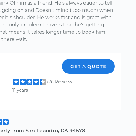
hink Of him as a friend. He's always eager to tell
 going on and Doesn't mind ( too much) when
er his shoulder. He works fast and is great with
The only problem I have is that he's getting too
That means It takes longer time to book him,
 there wait.
GET A QUOTE
(76 Reviews)
11 years
erly from San Leandro, CA 94578