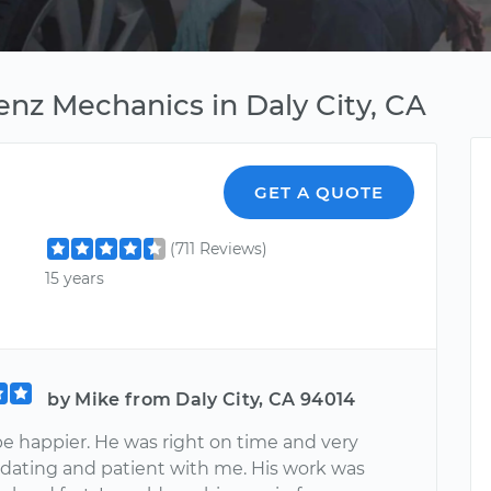
nz Mechanics in Daly City, CA
GET A QUOTE
(711 Reviews)
15 years
by Mike from Daly City, CA 94014
be happier. He was right on time and very
ting and patient with me. His work was