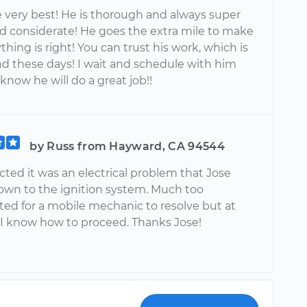
e very best! He is thorough and always super
nd considerate! He goes the extra mile to make
thing is right! You can trust his work, which is
nd these days! I wait and schedule with him
know he will do a great job!!
by Russ from Hayward, CA 94544
cted it was an electrical problem that Jose
own to the ignition system. Much too
ed for a mobile mechanic to resolve but at
 I know how to proceed. Thanks Jose!