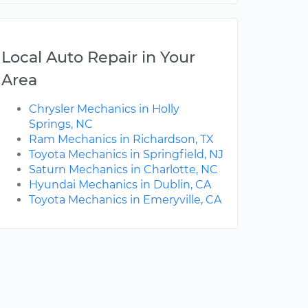
Local Auto Repair in Your
Area
Chrysler Mechanics in Holly
Springs, NC
Ram Mechanics in Richardson, TX
Toyota Mechanics in Springfield, NJ
Saturn Mechanics in Charlotte, NC
Hyundai Mechanics in Dublin, CA
Toyota Mechanics in Emeryville, CA