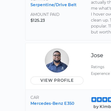
actually t
Serpentine/Drive Belt
me what's
I hover ov
AMOUNT PAID
clean up. 
$125.23
popular. 
but worth
Jose
Ratings
Experience
VIEW PROFILE
CAR
Mercedes-Benz E350
by Kimb