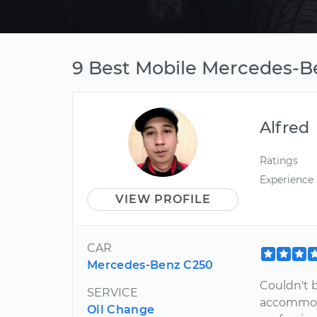
9 Best Mobile Mercedes-Be
Alfred
Ratings
Experience
VIEW PROFILE
CAR
Mercedes-Benz C250
Couldn't 
SERVICE
accommoda
Oil Change