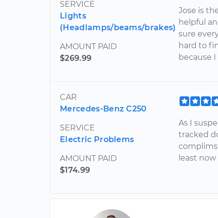
SERVICE
Jose is th
Lights
helpful a
(Headlamps/beams/brakes)
sure every
hard to fi
AMOUNT PAID
because I 
$269.99
CAR
Mercedes-Benz C250
As I suspe
SERVICE
tracked d
Electric Problems
complimst
least now
AMOUNT PAID
$174.99