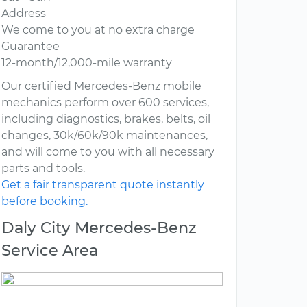
Address
We come to you at no extra charge
Guarantee
12-month/12,000-mile warranty
Our certified Mercedes-Benz mobile
mechanics perform over 600 services,
including diagnostics, brakes, belts, oil
changes, 30k/60k/90k maintenances,
and will come to you with all necessary
parts and tools.
Get a fair transparent quote instantly
before booking.
Daly City Mercedes-Benz
Service Area