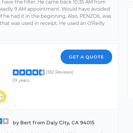
t have the filter. He came back 10:35 AM from
sedly 9 AM appointment. Would have avoided
if he had it in the beginning. Also, PENZOIL was
that was used in receipt. He used an O'Reilly
GET A QUOTE
(182 Reviews)
29 years
by Bert from Daly City, CA 94015