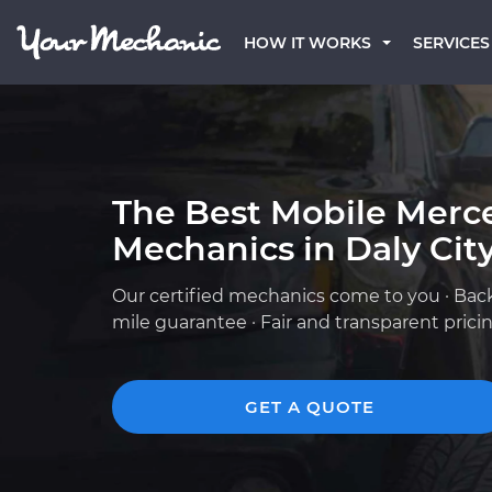
HOW IT WORKS
SERVICES
The Best Mobile Merc
Mechanics in Daly City
Our certified mechanics come to you · Bac
mile guarantee · Fair and transparent prici
GET A QUOTE