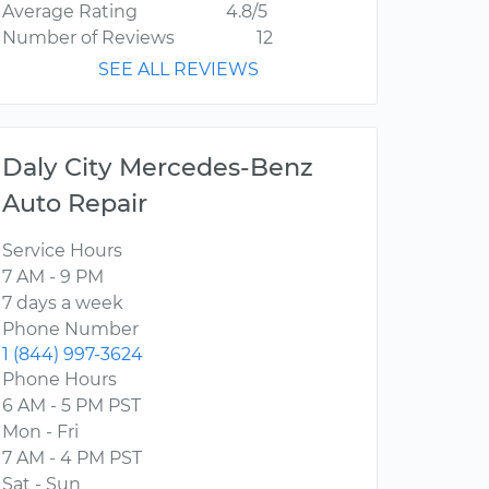
Average Rating
4.8/5
Number of Reviews
12
SEE ALL REVIEWS
Daly City Mercedes-Benz
Auto Repair
Service Hours
7 AM - 9 PM
7 days a week
Phone Number
1 (844) 997-3624
Phone Hours
6 AM - 5 PM PST
Mon - Fri
7 AM - 4 PM PST
Sat - Sun