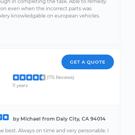
ough in completing the task. Able to remedy
tion even when the incorrect parts was
 Very knowledgable on european vehicles.
GET A QUOTE
(175 Reviews)
11 years
by Michael from Daly City, CA 94014
he best. Always on time and very personable. I