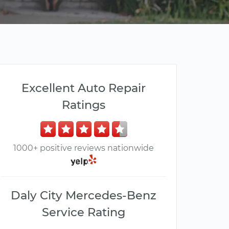
Excellent Auto Repair
Ratings
1000+ positive reviews nationwide
Daly City Mercedes-Benz
Service Rating