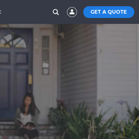
GET A QUOTE
C