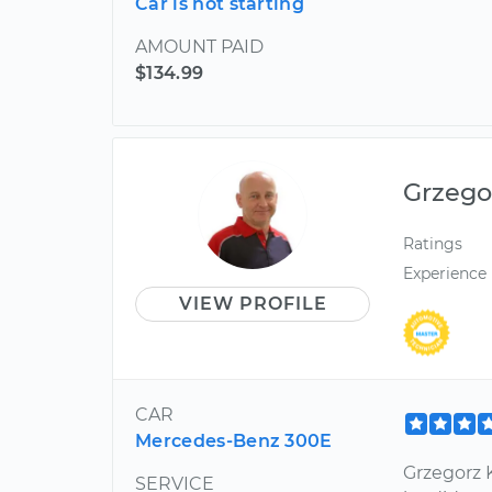
Car is not starting
AMOUNT PAID
$134.99
Grzego
Ratings
Experience
VIEW PROFILE
CAR
Mercedes-Benz 300E
Grzegorz K
SERVICE