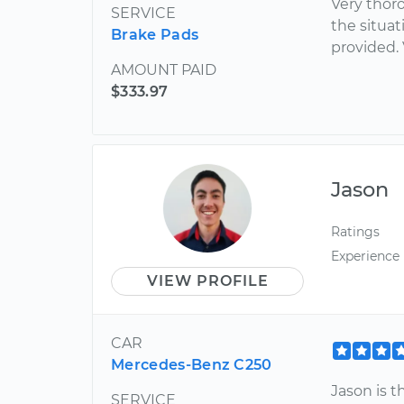
Very thor
SERVICE
the situa
Brake Pads
provided.
AMOUNT PAID
$333.97
Jason
Ratings
Experience
VIEW PROFILE
CAR
Mercedes-Benz C250
Jason is t
SERVICE