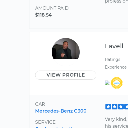
profession
AMOUNT PAID
$118.54
Lavell
Ratings
Experience
VIEW PROFILE
CAR
Mercedes-Benz C300
Very kind,
SERVICE
his service: