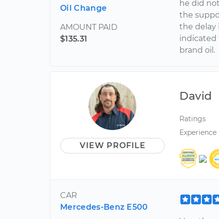
he did no
Oil Change
the suppo
the delay 
AMOUNT PAID
indicated 
$135.31
brand oil.
David
Ratings
Experience
VIEW PROFILE
CAR
Mercedes-Benz E500