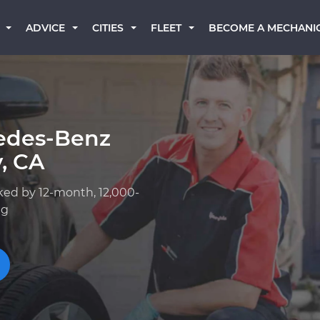
BECOME A MECHANI
ADVICE
CITIES
FLEET
edes-Benz
, CA
ked by 12-month, 12,000-
ng