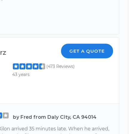
rz
GET A QUOTE
(473 Reviews)
43 years
by Fred from Daly City, CA 94014
ilon arrived 35 minutes late. When he arrived,