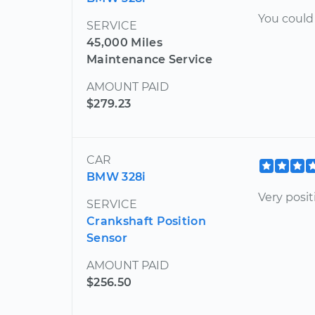
You could 
SERVICE
45,000 Miles
Maintenance Service
AMOUNT PAID
$279.23
CAR
BMW 328i
Very posi
SERVICE
Crankshaft Position
Sensor
AMOUNT PAID
$256.50