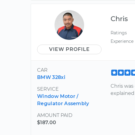
Chris
Ratings
Experience
VIEW PROFILE
CAR
BMW 328xi
Chris was 
SERVICE
explained 
Window Motor /
Regulator Assembly
AMOUNT PAID
$187.00