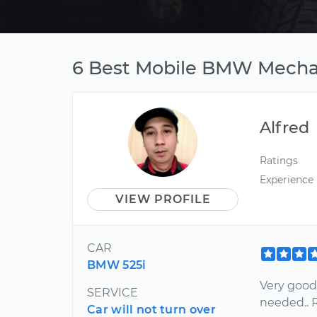
6 Best Mobile BMW Mechani
Alfred
Ratings
Experience
VIEW PROFILE
CAR
BMW 525i
Very good
SERVICE
needed..
Car will not turn over