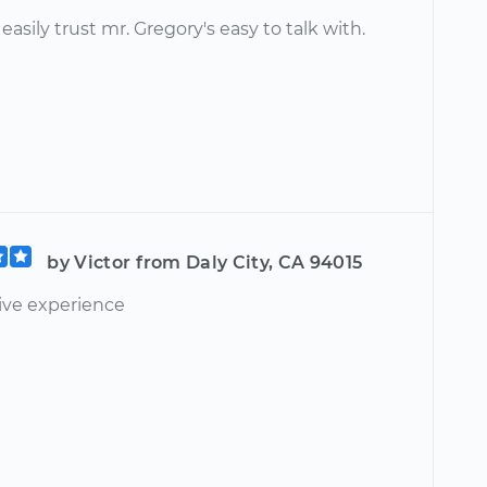
easily trust mr. Gregory's easy to talk with.
by Victor from Daly City, CA 94015
tive experience