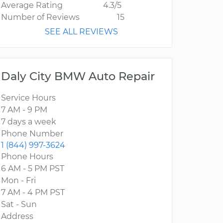
Average Rating
4.3/5
Number of Reviews
15
SEE ALL REVIEWS
Daly City BMW Auto Repair
Service Hours
7 AM - 9 PM
7 days a week
Phone Number
1 (844) 997-3624
Phone Hours
6 AM - 5 PM PST
Mon - Fri
7 AM - 4 PM PST
Sat - Sun
Address