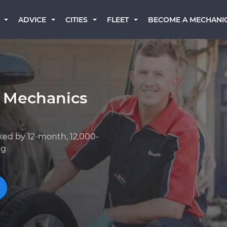
BECOME A MECHANI
ADVICE
CITIES
FLEET
 Mechanics
ked by 12-month, 12,000-
ng