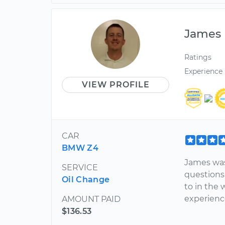
James
Ratings
Experience
VIEW PROFILE
CAR
BMW Z4
James was 
SERVICE
questions
Oil Change
to in the 
experienc
AMOUNT PAID
$136.53