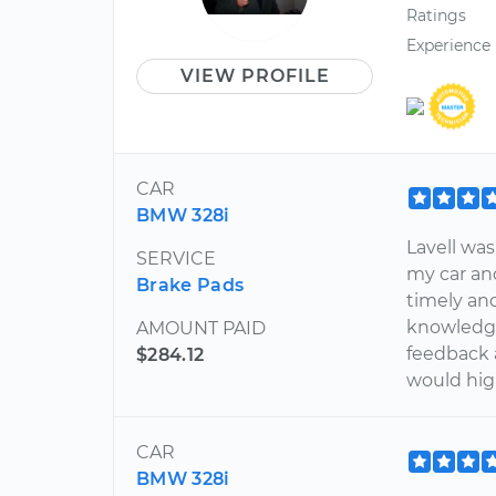
Ratings
Experience
VIEW PROFILE
CAR
BMW 328i
Lavell was
SERVICE
my car an
Brake Pads
timely and
knowledge
AMOUNT PAID
feedback a
$284.12
would hig
CAR
BMW 328i