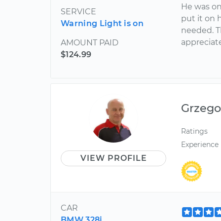
He was on 
SERVICE
put it on 
Warning Light is on
needed. T
appreciate
AMOUNT PAID
$124.99
Grzego
Ratings
Experience
VIEW PROFILE
CAR
BMW 328i