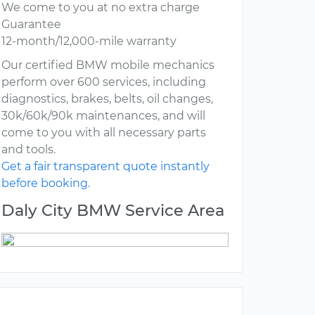
We come to you at no extra charge
Guarantee
12-month/12,000-mile warranty
Our certified BMW mobile mechanics
perform over 600 services, including
diagnostics, brakes, belts, oil changes,
30k/60k/90k maintenances, and will
come to you with all necessary parts
and tools.
Get a fair transparent quote instantly
before booking.
Daly City BMW Service Area