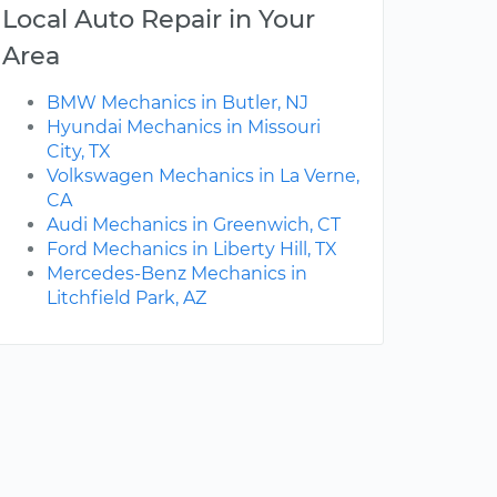
Local Auto Repair in Your
Area
BMW Mechanics in Butler, NJ
Hyundai Mechanics in Missouri
City, TX
Volkswagen Mechanics in La Verne,
CA
Audi Mechanics in Greenwich, CT
Ford Mechanics in Liberty Hill, TX
Mercedes-Benz Mechanics in
Litchfield Park, AZ