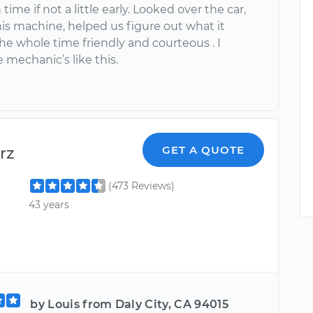
time if not a little early. Looked over the car,
his machine, helped us figure out what it
he whole time friendly and courteous . I
 mechanic’s like this.
rz
GET A QUOTE
(473 Reviews)
43 years
by Louis from Daly City, CA 94015