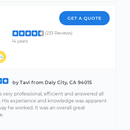
GET A QUOTE
(233 Reviews)
14 years
by Tavi from Daly City, CA 94015
very professional, efficient and answered all
. His experience and knowledge was apparent
way he worked. It was an overall great
e.