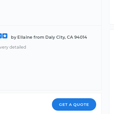
by Ellaine from Daly City, CA 94014
very detailed
GET A QUOTE