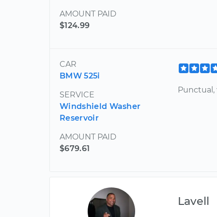
AMOUNT PAID
$124.99
CAR
BMW 525i
Punctual, 
SERVICE
Windshield Washer
Reservoir
AMOUNT PAID
$679.61
Lavell