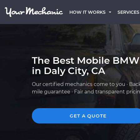
HOW IT WORKS
SERVICES
The Best Mobile BMW
in Daly City, CA
Our certified mechanics come to you · Bac
mile guarantee · Fair and transparent prici
GET A QUOTE