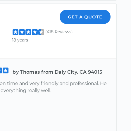
GET A QUOTE
(418 Reviews)
18 years
by Thomas from Daly City, CA 94015
on time and very friendly and professional. He
everything really well.