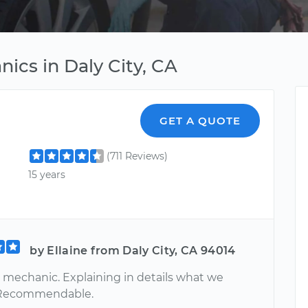
cs in Daly City, CA
GET A QUOTE
(711 Reviews)
15 years
by Ellaine from Daly City, CA 94014
 mechanic. Explaining in details what we
 Recommendable.