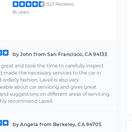
(523 Reviews)
36 years
by John from San Francisco, CA 94133
 great and took the time to carefully inspect
d made the necessary services to the car in
 orderly fashion. Lavell is also very
able about car servicing and gives great
nd suggestions on different areas of servicing.
hly recommend Lavell.
by Angela from Berkeley, CA 94705