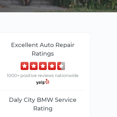
Excellent Auto Repair
Ratings
1000+ positive reviews nationwide
Daly City BMW Service
Rating