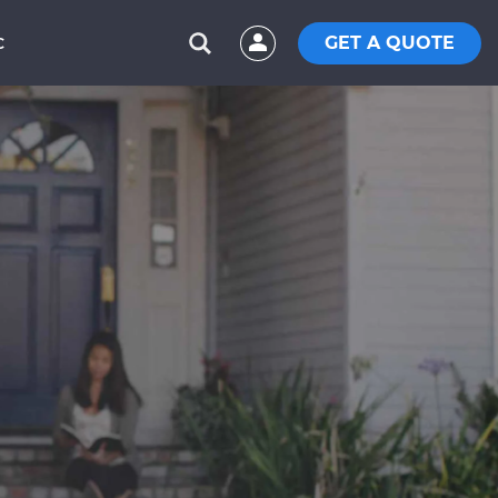
GET A QUOTE
C