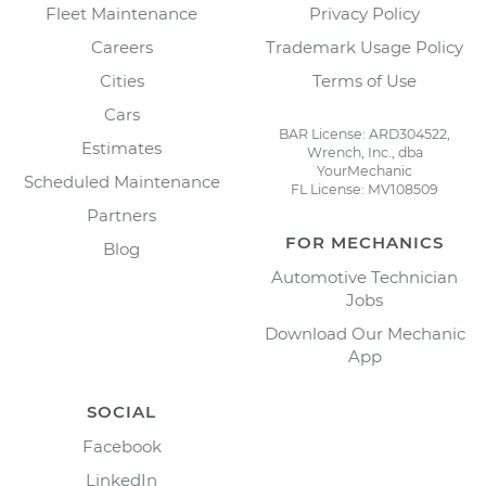
Fleet Maintenance
Privacy Policy
Careers
Trademark Usage Policy
Cities
Terms of Use
Cars
BAR License: ARD304522,
Estimates
Wrench, Inc., dba
YourMechanic
Scheduled Maintenance
FL License: MV108509
Partners
FOR MECHANICS
Blog
Automotive Technician
Jobs
Download Our Mechanic
App
SOCIAL
Facebook
LinkedIn