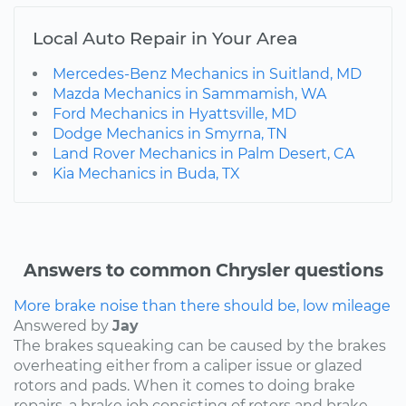
Local Auto Repair in Your Area
Mercedes-Benz Mechanics in Suitland, MD
Mazda Mechanics in Sammamish, WA
Ford Mechanics in Hyattsville, MD
Dodge Mechanics in Smyrna, TN
Land Rover Mechanics in Palm Desert, CA
Kia Mechanics in Buda, TX
Answers to common Chrysler questions
More brake noise than there should be, low mileage
Answered by
Jay
The brakes squeaking can be caused by the brakes
overheating either from a caliper issue or glazed
rotors and pads. When it comes to doing brake
repairs, a brake job consisting of rotors and brake