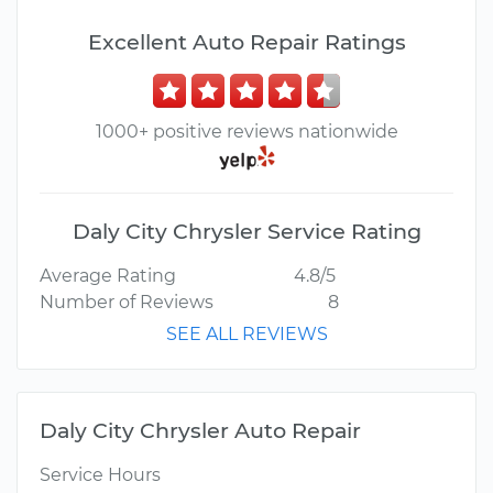
Excellent Auto Repair Ratings
1000+ positive reviews nationwide
Daly City Chrysler Service Rating
Average Rating
4.8/5
Number of Reviews
8
SEE ALL REVIEWS
Daly City Chrysler Auto Repair
Service Hours