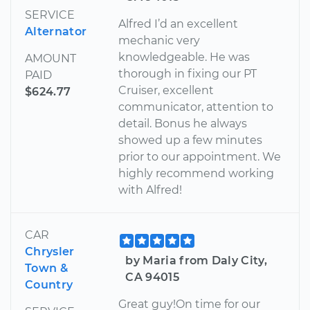
SERVICE
Alfred I’d an excellent
Alternator
mechanic very
knowledgeable. He was
AMOUNT
thorough in fixing our PT
PAID
Cruiser, excellent
$624.77
communicator, attention to
detail. Bonus he always
showed up a few minutes
prior to our appointment. We
highly recommend working
with Alfred!
CAR
Chrysler
by Maria from Daly City,
Town &
CA 94015
Country
Great guy!On time for our