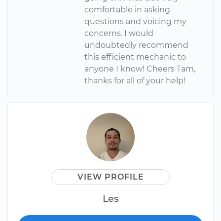
comfortable in asking
questions and voicing my
concerns. I would
undoubtedly recommend
this efficient mechanic to
anyone I know! Cheers Tam,
thanks for all of your help!
VIEW PROFILE
Les