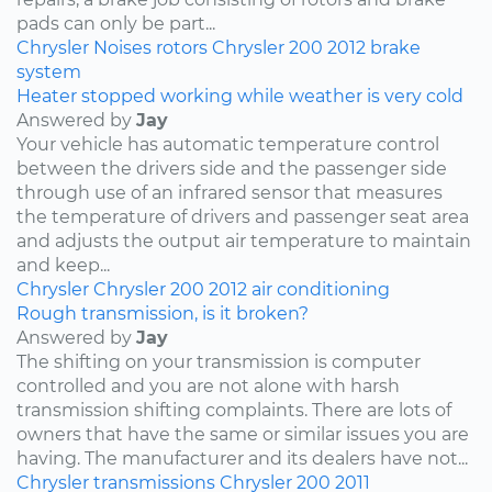
pads can only be part...
Chrysler
Noises
rotors
Chrysler 200
2012
brake
system
Heater stopped working while weather is very cold
Answered by
Jay
Your vehicle has automatic temperature control
between the drivers side and the passenger side
through use of an infrared sensor that measures
the temperature of drivers and passenger seat area
and adjusts the output air temperature to maintain
and keep...
Chrysler
Chrysler 200
2012
air conditioning
Rough transmission, is it broken?
Answered by
Jay
The shifting on your transmission is computer
controlled and you are not alone with harsh
transmission shifting complaints. There are lots of
owners that have the same or similar issues you are
having. The manufacturer and its dealers have not...
Chrysler
transmissions
Chrysler 200
2011