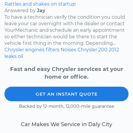
Rattles and shakes on startup
Answered by
Jay
To have a technician verify the condition you could
leave your car overnight with the dealer or contact
YourMechanic and schedule an early appointment
so either technician would be there to start the
vehicle first thing in the morning. Depending...
Chrysler
engines
filters
Noises
Chrysler 200
2012
leaks
oil
Fast and easy Chrysler services at your
home or office.
GET AN INSTANT QUOTE
Backed by 12-month, 12,000-mile guarantee
Car Makes We Service in Daly City