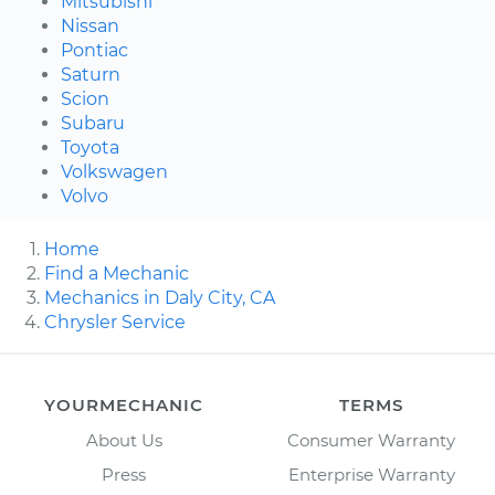
Mitsubishi
Nissan
Pontiac
Saturn
Scion
Subaru
Toyota
Volkswagen
Volvo
Home
Find a Mechanic
Mechanics in Daly City, CA
Chrysler Service
YOURMECHANIC
TERMS
About Us
Consumer Warranty
Press
Enterprise Warranty