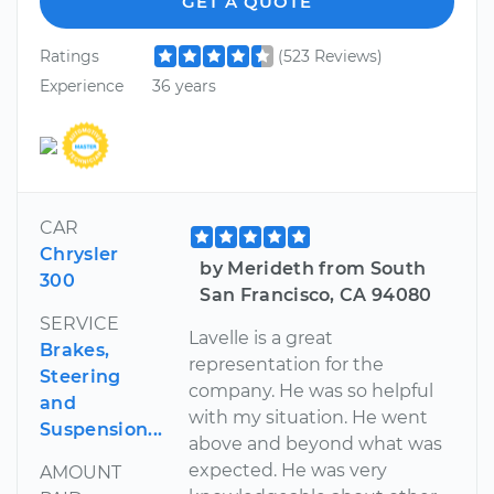
GET A QUOTE
Ratings
(523 Reviews)
Experience
36 years
CAR
Chrysler
by Merideth from South
300
San Francisco, CA 94080
SERVICE
Lavelle is a great
Brakes,
representation for the
Steering
company. He was so helpful
and
with my situation. He went
Suspension...
above and beyond what was
expected. He was very
AMOUNT