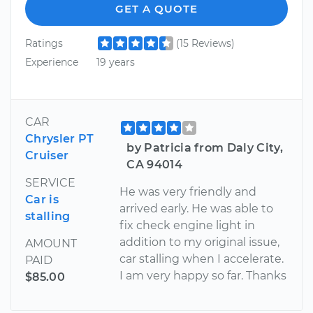
GET A QUOTE
Ratings
(15 Reviews)
Experience
19 years
CAR
Chrysler PT
by Patricia from Daly City,
Cruiser
CA 94014
SERVICE
He was very friendly and
Car is
arrived early. He was able to
stalling
fix check engine light in
addition to my original issue,
AMOUNT
car stalling when I accelerate.
PAID
I am very happy so far. Thanks
$85.00