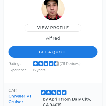
VIEW PROFILE
Alfred
GET A QUOTE
Ratings
(711 Reviews)
Experience
15 years
CAR
Chrysler PT
by Aprill from Daly City,
Cruiser
CA 94015