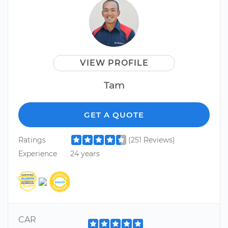
VIEW PROFILE
Tam
GET A QUOTE
Ratings
(251 Reviews)
Experience
24 years
CAR