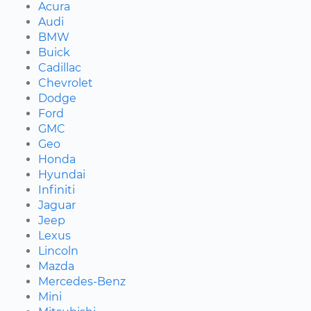
Acura
Audi
BMW
Buick
Cadillac
Chevrolet
Dodge
Ford
GMC
Geo
Honda
Hyundai
Infiniti
Jaguar
Jeep
Lexus
Lincoln
Mazda
Mercedes-Benz
Mini