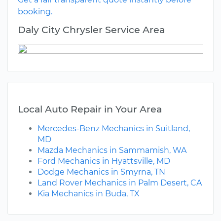
booking.
Daly City Chrysler Service Area
Local Auto Repair in Your Area
Mercedes-Benz Mechanics in Suitland,
MD
Mazda Mechanics in Sammamish, WA
Ford Mechanics in Hyattsville, MD
Dodge Mechanics in Smyrna, TN
Land Rover Mechanics in Palm Desert, CA
Kia Mechanics in Buda, TX