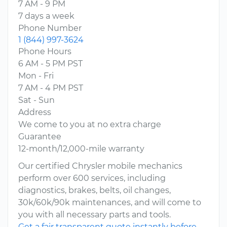
7 AM - 9 PM
7 days a week
Phone Number
1 (844) 997-3624
Phone Hours
6 AM - 5 PM PST
Mon - Fri
7 AM - 4 PM PST
Sat - Sun
Address
We come to you at no extra charge
Guarantee
12-month/12,000-mile warranty
Our certified Chrysler mobile mechanics
perform over 600 services, including
diagnostics, brakes, belts, oil changes,
30k/60k/90k maintenances, and will come to
you with all necessary parts and tools.
Get a fair transparent quote instantly before