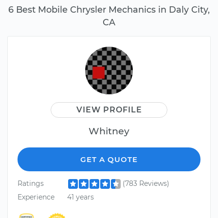
6 Best Mobile Chrysler Mechanics in Daly City,
CA
VIEW PROFILE
Whitney
GET A QUOTE
Ratings
(783 Reviews)
Experience
41 years