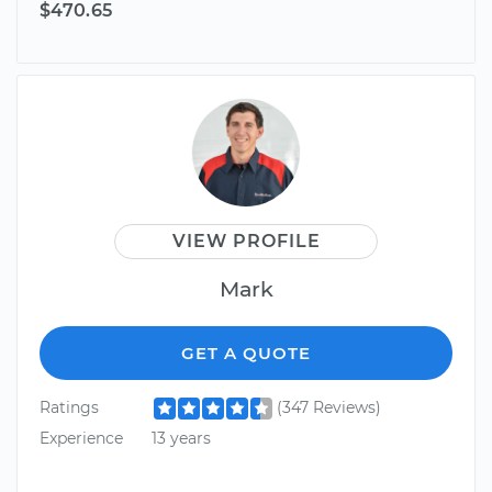
$470.65
VIEW PROFILE
Mark
GET A QUOTE
Ratings
(347 Reviews)
Experience
13 years