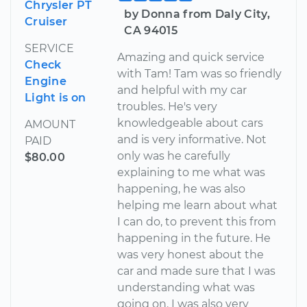
Chrysler PT
by Donna from Daly City,
Cruiser
CA 94015
SERVICE
Amazing and quick service
Check
with Tam! Tam was so friendly
Engine
and helpful with my car
Light is on
troubles. He's very
knowledgeable about cars
AMOUNT
and is very informative. Not
PAID
only was he carefully
$80.00
explaining to me what was
happening, he was also
helping me learn about what
I can do, to prevent this from
happening in the future. He
was very honest about the
car and made sure that I was
understanding what was
going on. I was also very