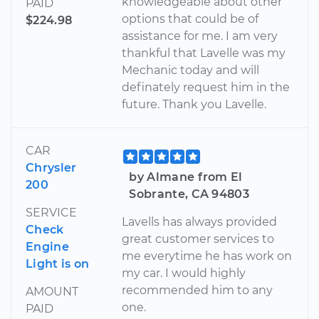
knowledgeable about other
PAID
options that could be of
$224.98
assistance for me. I am very
thankful that Lavelle was my
Mechanic today and will
definately request him in the
future. Thank you Lavelle.
CAR
Chrysler
by Almane from El
200
Sobrante, CA 94803
SERVICE
Lavells has always provided
Check
great customer services to
Engine
me everytime he has work on
Light is on
my car. I would highly
recommended him to any
AMOUNT
one.
PAID