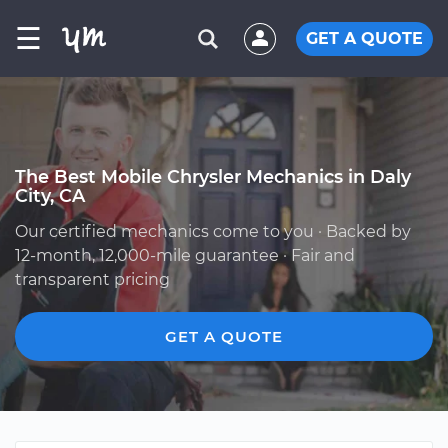
☰
GET A QUOTE
The Best Mobile Chrysler Mechanics in Daly
City, CA
Our certified mechanics come to you · Backed by
12-month, 12,000-mile guarantee · Fair and
transparent pricing
GET A QUOTE