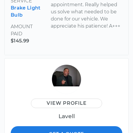
SERVICE
appointment. Really helped
Brake Light
us solve what needed to be
Bulb
done for our vehicle. We
appreciate his patience! A+++
AMOUNT
PAID
$145.99
VIEW PROFILE
Lavell