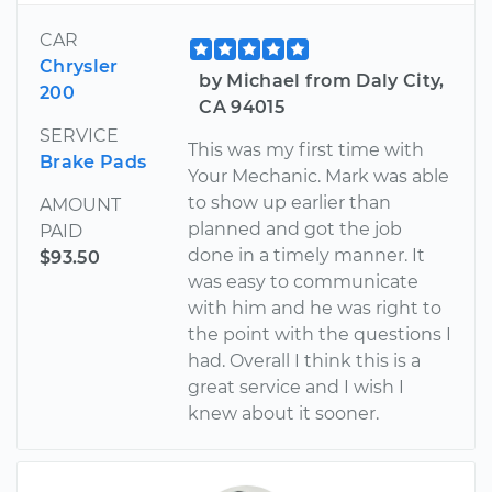
CAR
Chrysler
by Michael from Daly City,
200
CA 94015
SERVICE
This was my first time with
Brake Pads
Your Mechanic. Mark was able
to show up earlier than
AMOUNT
planned and got the job
PAID
done in a timely manner. It
$93.50
was easy to communicate
with him and he was right to
the point with the questions I
had. Overall I think this is a
great service and I wish I
knew about it sooner.