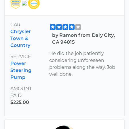
CAR
Chrysler
by Ramon from Daly City,
Town &
CA 94015
Country
He did the job patiently
SERVICE
considering unforeseen
Power
problems along the way. Job
Steering
well done.
Pump
AMOUNT
PAID
$225.00