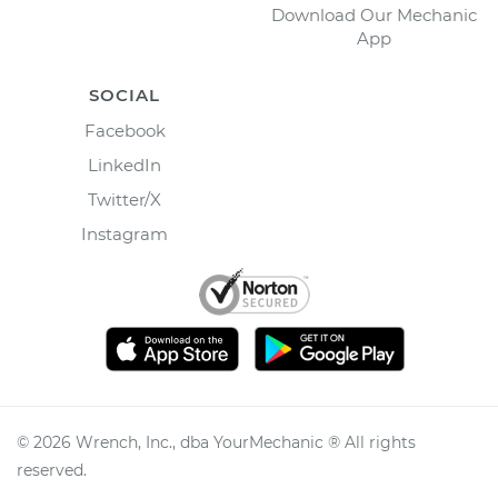
Download Our Mechanic
App
SOCIAL
Facebook
LinkedIn
Twitter/X
Instagram
©
2026
Wrench, Inc., dba YourMechanic ® All rights
reserved.