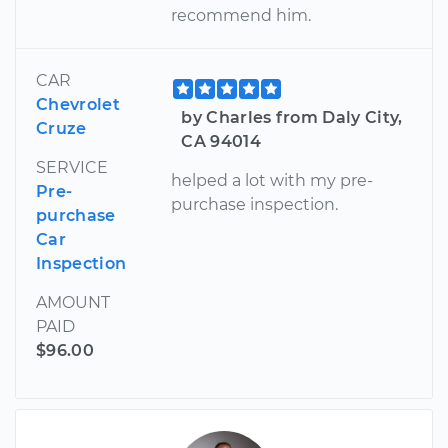
recommend him.
CAR
Chevrolet
by Charles from Daly City,
Cruze
CA 94014
SERVICE
helped a lot with my pre-
Pre-
purchase inspection.
purchase
Car
Inspection
AMOUNT
PAID
$96.00