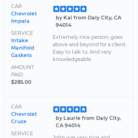
CAR
Chevrolet
by Kai from Daly City, CA
Impala
94014
SERVICE
Extremely nice person, goes
Intake
above and beyond for a client.
Manifold
Easy to talk to. And very
Gaskets
knowledgeable
AMOUNT
PAID
$285.00
CAR
Chevrolet
by Laurie from Daly City,
Cruze
CA 94014
SERVICE
John was very nice and