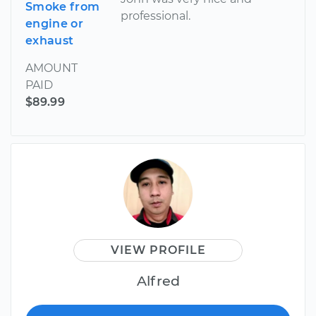
Smoke from
professional.
engine or
exhaust
AMOUNT
PAID
$89.99
VIEW PROFILE
Alfred