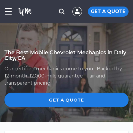
☰
GET A QUOTE
The Best Mobile Chevrolet Mechanics in Daly
City, CA
Our certified mechanics come to you · Backed by
12-month, 12,000-mile guarantee · Fair and
transparent pricing
GET A QUOTE