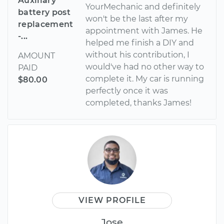
Auxiliary
YourMechanic and definitely
battery post
won't be the last after my
replacement
appointment with James. He
-...
helped me finish a DIY and
without his contribution, I
AMOUNT
would've had no other way to
PAID
complete it. My car is running
$80.00
perfectly once it was
completed, thanks James!
VIEW PROFILE
Jose