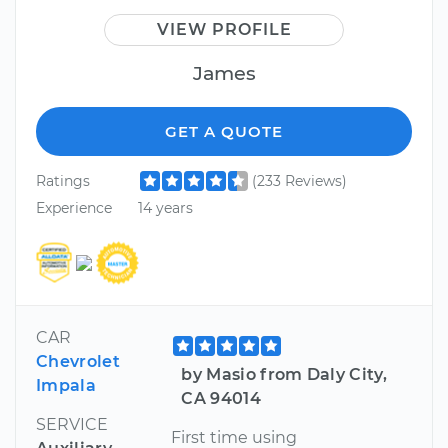
VIEW PROFILE
James
GET A QUOTE
Ratings
(233 Reviews)
Experience
14 years
CAR
Chevrolet
by Masio from Daly City,
Impala
CA 94014
SERVICE
First time using