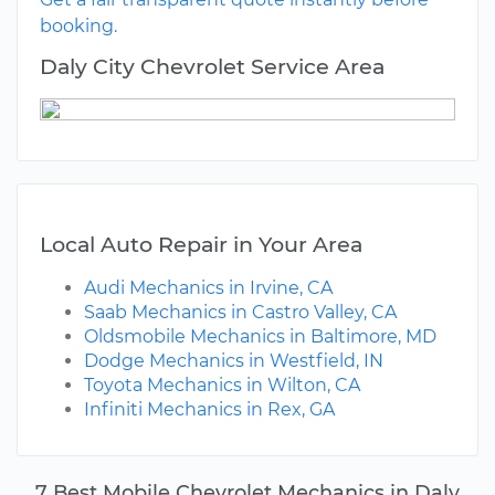
booking.
Daly City Chevrolet Service Area
Local Auto Repair in Your Area
Audi Mechanics in Irvine, CA
Saab Mechanics in Castro Valley, CA
Oldsmobile Mechanics in Baltimore, MD
Dodge Mechanics in Westfield, IN
Toyota Mechanics in Wilton, CA
Infiniti Mechanics in Rex, GA
7 Best Mobile Chevrolet Mechanics in Daly