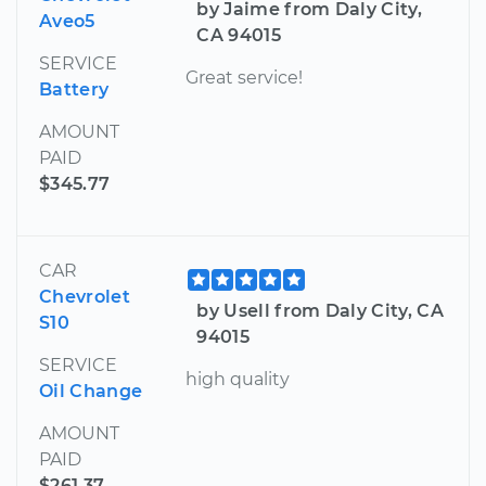
by Jaime from Daly City,
Aveo5
CA 94015
SERVICE
Great service!
Battery
AMOUNT
PAID
$345.77
CAR
Chevrolet
by Usell from Daly City, CA
S10
94015
SERVICE
high quality
Oil Change
AMOUNT
PAID
$261.37