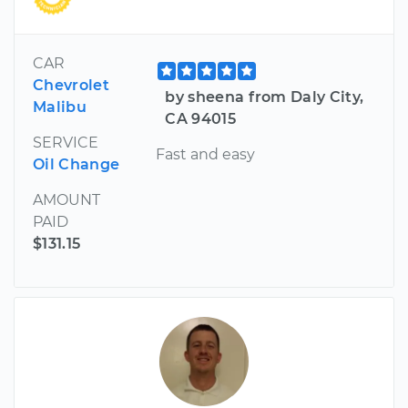
CAR
Chevrolet
by sheena from Daly City,
Malibu
CA 94015
SERVICE
Fast and easy
Oil Change
AMOUNT
PAID
$131.15