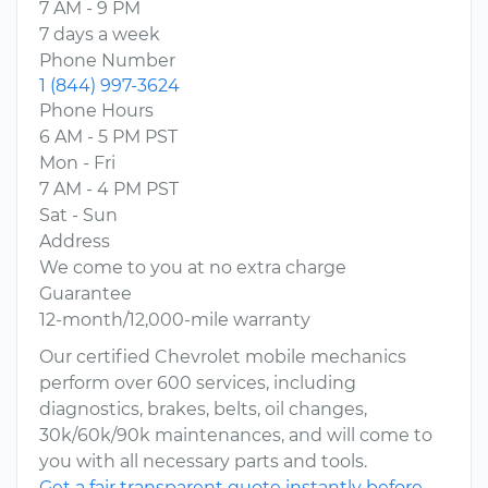
7 AM - 9 PM
7 days a week
Phone Number
1 (844) 997-3624
Phone Hours
6 AM - 5 PM PST
Mon - Fri
7 AM - 4 PM PST
Sat - Sun
Address
We come to you at no extra charge
Guarantee
12-month/12,000-mile warranty
Our certified Chevrolet mobile mechanics
perform over 600 services, including
diagnostics, brakes, belts, oil changes,
30k/60k/90k maintenances, and will come to
you with all necessary parts and tools.
Get a fair transparent quote instantly before