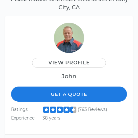
City, CA
VIEW PROFILE
John
GET A QUOTE
Ratings
(763 Reviews)
Experience
38 years