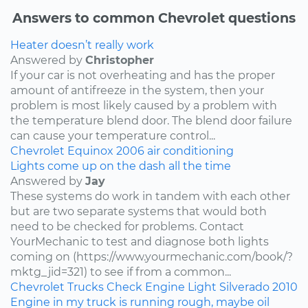
Answers to common Chevrolet questions
Heater doesn’t really work
Answered by
Christopher
If your car is not overheating and has the proper
amount of antifreeze in the system, then your
problem is most likely caused by a problem with
the temperature blend door. The blend door failure
can cause your temperature control...
Chevrolet
Equinox
2006
air conditioning
Lights come up on the dash all the time
Answered by
Jay
These systems do work in tandem with each other
but are two separate systems that would both
need to be checked for problems. Contact
YourMechanic to test and diagnose both lights
coming on (https://www.yourmechanic.com/book/?
mktg_jid=321) to see if from a common...
Chevrolet
Trucks
Check Engine Light
Silverado
2010
Engine in my truck is running rough, maybe oil