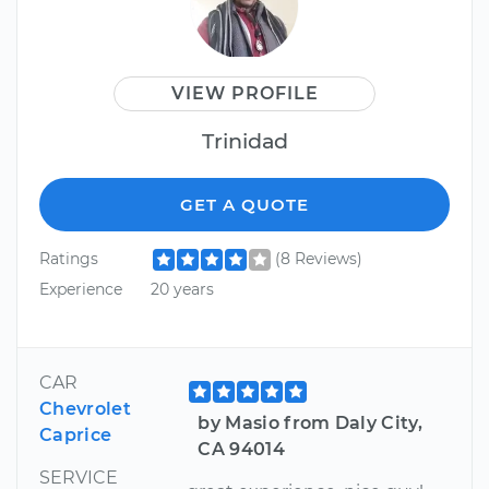
VIEW PROFILE
Trinidad
GET A QUOTE
Ratings
(8 Reviews)
Experience
20 years
CAR
Chevrolet
by Masio from Daly City,
Caprice
CA 94014
SERVICE