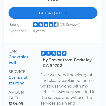
GET A QUOTE
Ratings
(76 Reviews)
Experience
11 years
CAR
Chevrolet
by Trevor from Berkeley,
Volt
CA 94702
SERVICE
Jose was very knowledgeable
Car is not
and clearly explained for me
starting
what was wrong with my
vehicle. I was very satisfied in
AMOUNT
the service and will use the
PAID
services again and
$154.99