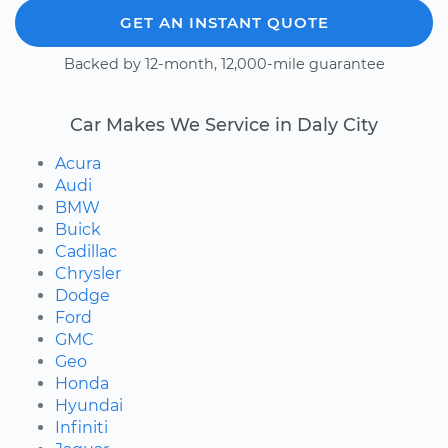
GET AN INSTANT QUOTE
Backed by 12-month, 12,000-mile guarantee
Car Makes We Service in Daly City
Acura
Audi
BMW
Buick
Cadillac
Chrysler
Dodge
Ford
GMC
Geo
Honda
Hyundai
Infiniti