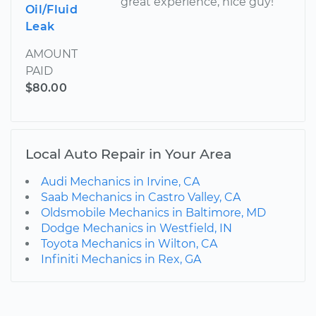
great experience, nice guy!
Oil/Fluid
Leak
AMOUNT
PAID
$80.00
Local Auto Repair in Your Area
Audi Mechanics in Irvine, CA
Saab Mechanics in Castro Valley, CA
Oldsmobile Mechanics in Baltimore, MD
Dodge Mechanics in Westfield, IN
Toyota Mechanics in Wilton, CA
Infiniti Mechanics in Rex, GA