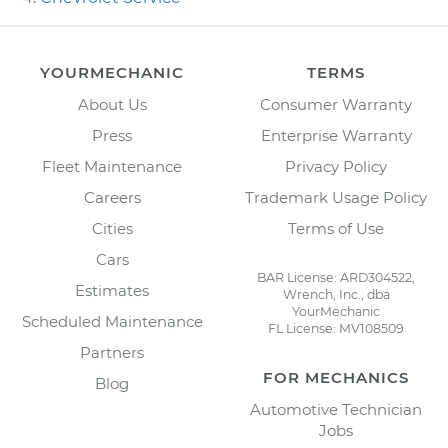
YOURMECHANIC
TERMS
About Us
Consumer Warranty
Press
Enterprise Warranty
Fleet Maintenance
Privacy Policy
Careers
Trademark Usage Policy
Cities
Terms of Use
Cars
BAR License: ARD304522,
Estimates
Wrench, Inc., dba
YourMechanic
Scheduled Maintenance
FL License: MV108509
Partners
FOR MECHANICS
Blog
Automotive Technician
Jobs