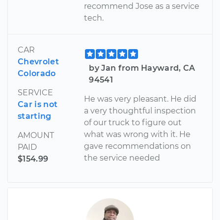
recommend Jose as a service
tech.
CAR
Chevrolet
by Jan from Hayward, CA
Colorado
94541
SERVICE
He was very pleasant. He did
Car is not
a very thoughtful inspection
starting
of our truck to figure out
what was wrong with it. He
AMOUNT
gave recommendations on
PAID
the service needed
$154.99