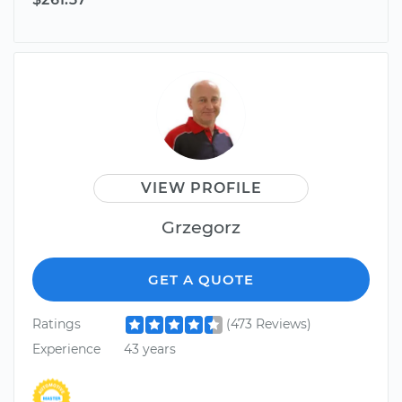
VIEW PROFILE
Grzegorz
GET A QUOTE
Ratings
(473 Reviews)
Experience
43 years