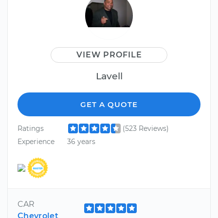
VIEW PROFILE
Lavell
GET A QUOTE
Ratings
(523 Reviews)
Experience
36 years
CAR
Chevrolet