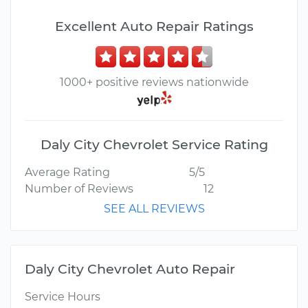
Excellent Auto Repair Ratings
1000+ positive reviews nationwide
Daly City Chevrolet Service Rating
Average Rating
5/5
Number of Reviews
12
SEE ALL REVIEWS
Daly City Chevrolet Auto Repair
Service Hours