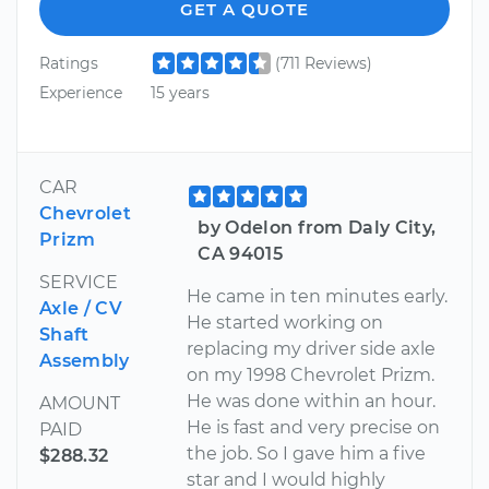
GET A QUOTE
Ratings
(711 Reviews)
Experience
15 years
CAR
Chevrolet
by Odelon from Daly City,
Prizm
CA 94015
SERVICE
He came in ten minutes early.
Axle / CV
He started working on
Shaft
replacing my driver side axle
Assembly
on my 1998 Chevrolet Prizm.
He was done within an hour.
AMOUNT
He is fast and very precise on
PAID
the job. So I gave him a five
$288.32
star and I would highly