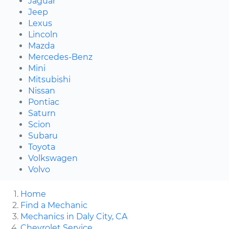
Jaguar
Jeep
Lexus
Lincoln
Mazda
Mercedes-Benz
Mini
Mitsubishi
Nissan
Pontiac
Saturn
Scion
Subaru
Toyota
Volkswagen
Volvo
Home
Find a Mechanic
Mechanics in Daly City, CA
Chevrolet Service