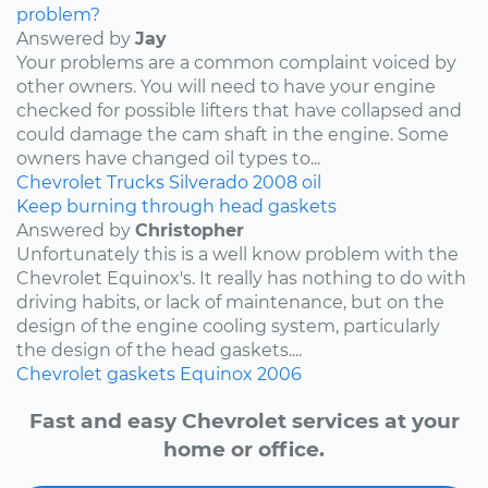
problem?
Answered by
Jay
Your problems are a common complaint voiced by
other owners. You will need to have your engine
checked for possible lifters that have collapsed and
could damage the cam shaft in the engine. Some
owners have changed oil types to...
Chevrolet
Trucks
Silverado
2008
oil
Keep burning through head gaskets
Answered by
Christopher
Unfortunately this is a well know problem with the
Chevrolet Equinox's. It really has nothing to do with
driving habits, or lack of maintenance, but on the
design of the engine cooling system, particularly
the design of the head gaskets....
Chevrolet
gaskets
Equinox
2006
Fast and easy Chevrolet services at your
home or office.