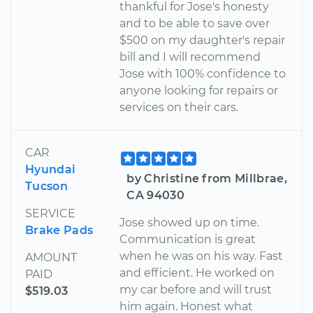
thankful for Jose's honesty
and to be able to save over
$500 on my daughter's repair
bill and I will recommend
Jose with 100% confidence to
anyone looking for repairs or
services on their cars.
CAR
Hyundai
by Christine from Millbrae,
Tucson
CA 94030
SERVICE
Jose showed up on time.
Brake Pads
Communication is great
when he was on his way. Fast
AMOUNT
and efficient. He worked on
PAID
my car before and will trust
$519.03
him again. Honest what