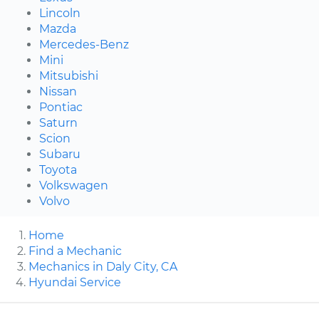
Lincoln
Mazda
Mercedes-Benz
Mini
Mitsubishi
Nissan
Pontiac
Saturn
Scion
Subaru
Toyota
Volkswagen
Volvo
Home
Find a Mechanic
Mechanics in Daly City, CA
Hyundai Service