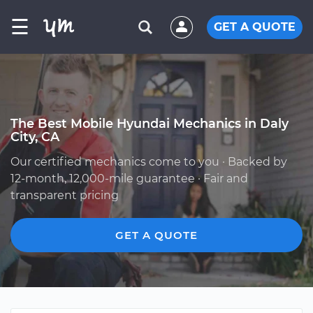
☰
GET A QUOTE
The Best Mobile Hyundai Mechanics in Daly
City, CA
Our certified mechanics come to you · Backed by
12-month, 12,000-mile guarantee · Fair and
transparent pricing
GET A QUOTE