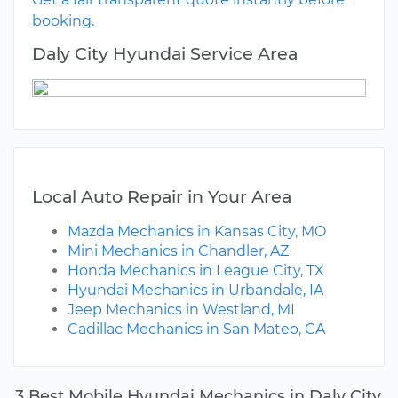
booking.
Daly City Hyundai Service Area
Local Auto Repair in Your Area
Mazda Mechanics in Kansas City, MO
Mini Mechanics in Chandler, AZ
Honda Mechanics in League City, TX
Hyundai Mechanics in Urbandale, IA
Jeep Mechanics in Westland, MI
Cadillac Mechanics in San Mateo, CA
3 Best Mobile Hyundai Mechanics in Daly City,