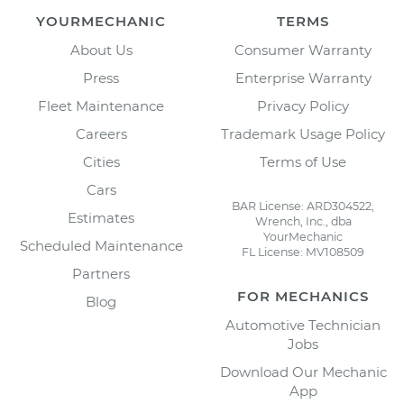
YOURMECHANIC
TERMS
About Us
Consumer Warranty
Press
Enterprise Warranty
Fleet Maintenance
Privacy Policy
Careers
Trademark Usage Policy
Cities
Terms of Use
Cars
BAR License: ARD304522,
Estimates
Wrench, Inc., dba
YourMechanic
Scheduled Maintenance
FL License: MV108509
Partners
FOR MECHANICS
Blog
Automotive Technician
Jobs
Download Our Mechanic
App