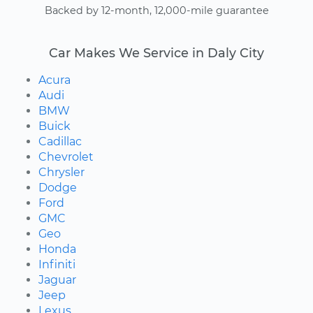
Backed by 12-month, 12,000-mile guarantee
Car Makes We Service in Daly City
Acura
Audi
BMW
Buick
Cadillac
Chevrolet
Chrysler
Dodge
Ford
GMC
Geo
Honda
Infiniti
Jaguar
Jeep
Lexus