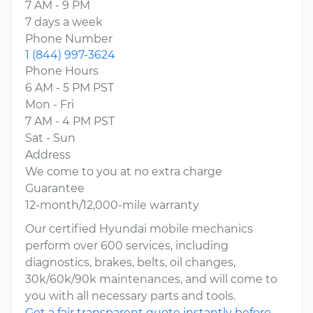
7 AM - 9 PM
7 days a week
Phone Number
1 (844) 997-3624
Phone Hours
6 AM - 5 PM PST
Mon - Fri
7 AM - 4 PM PST
Sat - Sun
Address
We come to you at no extra charge
Guarantee
12-month/12,000-mile warranty
Our certified Hyundai mobile mechanics
perform over 600 services, including
diagnostics, brakes, belts, oil changes,
30k/60k/90k maintenances, and will come to
you with all necessary parts and tools.
Get a fair transparent quote instantly before