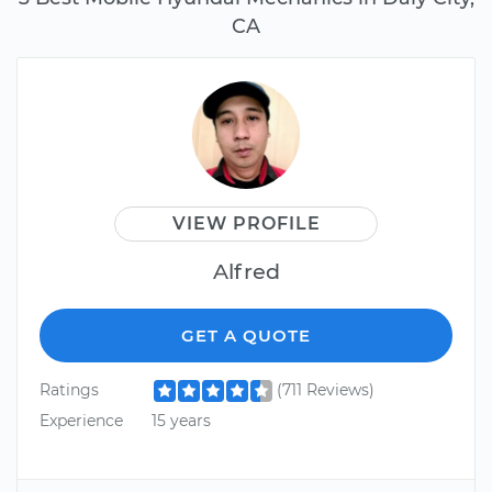
CA
VIEW PROFILE
Alfred
GET A QUOTE
Ratings
(711 Reviews)
Experience
15 years