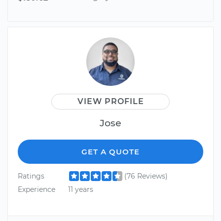
VIEW PROFILE
Jose
GET A QUOTE
Ratings
(76 Reviews)
Experience
11 years