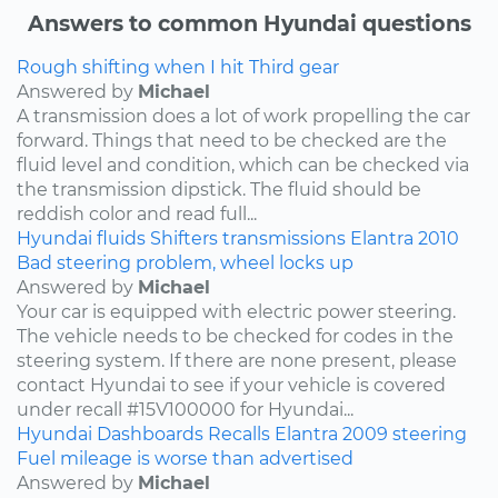
Answers to common Hyundai questions
Rough shifting when I hit Third gear
Answered by
Michael
A transmission does a lot of work propelling the car
forward. Things that need to be checked are the
fluid level and condition, which can be checked via
the transmission dipstick. The fluid should be
reddish color and read full...
Hyundai
fluids
Shifters
transmissions
Elantra
2010
Bad steering problem, wheel locks up
Answered by
Michael
Your car is equipped with electric power steering.
The vehicle needs to be checked for codes in the
steering system. If there are none present, please
contact Hyundai to see if your vehicle is covered
under recall #15V100000 for Hyundai...
Hyundai
Dashboards
Recalls
Elantra
2009
steering
Fuel mileage is worse than advertised
Answered by
Michael