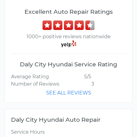
Excellent Auto Repair Ratings
1000+ positive reviews nationwide
Daly City Hyundai Service Rating
Average Rating
5/5
Number of Reviews
3
SEE ALL REVIEWS
Daly City Hyundai Auto Repair
Service Hours