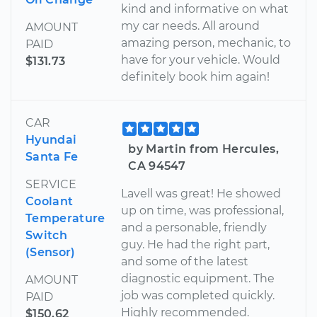
kind and informative on what
my car needs. All around
AMOUNT
amazing person, mechanic, to
PAID
have for your vehicle. Would
$131.73
definitely book him again!
CAR
Hyundai
by Martin from Hercules,
Santa Fe
CA 94547
SERVICE
Lavell was great! He showed
Coolant
up on time, was professional,
Temperature
and a personable, friendly
Switch
guy. He had the right part,
(Sensor)
and some of the latest
diagnostic equipment. The
AMOUNT
job was completed quickly.
PAID
Highly recommended.
$150.62