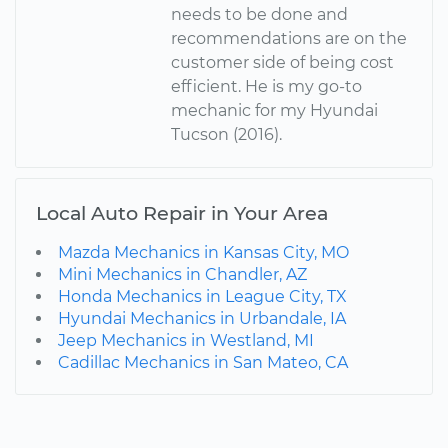
needs to be done and
recommendations are on the
customer side of being cost
efficient. He is my go-to
mechanic for my Hyundai
Tucson (2016).
Local Auto Repair in Your Area
Mazda Mechanics in Kansas City, MO
Mini Mechanics in Chandler, AZ
Honda Mechanics in League City, TX
Hyundai Mechanics in Urbandale, IA
Jeep Mechanics in Westland, MI
Cadillac Mechanics in San Mateo, CA