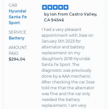
CAR
Hyundai
by ion from Castro Valley,
Santa Fe
CA 94546
Sport
I had a very pleasant
SERVICE
appointment with Jose on
Battery
January 5th 2023 for
alternator and battery
AMOUNT
replacement on my
PAID
daughter's 2018 Hyundai
$294.04
Santa Fe Sport. The
diagnostic was previously
done by a AAA mechanic.
After checking the car Jose
told me that the alternator
was fine and the car only
needed the battery
replacement. I am very