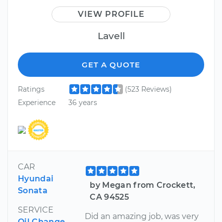
VIEW PROFILE
Lavell
GET A QUOTE
Ratings
(523 Reviews)
Experience
36 years
CAR
Hyundai
by Megan from Crockett,
Sonata
CA 94525
SERVICE
Did an amazing job, was very
Oil Change