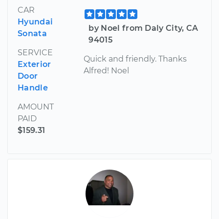
CAR
Hyundai
by Noel from Daly City, CA
Sonata
94015
SERVICE
Quick and friendly. Thanks
Exterior
Alfred! Noel
Door
Handle
AMOUNT
PAID
$159.31