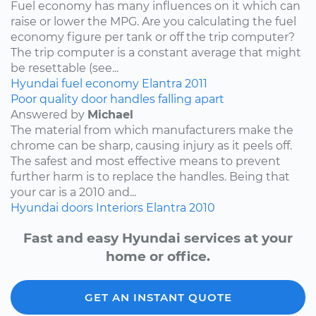
Fuel economy has many influences on it which can
raise or lower the MPG. Are you calculating the fuel
economy figure per tank or off the trip computer?
The trip computer is a constant average that might
be resettable (see...
Hyundai
fuel economy
Elantra
2011
Poor quality door handles falling apart
Answered by
Michael
The material from which manufacturers make the
chrome can be sharp, causing injury as it peels off.
The safest and most effective means to prevent
further harm is to replace the handles. Being that
your car is a 2010 and...
Hyundai
doors
Interiors
Elantra
2010
Fast and easy Hyundai services at your
home or office.
GET AN INSTANT QUOTE