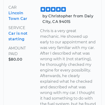
CAR
Lincoln
by Christopher from Daly
Town Car
City, CA 94015
SERVICE
Chris is a very great
Car is not
mechanic. He showed up
starting
early to our appointment and
was very familiar with my car.
AMOUNT
After I described what was
PAID
wrong with it (not starting),
$80.00
he thoroughly checked my
engine for every possibility.
Afterwards, he clearly
explained what he checked
and described what was
wrong with my car. I thought
it had something to do with
the fuel system, but he found