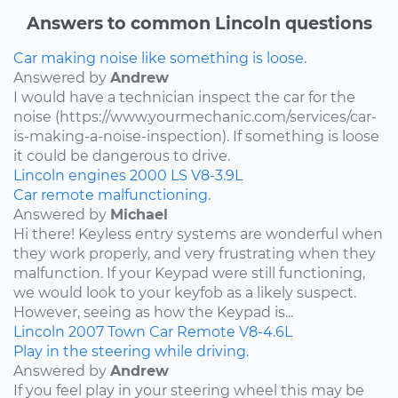
Answers to common Lincoln questions
Car making noise like something is loose.
Answered by
Andrew
I would have a technician inspect the car for the
noise (https://www.yourmechanic.com/services/car-
is-making-a-noise-inspection). If something is loose
it could be dangerous to drive.
Lincoln
engines
2000
LS
V8-3.9L
Car remote malfunctioning.
Answered by
Michael
Hi there! Keyless entry systems are wonderful when
they work properly, and very frustrating when they
malfunction. If your Keypad were still functioning,
we would look to your keyfob as a likely suspect.
However, seeing as how the Keypad is...
Lincoln
2007
Town Car
Remote
V8-4.6L
Play in the steering while driving.
Answered by
Andrew
If you feel play in your steering wheel this may be