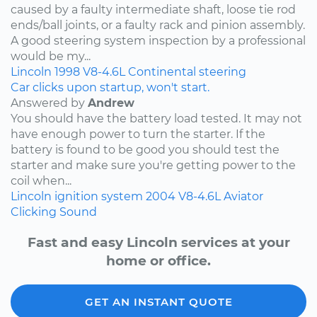
caused by a faulty intermediate shaft, loose tie rod
ends/ball joints, or a faulty rack and pinion assembly.
A good steering system inspection by a professional
would be my...
Lincoln
1998
V8-4.6L
Continental
steering
Car clicks upon startup, won't start.
Answered by
Andrew
You should have the battery load tested. It may not
have enough power to turn the starter. If the
battery is found to be good you should test the
starter and make sure you're getting power to the
coil when...
Lincoln
ignition system
2004
V8-4.6L
Aviator
Clicking Sound
Fast and easy Lincoln services at your
home or office.
GET AN INSTANT QUOTE