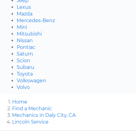
Jeep
Lexus
Mazda
Mercedes-Benz
Mini
Mitsubishi
Nissan
Pontiac
Saturn
Scion
Subaru
Toyota
Volkswagen
Volvo
Home
Find a Mechanic
Mechanics in Daly City, CA
Lincoln Service