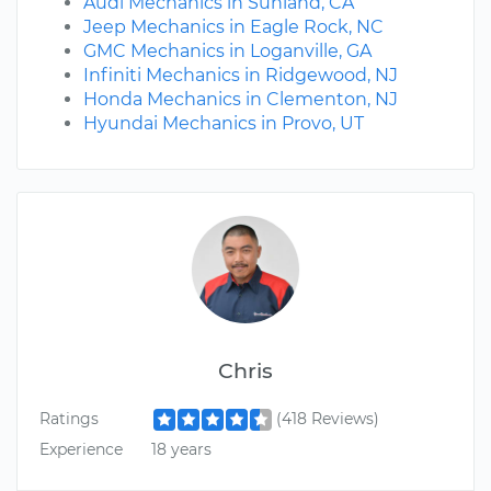
Audi Mechanics in Sunland, CA
Jeep Mechanics in Eagle Rock, NC
GMC Mechanics in Loganville, GA
Infiniti Mechanics in Ridgewood, NJ
Honda Mechanics in Clementon, NJ
Hyundai Mechanics in Provo, UT
Chris
Ratings
(418 Reviews)
Experience
18 years