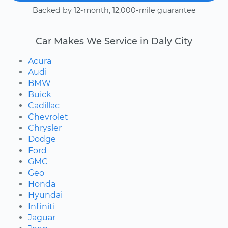
Backed by 12-month, 12,000-mile guarantee
Car Makes We Service in Daly City
Acura
Audi
BMW
Buick
Cadillac
Chevrolet
Chrysler
Dodge
Ford
GMC
Geo
Honda
Hyundai
Infiniti
Jaguar