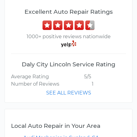
Excellent Auto Repair Ratings
1000+ positive reviews nationwide
Daly City Lincoln Service Rating
Average Rating
5/5
Number of Reviews
1
SEE ALL REVIEWS
Local Auto Repair in Your Area