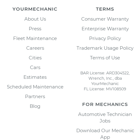
YOURMECHANIC
TERMS
About Us
Consumer Warranty
Press
Enterprise Warranty
Fleet Maintenance
Privacy Policy
Careers
Trademark Usage Policy
Cities
Terms of Use
Cars
BAR License: ARD304522,
Estimates
Wrench, Inc., dba
YourMechanic
Scheduled Maintenance
FL License: MV108509
Partners
FOR MECHANICS
Blog
Automotive Technician
Jobs
Download Our Mechanic
App