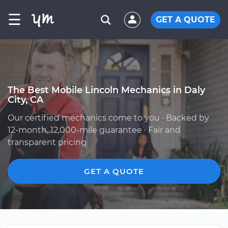
☰
GET A QUOTE
The Best Mobile Lincoln Mechanics in Daly
City, CA
Our certified mechanics come to you · Backed by
12-month, 12,000-mile guarantee · Fair and
transparent pricing
GET A QUOTE