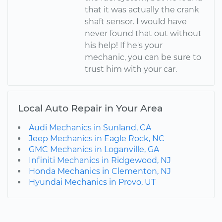
that it was actually the crank
shaft sensor. I would have
never found that out without
his help! If he's your
mechanic, you can be sure to
trust him with your car.
Local Auto Repair in Your Area
Audi Mechanics in Sunland, CA
Jeep Mechanics in Eagle Rock, NC
GMC Mechanics in Loganville, GA
Infiniti Mechanics in Ridgewood, NJ
Honda Mechanics in Clementon, NJ
Hyundai Mechanics in Provo, UT