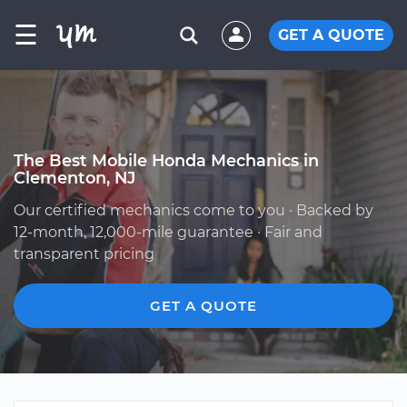
☰
GET A QUOTE
The Best Mobile Honda Mechanics in
Clementon, NJ
Our certified mechanics come to you · Backed by
12-month, 12,000-mile guarantee · Fair and
transparent pricing
GET A QUOTE