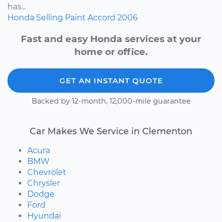
has...
Honda
Selling
Paint
Accord
2006
Fast and easy Honda services at your
home or office.
GET AN INSTANT QUOTE
Backed by 12-month, 12,000-mile guarantee
Car Makes We Service in Clementon
Acura
BMW
Chevrolet
Chrysler
Dodge
Ford
Hyundai