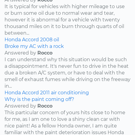
It is typical for vehicles with higher mileage to use
or burn some oil due to normal wear and tear,
however it is abnormal for a vehicle with twenty
thousand miles on it to burn through quarts of oil
between...
Honda
Accord
2008
oil
Broke my AC with a rock
Answered by
Rocco
I can understand why this situation would be such
a disappointment. It's never fun to drive in the heat
due a broken A/C system, or have to deal with the
smell of exhaust fumes while driving on the freeway
in...
Honda
Accord
2011
air conditioning
Why is the paint coming off?
Answered by
Rocco
This particular concern of yours hits close to home
for me, as I am one to love a shiny clean car with
nice paint! As a fellow Honda owner, I am quite
familiar with the paint deterioration issues Honda