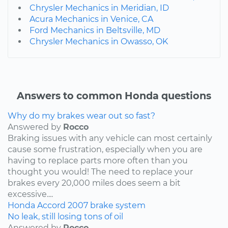
Chrysler Mechanics in Meridian, ID
Acura Mechanics in Venice, CA
Ford Mechanics in Beltsville, MD
Chrysler Mechanics in Owasso, OK
Answers to common Honda questions
Why do my brakes wear out so fast?
Answered by
Rocco
Braking issues with any vehicle can most certainly
cause some frustration, especially when you are
having to replace parts more often than you
thought you would! The need to replace your
brakes every 20,000 miles does seem a bit
excessive....
Honda
Accord
2007
brake system
No leak, still losing tons of oil
Answered by
Rocco