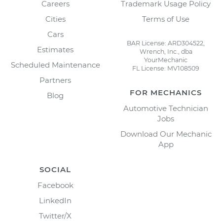
Careers
Trademark Usage Policy
Cities
Terms of Use
Cars
BAR License: ARD304522,
Estimates
Wrench, Inc., dba
YourMechanic
Scheduled Maintenance
FL License: MV108509
Partners
FOR MECHANICS
Blog
Automotive Technician
Jobs
Download Our Mechanic
App
SOCIAL
Facebook
LinkedIn
Twitter/X