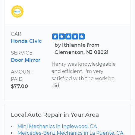
CAR
Honda Civic
by Ithiannie from
Clementon, NJ 08021
SERVICE
Door Mirror
Henry was knowledgeable
and efficient. I'm very
AMOUNT
satisfied with the work he
PAID
did.
$77.00
Local Auto Repair in Your Area
Mini Mechanics in Inglewood, CA
Mercedes-Benz Mechanics in La Puente, CA