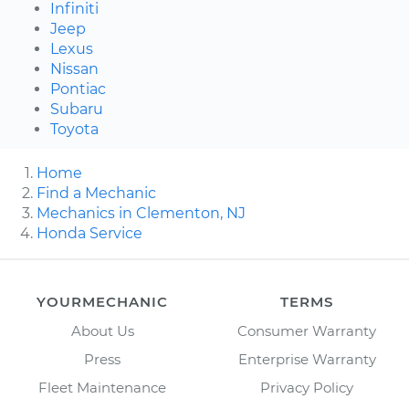
Infiniti
Jeep
Lexus
Nissan
Pontiac
Subaru
Toyota
Home
Find a Mechanic
Mechanics in Clementon, NJ
Honda Service
YOURMECHANIC
TERMS
About Us
Consumer Warranty
Press
Enterprise Warranty
Fleet Maintenance
Privacy Policy