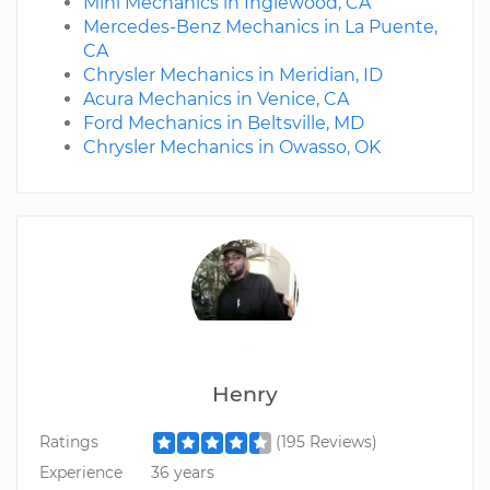
Mini Mechanics in Inglewood, CA
Mercedes-Benz Mechanics in La Puente,
CA
Chrysler Mechanics in Meridian, ID
Acura Mechanics in Venice, CA
Ford Mechanics in Beltsville, MD
Chrysler Mechanics in Owasso, OK
Henry
Ratings
(195 Reviews)
Experience
36 years