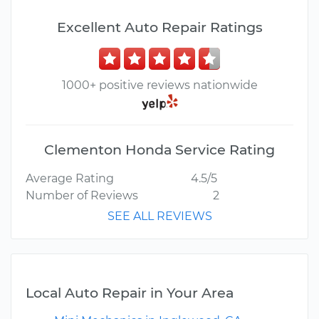
Excellent Auto Repair Ratings
1000+ positive reviews nationwide
Clementon Honda Service Rating
Average Rating
4.5/5
Number of Reviews
2
SEE ALL REVIEWS
Local Auto Repair in Your Area