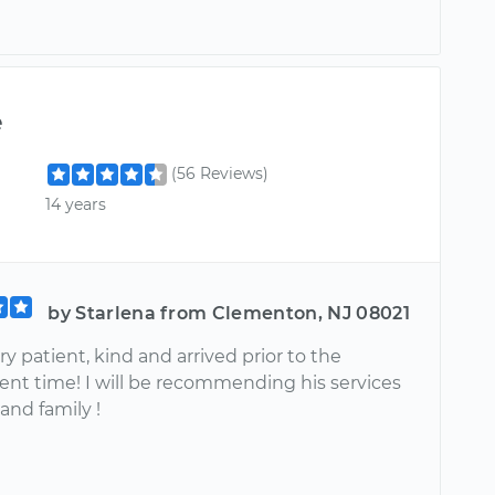
e
(56 Reviews)
14 years
by Starlena from Clementon, NJ 08021
y patient, kind and arrived prior to the
nt time! I will be recommending his services
 and family !