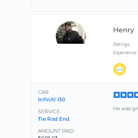
Henry
Ratings
Experience
CAR
Infiniti I30
He was gre
SERVICE
Tie Rod End
AMOUNT PAID