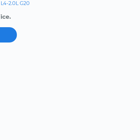
L4-2.0L
G20
ice.