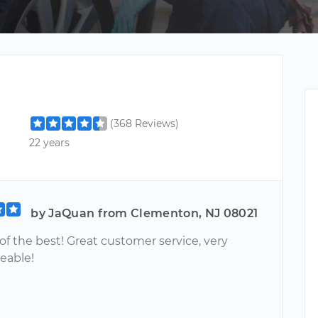
(368 Reviews)
22 years
by JaQuan from Clementon, NJ 08021
e of the best! Great customer service, very
eable!