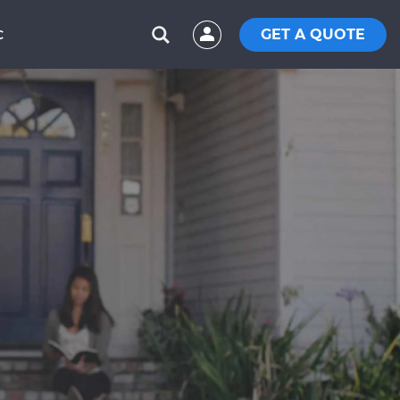
GET A QUOTE
C