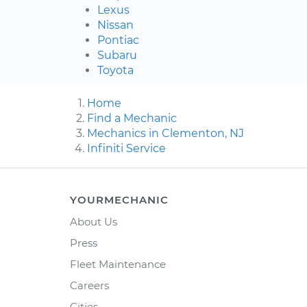
Lexus
Nissan
Pontiac
Subaru
Toyota
Home
Find a Mechanic
Mechanics in Clementon, NJ
Infiniti Service
YOURMECHANIC
About Us
Press
Fleet Maintenance
Careers
Cities