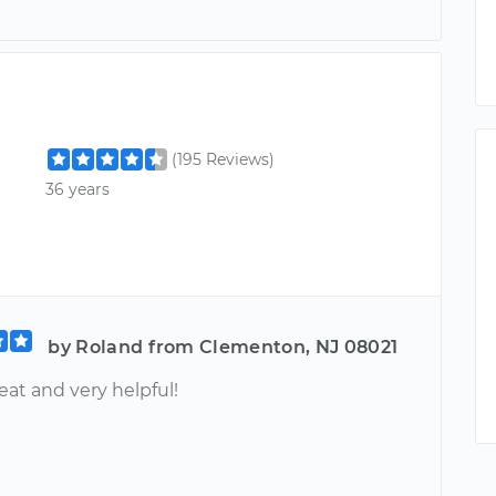
(195 Reviews)
36 years
by Roland from Clementon, NJ 08021
at and very helpful!