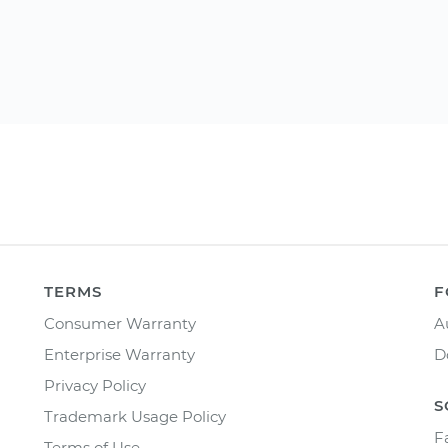
TERMS
F
Consumer Warranty
A
Enterprise Warranty
D
Privacy Policy
S
Trademark Usage Policy
F
Terms of Use