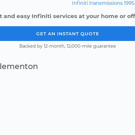
Infiniti
transmissions
1995
t and easy Infiniti services at your home or off
GET AN INSTANT QUOTE
Backed by 12-month, 12,000-mile guarantee
Clementon