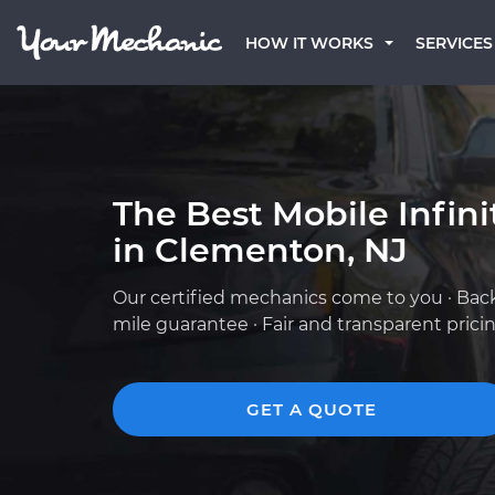
HOW IT WORKS
SERVICES
The Best Mobile Infin
in Clementon, NJ
Our certified mechanics come to you · Bac
mile guarantee · Fair and transparent prici
GET A QUOTE