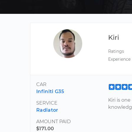
Kiri
Ratings
Experience
CAR
Infiniti G35
Kiri is on
SERVICE
knowledg
Radiator
AMOUNT PAID
$171.00