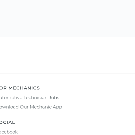
OR MECHANICS
utomotive Technician Jobs
ownload Our Mechanic App
OCIAL
acebook