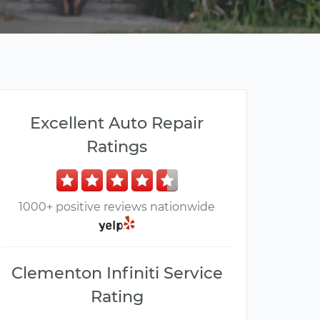
Excellent Auto Repair
Ratings
1000+ positive reviews nationwide
Clementon Infiniti Service
Rating