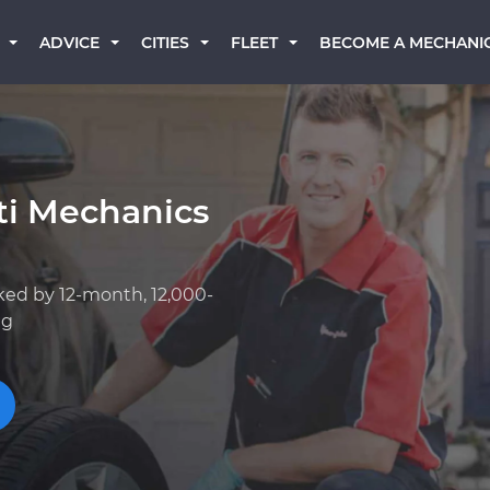
BECOME A MECHANI
ADVICE
CITIES
FLEET
iti Mechanics
ked by 12-month, 12,000-
ng