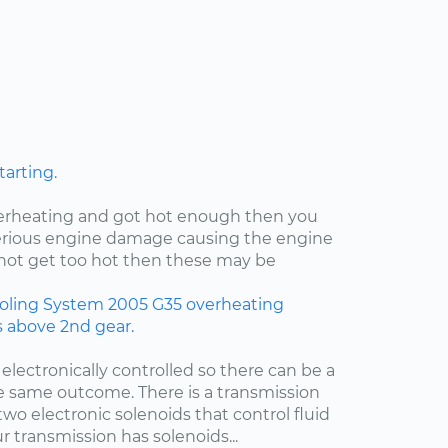
tarting.
verheating and got hot enough then you
rious engine damage causing the engine
id not get too hot then these may be
oling System
2005
G35
overheating
rs above 2nd gear.
 electronically controlled so there can be a
e same outcome. There is a transmission
two electronic solenoids that control fluid
r transmission has solenoids...