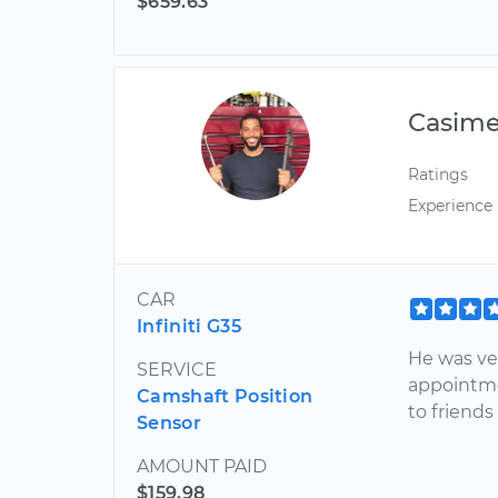
$659.63
Casim
Ratings
Experience
CAR
Infiniti G35
He was ver
SERVICE
appointme
Camshaft Position
to friends
Sensor
AMOUNT PAID
$159.98