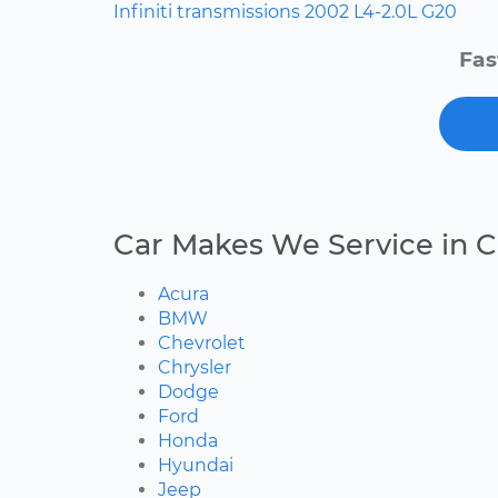
Infiniti
transmissions
2002
L4-2.0L
G20
Fas
Car Makes We Service in 
Acura
BMW
Chevrolet
Chrysler
Dodge
Ford
Honda
Hyundai
Jeep