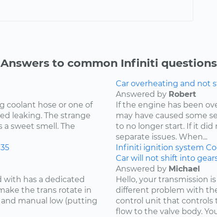
Answers to common Infiniti questions
Car overheating and not s
Answered by
Robert
g coolant hose or one of
If the engine has been o
ed leaking. The strange
may have caused some se
s a sweet smell. The
to no longer start. If it d
separate issues. When...
35
Infiniti
ignition system
Co
Car will not shift into gea
Answered by
Michael
d with has a dedicated
Hello, your transmission is
make the trans rotate in
different problem with th
se and manual low (putting
control unit that controls 
flow to the valve body. You