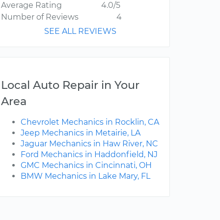
Average Rating
4.0/5
Number of Reviews
4
SEE ALL REVIEWS
Local Auto Repair in Your
Area
Chevrolet Mechanics in Rocklin, CA
Jeep Mechanics in Metairie, LA
Jaguar Mechanics in Haw River, NC
Ford Mechanics in Haddonfield, NJ
GMC Mechanics in Cincinnati, OH
BMW Mechanics in Lake Mary, FL