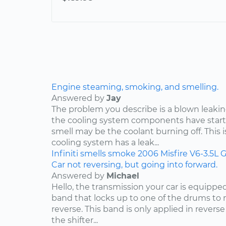
Engine steaming, smoking, and smelling.
Answered by
Jay
The problem you describe is a blown leakin
the cooling system components have start
smell may be the coolant burning off. This i
cooling system has a leak...
Infiniti
smells
smoke
2006
Misfire
V6-3.5L
G
Car not reversing, but going into forward.
Answered by
Michael
Hello, the transmission your car is equippe
band that locks up to one of the drums to 
reverse. This band is only applied in rever
the shifter...