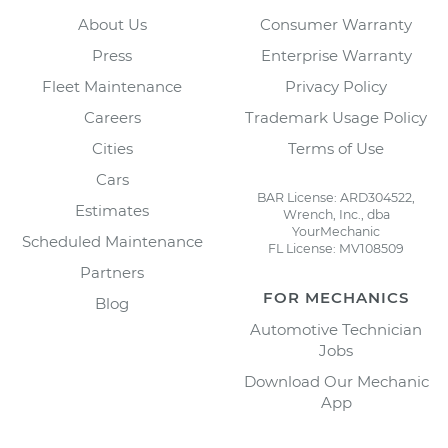
About Us
Consumer Warranty
Press
Enterprise Warranty
Fleet Maintenance
Privacy Policy
Careers
Trademark Usage Policy
Cities
Terms of Use
Cars
BAR License: ARD304522,
Estimates
Wrench, Inc., dba
YourMechanic
Scheduled Maintenance
FL License: MV108509
Partners
FOR MECHANICS
Blog
Automotive Technician
Jobs
Download Our Mechanic
App