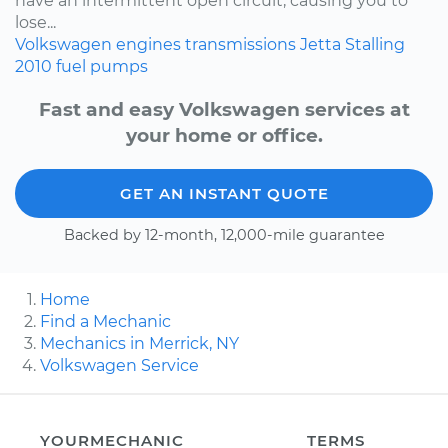
have an intermittent open circuit, causing you to
lose...
Volkswagen
engines
transmissions
Jetta
Stalling
2010
fuel pumps
Fast and easy Volkswagen services at
your home or office.
GET AN INSTANT QUOTE
Backed by 12-month, 12,000-mile guarantee
Home
Find a Mechanic
Mechanics in Merrick, NY
Volkswagen Service
YOURMECHANIC
TERMS