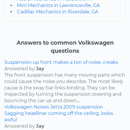
Mini Mechanics in Lawrenceville, GA
Cadillac Mechanics in Riverdale, GA
Answers to common Volkswagen
questions
Suspension up front makes a ton of noise, creaks
Answered by
Jay
The front suspension has many moving parts which
could cause the noise you describe. The most likely
cause is the sway bar links binding. They can be
inspected by turning the suspension steering and
bouncing the car up and down,...
Volkswagen
Noises
Jetta
2009
suspension
Sagging headliner coming off the ceiling, looks
awful
Answered by
Jay