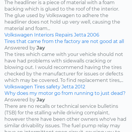
The headliner is a piece of material with a foam
backing which is glued to the roof of the interior.
The glue used by Volkswagen to adhere the
headliner does not hold up very well, causing the
material and foam...
Volkswagen
Interiors
Repairs
Jetta
2006
Tires that came from the factory are not good at all
Answered by
Jay
The tires which came with your vehicle should not
have had problems with sidewalls cracking or
blowing out. I would recommend having the tires
checked by the manufacturer for issues or defects
which may be covered. To find replacement tires,...
Volkswagen
Tires
safety
Jetta
2012
Why does my motor go from running to just dead?
Answered by
Jay
There are no recalls or technical service bulletins
(TSB) for the stalling while driving complaint,
however there have been other owners who've had
similar drivability issues. The fuel pump relay may