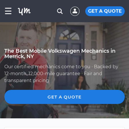
☰
GET A QUOTE
The Best Mobile Volkswagen Mechanics in
Merrick, NY
Our certified mechanics come to you · Backed by
12-month, 12,000-mile guarantee · Fair and
transparent pricing
GET A QUOTE