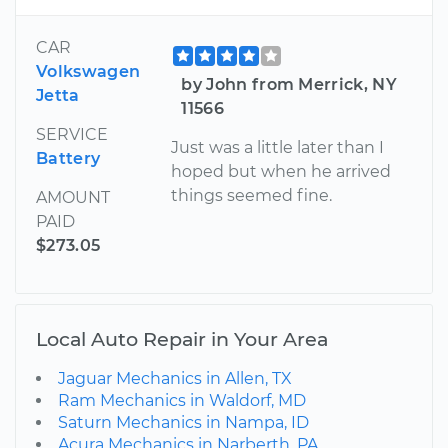
CAR
Volkswagen
by John from Merrick, NY
Jetta
11566
SERVICE
Just was a little later than I
Battery
hoped but when he arrived
things seemed fine.
AMOUNT
PAID
$273.05
Local Auto Repair in Your Area
Jaguar Mechanics in Allen, TX
Ram Mechanics in Waldorf, MD
Saturn Mechanics in Nampa, ID
Acura Mechanics in Narberth, PA