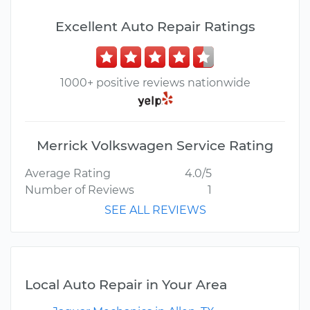
Excellent Auto Repair Ratings
1000+ positive reviews nationwide
Merrick Volkswagen Service Rating
Average Rating
4.0/5
Number of Reviews
1
SEE ALL REVIEWS
Local Auto Repair in Your Area