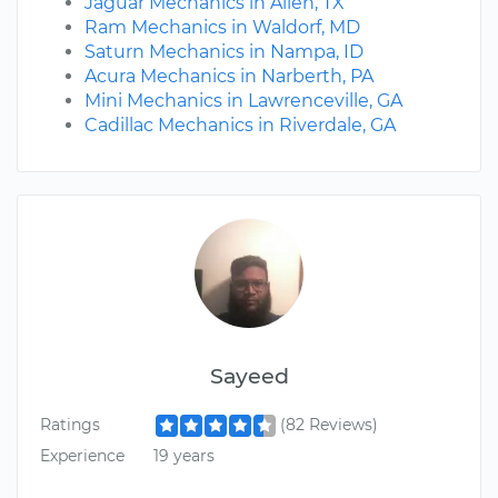
Jaguar Mechanics in Allen, TX
Ram Mechanics in Waldorf, MD
Saturn Mechanics in Nampa, ID
Acura Mechanics in Narberth, PA
Mini Mechanics in Lawrenceville, GA
Cadillac Mechanics in Riverdale, GA
Sayeed
Ratings
(82 Reviews)
Experience
19 years