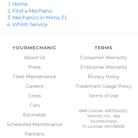
Home
Find a Mechanic
Mechanics in Mims, FL
Infiniti Service
YOURMECHANIC
TERMS
About Us
Consumer Warranty
Press
Enterprise Warranty
Fleet Maintenance
Privacy Policy
Careers
Trademark Usage Policy
Cities
Terms of Use
Cars
BAR License: ARD304522,
Estimates
Wrench, Inc., dba
YourMechanic
Scheduled Maintenance
FL License: MV108509
Partners