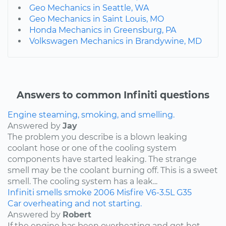
Geo Mechanics in Seattle, WA
Geo Mechanics in Saint Louis, MO
Honda Mechanics in Greensburg, PA
Volkswagen Mechanics in Brandywine, MD
Answers to common Infiniti questions
Engine steaming, smoking, and smelling.
Answered by
Jay
The problem you describe is a blown leaking
coolant hose or one of the cooling system
components have started leaking. The strange
smell may be the coolant burning off. This is a sweet
smell. The cooling system has a leak...
Infiniti
smells
smoke
2006
Misfire
V6-3.5L
G35
Car overheating and not starting.
Answered by
Robert
If the engine has been overheating and got hot