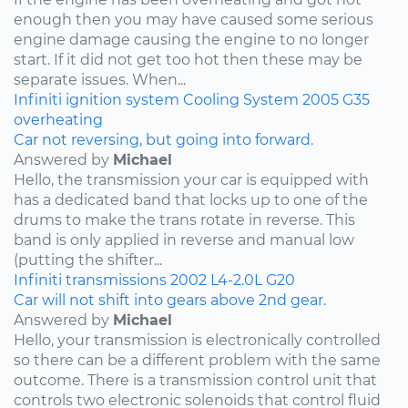
enough then you may have caused some serious
engine damage causing the engine to no longer
start. If it did not get too hot then these may be
separate issues. When...
Infiniti
ignition system
Cooling System
2005
G35
overheating
Car not reversing, but going into forward.
Answered by
Michael
Hello, the transmission your car is equipped with
has a dedicated band that locks up to one of the
drums to make the trans rotate in reverse. This
band is only applied in reverse and manual low
(putting the shifter...
Infiniti
transmissions
2002
L4-2.0L
G20
Car will not shift into gears above 2nd gear.
Answered by
Michael
Hello, your transmission is electronically controlled
so there can be a different problem with the same
outcome. There is a transmission control unit that
controls two electronic solenoids that control fluid