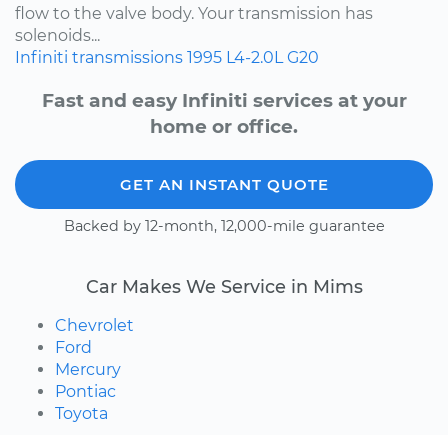
flow to the valve body. Your transmission has
solenoids...
Infiniti
transmissions
1995
L4-2.0L
G20
Fast and easy Infiniti services at your
home or office.
GET AN INSTANT QUOTE
Backed by 12-month, 12,000-mile guarantee
Car Makes We Service in Mims
Chevrolet
Ford
Mercury
Pontiac
Toyota