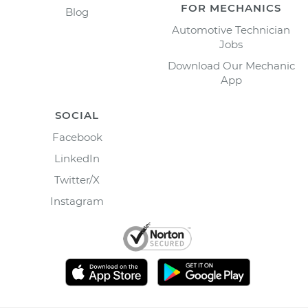
FOR MECHANICS
Blog
Automotive Technician
Jobs
Download Our Mechanic
App
SOCIAL
Facebook
LinkedIn
Twitter/X
Instagram