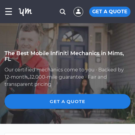
☰
GET A QUOTE
The Best Mobile Infiniti Mechanics in Mims,
FL
Our certified mechanics come to you · Backed by
12-month, 12,000-mile guarantee · Fair and
transparent pricing
GET A QUOTE