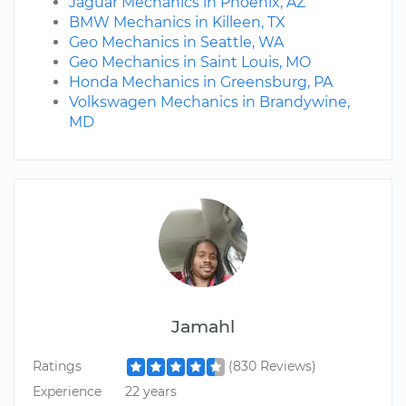
Jaguar Mechanics in Phoenix, AZ
BMW Mechanics in Killeen, TX
Geo Mechanics in Seattle, WA
Geo Mechanics in Saint Louis, MO
Honda Mechanics in Greensburg, PA
Volkswagen Mechanics in Brandywine,
MD
Jamahl
Ratings
(830 Reviews)
Experience
22 years