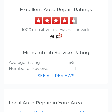
Excellent Auto Repair Ratings
1000+ positive reviews nationwide
Mims Infiniti Service Rating
Average Rating
5/5
Number of Reviews
1
SEE ALL REVIEWS
Local Auto Repair in Your Area