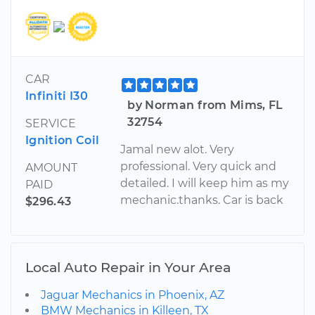
CAR
Infiniti I30
by Norman from Mims, FL
32754
SERVICE
Ignition Coil
Jamal new alot. Very
professional. Very quick and
AMOUNT
detailed. I will keep him as my
PAID
mechanic.thanks. Car is back
$296.43
Local Auto Repair in Your Area
Jaguar Mechanics in Phoenix, AZ
BMW Mechanics in Killeen, TX