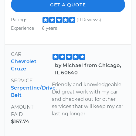
GET A QUOTE
Ratings
(11 Reviews)
Experience
6 years
CAR
Chevrolet
by Michael from Chicago,
Cruze
IL 60640
SERVICE
Friendly and knowledgeable.
Serpentine/Drive
Did great work with my car
Belt
and checked out for other
services that will keep my car
AMOUNT
lasting longer
PAID
$157.74