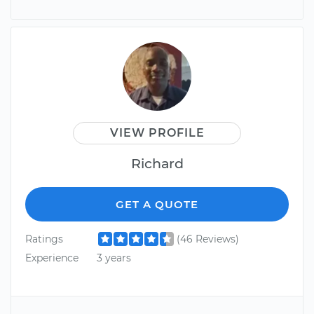
VIEW PROFILE
Richard
GET A QUOTE
Ratings
(46 Reviews)
Experience
3 years