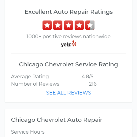
Excellent Auto Repair Ratings
1000+ positive reviews nationwide
Chicago Chevrolet Service Rating
Average Rating
4.8/5
Number of Reviews
216
SEE ALL REVIEWS
Chicago Chevrolet Auto Repair
Service Hours