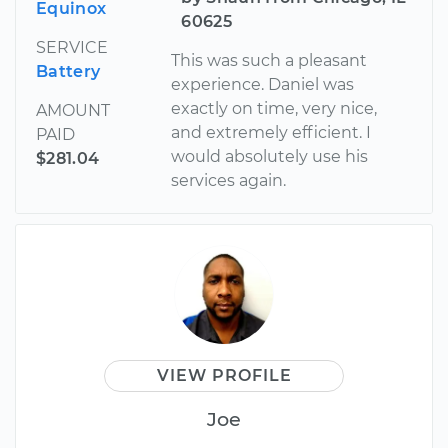
Equinox
60625
SERVICE
This was such a pleasant
Battery
experience. Daniel was
exactly on time, very nice,
AMOUNT
and extremely efficient. I
PAID
would absolutely use his
$281.04
services again.
VIEW PROFILE
Joe