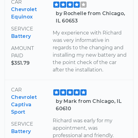
CAR
Chevrolet
by Rochelle from Chicago,
Equinox
IL 60653
SERVICE
My experience with Richard
Battery
was very informative in
regards to the changing and
AMOUNT
installing my new battery and
PAID
the point check of the car
$351.79
after the installation.
CAR
Chevrolet
by Mark from Chicago, IL
Captiva
60610
Sport
Richard was early for my
SERVICE
appointment, was
Battery
professional and friendly.