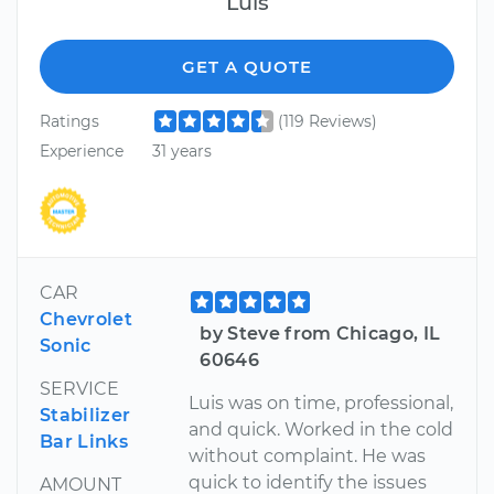
Luis
GET A QUOTE
Ratings
(119 Reviews)
Experience
31 years
CAR
Chevrolet
by Steve from Chicago, IL
Sonic
60646
SERVICE
Luis was on time, professional,
Stabilizer
and quick. Worked in the cold
Bar Links
without complaint. He was
quick to identify the issues
AMOUNT