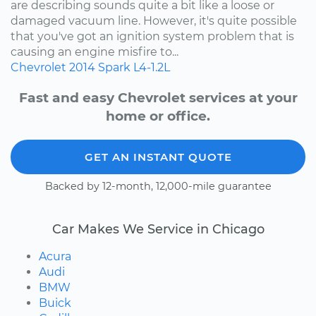
are describing sounds quite a bit like a loose or
damaged vacuum line. However, it's quite possible
that you've got an ignition system problem that is
causing an engine misfire to...
Chevrolet
2014
Spark
L4-1.2L
Fast and easy Chevrolet services at your
home or office.
GET AN INSTANT QUOTE
Backed by 12-month, 12,000-mile guarantee
Car Makes We Service in Chicago
Acura
Audi
BMW
Buick