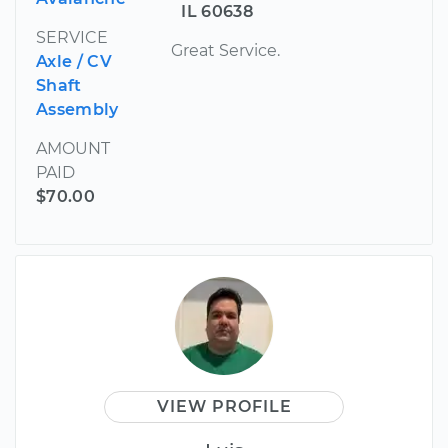
IL 60638
SERVICE
Great Service.
Axle / CV
Shaft
Assembly
AMOUNT
PAID
$70.00
VIEW PROFILE