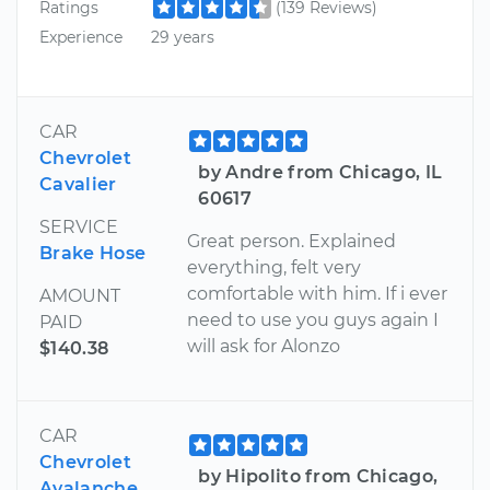
Ratings
(139 Reviews)
Experience
29 years
CAR
Chevrolet
by Andre from Chicago, IL
Cavalier
60617
SERVICE
Great person. Explained
Brake Hose
everything, felt very
comfortable with him. If i ever
AMOUNT
need to use you guys again I
PAID
will ask for Alonzo
$140.38
CAR
Chevrolet
by Hipolito from Chicago,
Avalanche