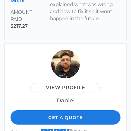
Motor
explained what was wrong
and how to fix it so it wont
AMOUNT
happen in the future
PAID
$217.27
VIEW PROFILE
Daniel
GET A QUOTE