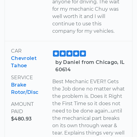
anyone for driving. The wait
for my mechanic Chuy was
well worth it and I will
continue to use this
company for my vehicles.
CAR
Chevrolet
by Daniel from Chicago, IL
Tahoe
60614
SERVICE
Best Mechanic EVER!! Gets
Brake
the Job done no matter what
Rotor/Disc
the problem is. Does it Right
the First Time so it does not
AMOUNT
need to be done again...until
PAID
the mechanical part breaks
$480.93
on its own through wear &
tear. Explains things very well