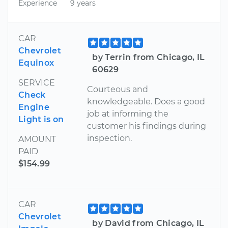
Experience
9 years
CAR
Chevrolet
by Terrin from Chicago, IL
Equinox
60629
SERVICE
Courteous and
Check
knowledgeable. Does a good
Engine
job at informing the
Light is on
customer his findings during
inspection.
AMOUNT
PAID
$154.99
CAR
Chevrolet
by David from Chicago, IL