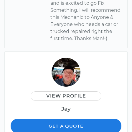
and is excited to go Fix
Something. I will recommend
this Mechanic to Anyone &
Everyone who needs a car or
trucked repaired right the
first time. Thanks Man!-)
VIEW PROFILE
Jay
GET A QUOTE