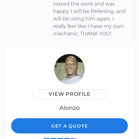
tested the work and was
happy. I will be Referring. and
will be using him again. I
really feel like I have my own
mechanic. THANK YOU!
VIEW PROFILE
Alonzo
GET A QUOTE