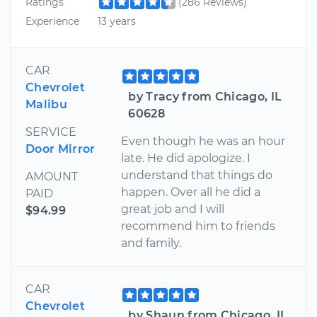
Ratings
(286 Reviews)
Experience
13 years
CAR
Chevrolet
by Tracy from Chicago, IL
Malibu
60628
SERVICE
Even though he was an hour
Door Mirror
late. He did apologize. I
understand that things do
AMOUNT
happen. Over all he did a
PAID
great job and I will
$94.99
recommend him to friends
and family.
CAR
Chevrolet
by Shaun from Chicago, IL