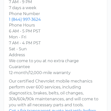
7 AM - 9 PM
7 days a week
Phone Number
1 (844) 997-3624
Phone Hours
6 AM - 5 PM PST
Mon - Fri
7 AM - 4 PM PST
Sat - Sun
Address
We come to you at no extra charge
Guarantee
12-month/12,000-mile warranty
Our certified Chevrolet mobile mechanics
perform over 600 services, including
diagnostics, brakes, belts, oil changes,
30k/60k/90k maintenances, and will come to
you with all necessary parts and tools.
Get a fair transparent quote instantly before