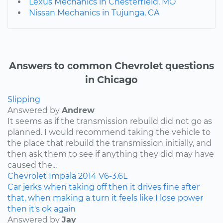
Lexus Mechanics in Chesterfield, MO
Nissan Mechanics in Tujunga, CA
Answers to common Chevrolet questions
in Chicago
Slipping
Answered by
Andrew
It seems as if the transmission rebuild did not go as
planned. I would recommend taking the vehicle to
the place that rebuild the transmission initially, and
then ask them to see if anything they did may have
caused the...
Chevrolet
Impala
2014
V6-3.6L
Car jerks when taking off then it drives fine after
that, when making a turn it feels like I lose power
then it's ok again
Answered by
Jay