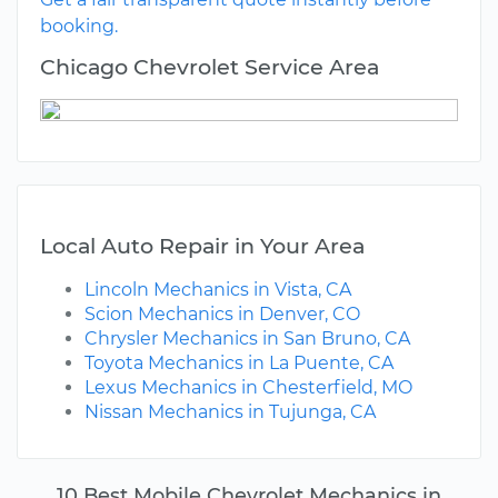
booking.
Chicago Chevrolet Service Area
Local Auto Repair in Your Area
Lincoln Mechanics in Vista, CA
Scion Mechanics in Denver, CO
Chrysler Mechanics in San Bruno, CA
Toyota Mechanics in La Puente, CA
Lexus Mechanics in Chesterfield, MO
Nissan Mechanics in Tujunga, CA
10 Best Mobile Chevrolet Mechanics in