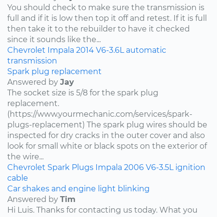
You should check to make sure the transmission is
full and if it is low then top it off and retest. If it is full
then take it to the rebuilder to have it checked
since it sounds like the...
Chevrolet
Impala
2014
V6-3.6L
automatic
transmission
Spark plug replacement
Answered by
Jay
The socket size is 5/8 for the spark plug
replacement.
(https://www.yourmechanic.com/services/spark-
plugs-replacement) The spark plug wires should be
inspected for dry cracks in the outer cover and also
look for small white or black spots on the exterior of
the wire...
Chevrolet
Spark Plugs
Impala
2006
V6-3.5L
ignition
cable
Car shakes and engine light blinking
Answered by
Tim
Hi Luis. Thanks for contacting us today. What you