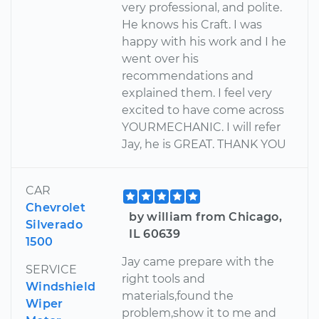
very professional, and polite.
He knows his Craft. I was
happy with his work and I he
went over his
recommendations and
explained them. I feel very
excited to have come across
YOURMECHANIC. I will refer
Jay, he is GREAT. THANK YOU
CAR
Chevrolet
by william from Chicago,
Silverado
IL 60639
1500
Jay came prepare with the
SERVICE
right tools and
Windshield
materials,found the
Wiper
problem,show it to me and