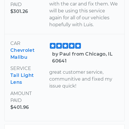
with the car and fix them. We
PAID
will be using this service
$301.26
again for all of our vehicles
hopefully with Luis.
CAR
Chevrolet
by Paul from Chicago, IL
Malibu
60641
SERVICE
great customer service,
Tail Light
communitive and fixed my
Lens
issue quick!
AMOUNT
PAID
$401.96