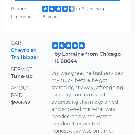
Ratings
(416 Reviews)
Experience
25 years
CAR
Chevrolet
by Lorraine from Chicago,
Trailblazer
IL 60644
SERVICE
Jay was great he had serviced
Tune-up
my truck before he got
stared right away., After going
AMOUNT
over my concerns and
PAID
addressing them explained
$559.42
and showed me what was
needed and what wasn't
needed. I respected his
honesty, Jay was on time,