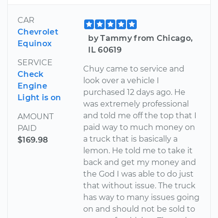
CAR
Chevrolet
by Tammy from Chicago,
Equinox
IL 60619
SERVICE
Chuy came to service and
Check
look over a vehicle I
Engine
purchased 12 days ago. He
Light is on
was extremely professional
and told me off the top that I
AMOUNT
paid way to much money on
PAID
a truck that is basically a
$169.98
lemon. He told me to take it
back and get my money and
the God I was able to do just
that without issue. The truck
has way to many issues going
on and should not be sold to