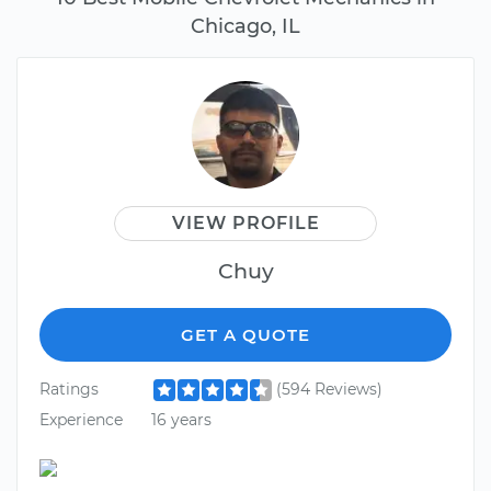
Chicago, IL
VIEW PROFILE
Chuy
GET A QUOTE
Ratings
(594 Reviews)
Experience
16 years