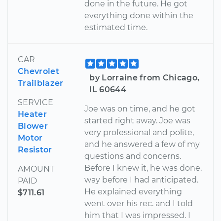
done in the future. He got
everything done within the
estimated time.
CAR
Chevrolet
by Lorraine from Chicago,
Trailblazer
IL 60644
SERVICE
Joe was on time, and he got
Heater
started right away. Joe was
Blower
very professional and polite,
Motor
and he answered a few of my
Resistor
questions and concerns.
Before I knew it, he was done.
AMOUNT
way before I had anticipated.
PAID
He explained everything
$711.61
went over his rec. and I told
him that I was impressed. I