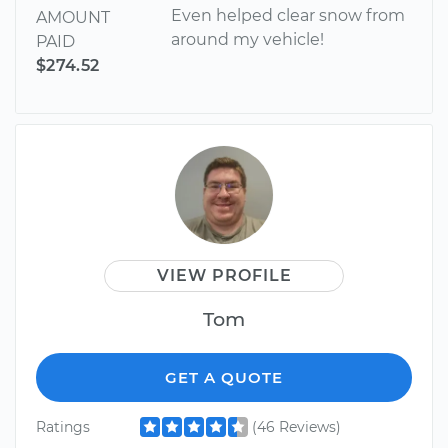
Even helped clear snow from
AMOUNT
around my vehicle!
PAID
$274.52
VIEW PROFILE
Tom
GET A QUOTE
Ratings
(46 Reviews)