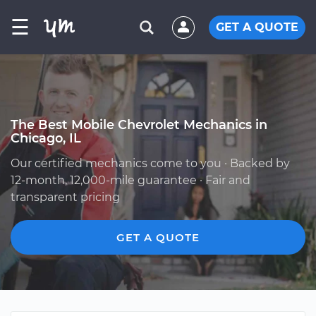
☰
GET A QUOTE
The Best Mobile Chevrolet Mechanics in
Chicago, IL
Our certified mechanics come to you · Backed by
12-month, 12,000-mile guarantee · Fair and
transparent pricing
GET A QUOTE