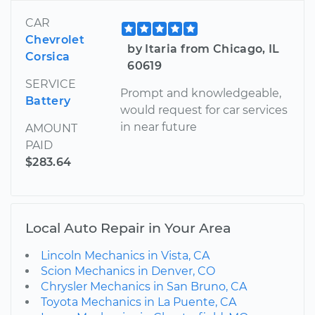
CAR
Chevrolet
by Itaria from Chicago, IL
Corsica
60619
SERVICE
Prompt and knowledgeable,
Battery
would request for car services
in near future
AMOUNT
PAID
$283.64
Local Auto Repair in Your Area
Lincoln Mechanics in Vista, CA
Scion Mechanics in Denver, CO
Chrysler Mechanics in San Bruno, CA
Toyota Mechanics in La Puente, CA