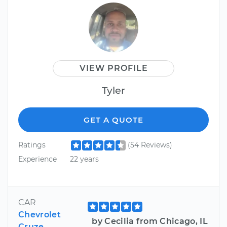
VIEW PROFILE
Tyler
GET A QUOTE
Ratings
(54 Reviews)
Experience
22 years
CAR
Chevrolet
by Cecilia from Chicago, IL
Cruze