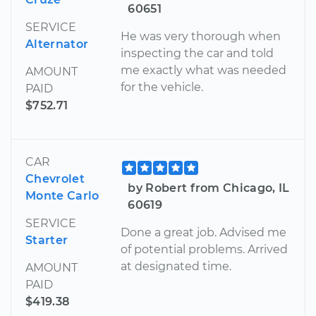
60651
SERVICE
He was very thorough when
Alternator
inspecting the car and told
me exactly what was needed
AMOUNT
for the vehicle.
PAID
$752.71
CAR
Chevrolet
by Robert from Chicago, IL
Monte Carlo
60619
SERVICE
Done a great job. Advised me
Starter
of potential problems. Arrived
at designated time.
AMOUNT
PAID
$419.38