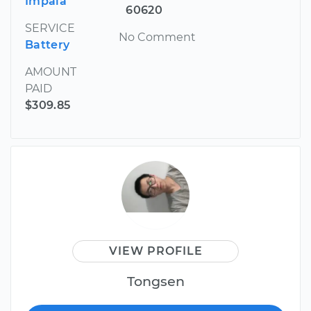
Impala
60620
SERVICE
No Comment
Battery
AMOUNT
PAID
$309.85
VIEW PROFILE
Tongsen