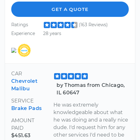
GET A QUOTE
Ratings
(163 Reviews)
Experience
28 years
CAR
Chevrolet
by Thomas from Chicago,
Malibu
IL 60647
SERVICE
He was extremely
Brake Pads
knowledgeable about what
he was doing and a really nice
AMOUNT
dude. I'd request him for any
PAID
other services I'd need to be
$451.63