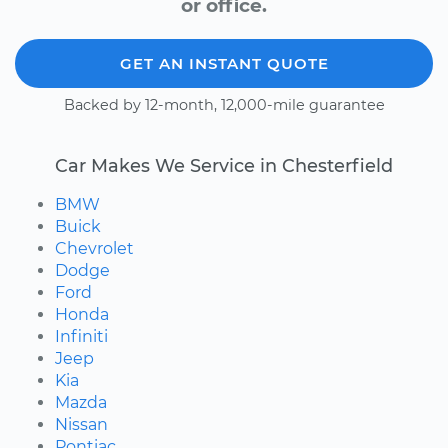
or office.
GET AN INSTANT QUOTE
Backed by 12-month, 12,000-mile guarantee
Car Makes We Service in Chesterfield
BMW
Buick
Chevrolet
Dodge
Ford
Honda
Infiniti
Jeep
Kia
Mazda
Nissan
Pontiac