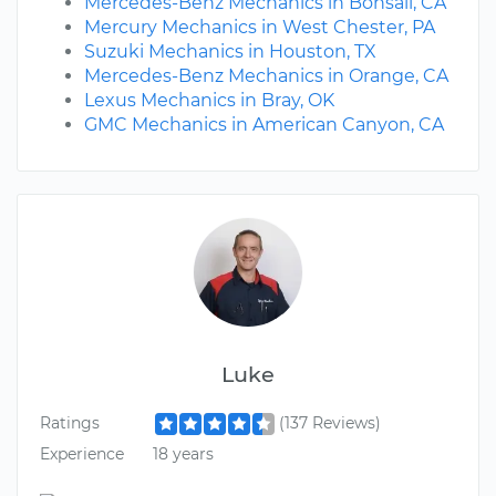
Mercedes-Benz Mechanics in Bonsall, CA
Mercury Mechanics in West Chester, PA
Suzuki Mechanics in Houston, TX
Mercedes-Benz Mechanics in Orange, CA
Lexus Mechanics in Bray, OK
GMC Mechanics in American Canyon, CA
Luke
Ratings
(137 Reviews)
Experience
18 years