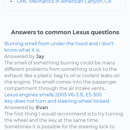
GMC Mechanics in American Canyon, CA
Answers to common Lexus questions
Burning smell from under the hood and I don't
know what it is.
Answered by
Jay
The smell of something burning could be many
different problems from something stuck to the
exhaust like a plastic bag to oil or coolant leaks on
the engine. The smell comes into the passenger
compartment through the air intake vents...
Lexus
engines
smells
2005
V6-3.3L
ES 300
Key does not turn and steering wheel locked.
Answered by
Evan
The first thing I would recommend is to try turning
the wheel and the key at the same time.
Sometimes it is possible for the steering lock to