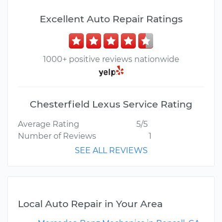
Excellent Auto Repair Ratings
1000+ positive reviews nationwide
Chesterfield Lexus Service Rating
Average Rating
5/5
Number of Reviews
1
SEE ALL REVIEWS
Local Auto Repair in Your Area