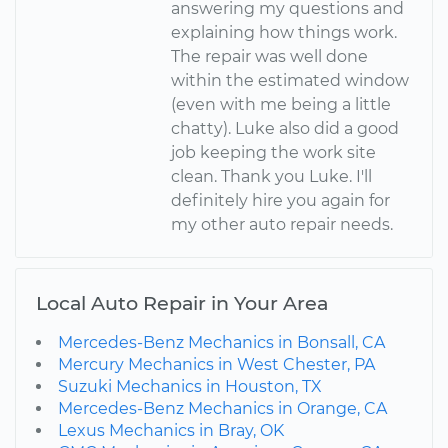
answering my questions and
explaining how things work.
The repair was well done
within the estimated window
(even with me being a little
chatty). Luke also did a good
job keeping the work site
clean. Thank you Luke. I'll
definitely hire you again for
my other auto repair needs.
Local Auto Repair in Your Area
Mercedes-Benz Mechanics in Bonsall, CA
Mercury Mechanics in West Chester, PA
Suzuki Mechanics in Houston, TX
Mercedes-Benz Mechanics in Orange, CA
Lexus Mechanics in Bray, OK