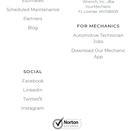
Estimates
Wrench, Inc., dba
YourMechanic
Scheduled Maintenance
FL License: MV108509
Partners
FOR MECHANICS
Blog
Automotive Technician
Jobs
Download Our Mechanic
App
SOCIAL
Facebook
LinkedIn
Twitter/X
Instagram