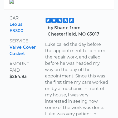
CAR
Lexus
by Shane from
ES300
Chesterfield, MO 63017
SERVICE
Luke called the day before
Valve Cover
the appointment to confirm
Gasket
the repair work, and called
before he was headed my
AMOUNT
way on the day of the
PAID
appointment. Since this was
$264.93
the first time my car's worked
on by a mechanic in front of
my house, I was very
interested in seeing how
some of the work was done.
Luke was very patient in