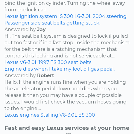
bind the ignition cylinder. Turning the wheel away
from the lock can...
Lexus
ignition system
IS 300
L6-3.0L
2004
steering
Passenger side seat belts getting stuck.
Answered by
Jay
Hi, The seat belt system is designed to lock if pulled
out too fast or if in a fast stop. Inside the mechanism
for the belt there is a ratching mechanism that
controls this locking and is not serviceable at...
Lexus
V6-3.0L
1997
ES 300
seat belts
Engine dies when I take my foot off gas pedal.
Answered by
Robert
Hello. If the engine runs fine when you are holding
the accelerator pedal down and dies when you
release it then you may have a couple of possible
issues. I would first check the vacuum hoses going
to the engine....
Lexus
engines
Stalling
V6-3.0L
ES 300
Fast and easy Lexus services at your home