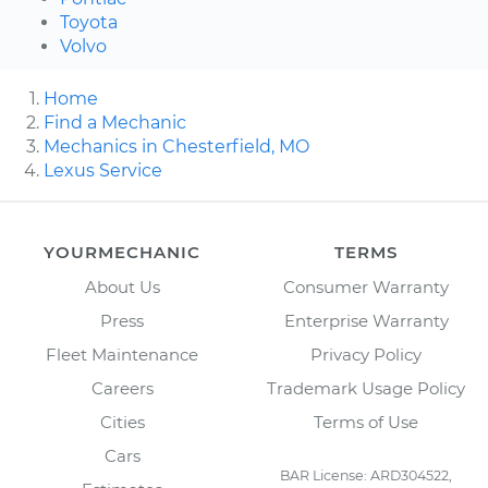
Toyota
Volvo
Home
Find a Mechanic
Mechanics in Chesterfield, MO
Lexus Service
YOURMECHANIC
TERMS
About Us
Consumer Warranty
Press
Enterprise Warranty
Fleet Maintenance
Privacy Policy
Careers
Trademark Usage Policy
Cities
Terms of Use
Cars
BAR License: ARD304522,