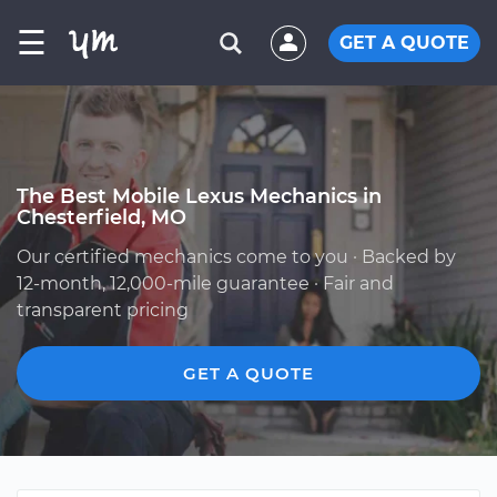
☰
GET A QUOTE
The Best Mobile Lexus Mechanics in
Chesterfield, MO
Our certified mechanics come to you · Backed by
12-month, 12,000-mile guarantee · Fair and
transparent pricing
GET A QUOTE