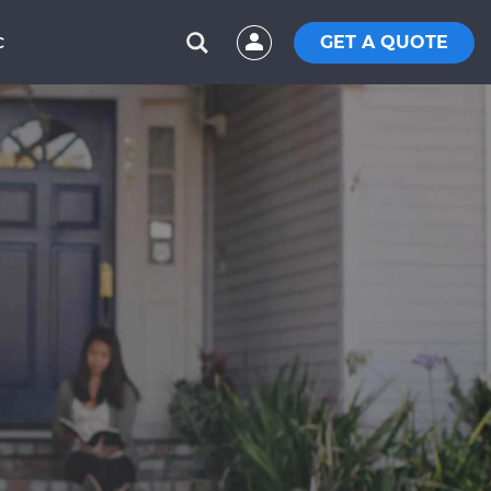
GET A QUOTE
C