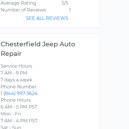
Average Rating
5/5
Number of Reviews
1
SEE ALL REVIEWS
Chesterfield Jeep Auto
Repair
Service Hours
7 AM - 9 PM
7 days a week
Phone Number
1 (844) 997-3624
Phone Hours
6 AM - 5 PM PST
Mon - Fri
7 AM - 4 PM PST
Sat - Sun