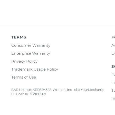
TERMS
F
Consumer Warranty
A
Enterprise Warranty
D
Privacy Policy
S
Trademark Usage Policy
F
Terms of Use
L
BAR License: ARD304522, Wrench, Inc., dba YourMechanic
T
FL License: MV108509
I