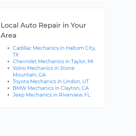
Local Auto Repair in Your
Area
Cadillac Mechanics in Haltom City,
TX
Chevrolet Mechanics in Taylor, MI
Volvo Mechanics in Stone
Mountain, GA
Toyota Mechanics in Lindon, UT
BMW Mechanics in Clayton, CA
Jeep Mechanics in Riverview, FL