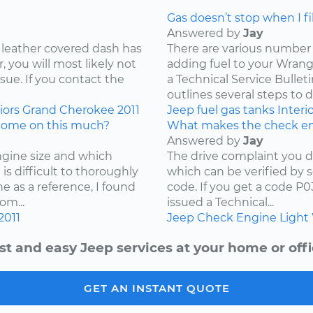
Gas doesn’t stop when I fill
Answered by
Jay
 leather covered dash has
There are various number 
 you will most likely not
adding fuel to your Wrangl
ssue. If you contact the
a Technical Service Bullet
outlines several steps to d
iors
Grand Cherokee
2011
Jeep
fuel
gas tanks
Interi
come on this much?
What makes the check en
Answered by
Jay
ngine size and which
The drive complaint you d
is difficult to thoroughly
which can be verified by 
e as a reference, I found
code. If you get a code P
om...
issued a Technical...
2011
Jeep
Check Engine Light
st and easy Jeep services at your home or offi
GET AN INSTANT QUOTE