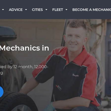
BECOME A MECHANI
ADVICE
CITIES
FLEET
 Mechanics in
ked by 12-month, 12,000-
ng