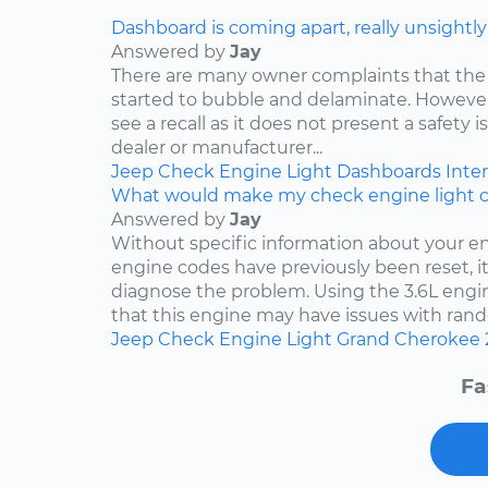
Dashboard is coming apart, really unsightly
Answered by
Jay
There are many owner complaints that the
started to bubble and delaminate. However,
see a recall as it does not present a safety i
dealer or manufacturer...
Jeep
Check Engine Light
Dashboards
Inter
What would make my check engine light 
Answered by
Jay
Without specific information about your e
engine codes have previously been reset, it 
diagnose the problem. Using the 3.6L engin
that this engine may have issues with rand
Jeep
Check Engine Light
Grand Cherokee
Fa