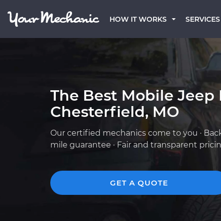
HOW IT WORKS
SERVICES
The Best Mobile Jeep
Chesterfield, MO
Our certified mechanics come to you · Bac
mile guarantee · Fair and transparent prici
GET A QUOTE