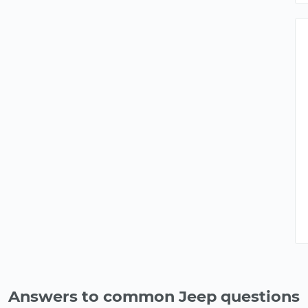
Answers to common Jeep questions