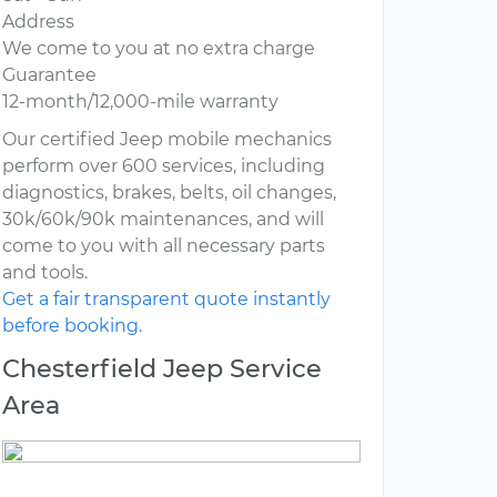
Address
We come to you at no extra charge
Guarantee
12-month/12,000-mile warranty
Our certified Jeep mobile mechanics
perform over 600 services, including
diagnostics, brakes, belts, oil changes,
30k/60k/90k maintenances, and will
come to you with all necessary parts
and tools.
Get a fair transparent quote instantly
before booking.
Chesterfield Jeep Service
Area