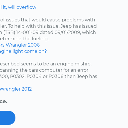
 it, will overflow
of issues that would cause problems with
er. To help with this issue, Jeep has issued
in (TSB) 14-001-09 dated 09/01/2009, which
etermine the fueling...
ors
Wrangler
2006
gine light come on?
escribed seems to be an engine misfire,
scanning the cars computer for an error
0300, P0302, P0304 or P0306 then Jeep has
Wrangler
2012
ce.