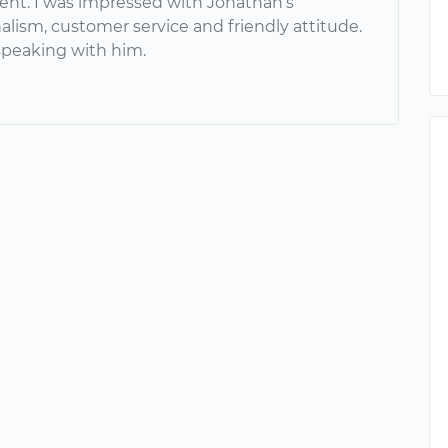
nt. I was impressed with Jonathan’s
alism, customer service and friendly attitude.
 speaking with him.