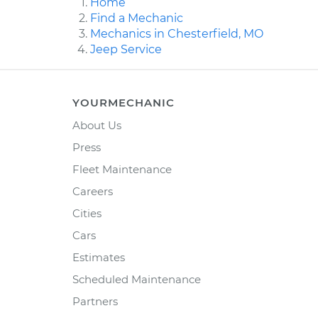
Home
Find a Mechanic
Mechanics in Chesterfield, MO
Jeep Service
YOURMECHANIC
About Us
Press
Fleet Maintenance
Careers
Cities
Cars
Estimates
Scheduled Maintenance
Partners