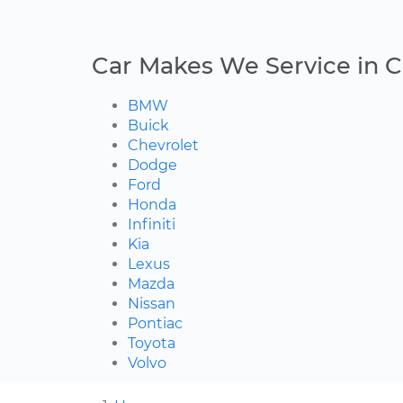
Car Makes We Service in C
BMW
Buick
Chevrolet
Dodge
Ford
Honda
Infiniti
Kia
Lexus
Mazda
Nissan
Pontiac
Toyota
Volvo