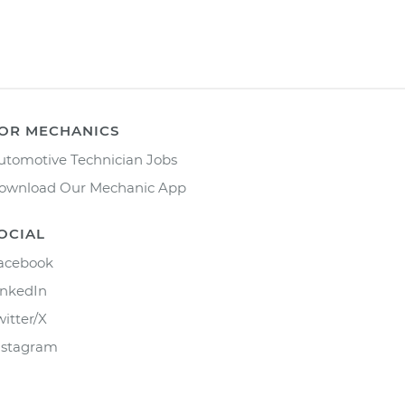
OR MECHANICS
utomotive Technician Jobs
ownload Our Mechanic App
OCIAL
acebook
inkedIn
witter/X
nstagram