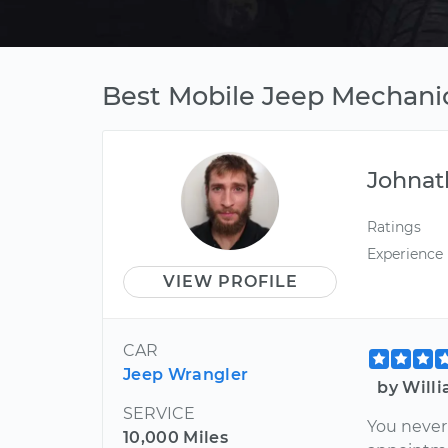
Best Mobile Jeep Mechanic
Johnat
Ratings
Experience
VIEW PROFILE
CAR
Jeep Wrangler
by Will
SERVICE
You never
10,000 Miles