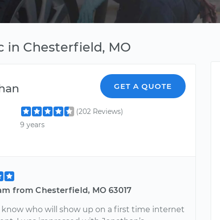
 in Chesterfield, MO
han
GET A QUOTE
(202 Reviews)
9 years
iam from Chesterfield, MO 63017
 know who will show up on a first time internet