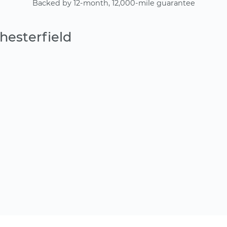
Backed by 12-month, 12,000-mile guarantee
hesterfield