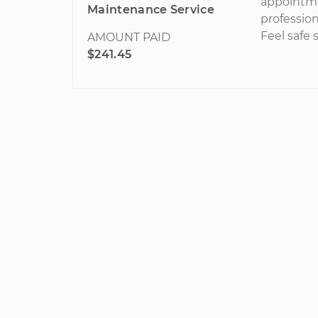
appointme
Maintenance Service
profession
Feel safe
AMOUNT PAID
$241.45