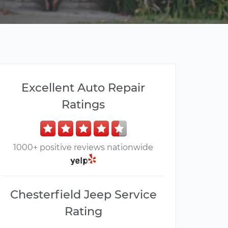
Excellent Auto Repair
Ratings
1000+ positive reviews nationwide
Chesterfield Jeep Service
Rating