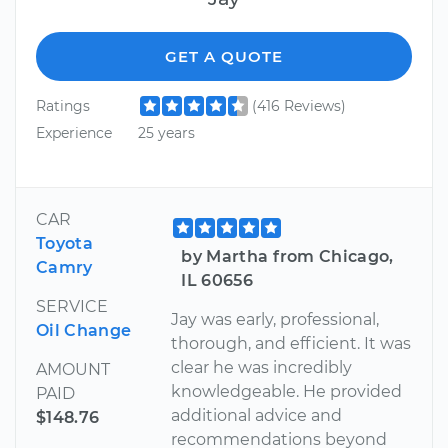
GET A QUOTE
Ratings
(416 Reviews)
Experience
25 years
CAR
Toyota
by Martha from Chicago,
Camry
IL 60656
SERVICE
Jay was early, professional,
Oil Change
thorough, and efficient. It was
clear he was incredibly
AMOUNT
knowledgeable. He provided
PAID
additional advice and
$148.76
recommendations beyond