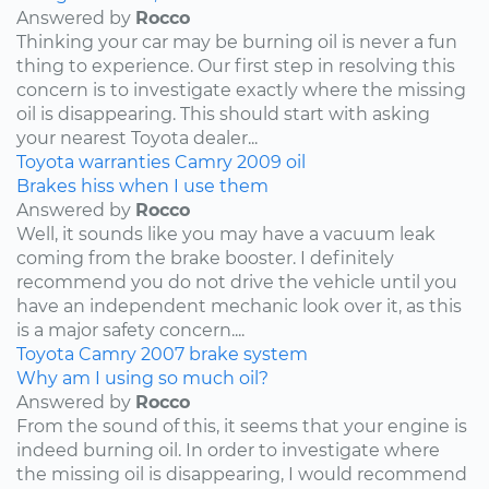
Answered by
Rocco
Thinking your car may be burning oil is never a fun
thing to experience. Our first step in resolving this
concern is to investigate exactly where the missing
oil is disappearing. This should start with asking
your nearest Toyota dealer...
Toyota
warranties
Camry
2009
oil
Brakes hiss when I use them
Answered by
Rocco
Well, it sounds like you may have a vacuum leak
coming from the brake booster. I definitely
recommend you do not drive the vehicle until you
have an independent mechanic look over it, as this
is a major safety concern....
Toyota
Camry
2007
brake system
Why am I using so much oil?
Answered by
Rocco
From the sound of this, it seems that your engine is
indeed burning oil. In order to investigate where
the missing oil is disappearing, I would recommend