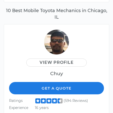
10 Best Mobile Toyota Mechanics in Chicago,
IL
VIEW PROFILE
Chuy
GET A QUOTE
Ratings
(594 Reviews)
Experience
16 years