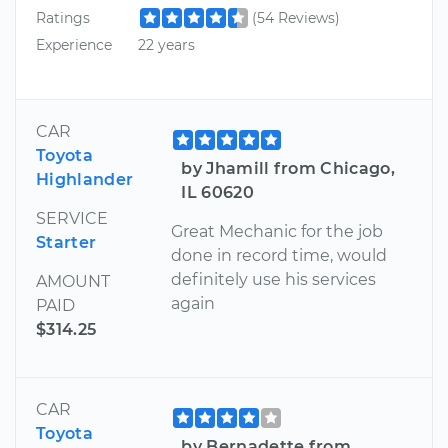
Ratings
(54 Reviews)
Experience
22 years
CAR
Toyota
by Jhamill from Chicago,
Highlander
IL 60620
SERVICE
Great Mechanic for the job
Starter
done in record time, would
definitely use his services
AMOUNT
again
PAID
$314.25
CAR
Toyota
by Bernadette from