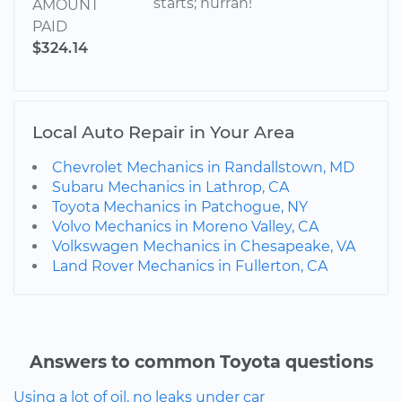
starts; hurrah!
AMOUNT
PAID
$324.14
Local Auto Repair in Your Area
Chevrolet Mechanics in Randallstown, MD
Subaru Mechanics in Lathrop, CA
Toyota Mechanics in Patchogue, NY
Volvo Mechanics in Moreno Valley, CA
Volkswagen Mechanics in Chesapeake, VA
Land Rover Mechanics in Fullerton, CA
Answers to common Toyota questions
Using a lot of oil, no leaks under car