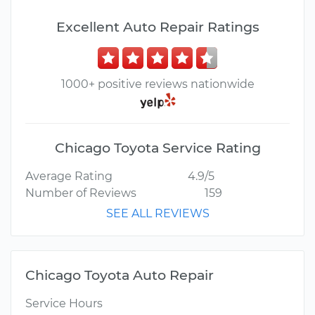
Excellent Auto Repair Ratings
1000+ positive reviews nationwide
Chicago Toyota Service Rating
Average Rating
4.9/5
Number of Reviews
159
SEE ALL REVIEWS
Chicago Toyota Auto Repair
Service Hours