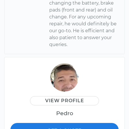
changing the battery, brake
pads (front and rear) and oil
change. For any upcoming
repair, he would definitely be
our go-to. He is efficient and
also patient to answer your
queries.
VIEW PROFILE
Pedro