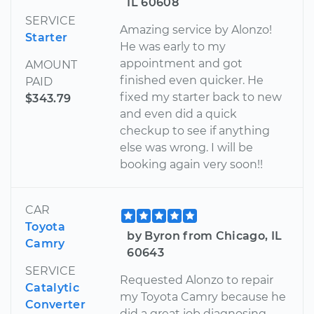
IL 60608
SERVICE
Amazing service by Alonzo!
Starter
He was early to my
appointment and got
AMOUNT
finished even quicker. He
PAID
fixed my starter back to new
$343.79
and even did a quick
checkup to see if anything
else was wrong. I will be
booking again very soon!!
CAR
Toyota
by Byron from Chicago, IL
Camry
60643
SERVICE
Requested Alonzo to repair
Catalytic
my Toyota Camry because he
Converter
did a great job diagnosing