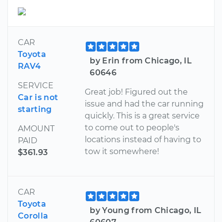
CAR
Toyota
by Erin from Chicago, IL
RAV4
60646
SERVICE
Great job! Figured out the
Car is not
issue and had the car running
starting
quickly. This is a great service
to come out to people's
AMOUNT
locations instead of having to
PAID
tow it somewhere!
$361.93
CAR
Toyota
by Young from Chicago, IL
Corolla