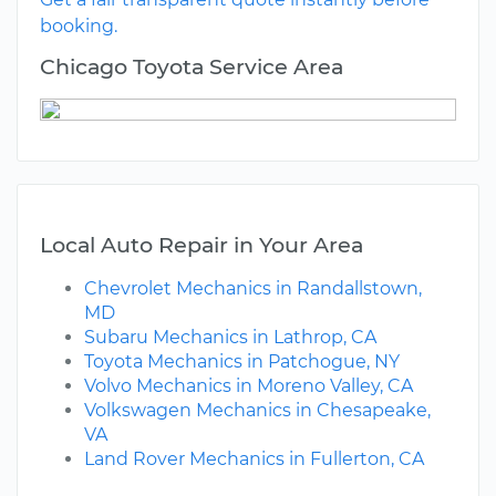
booking.
Chicago Toyota Service Area
Local Auto Repair in Your Area
Chevrolet Mechanics in Randallstown,
MD
Subaru Mechanics in Lathrop, CA
Toyota Mechanics in Patchogue, NY
Volvo Mechanics in Moreno Valley, CA
Volkswagen Mechanics in Chesapeake,
VA
Land Rover Mechanics in Fullerton, CA