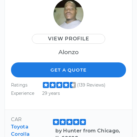
VIEW PROFILE
Alonzo
GET A QUOTE
Ratings
(139 Reviews)
Experience
29 years
CAR
Toyota
by Hunter from Chicago,
Corolla