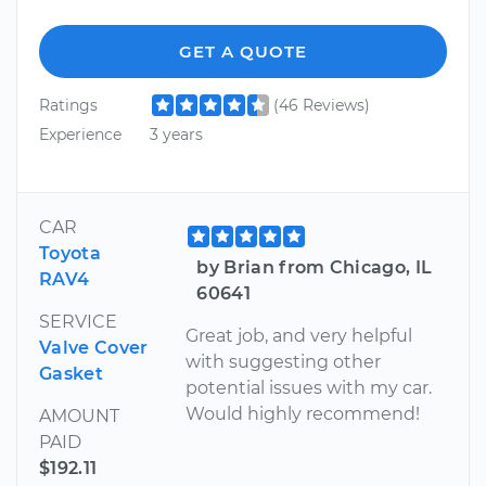
GET A QUOTE
Ratings
(46 Reviews)
Experience
3 years
CAR
Toyota
by Brian from Chicago, IL
RAV4
60641
SERVICE
Great job, and very helpful
Valve Cover
with suggesting other
Gasket
potential issues with my car.
Would highly recommend!
AMOUNT
PAID
$192.11