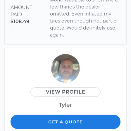
few things the dealer
AMOUNT
omitted. Even inflated my
PAID
tires even though not part of
$108.49
quote. Would definitely use
again.
VIEW PROFILE
Tyler
GET A QUOTE