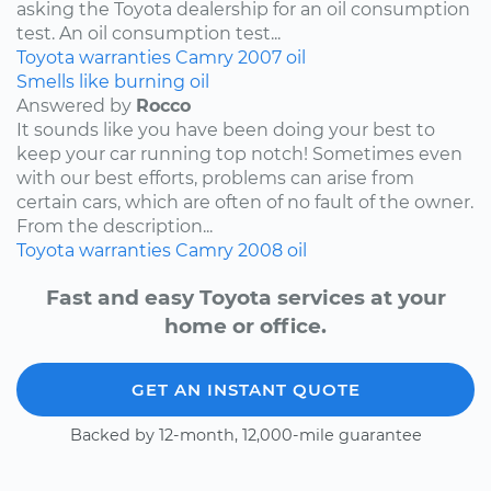
asking the Toyota dealership for an oil consumption
test. An oil consumption test...
Toyota
warranties
Camry
2007
oil
Smells like burning oil
Answered by
Rocco
It sounds like you have been doing your best to
keep your car running top notch! Sometimes even
with our best efforts, problems can arise from
certain cars, which are often of no fault of the owner.
From the description...
Toyota
warranties
Camry
2008
oil
Fast and easy Toyota services at your
home or office.
GET AN INSTANT QUOTE
Backed by 12-month, 12,000-mile guarantee