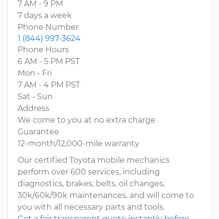
7 AM - 9 PM
7 days a week
Phone Number
1 (844) 997-3624
Phone Hours
6 AM - 5 PM PST
Mon - Fri
7 AM - 4 PM PST
Sat - Sun
Address
We come to you at no extra charge
Guarantee
12-month/12,000-mile warranty
Our certified Toyota mobile mechanics
perform over 600 services, including
diagnostics, brakes, belts, oil changes,
30k/60k/90k maintenances, and will come to
you with all necessary parts and tools.
Get a fair transparent quote instantly before