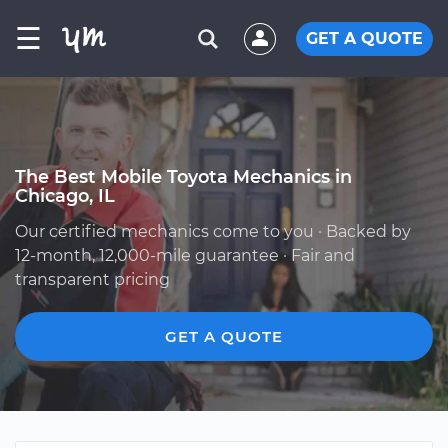
☰
GET A QUOTE
The Best Mobile Toyota Mechanics in
Chicago, IL
Our certified mechanics come to you · Backed by
12-month, 12,000-mile guarantee · Fair and
transparent pricing
GET A QUOTE