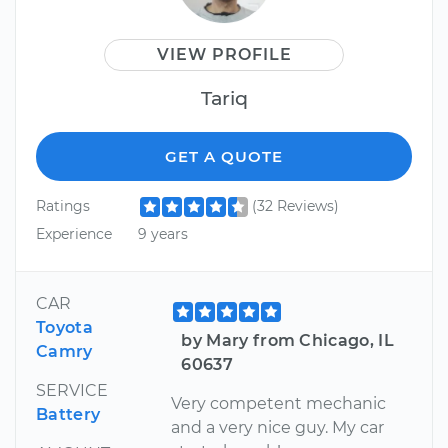
VIEW PROFILE
Tariq
GET A QUOTE
Ratings
(32 Reviews)
Experience
9 years
CAR
Toyota
by Mary from Chicago, IL
Camry
60637
SERVICE
Very competent mechanic
Battery
and a very nice guy. My car