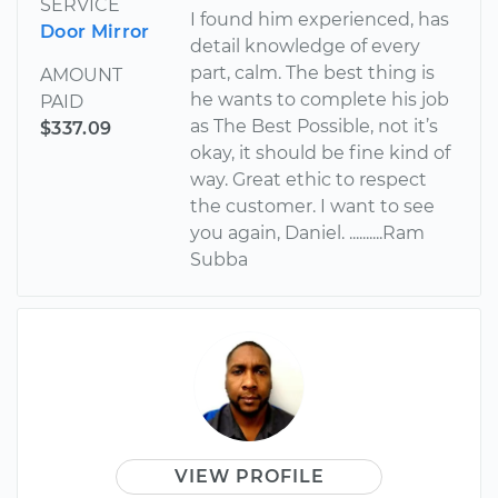
SERVICE
I found him experienced, has
Door Mirror
detail knowledge of every
part, calm. The best thing is
AMOUNT
he wants to complete his job
PAID
as The Best Possible, not it’s
$337.09
okay, it should be fine kind of
way. Great ethic to respect
the customer. I want to see
you again, Daniel. ..........Ram
Subba
VIEW PROFILE