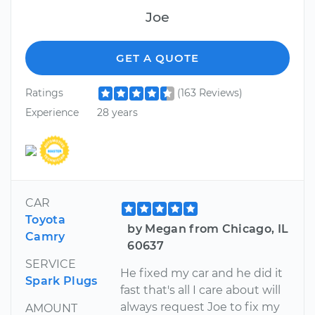
Joe
GET A QUOTE
Ratings
(163 Reviews)
Experience
28 years
CAR
Toyota
by Megan from Chicago, IL
Camry
60637
SERVICE
He fixed my car and he did it
Spark Plugs
fast that's all I care about will
always request Joe to fix my
AMOUNT