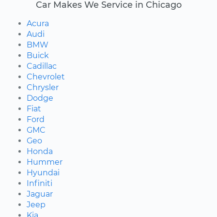
Car Makes We Service in Chicago
Acura
Audi
BMW
Buick
Cadillac
Chevrolet
Chrysler
Dodge
Fiat
Ford
GMC
Geo
Honda
Hummer
Hyundai
Infiniti
Jaguar
Jeep
Kia