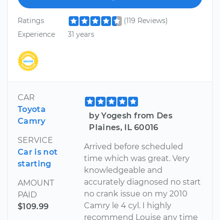
Ratings
(119 Reviews)
Experience
31 years
CAR
Toyota
by Yogesh from Des
Camry
Plaines, IL 60016
SERVICE
Arrived before scheduled
Car is not
time which was great. Very
starting
knowledgeable and
accurately diagnosed no start
AMOUNT
no crank issue on my 2010
PAID
Camry le 4 cyl. I highly
$109.99
recommend Louise any time