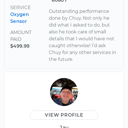
60607
SERVICE
Outstanding performance
Oxygen
done by Chuy. Not only he
Sensor
did what I asked to do, but
also he took care of small
AMOUNT
details that I would have not
PAID
caught otherwise! I’d ask
$499.99
Chuy for any other services in
the future.
VIEW PROFILE
Jay