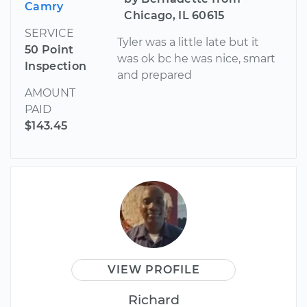
Camry
Chicago, IL 60615
SERVICE
Tyler was a little late but it
50 Point
was ok bc he was nice, smart
Inspection
and prepared
AMOUNT
PAID
$143.45
VIEW PROFILE
Richard