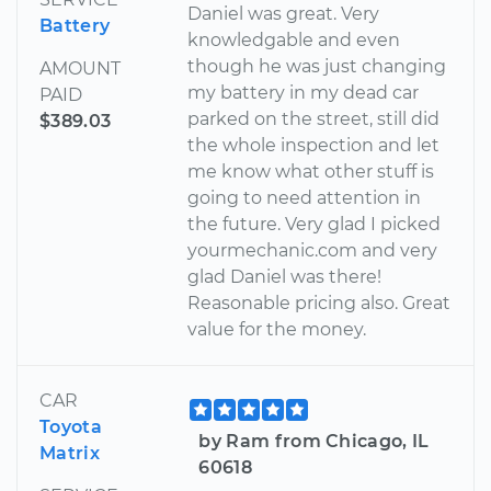
Daniel was great. Very
Battery
knowledgable and even
though he was just changing
AMOUNT
my battery in my dead car
PAID
parked on the street, still did
$389.03
the whole inspection and let
me know what other stuff is
going to need attention in
the future. Very glad I picked
yourmechanic.com and very
glad Daniel was there!
Reasonable pricing also. Great
value for the money.
CAR
Toyota
by Ram from Chicago, IL
Matrix
60618