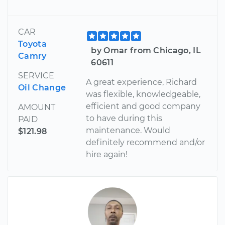
CAR
Toyota
by Omar from Chicago, IL
Camry
60611
SERVICE
A great experience, Richard
Oil Change
was flexible, knowledgeable,
efficient and good company
AMOUNT
to have during this
PAID
maintenance. Would
$121.98
definitely recommend and/or
hire again!