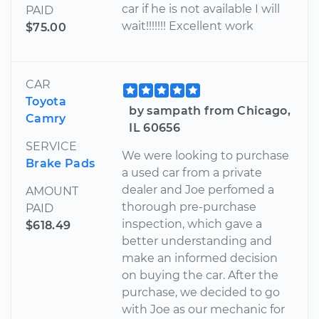
car if he is not available I will
PAID
wait!!!!!!! Excellent work
$75.00
CAR
Toyota
by sampath from Chicago,
Camry
IL 60656
SERVICE
We were looking to purchase
Brake Pads
a used car from a private
dealer and Joe perfomed a
AMOUNT
thorough pre-purchase
PAID
inspection, which gave a
$618.49
better understanding and
make an informed decision
on buying the car. After the
purchase, we decided to go
with Joe as our mechanic for