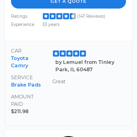
GET A QUOTE
Ratings
(147 Reviews)
Experience
33 years
CAR
Toyota
by Lemuel from Tinley
Camry
Park, IL 60487
SERVICE
Great
Brake Pads
AMOUNT
PAID
$211.98