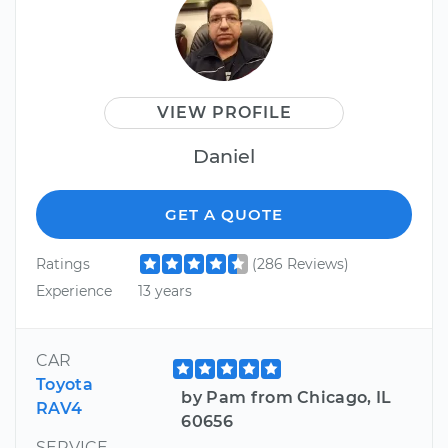
VIEW PROFILE
Daniel
GET A QUOTE
Ratings
(286 Reviews)
Experience
13 years
CAR
Toyota
by Pam from Chicago, IL
RAV4
60656
SERVICE