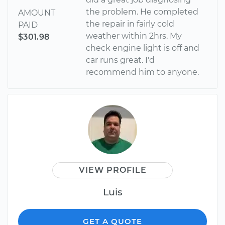
the problem. He completed
AMOUNT
the repair in fairly cold
PAID
weather within 2hrs. My
$301.98
check engine light is off and
car runs great. I'd
recommend him to anyone.
VIEW PROFILE
Luis
GET A QUOTE