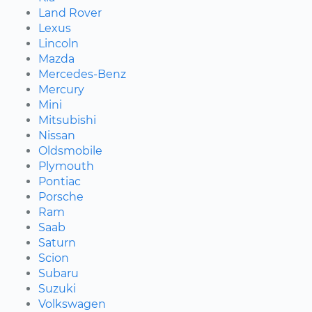
Land Rover
Lexus
Lincoln
Mazda
Mercedes-Benz
Mercury
Mini
Mitsubishi
Nissan
Oldsmobile
Plymouth
Pontiac
Porsche
Ram
Saab
Saturn
Scion
Subaru
Suzuki
Volkswagen