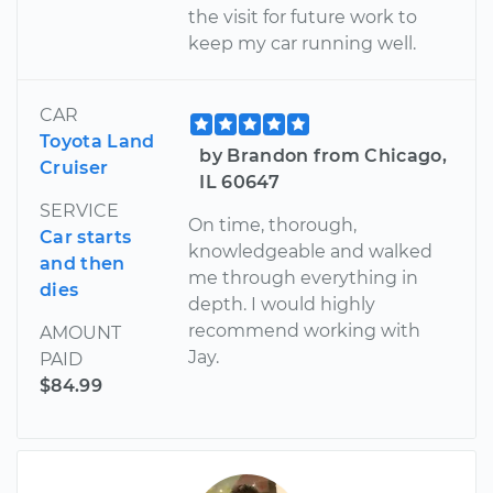
the visit for future work to
keep my car running well.
CAR
Toyota Land
by Brandon from Chicago,
Cruiser
IL 60647
SERVICE
On time, thorough,
Car starts
knowledgeable and walked
and then
me through everything in
dies
depth. I would highly
recommend working with
AMOUNT
Jay.
PAID
$84.99