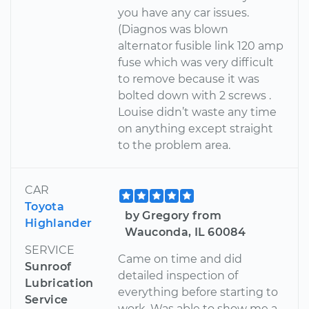
you have any car issues.
(Diagnos was blown
alternator fusible link 120 amp
fuse which was very difficult
to remove because it was
bolted down with 2 screws .
Louise didn’t waste any time
on anything except straight
to the problem area.
CAR
Toyota
by Gregory from
Highlander
Wauconda, IL 60084
SERVICE
Came on time and did
Sunroof
detailed inspection of
Lubrication
everything before starting to
Service
work. Was able to show me a