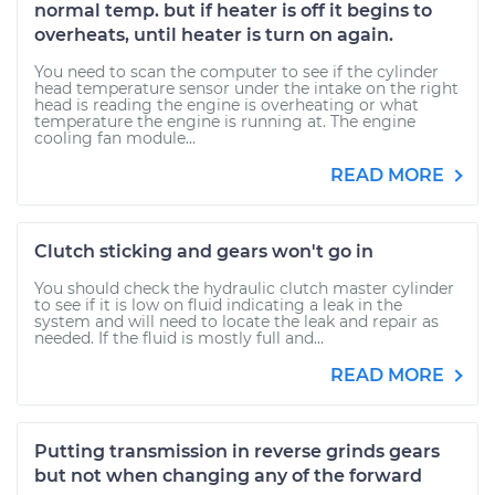
normal temp. but if heater is off it begins to
overheats, until heater is turn on again.
You need to scan the computer to see if the cylinder
head temperature sensor under the intake on the right
head is reading the engine is overheating or what
temperature the engine is running at. The engine
cooling fan module...
READ MORE
Clutch sticking and gears won't go in
You should check the hydraulic clutch master cylinder
to see if it is low on fluid indicating a leak in the
system and will need to locate the leak and repair as
needed. If the fluid is mostly full and...
READ MORE
Putting transmission in reverse grinds gears
but not when changing any of the forward