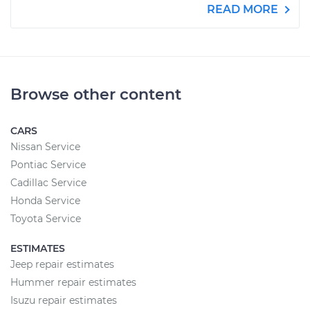
READ MORE
Browse other content
CARS
Nissan Service
Pontiac Service
Cadillac Service
Honda Service
Toyota Service
ESTIMATES
Jeep repair estimates
Hummer repair estimates
Isuzu repair estimates