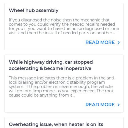
Wheel hub assembly
If you diagnosed the noise then the mechanic that
comes to you could verify the needed repairs needed
for you if you want to have the noise diagnosed on one
visit and then the install of needed parts on another...
READ MORE
While highway driving, car stopped
accelerating & became inoperative
This message indicates there is a problem in the anti-
lock braking and/or electronic stability program
system. If the problem is severe enough, the vehicle
will go into limp mode, as you experienced. The root
cause could be anything from a...
READ MORE
Overheating issue, when heater is on its