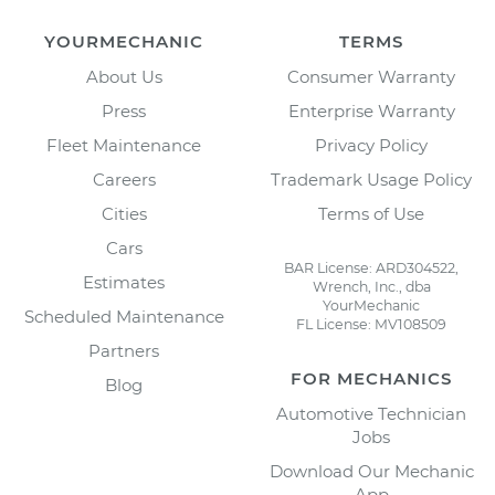
YOURMECHANIC
TERMS
About Us
Consumer Warranty
Press
Enterprise Warranty
Fleet Maintenance
Privacy Policy
Careers
Trademark Usage Policy
Cities
Terms of Use
Cars
BAR License: ARD304522,
Estimates
Wrench, Inc., dba
YourMechanic
Scheduled Maintenance
FL License: MV108509
Partners
FOR MECHANICS
Blog
Automotive Technician
Jobs
Download Our Mechanic
App