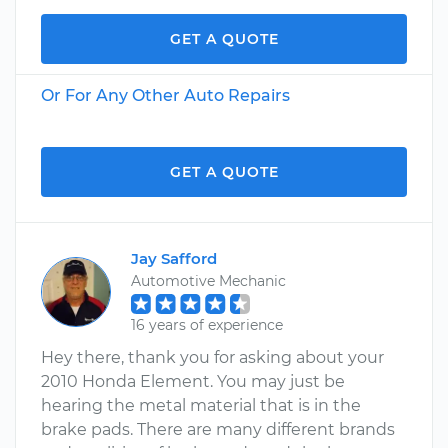
GET A QUOTE
Or For Any Other Auto Repairs
GET A QUOTE
Jay Safford
Automotive Mechanic
16 years of experience
Hey there, thank you for asking about your
2010 Honda Element. You may just be
hearing the metal material that is in the
brake pads. There are many different brands