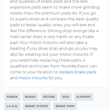
and qualities of brake pads and the less
expensive pads seem to make more grinding
noises than the premium pads do. If you go
to a parts store and compare the best quality
pads to lesser quality ones, you will see and
feel the difference. Driving stop-and-go like a
mail carrier does is very harsh on any brake
pad. Your motor mounts will also take a
beating if you drive stop-and-go, so you may
also be wearing out your motor mounts. If
you need help replacing these parts, a
qualified technician from YourMechanic can
come to your location to
replace brake pads
and
motor mounts
for you.
HONDA
NOISES
ROTORS
2010
ELEMENT
L4-2.4L
BRAKE SYSTEM
BRAKE PADS