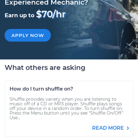
Experienced Mechanic?
$70/hr
Earn up to
APPLY NOW
What others are asking
How do I turn shuffle on?
Shuffle provides variety when you are listening to
music off of a CD or MP3 player. Shuffle plays songs
off your device in a random order. To turn shuffle on.
Press the Menu button until you see "Shuffle On/Off."
Use...
READ MORE