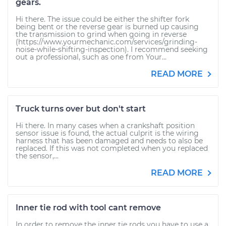
gears.
Hi there. The issue could be either the shifter fork
being bent or the reverse gear is burned up causing
the transmission to grind when going in reverse
(https://www.yourmechanic.com/services/grinding-
noise-while-shifting-inspection). I recommend seeking
out a professional, such as one from Your...
READ MORE
Truck turns over but don't start
Hi there. In many cases when a crankshaft position
sensor issue is found, the actual culprit is the wiring
harness that has been damaged and needs to also be
replaced. If this was not completed when you replaced
the sensor,...
READ MORE
Inner tie rod with tool cant remove
In order to remove the inner tie rods you have to use a