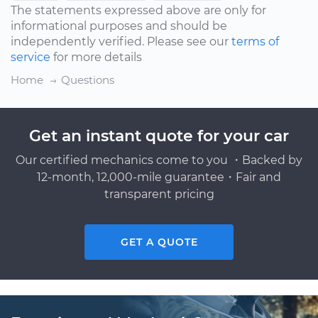
The statements expressed above are only for
informational purposes and should be
independently verified. Please see our
terms of
service
for more details
Home
Questions
Get an instant quote for your car
Our certified mechanics come to you ・Backed by
12-month, 12,000-mile guarantee・Fair and
transparent pricing
GET A QUOTE