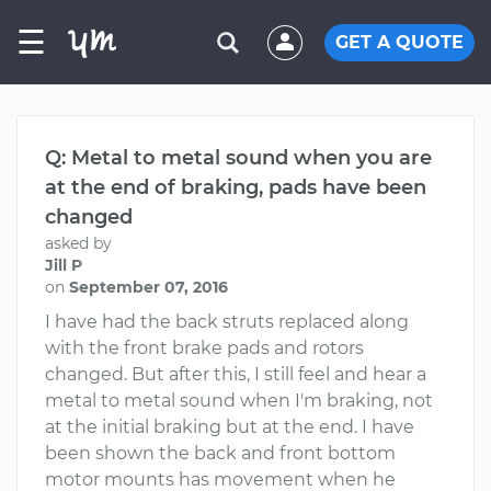
☰
GET A QUOTE
Q: Metal to metal sound when you are
at the end of braking, pads have been
changed
asked by
Jill P
on
September 07, 2016
I have had the back struts replaced along
with the front brake pads and rotors
changed. But after this, I still feel and hear a
metal to metal sound when I'm braking, not
at the initial braking but at the end. I have
been shown the back and front bottom
motor mounts has movement when he