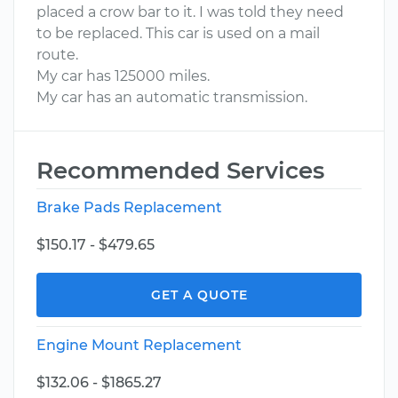
placed a crow bar to it. I was told they need
to be replaced. This car is used on a mail
route.
My car has 125000 miles.
My car has an automatic transmission.
Recommended Services
Brake Pads Replacement
$150.17 - $479.65
GET A QUOTE
Engine Mount Replacement
$132.06 - $1865.27