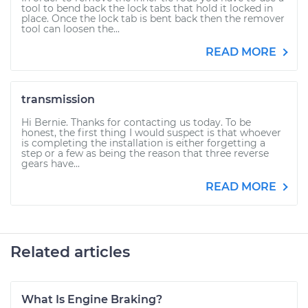
tool to bend back the lock tabs that hold it locked in
place. Once the lock tab is bent back then the remover
tool can loosen the...
READ MORE
transmission
Hi Bernie. Thanks for contacting us today. To be
honest, the first thing I would suspect is that whoever
is completing the installation is either forgetting a
step or a few as being the reason that three reverse
gears have...
READ MORE
Related articles
What Is Engine Braking?