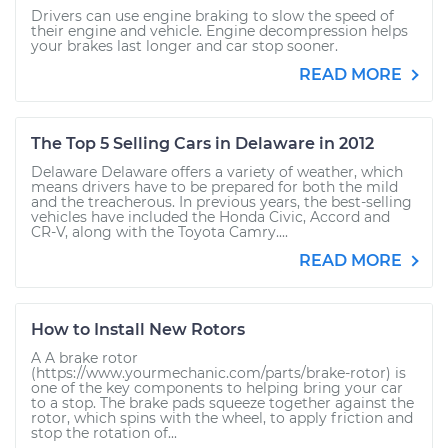
Drivers can use engine braking to slow the speed of
their engine and vehicle. Engine decompression helps
your brakes last longer and car stop sooner.
READ MORE
The Top 5 Selling Cars in Delaware in 2012
Delaware Delaware offers a variety of weather, which
means drivers have to be prepared for both the mild
and the treacherous. In previous years, the best-selling
vehicles have included the Honda Civic, Accord and
CR-V, along with the Toyota Camry....
READ MORE
How to Install New Rotors
A A brake rotor
(https://www.yourmechanic.com/parts/brake-rotor) is
one of the key components to helping bring your car
to a stop. The brake pads squeeze together against the
rotor, which spins with the wheel, to apply friction and
stop the rotation of...