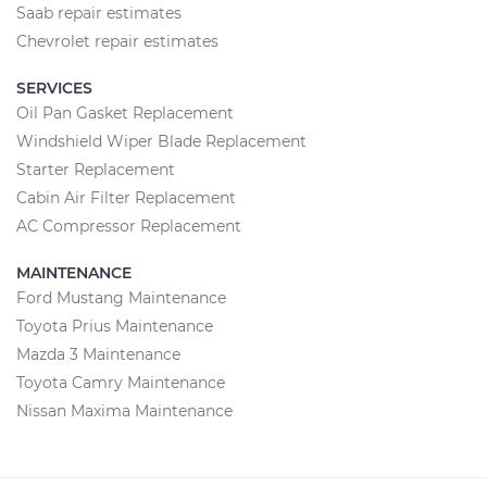
Saab repair estimates
Chevrolet repair estimates
SERVICES
Oil Pan Gasket Replacement
Windshield Wiper Blade Replacement
Starter Replacement
Cabin Air Filter Replacement
AC Compressor Replacement
MAINTENANCE
Ford Mustang Maintenance
Toyota Prius Maintenance
Mazda 3 Maintenance
Toyota Camry Maintenance
Nissan Maxima Maintenance