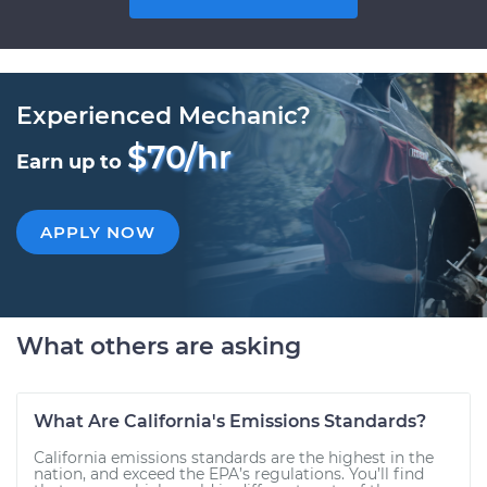
Experienced Mechanic?
$70/hr
Earn up to
APPLY NOW
What others are asking
What Are California's Emissions Standards?
California emissions standards are the highest in the
nation, and exceed the EPA’s regulations. You’ll find