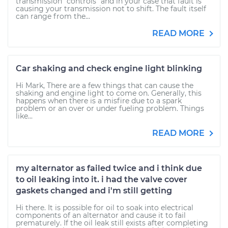
transmission "controls" and in your case that fault is
causing your transmission not to shift. The fault itself
can range from the...
READ MORE
Car shaking and check engine light blinking
Hi Mark, There are a few things that can cause the
shaking and engine light to come on. Generally, this
happens when there is a misfire due to a spark
problem or an over or under fueling problem. Things
like...
READ MORE
my alternator as failed twice and i think due
to oil leaking into it. i had the valve cover
gaskets changed and i'm still getting
Hi there. It is possible for oil to soak into electrical
components of an alternator and cause it to fail
prematurely. If the oil leak still exists after completing