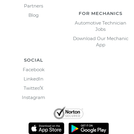
Partners
FOR MECHANICS
Blog
Automotive Technician
Jobs
Download Our Mechanic
App
SOCIAL
Facebook
LinkedIn
Twitter/X
Instagram