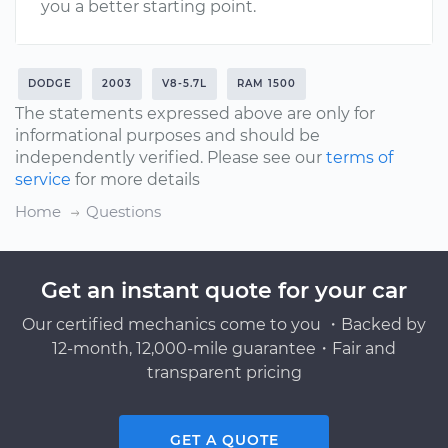
you a better starting point.
DODGE
2003
V8-5.7L
RAM 1500
The statements expressed above are only for
informational purposes and should be
independently verified. Please see our
terms of
service
for more details
Home
Questions
Get an instant quote for your car
Our certified mechanics come to you ・Backed by
12-month, 12,000-mile guarantee・Fair and
transparent pricing
GET A QUOTE