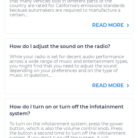
that many vehicles sold in different parts of the
country are rated for California’s emissions standards
because automakers are required to manufacture a
certain...
READ MORE
How do I adjust the sound on the radio?
While your radio is set for decent audio performance
across a wide range of music and entertainment types,
you might find that you need to adjust the sound
depending on your preferences and on the type of
music in question....
READ MORE
How do I turn on or turn off the infotainment
system?
To turn on the infotainment system, press the power
button, which is also the volume control knob. Press
the button a second time to turn off the infotainment
system. If you don’t turn off the system, it will