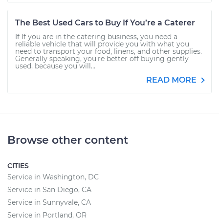
The Best Used Cars to Buy If You’re a Caterer
If If you are in the catering business, you need a
reliable vehicle that will provide you with what you
need to transport your food, linens, and other supplies.
Generally speaking, you're better off buying gently
used, because you will...
READ MORE
Browse other content
CITIES
Service in Washington, DC
Service in San Diego, CA
Service in Sunnyvale, CA
Service in Portland, OR