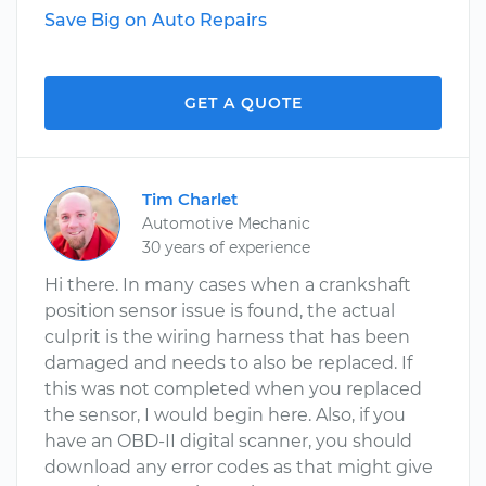
Save Big on Auto Repairs
GET A QUOTE
Tim Charlet
Automotive Mechanic
30 years of experience
Hi there. In many cases when a crankshaft
position sensor issue is found, the actual
culprit is the wiring harness that has been
damaged and needs to also be replaced. If
this was not completed when you replaced
the sensor, I would begin here. Also, if you
have an OBD-II digital scanner, you should
download any error codes as that might give