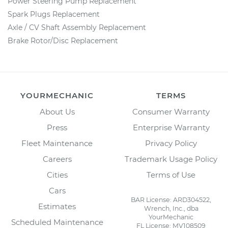
Power Steering Pump Replacement
Spark Plugs Replacement
Axle / CV Shaft Assembly Replacement
Brake Rotor/Disc Replacement
YOURMECHANIC
TERMS
About Us
Consumer Warranty
Press
Enterprise Warranty
Fleet Maintenance
Privacy Policy
Careers
Trademark Usage Policy
Cities
Terms of Use
Cars
BAR License: ARD304522,
Estimates
Wrench, Inc., dba
YourMechanic
Scheduled Maintenance
FL License: MV108509