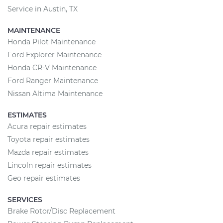
Service in Austin, TX
MAINTENANCE
Honda Pilot Maintenance
Ford Explorer Maintenance
Honda CR-V Maintenance
Ford Ranger Maintenance
Nissan Altima Maintenance
ESTIMATES
Acura repair estimates
Toyota repair estimates
Mazda repair estimates
Lincoln repair estimates
Geo repair estimates
SERVICES
Brake Rotor/Disc Replacement