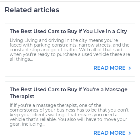
Related articles
The Best Used Cars to Buy If You Live in a City
Living Living and driving in the city means you’re
faced with parking constraints, narrow streets, and the
constant stop and go of traffic. With all of that said
when you’re ready to purchase a used vehicle these are
all things...
READ MORE
The Best Used Cars to Buy If You’re a Massage
Therapist
If If you're a massage therapist, one of the
cornerstones of your business has to be that you don’t
keep your clients waiting. That means you need a
vehicle that’s reliable. You also will have to move your
gear, including...
READ MORE