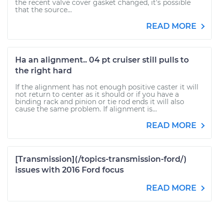
the recent valve cover gasket changed, it's possible
that the source...
READ MORE
Ha an alignment.. 04 pt cruiser still pulls to
the right hard
If the alignment has not enough positive caster it will
not return to center as it should or if you have a
binding rack and pinion or tie rod ends it will also
cause the same problem. If alignment is...
READ MORE
[Transmission](/topics-transmission-ford/)
issues with 2016 Ford focus
READ MORE