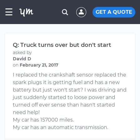
☰
GET A QUOTE
Q: Truck turns over but don't start
asked by
David D
on
February 21, 2017
I replaced the crankshaft sensor replaced the
spark plugs it is getting fuel and has a new
battery but just won't start? I was driving and
just suddenly started to loose power and
turned off ever sense than hasn't started
need help!
My car has 157000 miles.
My car has an automatic transmission.