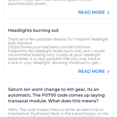
automatically power...
READ MORE
Headlights burning out
There are a few possible reasons for frequent headlight
bulb burnout
(https://www.yourmechanic.com/article/how-
frequently-do-headlight-bulbs-burn-out), but I would
recommend looking very closely at your headlight
assemblies. It is very possible that you may have a
crack in your headlight, allowing moisture to get...
READ MORE
Saturn Ion wont change to 4th gear, its an
automatic. The P0700 code comes up saying
transaxal module. What does this means?
Hello. The code means there is either an electrical or
mechanical (hydraulic) fault in the transmission, or the