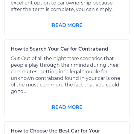
excellent option to car ownership because
after the term is complete, you can simply...
READ MORE
How to Search Your Car for Contraband
Out Out of all the nightmare scenarios that
people play through their minds during their
commutes, getting into legal trouble for
unknown contraband found in your car is one
of the most common. The fact that you could
go to...
READ MORE
How to Choose the Best Car for Your