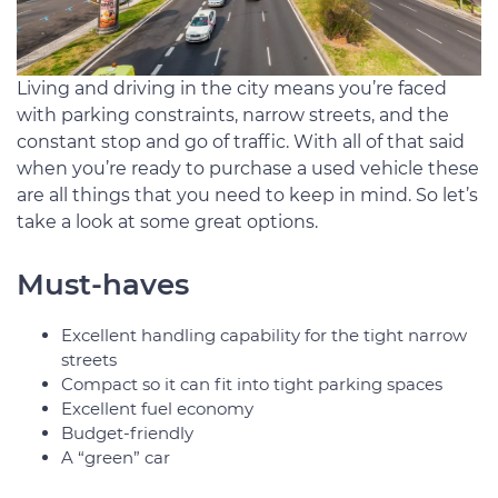
Living and driving in the city means you’re faced
with parking constraints, narrow streets, and the
constant stop and go of traffic. With all of that said
when you’re ready to purchase a used vehicle these
are all things that you need to keep in mind. So let’s
take a look at some great options.
Must-haves
Excellent handling capability for the tight narrow
streets
Compact so it can fit into tight parking spaces
Excellent fuel economy
Budget-friendly
A “green” car