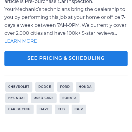
article is Pre-purchase Car Inspection.
YourMechanic’s technicians bring the dealership to
you by performing this job at your home or office 7-
days a week between 7AM-9PM. We currently cover
over 2,000 cities and have 100k+ 5-star reviews...
LEARN MORE
SEE PRICING & SCHEDULING
CHEVROLET
DODGE
FORD
HONDA
HYUNDAI
USED CARS
SONATA
CAR BUYING
DART
CITY
CR-V