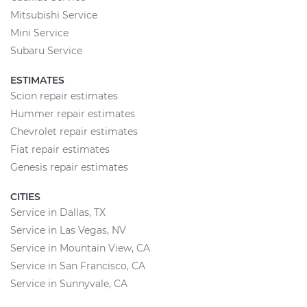
Mitsubishi Service
Mini Service
Subaru Service
ESTIMATES
Scion repair estimates
Hummer repair estimates
Chevrolet repair estimates
Fiat repair estimates
Genesis repair estimates
CITIES
Service in Dallas, TX
Service in Las Vegas, NV
Service in Mountain View, CA
Service in San Francisco, CA
Service in Sunnyvale, CA