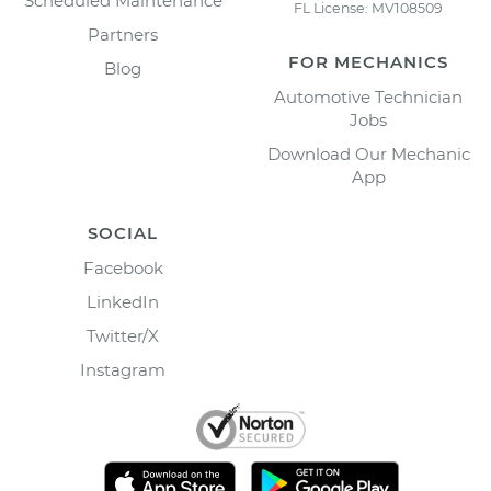
Scheduled Maintenance
FL License: MV108509
Partners
FOR MECHANICS
Blog
Automotive Technician
Jobs
Download Our Mechanic
App
SOCIAL
Facebook
LinkedIn
Twitter/X
Instagram