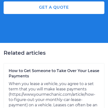
GET A QUOTE
Related articles
How to Get Someone to Take Over Your Lease
Payments
When you lease a vehicle, you agree to a set
term that you will make lease payments
(https://www.yourmechanic.com/article/how-
to-figure-out-your-monthly-car-lease-
payment) on a vehicle. Leases can often be an