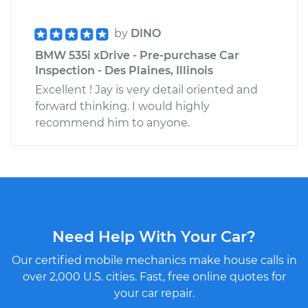
by
DINO
BMW 535i xDrive - Pre-purchase Car
Inspection - Des Plaines, Illinois
Excellent ! Jay is very detail oriented and
forward thinking. I would highly
recommend him to anyone.
Need Help With Your Car?
Our certified mobile mechanics make house calls in
over 2,000 U.S. cities. Fast, free online quotes for
your car repair.