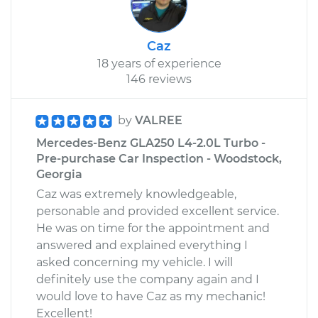
Caz
18 years of experience
146 reviews
by
VALREE
Mercedes-Benz GLA250 L4-2.0L Turbo -
Pre-purchase Car Inspection - Woodstock,
Georgia
Caz was extremely knowledgeable,
personable and provided excellent service.
He was on time for the appointment and
answered and explained everything I
asked concerning my vehicle. I will
definitely use the company again and I
would love to have Caz as my mechanic!
Excellent!