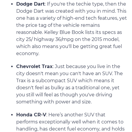
Dodge Dart
: If you're the techie type, then the
Dodge Dart was created with you in mind. This
one has a variety of high-end tech features, yet
the price tag of the vehicle remains
reasonable. Kelley Blue Book lists its specs as
city 25/ highway 36/mpg on the 2015 model,
which also means you'll be getting great fuel
economy.
Chevrolet Trax
: Just because you live in the
city doesn't mean you can't have an SUV. The
Trax is a subcompact SUV which means it
doesn't feel as bulky as a traditional one, yet
you still will feel as though you've driving
something with power and size.
Honda CR-V
: Here’s another SUV that
performs exceptionally well when it comes to
handling, has decent fuel economy, and holds