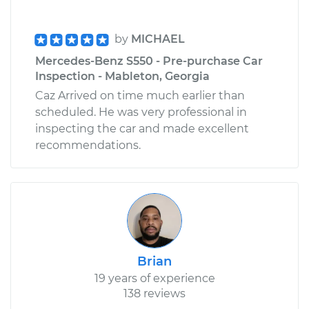
by
MICHAEL
Mercedes-Benz S550 - Pre-purchase Car
Inspection - Mableton, Georgia
Caz Arrived on time much earlier than
scheduled. He was very professional in
inspecting the car and made excellent
recommendations.
Brian
19 years of experience
138 reviews