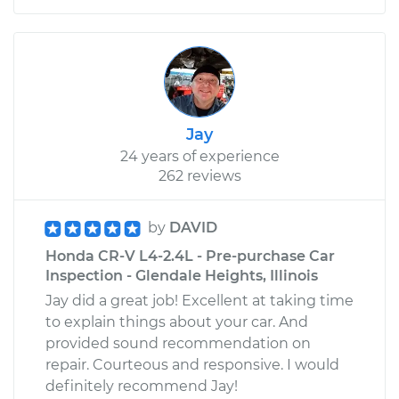
Jay
24 years of experience
262 reviews
by
DAVID
Honda CR-V L4-2.4L - Pre-purchase Car
Inspection - Glendale Heights, Illinois
Jay did a great job! Excellent at taking time
to explain things about your car. And
provided sound recommendation on
repair. Courteous and responsive. I would
definitely recommend Jay!