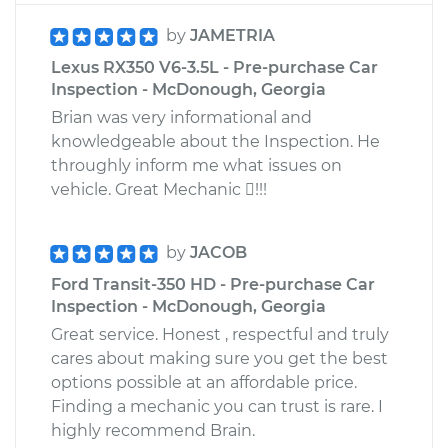
by
JAMETRIA
Lexus RX350 V6-3.5L - Pre-purchase Car
Inspection - McDonough, Georgia
Brian was very informational and
knowledgeable about the Inspection. He
throughly inform me what issues on
vehicle. Great Mechanic !!!
by
JACOB
Ford Transit-350 HD - Pre-purchase Car
Inspection - McDonough, Georgia
Great service. Honest , respectful and truly
cares about making sure you get the best
options possible at an affordable price.
Finding a mechanic you can trust is rare. I
highly recommend Brain.