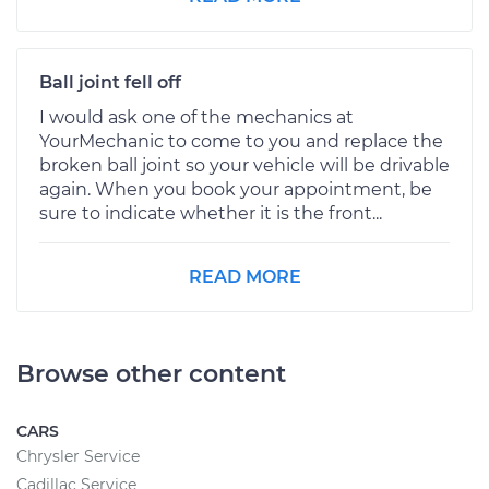
Ball joint fell off
I would ask one of the mechanics at
YourMechanic to come to you and replace the
broken ball joint so your vehicle will be drivable
again. When you book your appointment, be
sure to indicate whether it is the front...
READ MORE
Browse other content
CARS
Chrysler Service
Cadillac Service