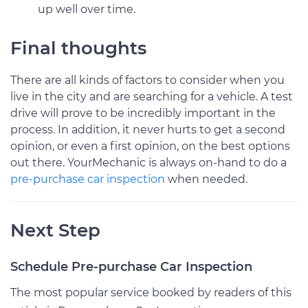
up well over time.
Final thoughts
There are all kinds of factors to consider when you
live in the city and are searching for a vehicle. A test
drive will prove to be incredibly important in the
process. In addition, it never hurts to get a second
opinion, or even a first opinion, on the best options
out there. YourMechanic is always on-hand to do a
pre-purchase car inspection
when needed.
Next Step
Schedule Pre-purchase Car Inspection
The most popular service booked by readers of this