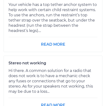
Your vehicle has a top tether anchor system to
help work with certain child restraint systems.
To use the anchors, run the restraint’s top
tether strap over the seatback, but under the
headrest (run the strap between the
headrest’s legs)....
READ MORE
Stereo not working
Hi there. A common solution for a radio that
does not work is to have a mechanic check
any fuses or connections that go to your
stereo. As for your speakers not working, this
may be due to a loss...
READ MORE