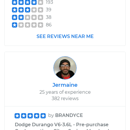
193
39
38
86
SEE REVIEWS NEAR ME
Jermaine
25 years of experience
382 reviews
by
BRANDYCE
Dodge Durango V6-3.6L - Pre-purchase