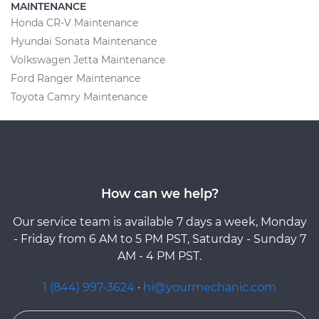
MAINTENANCE
Honda CR-V Maintenance
Hyundai Sonata Maintenance
Volkswagen Jetta Maintenance
Ford Ranger Maintenance
Toyota Camry Maintenance
How can we help?
Our service team is available 7 days a week, Monday
- Friday from 6 AM to 5 PM PST, Saturday - Sunday 7
AM - 4 PM PST.
1 (844) 997-3624
·
hi@yourmechanic.com