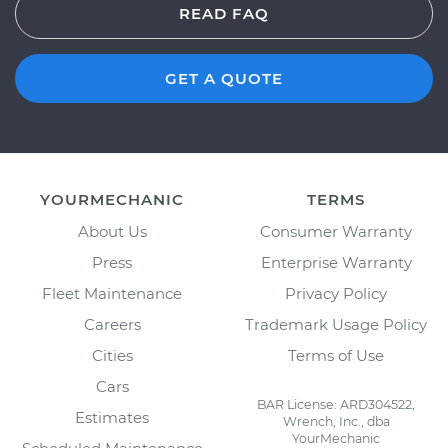
READ FAQ
GET A QUOTE
YOURMECHANIC
TERMS
About Us
Consumer Warranty
Press
Enterprise Warranty
Fleet Maintenance
Privacy Policy
Careers
Trademark Usage Policy
Cities
Terms of Use
Cars
BAR License: ARD304522,
Estimates
Wrench, Inc., dba
YourMechanic