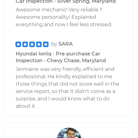
Car Inspection - Silver Spring, Maryland
Awesome mechanic! Very reliable !!
Awesome personality! Explained
everything and now I feel less stressed.
by
SARA
Hyundai Ioniq - Pre-purchase Car
Inspection - Chevy Chase, Maryland
Jermaine was very friendly, efficient and
professional. He kindly explained to me
those things that did not score well in the
service report, so that it didn't come as a
surprise, and I would know what to do
about it.