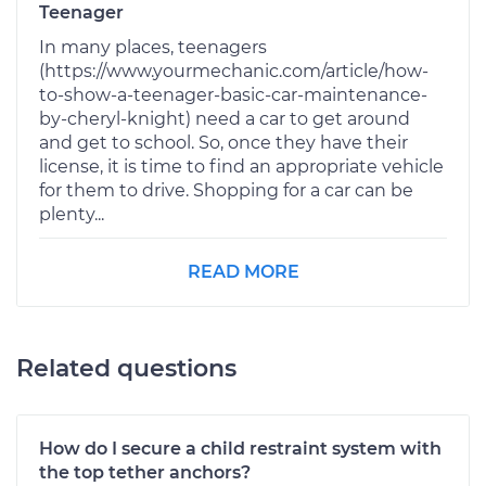
Teenager
In many places, teenagers
(https://www.yourmechanic.com/article/how-
to-show-a-teenager-basic-car-maintenance-
by-cheryl-knight) need a car to get around
and get to school. So, once they have their
license, it is time to find an appropriate vehicle
for them to drive. Shopping for a car can be
plenty...
READ MORE
Related questions
How do I secure a child restraint system with
the top tether anchors?