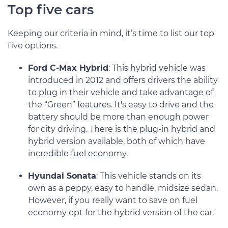
Top five cars
Keeping our criteria in mind, it’s time to list our top
five options.
Ford C-Max Hybrid
: This hybrid vehicle was
introduced in 2012 and offers drivers the ability
to plug in their vehicle and take advantage of
the “Green” features. It's easy to drive and the
battery should be more than enough power
for city driving. There is the plug-in hybrid and
hybrid version available, both of which have
incredible fuel economy.
Hyundai Sonata
: This vehicle stands on its
own as a peppy, easy to handle, midsize sedan.
However, if you really want to save on fuel
economy opt for the hybrid version of the car.