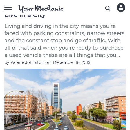
The Best Used Cars to Buy If You
Live in a City
Living and driving in the city means you’re
faced with parking constraints, narrow streets,
and the constant stop and go of traffic. With
all of that said when you’re ready to purchase
a used vehicle these are all things that you...
by
Valerie Johnston
on
December 16, 2015