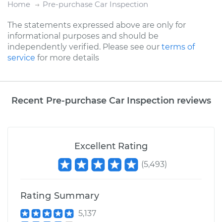
Home
Pre-purchase Car Inspection
The statements expressed above are only for
informational purposes and should be
independently verified. Please see our
terms of
service
for more details
Recent Pre-purchase Car Inspection reviews
Excellent Rating
(
5,493
)
Rating Summary
5,137