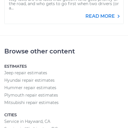
the road, and who gets to go first when two drivers (or
a...
READ MORE
Browse other content
ESTIMATES
Jeep repair estimates
Hyundai repair estimates
Hummer repair estimates
Plymouth repair estimates
Mitsubishi repair estimates
CITIES
Service in Hayward, CA