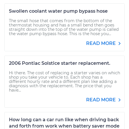
Swollen coolant water pump bypass hose
The small hose that comes from the bottom of the
thermostat housing and has a small bend then goes
straight down into the top of the water pump is called
the water pump bypass hose. This is the hose you...
READ MORE
2006 Pontiac Solstice starter replacement.
Hi there. The cost of replacing a starter varies on which
shop you take your vehicle to. Each shop has a
different hourly rate and a different plan like adding a
diagnosis with the replacement. The price that you
have...
READ MORE
How long can a car run like when driving back
and forth from work when battery saver mode