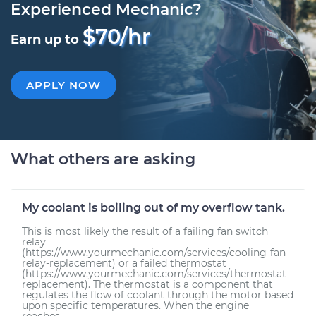
Experienced Mechanic?
$70/hr
Earn up to
APPLY NOW
What others are asking
My coolant is boiling out of my overflow tank.
This is most likely the result of a failing fan switch
relay
(https://www.yourmechanic.com/services/cooling-fan-
relay-replacement) or a failed thermostat
(https://www.yourmechanic.com/services/thermostat-
replacement). The thermostat is a component that
regulates the flow of coolant through the motor based
upon specific temperatures. When the engine