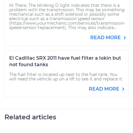
Hi There, The blinking D light indicates that there is a
problem with the transmission. This may be something
mechanical such as a shift solenoid or possibly some
electrical such as a transmission speed sensor
(https://www.yourmechanic.com/services/transmission-
speed-sensor-replacement). This may also indicate...
READ MORE
El Cadillac SRX 2011 have fuel filter a lokin but
not found tanks
The fuel filter is located up next to the fuel tank. You
will need the vehicle up on a lift to see it and replace it.
READ MORE
Related articles