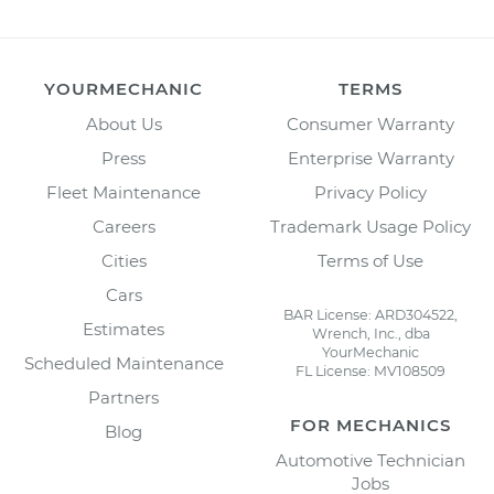
YOURMECHANIC
TERMS
About Us
Consumer Warranty
Press
Enterprise Warranty
Fleet Maintenance
Privacy Policy
Careers
Trademark Usage Policy
Cities
Terms of Use
Cars
BAR License: ARD304522,
Estimates
Wrench, Inc., dba
YourMechanic
Scheduled Maintenance
FL License: MV108509
Partners
FOR MECHANICS
Blog
Automotive Technician
Jobs