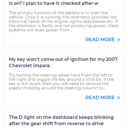
is on? I plan to have it checked after w
The primary function of the battery is to start the
vehicle. Once it is running, the alternator provides the
electrical needs of the engine, lights,radio,heater,etc. If
the alternator is faulty and not producing power, these
systems will draw power from...
READ MORE
My key won't come out of ignition for my 2007
Chevrolet impala.
Try turning the steering wheel hard from the left to
the right and wiggle the key around a little bit. If the
key is still stuck, then you will need to remove the
plastic molding around the steering column to...
READ MORE
The D light on the dashboard keeps blinking
after the gear shift from reverse to drive