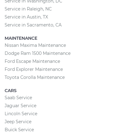
Service in Washington, DC
Service in Raleigh, NC
Service in Austin, TX
Service in Sacramento, CA
MAINTENANCE
Nissan Maxima Maintenance
Dodge Ram 1500 Maintenance
Ford Escape Maintenance
Ford Explorer Maintenance
Toyota Corolla Maintenance
CARS
Saab Service
Jaguar Service
Lincoln Service
Jeep Service
Buick Service