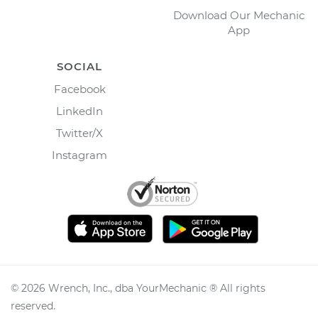
Download Our Mechanic
App
SOCIAL
Facebook
LinkedIn
Twitter/X
Instagram
©
2026
Wrench, Inc., dba YourMechanic ® All rights
reserved.