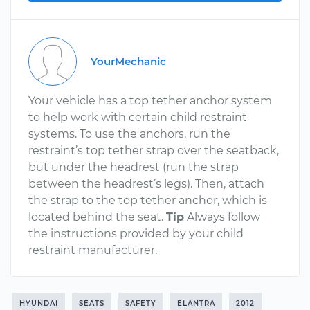
YourMechanic
Your vehicle has a top tether anchor system
to help work with certain child restraint
systems. To use the anchors, run the
restraint’s top tether strap over the seatback,
but under the headrest (run the strap
between the headrest’s legs). Then, attach
the strap to the top tether anchor, which is
located behind the seat.
Tip
Always follow
the instructions provided by your child
restraint manufacturer.
HYUNDAI
SEATS
SAFETY
ELANTRA
2012