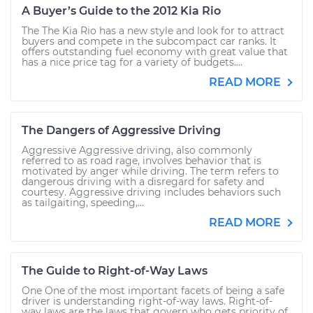
A Buyer’s Guide to the 2012 Kia Rio
The The Kia Rio has a new style and look for to attract
buyers and compete in the subcompact car ranks. It
offers outstanding fuel economy with great value that
has a nice price tag for a variety of budgets....
READ MORE
The Dangers of Aggressive Driving
Aggressive Aggressive driving, also commonly
referred to as road rage, involves behavior that is
motivated by anger while driving. The term refers to
dangerous driving with a disregard for safety and
courtesy. Aggressive driving includes behaviors such
as tailgaiting, speeding,...
READ MORE
The Guide to Right-of-Way Laws
One One of the most important facets of being a safe
driver is understanding right-of-way laws. Right-of-
way laws are the laws that govern who gets priority of