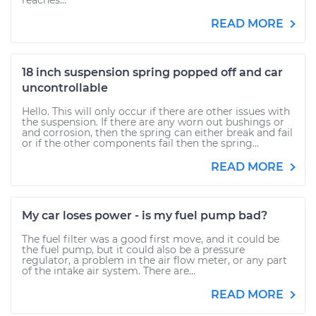
reaches...
READ MORE
18 inch suspension spring popped off and car
uncontrollable
Hello. This will only occur if there are other issues with
the suspension. If there are any worn out bushings or
and corrosion, then the spring can either break and fail
or if the other components fail then the spring...
READ MORE
My car loses power - is my fuel pump bad?
The fuel filter was a good first move, and it could be
the fuel pump, but it could also be a pressure
regulator, a problem in the air flow meter, or any part
of the intake air system. There are...
READ MORE