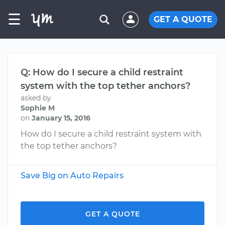
☰
GET A QUOTE
Q: How do I secure a child restraint
system with the top tether anchors?
asked by
Sophie M
on
January 15, 2016
How do I secure a child restraint system with
the top tether anchors?
Save Big on Auto Repairs
GET A QUOTE