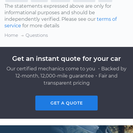
The statements expressed above are only for
informational purposes and should be
independently verified. Please see our
terms of
service
for more details
Home
Questions
Get an instant quote for your car
Our certified mechanics come to you ・Backed by
12-month, 12,000-mile guarantee・Fair and
transparent pricing
GET A QUOTE