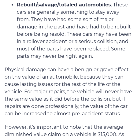
Rebuilt/salvage/totaled automobiles
: These
cars are generally something to stay away
from. They have had some sort of major
damage in the past and have had to be rebuilt
before being resold. These cars may have been
in a rollover accident or a serious collision, and
most of the parts have been replaced. Some
parts may never be right again.
Physical damage can have a benign or grave effect
on the value of an automobile, because they can
cause lasting issues for the rest of the life of the
vehicle. For major repairs, the vehicle will never have
the same value as it did before the collision, but if
repairs are done professionally, the value of the car
can be increased to almost pre-accident status.
However, it’s important to note that the average
diminished value claim on a vehicle is $15,000. As