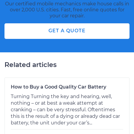
Our certified mobile mechanics make house calls in
over 2,000 U.S. cities. Fast, free online quotes for
your car repair.
GET A QUOTE
Related articles
How to Buy a Good Quality Car Battery
Turning Turning the key and hearing, well,
nothing – or at best a weak attempt at
cranking – can be very stressful. Oftentimes
this is the result of a dying or already dead car
battery, the unit under your car’s...