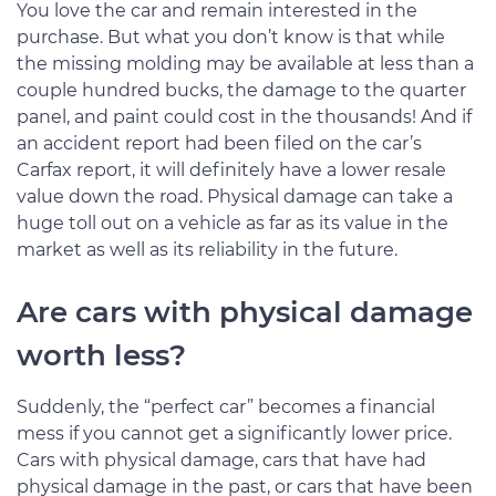
You love the car and remain interested in the
purchase. But what you don’t know is that while
the missing molding may be available at less than a
couple hundred bucks, the damage to the quarter
panel, and paint could cost in the thousands! And if
an accident report had been filed on the car’s
Carfax report, it will definitely have a lower resale
value down the road. Physical damage can take a
huge toll out on a vehicle as far as its value in the
market as well as its reliability in the future.
Are cars with physical damage
worth less?
Suddenly, the “perfect car” becomes a financial
mess if you cannot get a significantly lower price.
Cars with physical damage, cars that have had
physical damage in the past, or cars that have been