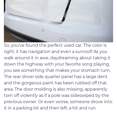
So, you've found the perfect used car. The color is
right, it has navigation and even a sunroof! As you
walk around it in awe, daydreaming about taking it
down the highway with your favorite song playing,
you see something that makes your stomach turn.
The rear driver side quarter panel has a large dent
and the gorgeous paint has been rubbed off that
area. The door molding is also missing, apparently
torn off violently as if a pole was sideswiped by the
previous owner. Or even worse, someone drove into
it in a parking lot and then left; a hit and run.