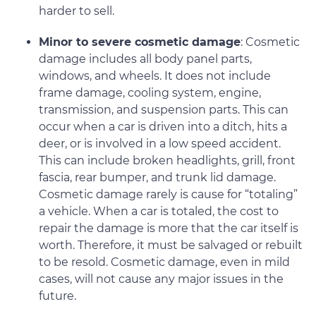
harder to sell.
Minor to severe cosmetic damage
: Cosmetic
damage includes all body panel parts,
windows, and wheels. It does not include
frame damage, cooling system, engine,
transmission, and suspension parts. This can
occur when a car is driven into a ditch, hits a
deer, or is involved in a low speed accident.
This can include broken headlights, grill, front
fascia, rear bumper, and trunk lid damage.
Cosmetic damage rarely is cause for “totaling”
a vehicle. When a car is totaled, the cost to
repair the damage is more that the car itself is
worth. Therefore, it must be salvaged or rebuilt
to be resold. Cosmetic damage, even in mild
cases, will not cause any major issues in the
future.