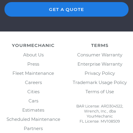
GET A QUOTE
YOURMECHANIC
TERMS
About Us
Consumer Warranty
Press
Enterprise Warranty
Fleet Maintenance
Privacy Policy
Careers
Trademark Usage Policy
Cities
Terms of Use
Cars
BAR License: ARD304522,
Estimates
Wrench, Inc., dba
YourMechanic
Scheduled Maintenance
FL License: MV108509
Partners