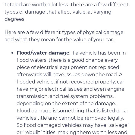
totaled are worth a lot less. There are a few different
types of damage that affect value, at varying
degrees.
Here are a few different types of physical damage
and what they mean for the value of your car.
Flood/water damage
: If a vehicle has been in
flood waters, there is a good chance every
piece of electrical equipment not replaced
afterwards will have issues down the road. A
flooded vehicle, if not recovered properly, can
have major electrical issues and even engine,
transmission, and fuel system problems,
depending on the extent of the damage.
Flood damage is something that is listed on a
vehicles title and cannot be removed legally.
So flood damaged vehicles may have “salvage”
or “rebuilt” titles, making them worth less and