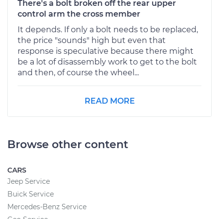
There's a bolt broken off the rear upper
control arm the cross member
It depends. If only a bolt needs to be replaced,
the price "sounds" high but even that
response is speculative because there might
be a lot of disassembly work to get to the bolt
and then, of course the wheel...
READ MORE
Browse other content
CARS
Jeep Service
Buick Service
Mercedes-Benz Service