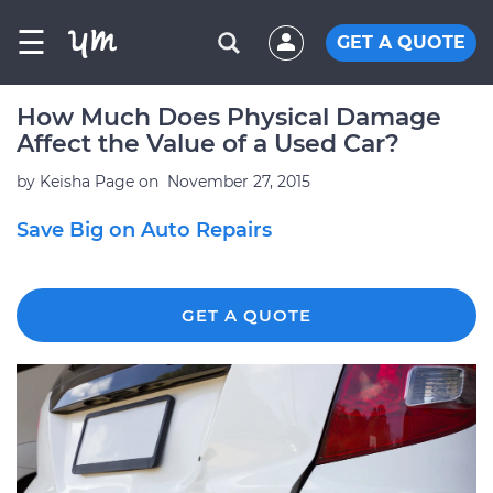
☰
GET A QUOTE
How Much Does Physical Damage
Affect the Value of a Used Car?
by
Keisha Page
on
November 27, 2015
Save Big on Auto Repairs
GET A QUOTE