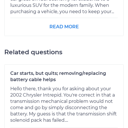
luxurious SUV for the modern family. When
purchasing a vehicle, you need to keep your...
READ MORE
Related questions
Car starts, but quits; removing/replacing
battery cable helps
Hello there, thank you for asking about your
2002 Chrysler Intrepid. You're correct in that a
transmission mechanical problem would not
come and go by simply disconnecting the
battery. My guess is that the transmission shift
solenoid pack has failed....