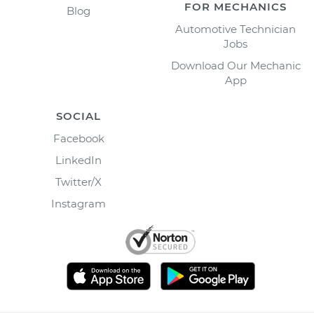
FOR MECHANICS
Blog
Automotive Technician
Jobs
Download Our Mechanic
App
SOCIAL
Facebook
LinkedIn
Twitter/X
Instagram