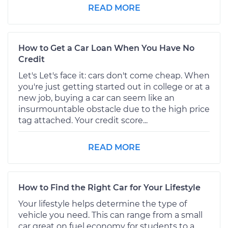
READ MORE
How to Get a Car Loan When You Have No
Credit
Let's Let's face it: cars don't come cheap. When
you're just getting started out in college or at a
new job, buying a car can seem like an
insurmountable obstacle due to the high price
tag attached. Your credit score...
READ MORE
How to Find the Right Car for Your Lifestyle
Your lifestyle helps determine the type of
vehicle you need. This can range from a small
car great on fuel economy for students to a