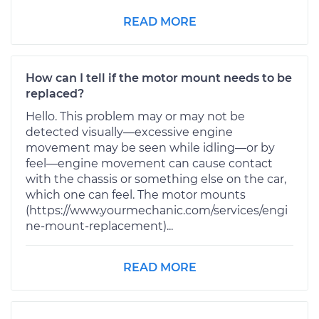
READ MORE
How can I tell if the motor mount needs to be
replaced?
Hello. This problem may or may not be
detected visually—excessive engine
movement may be seen while idling—or by
feel—engine movement can cause contact
with the chassis or something else on the car,
which one can feel. The motor mounts
(https://www.yourmechanic.com/services/engi
ne-mount-replacement)...
READ MORE