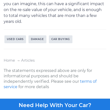
you can imagine, this can have a significant impact
on the re-sale value of your vehicle, and is enough
to total many vehicles that are more than a few
years old.
USED CARS
DAMAGE
CAR BUYING
Home
Articles
The statements expressed above are only for
informational purposes and should be
independently verified. Please see our
terms of
service
for more details
Need Help With Your Car?