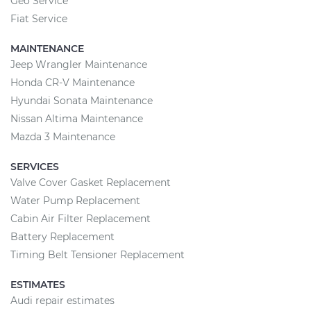
Geo Service
Fiat Service
MAINTENANCE
Jeep Wrangler Maintenance
Honda CR-V Maintenance
Hyundai Sonata Maintenance
Nissan Altima Maintenance
Mazda 3 Maintenance
SERVICES
Valve Cover Gasket Replacement
Water Pump Replacement
Cabin Air Filter Replacement
Battery Replacement
Timing Belt Tensioner Replacement
ESTIMATES
Audi repair estimates