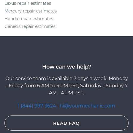
Lexus repair estimates
Mercury repair estimates
Honda repair estimates
Genesis repair estimates
How can we help?
Our service team is available 7 days a week, Monday
- Friday from 6 AM to 5 PM PST, Saturday - Sunday 7
AM - 4 PM PST.
1 (844) 997-3624
·
hi@yourmechanic.com
READ FAQ