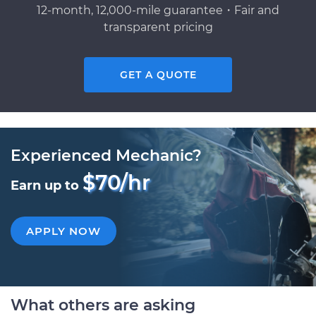
12-month, 12,000-mile guarantee・Fair and
transparent pricing
GET A QUOTE
Experienced Mechanic?
$70/hr
Earn up to
APPLY NOW
What others are asking