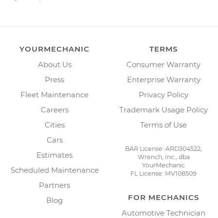
YOURMECHANIC
TERMS
About Us
Consumer Warranty
Press
Enterprise Warranty
Fleet Maintenance
Privacy Policy
Careers
Trademark Usage Policy
Cities
Terms of Use
Cars
BAR License: ARD304522,
Estimates
Wrench, Inc., dba
YourMechanic
Scheduled Maintenance
FL License: MV108509
Partners
FOR MECHANICS
Blog
Automotive Technician