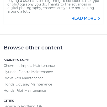
buying a used car, the big thing to consider is the type
of photography you do. Thanks to the advances in
digital photography, chances are you’re not hauling
around a lot...
READ MORE
Browse other content
MAINTENANCE
Chevrolet Impala Maintenance
Hyundai Elantra Maintenance
BMW 328i Maintenance
Honda Odyssey Maintenance
Honda Pilot Maintenance
CITIES
Service in Portland, OR