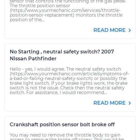
sensor that controls the functioning of the gas pedal.
The throttle position sensor
(https://www.yourmechanic.com/services/throttle-
position-sensor-replacement) monitors the throttle
position of the...
READ MORE
No Starting , neutral safety switch? 2007
Nissan Pathfinder
Hello - yes, I would agree. The neutral safety switch
(https://www.yourmechanic.com/article/symptoms-of-
a-bad-or-failing-neutral-safety-switch) or possibly the
brake light switch. If your brake lights work, the brake
switch is not the issue. Check then the neutral safety
switch. For assistance, I would recommend...
READ MORE
Crankshaft position sensor bolt broke off
You may need to remove the throttle body to gain
access to remove the broke off screw. This would be