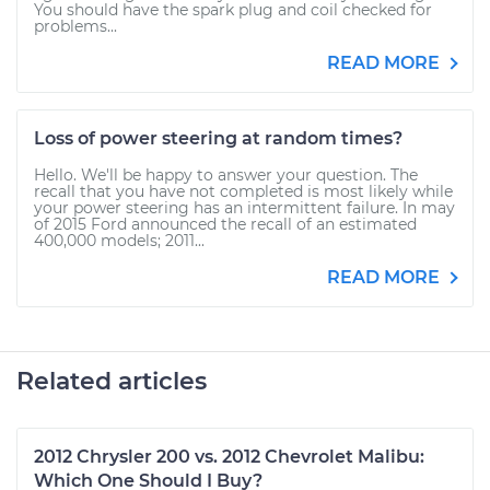
You should have the spark plug and coil checked for
problems...
READ MORE
Loss of power steering at random times?
Hello. We'll be happy to answer your question. The
recall that you have not completed is most likely while
your power steering has an intermittent failure. In may
of 2015 Ford announced the recall of an estimated
400,000 models; 2011...
READ MORE
Related articles
2012 Chrysler 200 vs. 2012 Chevrolet Malibu:
Which One Should I Buy?