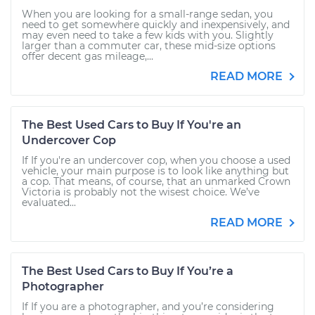
When you are looking for a small-range sedan, you
need to get somewhere quickly and inexpensively, and
may even need to take a few kids with you. Slightly
larger than a commuter car, these mid-size options
offer decent gas mileage,...
READ MORE
The Best Used Cars to Buy If You're an
Undercover Cop
If If you're an undercover cop, when you choose a used
vehicle, your main purpose is to look like anything but
a cop. That means, of course, that an unmarked Crown
Victoria is probably not the wisest choice. We’ve
evaluated...
READ MORE
The Best Used Cars to Buy If You’re a
Photographer
If If you are a photographer, and you’re considering