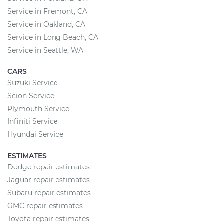
Service in Fremont, CA
Service in Oakland, CA
Service in Long Beach, CA
Service in Seattle, WA
CARS
Suzuki Service
Scion Service
Plymouth Service
Infiniti Service
Hyundai Service
ESTIMATES
Dodge repair estimates
Jaguar repair estimates
Subaru repair estimates
GMC repair estimates
Toyota repair estimates