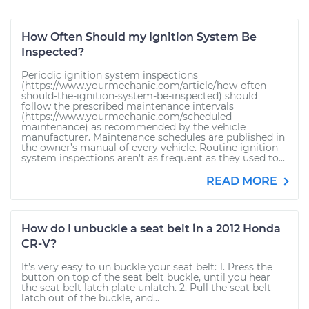
How Often Should my Ignition System Be
Inspected?
Periodic ignition system inspections
(https://www.yourmechanic.com/article/how-often-
should-the-ignition-system-be-inspected) should
follow the prescribed maintenance intervals
(https://www.yourmechanic.com/scheduled-
maintenance) as recommended by the vehicle
manufacturer. Maintenance schedules are published in
the owner’s manual of every vehicle. Routine ignition
system inspections aren't as frequent as they used to...
READ MORE
How do I unbuckle a seat belt in a 2012 Honda
CR-V?
It’s very easy to un buckle your seat belt: 1. Press the
button on top of the seat belt buckle, until you hear
the seat belt latch plate unlatch. 2. Pull the seat belt
latch out of the buckle, and...