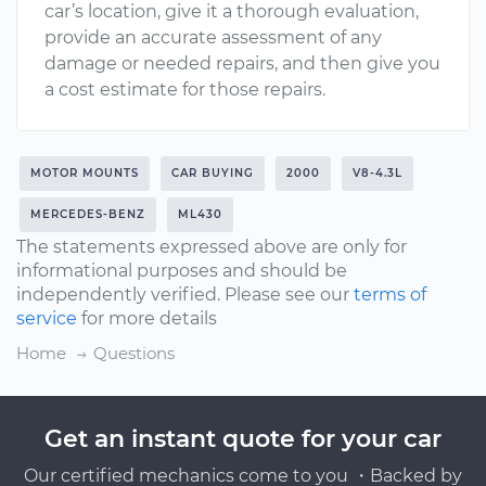
car’s location, give it a thorough evaluation,
provide an accurate assessment of any
damage or needed repairs, and then give you
a cost estimate for those repairs.
MOTOR MOUNTS
CAR BUYING
2000
V8-4.3L
MERCEDES-BENZ
ML430
The statements expressed above are only for
informational purposes and should be
independently verified. Please see our
terms of
service
for more details
Home
Questions
Get an instant quote for your car
Our certified mechanics come to you ・Backed by