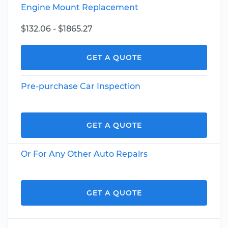
Engine Mount Replacement
$132.06 - $1865.27
GET A QUOTE
Pre-purchase Car Inspection
GET A QUOTE
Or For Any Other Auto Repairs
GET A QUOTE