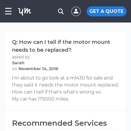
☰
GET A QUOTE
Q: How can I tell if the motor mount
needs to be replaced?
asked by
Sarah
on
November 14, 2016
I'm about to go look at a ml430 for sale and
they said it needs the motor mount replaced.
How can I tell if that's what's wrong wi
My car has 175000 miles.
Recommended Services