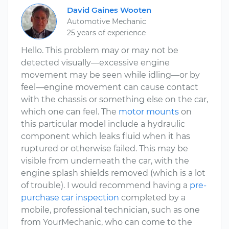
David Gaines Wooten
Automotive Mechanic
25 years of experience
Hello. This problem may or may not be
detected visually—excessive engine
movement may be seen while idling—or by
feel—engine movement can cause contact
with the chassis or something else on the car,
which one can feel. The
motor mounts
on
this particular model include a hydraulic
component which leaks fluid when it has
ruptured or otherwise failed. This may be
visible from underneath the car, with the
engine splash shields removed (which is a lot
of trouble). I would recommend having a
pre-
purchase car inspection
completed by a
mobile, professional technician, such as one
from YourMechanic, who can come to the