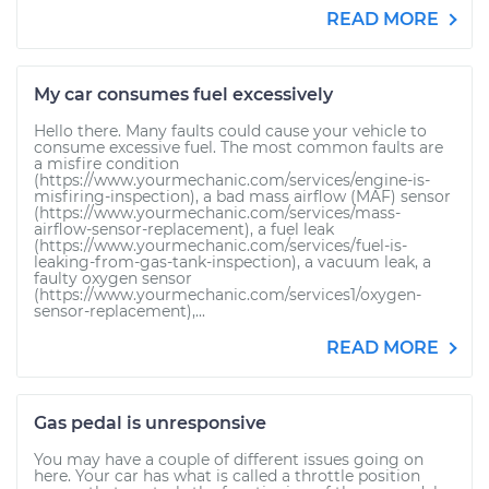
READ MORE
My car consumes fuel excessively
Hello there. Many faults could cause your vehicle to
consume excessive fuel. The most common faults are
a misfire condition
(https://www.yourmechanic.com/services/engine-is-
misfiring-inspection), a bad mass airflow (MAF) sensor
(https://www.yourmechanic.com/services/mass-
airflow-sensor-replacement), a fuel leak
(https://www.yourmechanic.com/services/fuel-is-
leaking-from-gas-tank-inspection), a vacuum leak, a
faulty oxygen sensor
(https://www.yourmechanic.com/services1/oxygen-
sensor-replacement),...
READ MORE
Gas pedal is unresponsive
You may have a couple of different issues going on
here. Your car has what is called a throttle position