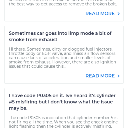
the best way to get access to remove the broken bolt.
READ MORE
Sometimes car goes into limp mode a bit of
smoke from exhaust
Hi there. Sometimes, dirty or clogged fuel injectors,
throttle body or EGR valve, and mass air flow sensors
can cause lack of acceleration and smaller levels of
smoke from exhaust. However, there are also ignition
issues that could cause this...
READ MORE
I have code P0305 on it. Ive heard it's cylinder
#5 misfiring but I don't know what the issue
may be.
The code P0305 is indication that cylinder number 5 is
not firing all the time. When you see the check engine
light flashing then the cylinder is actively misfiring.