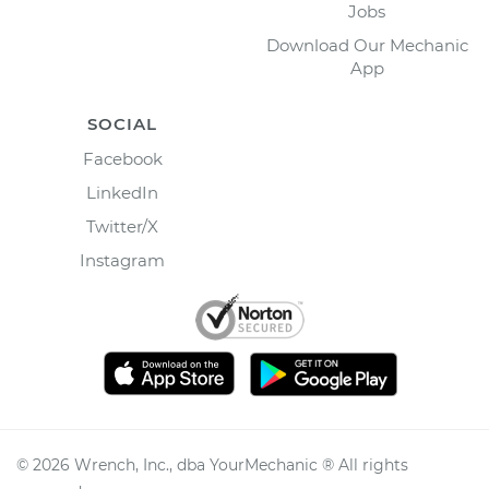
Jobs
Download Our Mechanic
App
SOCIAL
Facebook
LinkedIn
Twitter/X
Instagram
©
2026
Wrench, Inc., dba YourMechanic ® All rights