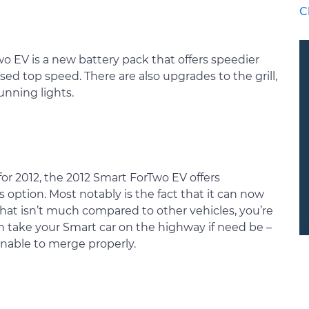
C
o EV is a new battery pack that offers speedier
ed top speed. There are also upgrades to the grill,
unning lights.
s for 2012, the 2012 Smart ForTwo EV offers
option. Most notably is the fact that it can now
that isn’t much compared to other vehicles, you’re
n take your Smart car on the highway if need be –
 unable to merge properly.