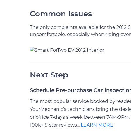
Common Issues
The only complaints available for the 2012
uncomfortable, especially when riding over
Next Step
Schedule Pre-purchase Car Inspectio
The most popular service booked by readers 
YourMechanic’s technicians bring the deale
or office 7-days a week between 7AM-9PM. 
100k+ 5-star reviews...
LEARN MORE