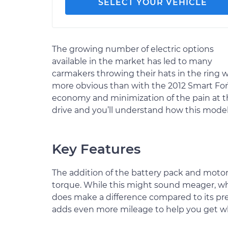
SELECT YOUR VEHICLE
The growing number of electric options
available in the market has led to many
carmakers throwing their hats in the ring w
more obvious than with the 2012 Smart ForT
economy and minimization of the pain at th
drive and you’ll understand how this mode
Key Features
The addition of the battery pack and motor
torque. While this might sound meager, whe
does make a difference compared to its pr
adds even more mileage to help you get wh