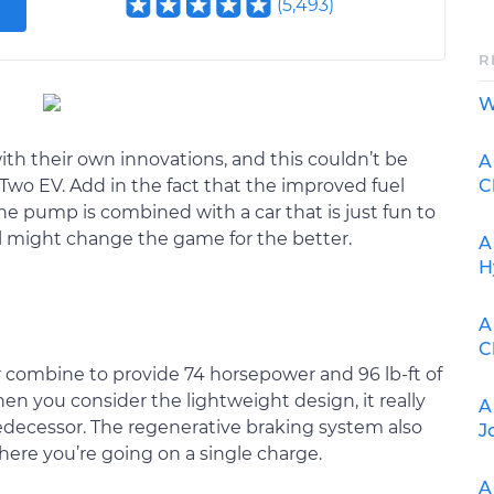
(
5,493
)
R
W
ith their own innovations, and this couldn’t be
A
C
wo EV. Add in the fact that the improved fuel
e pump is combined with a car that is just fun to
l might change the game for the better.
A
H
A
C
 combine to provide 74 horsepower and 96 lb-ft of
n you consider the lightweight design, it really
A
edecessor. The regenerative braking system also
J
ere you’re going on a single charge.
A