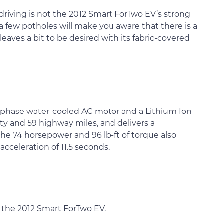
riving is not the 2012 Smart ForTwo EV’s strong
y, a few potholes will make you aware that there is a
 leaves a bit to be desired with its fabric-covered
-phase water-cooled AC motor and a Lithium Ion
ty and 59 highway miles, and delivers a
he 74 horsepower and 96 lb-ft of torque also
cceleration of 11.5 seconds.
r the 2012 Smart ForTwo EV.