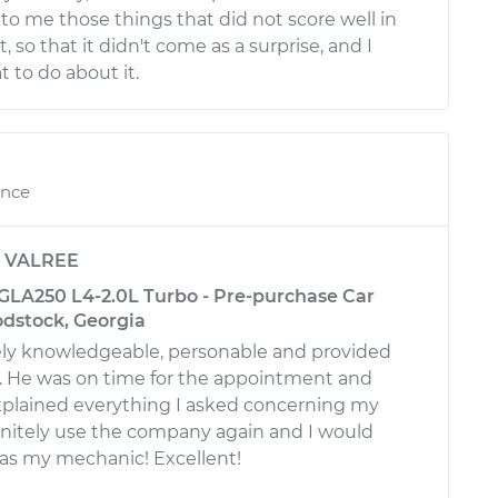
to me those things that did not score well in
, so that it didn't come as a surprise, and I
to do about it.
ence
y
VALREE
LA250 L4-2.0L Turbo - Pre-purchase Car
odstock, Georgia
ly knowledgeable, personable and provided
e. He was on time for the appointment and
plained everything I asked concerning my
efinitely use the company again and I would
 as my mechanic! Excellent!