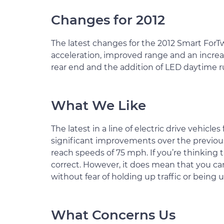
Changes for 2012
The latest changes for the 2012 Smart ForTw
acceleration, improved range and an increas
rear end and the addition of LED daytime r
What We Like
The latest in a line of electric drive vehicle
significant improvements over the previous 
reach speeds of 75 mph. If you’re thinking 
correct. However, it does mean that you ca
without fear of holding up traffic or being
What Concerns Us