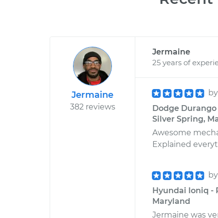
Jermaine
25 years of experi
b
Jermaine
382 reviews
Dodge Durango V
Silver Spring, M
Awesome mechanic
Explained everyth
b
Hyundai Ioniq -
Maryland
Jermaine was very