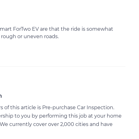
 Smart ForTwo EV are that the ride is somewhat
 rough or uneven roads.
n
of this article is Pre-purchase Car Inspection.
rship to you by performing this job at your home
We currently cover over 2,000 cities and have