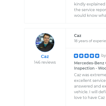
kindly explained 
the service report
would know what 
Caz
18 years of experi
b
Caz
146 reviews
Mercedes-Benz G
Inspection - Wo
Caz was extreme
excellent servic
answered and ex
vehicle. I will d
love to have Caz