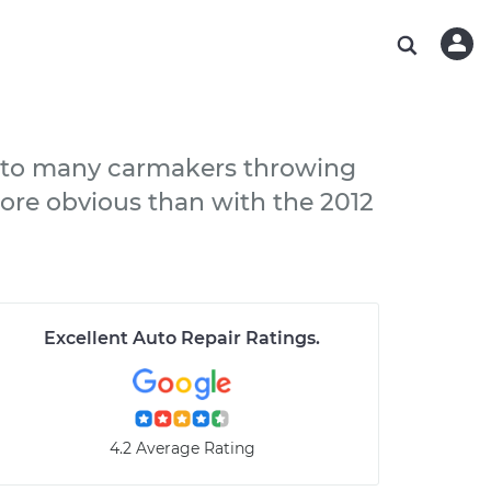
ABOUT OUR MECHANICS
CHECK ENGINE LIGHT IS ON
ESTIMATES
WASHINGTON, DC
DIAGNOSTIC
Hand-picked, community-rated professionals
Instant auto repair estimates
AUSTIN, TX
BRAKE PAD REPLACEMENT
CHARLOTTE, NC
ed to many carmakers throwing
PASADENA, TX
more obvious than with the 2012
Excellent Auto Repair Ratings
.
4.2 Average Rating