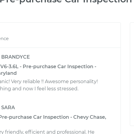
ence
y
BRANDYCE
6-3.6L - Pre-purchase Car Inspection -
aryland
! Very reliable !! Awesome personality!
ing and now I feel less stressed.
y
SARA
 Pre-purchase Car Inspection - Chevy Chase,
 friendly, efficient and professional. He