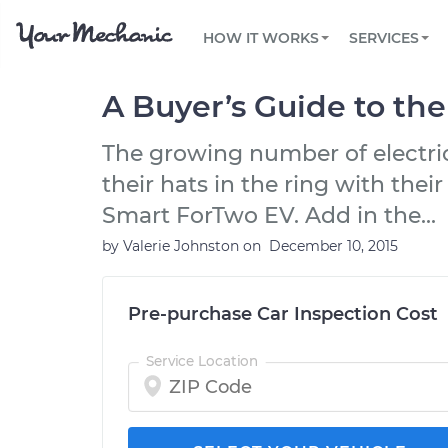
PRICING
OIL CHANGE
ARTICLES & QUESTIONS
PHOENIX, AZ
FLEET SERVICES
HOW IT WORKS
SERVICES
Flat rate pricing based on labor time and
Over 25,000 topics, from beginner tips to
Optimize fleet uptime and compliance via
parts
technical guides
mobile vehicle repairs
PRE-PURCHASE CAR INSPECTION
TAMPA, FL
REVIEWS
CARS
A Buyer’s Guide to th
EXPLORE 500+ SERVICES
SAN ANTONIO, TX
Trusted mechanics, rated by thousands of
Check cars for recalls, common issues &
happy car owners
maintenance costs
The growing number of electri
ORLANDO, FL
their hats in the ring with the
ALL CITIES
Smart ForTwo EV. Add in the...
by
Valerie Johnston
on
December 10, 2015
Pre-purchase Car Inspection Cost
Service Location