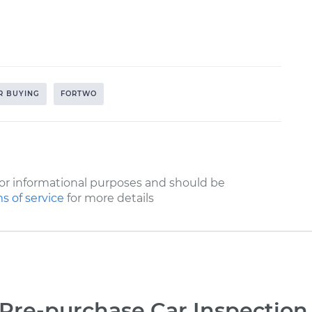
R BUYING
FORTWO
or informational purposes and should be
s of service
for more details
Pre-purchase Car Inspection