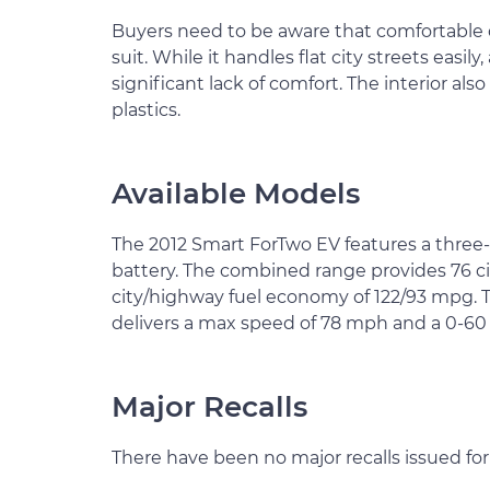
Buyers need to be aware that comfortable d
suit. While it handles flat city streets easil
significant lack of comfort. The interior also
plastics.
Available Models
The 2012 Smart ForTwo EV features a three
battery. The combined range provides 76 ci
city/highway fuel economy of 122/93 mpg. T
delivers a max speed of 78 mph and a 0-60 a
Major Recalls
There have been no major recalls issued fo