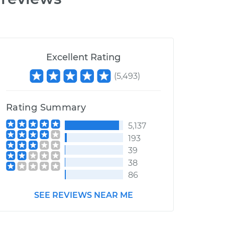
Excellent Rating
(
5,493
)
Rating Summary
5,137
193
39
38
86
SEE REVIEWS NEAR ME