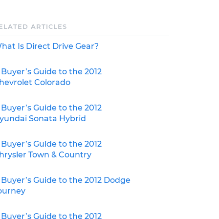
ELATED ARTICLES
hat Is Direct Drive Gear?
 Buyer’s Guide to the 2012
hevrolet Colorado
 Buyer’s Guide to the 2012
yundai Sonata Hybrid
 Buyer’s Guide to the 2012
hrysler Town & Country
 Buyer’s Guide to the 2012 Dodge
ourney
 Buyer’s Guide to the 2012