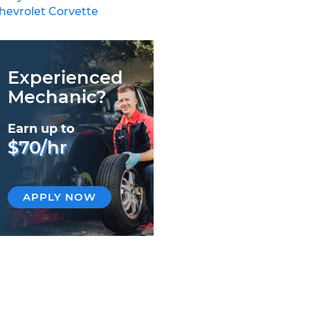
hevrolet Corvette
Experienced
Mechanic?
Earn up to
$70/hr
APPLY NOW