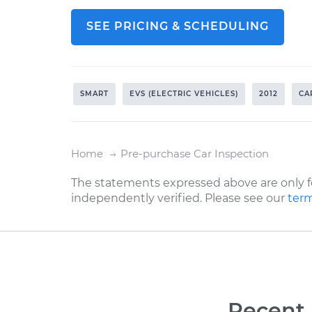
SEE PRICING & SCHEDULING
SMART
EVS (ELECTRIC VEHICLES)
2012
CA
Home
Pre-purchase Car Inspection
The statements expressed above are only f
independently verified. Please see our
term
Recent 