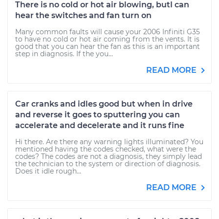
There is no cold or hot air blowing, butI can
hear the switches and fan turn on
Many common faults will cause your 2006 Infiniti G35
to have no cold or hot air coming from the vents. It is
good that you can hear the fan as this is an important
step in diagnosis. If the you...
READ MORE
Car cranks and idles good but when in drive
and reverse it goes to sputtering you can
accelerate and decelerate and it runs fine
Hi there. Are there any warning lights illuminated? You
mentioned having the codes checked, what were the
codes? The codes are not a diagnosis, they simply lead
the technician to the system or direction of diagnosis.
Does it idle rough...
READ MORE