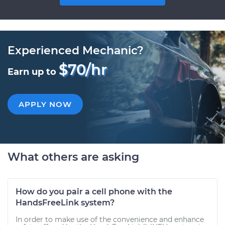
Experienced Mechanic?
$70/hr
Earn up to
APPLY NOW
What others are asking
How do you pair a cell phone with the
HandsFreeLink system?
In order to make use of the convenience and enhance