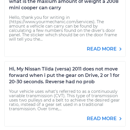
what is the maxium amount of weight a 2008
mini cooper can carry
Hello, thank you for writing in
(https://www.yourmechanic.com/services). The
amount a vehicle can carry can be found by
calculating a few numbers found on the diver's door
panel. The sticker which should be on the door frame
will tell you the...
READ MORE
Hi, My Nissan Tiida (versa) 2011 does not move
forward when i put the gear on Drive, 2 or 1 for
20-30 seconds. Reverse had no prob
Your vehicle uses what's referred to as a continuously
variable transmission (CVT). This type of transmission
uses two pulleys and a belt to achieve the desired gear
ratio, instead of a gear set used in a traditional
transmission. Over time,...
READ MORE