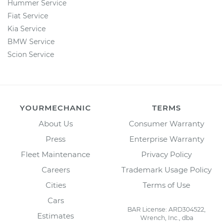
Hummer Service
Fiat Service
Kia Service
BMW Service
Scion Service
YOURMECHANIC
TERMS
About Us
Consumer Warranty
Press
Enterprise Warranty
Fleet Maintenance
Privacy Policy
Careers
Trademark Usage Policy
Cities
Terms of Use
Cars
BAR License: ARD304522,
Estimates
Wrench, Inc., dba