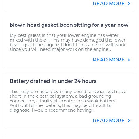
READ MORE
blown head gasket been sitting for a year now
My best guess is that your lower engine has water
mixed with the oil. This may have damaged the lower
bearings of the engine. I don't think a reseal will work
since you will need major work on the engine...
READ MORE
Battery drained in under 24 hours
This may be caused by many possible issues such as a
short in the electrical system, a bad grounding
connection, a faulty alternator, or a weak battery.
Without further details, this may be difficult to
diagnose. I would recommend having...
READ MORE