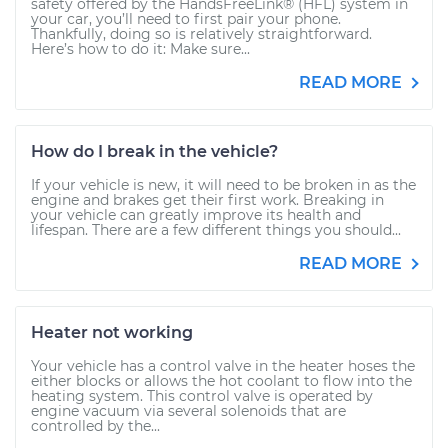
safety offered by the HandsFreeLink® (HFL) system in
your car, you’ll need to first pair your phone.
Thankfully, doing so is relatively straightforward.
Here’s how to do it: Make sure...
READ MORE
How do I break in the vehicle?
If your vehicle is new, it will need to be broken in as the
engine and brakes get their first work. Breaking in
your vehicle can greatly improve its health and
lifespan. There are a few different things you should...
READ MORE
Heater not working
Your vehicle has a control valve in the heater hoses the
either blocks or allows the hot coolant to flow into the
heating system. This control valve is operated by
engine vacuum via several solenoids that are
controlled by the...