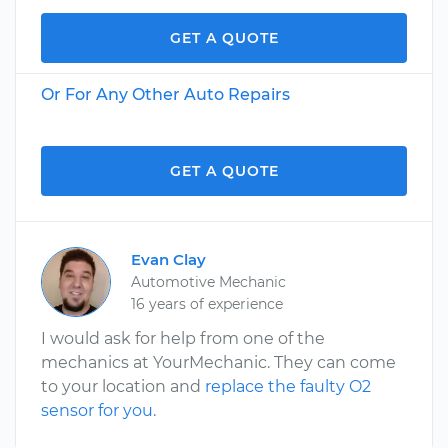
GET A QUOTE
Or For Any Other Auto Repairs
GET A QUOTE
Evan Clay
Automotive Mechanic
16 years of experience
I would ask for help from one of the
mechanics at YourMechanic. They can come
to your location and
replace the faulty O2
sensor for you
.