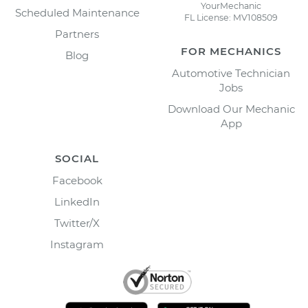
YourMechanic
Scheduled Maintenance
FL License: MV108509
Partners
FOR MECHANICS
Blog
Automotive Technician
Jobs
Download Our Mechanic
App
SOCIAL
Facebook
LinkedIn
Twitter/X
Instagram