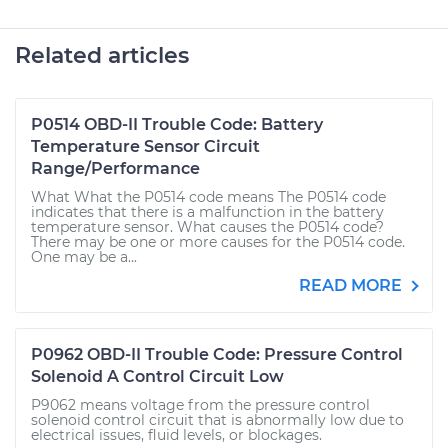
Related articles
P0514 OBD-II Trouble Code: Battery
Temperature Sensor Circuit
Range/Performance
What What the P0514 code means The P0514 code
indicates that there is a malfunction in the battery
temperature sensor. What causes the P0514 code?
There may be one or more causes for the P0514 code.
One may be a...
READ MORE
P0962 OBD-II Trouble Code: Pressure Control
Solenoid A Control Circuit Low
P9062 means voltage from the pressure control
solenoid control circuit that is abnormally low due to
electrical issues, fluid levels, or blockages.