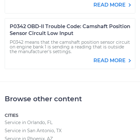
READ MORE
P0342 OBD-II Trouble Code: Camshaft Position
Sensor Circuit Low Input
P0342 means that the camshaft position sensor circuit
on engine bank 1 is sending a reading that is outside
the manufacturer's settings.
READ MORE
Browse other content
CITIES
Service in Orlando, FL
Service in San Antonio, TX
Service in Phoenix, AZ