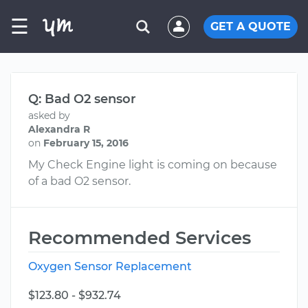
☰
GET A QUOTE
Q: Bad O2 sensor
asked by
Alexandra R
on
February 15, 2016
My Check Engine light is coming on because
of a bad O2 sensor.
Recommended Services
Oxygen Sensor Replacement
$123.80 - $932.74