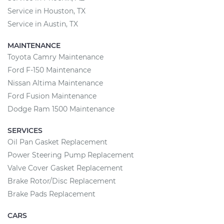
Service in Houston, TX
Service in Austin, TX
MAINTENANCE
Toyota Camry Maintenance
Ford F-150 Maintenance
Nissan Altima Maintenance
Ford Fusion Maintenance
Dodge Ram 1500 Maintenance
SERVICES
Oil Pan Gasket Replacement
Power Steering Pump Replacement
Valve Cover Gasket Replacement
Brake Rotor/Disc Replacement
Brake Pads Replacement
CARS