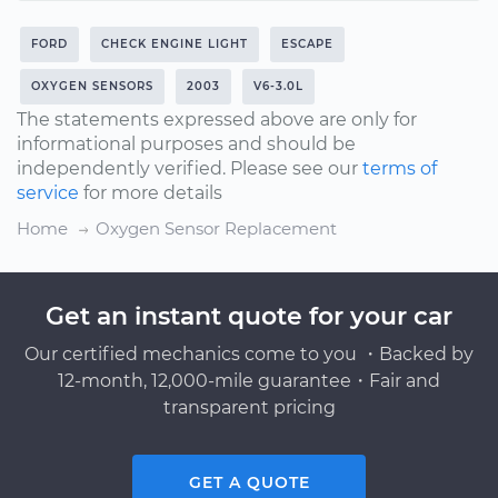
FORD
CHECK ENGINE LIGHT
ESCAPE
OXYGEN SENSORS
2003
V6-3.0L
The statements expressed above are only for
informational purposes and should be
independently verified. Please see our
terms of
service
for more details
Home
Oxygen Sensor Replacement
Get an instant quote for your car
Our certified mechanics come to you ・Backed by
12-month, 12,000-mile guarantee・Fair and
transparent pricing
GET A QUOTE