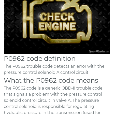
P0962 code definition
The P0962 trouble code detects an error with the
pressure control solenoid A control circuit.
What the P0962 code means
The P0962 code is a generic OBD-II trouble code
that signals a problem with the pressure control
solenoid control circuit in valve A. The pressure
control solenoid is responsible for regulating
hydraulic pressure in the transmission (used for