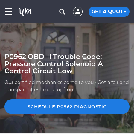
☰
GET A QUOTE
P0962 OBD-II Trouble Code:
Pressure Control Solenoid A
Control Circuit Low
Our certified mechanics come to you · Get a fair and
transparent estimate upfront
SCHEDULE P0962 DIAGNOSTIC