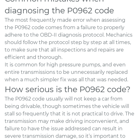
diagnosing the P0962 code
The most frequently made error when assessing
the P0962 code comes from a failure to properly
adhere to the OBD-II diagnosis protocol. Mechanics
should follow the protocol step by step at all times,
to make sure that all inspections and repairs are
efficient and thorough.
It is common for high pressure pumps, and even
entire transmissions to be unnecessarily replaced
when a much simpler fix was all that was needed.
How serious is the P0962 code?
The P0962 code usually will not keep a car from
being drivable, though sometimes the vehicle will
stall so frequently that it is not practical to drive. The
transmission may make driving inconvenient, and
failure to have the issue addressed can result in
severe transmission damage, so it’s important to