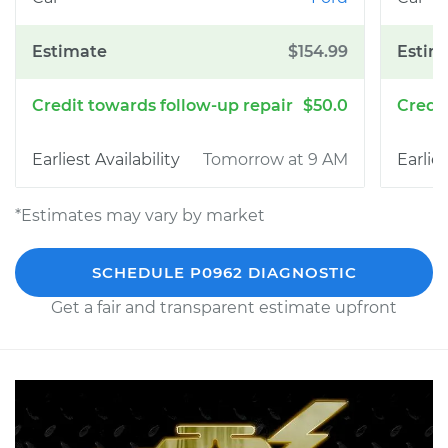
$154.99
$50.0
Tomorrow at 9 AM
*Estimates may vary by market
SCHEDULE P0962 DIAGNOSTIC
Get a fair and transparent estimate upfront