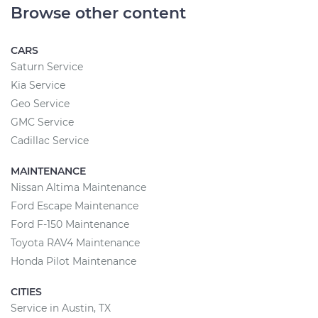
Browse other content
CARS
Saturn Service
Kia Service
Geo Service
GMC Service
Cadillac Service
MAINTENANCE
Nissan Altima Maintenance
Ford Escape Maintenance
Ford F-150 Maintenance
Toyota RAV4 Maintenance
Honda Pilot Maintenance
CITIES
Service in Austin, TX