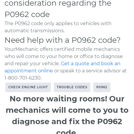
consideration regarding the
P0962 code
The P0962 code only applies to vehicles with
automatic transmissions.
Need help with a P0962 code?
YourMechanic offers certified mobile mechanics
who will come to your home or office to diagnose
and repair your vehicle.
Get a quote and book an
appointment online
or speak to a service advisor at
1-800-701-6230.
CHECK ENGINE LIGHT
TROUBLE CODES
P0962
No more waiting rooms! Our
mechanics will come to you to
diagnose and fix the P0962
code.