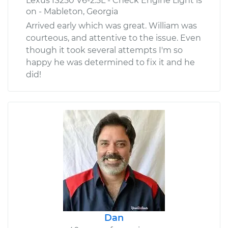
Lexus IS250 V6-2.5L - Check Engine Light is
on - Mableton, Georgia
Arrived early which was great. William was
courteous, and attentive to the issue. Even
though it took several attempts I'm so
happy he was determined to fix it and he
did!
Dan