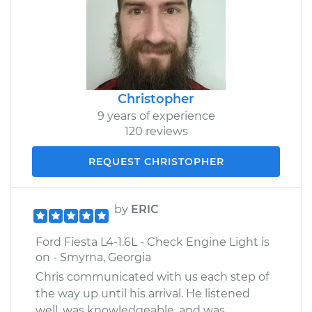
Christopher
9 years of experience
120 reviews
REQUEST CHRISTOPHER
by
ERIC
Ford Fiesta L4-1.6L - Check Engine Light is
on - Smyrna, Georgia
Chris communicated with us each step of
the way up until his arrival. He listened
well, was knowledgeable, and was