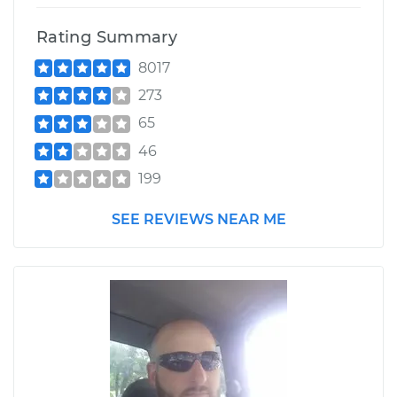
Rating Summary
8017
273
65
46
199
SEE REVIEWS NEAR ME