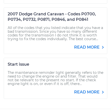
2007 Dodge Grand Caravan - Codes P0700,
P0734, P0732, P0871, P0846, and P0841
All of the codes that you listed indicate that you have a
bad transmission. Since you have so many different
codes for the transmission I do not think it is worth
trying to fix the codes individually. The best course...
READ MORE
Start issue
The maintenance reminder light generally refers to the
need to change the engine oil and filter. That would
not be relevant to the present no start. If the check
engine light is on, or even if it is off, there...
READ MORE