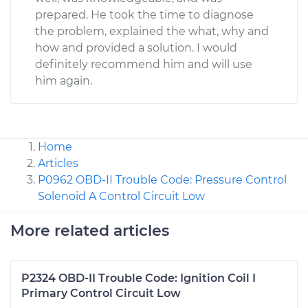
prepared. He took the time to diagnose
the problem, explained the what, why and
how and provided a solution. I would
definitely recommend him and will use
him again.
Home
Articles
P0962 OBD-II Trouble Code: Pressure Control
Solenoid A Control Circuit Low
More related articles
P2324 OBD-II Trouble Code: Ignition Coil I
Primary Control Circuit Low