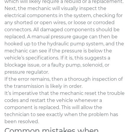
which will likely require a rebuild or a replacement.
Next, the mechanic will visually inspect the
electrical components in the system, checking for
any shorted or open wires, or loose or corroded
connectors. All damaged components should be
replaced. A manual pressure gauge can then be
hooked up to the hydraulic pump system, and the
mechanic can see if the pressure is below the
vehicle’s specifications. If it is, this suggests a
blockage issue, or a faulty pump, solenoid, or
pressure regulator.
If the error remains, then a thorough inspection of
the transmission is likely in order.
It’s imperative that the mechanic reset the trouble
codes and restart the vehicle whenever a
component is replaced. This will allow the
technician to see exactly when the problem has
been resolved.
Common mistakes when