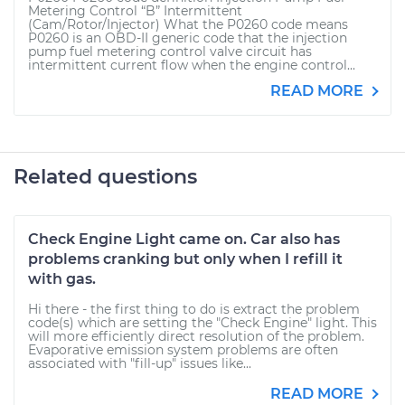
Metering Control “B” Intermittent
(Cam/Rotor/Injector) What the P0260 code means
P0260 is an OBD-II generic code that the injection
pump fuel metering control valve circuit has
intermittent current flow when the engine control...
READ MORE
Related questions
Check Engine Light came on. Car also has
problems cranking but only when I refill it
with gas.
Hi there - the first thing to do is extract the problem
code(s) which are setting the "Check Engine" light. This
will more efficiently direct resolution of the problem.
Evaporative emission system problems are often
associated with "fill-up" issues like...
READ MORE