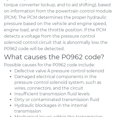
torque converter lockup, and to aid shifting), based
on information from the powertrain control module
(PCM). The PCM determines the proper hydraulic
pressure based on the vehicle and engine speed,
engine load, and the throttle position. If the PCM
detects a voltage from the pressure control
solenoid control circuit that is abnormally low, the
P0962 code will be detected.
What causes the P0962 code?
Possible causes for the P0962 code include:
Defective valve A pressure control solenoid
Damaged electrical components in the
pressure control solenoid system, such as
wires, connectors, and the circuit
Insufficient transmission fluid levels
Dirty or contaminated transmission fluid
Hydraulic blockages in the internal
transmission
Mechanical issues within the transmission