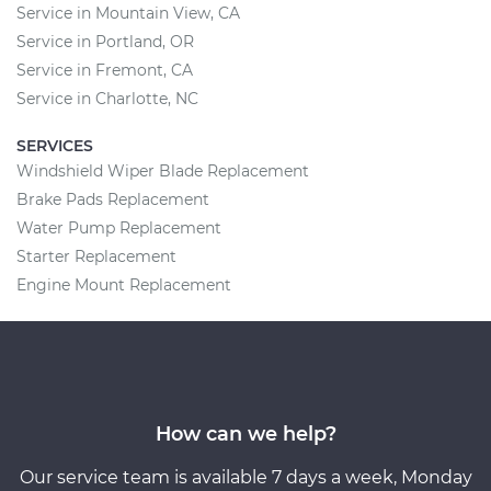
Service in Mountain View, CA
Service in Portland, OR
Service in Fremont, CA
Service in Charlotte, NC
SERVICES
Windshield Wiper Blade Replacement
Brake Pads Replacement
Water Pump Replacement
Starter Replacement
Engine Mount Replacement
How can we help?
Our service team is available 7 days a week, Monday