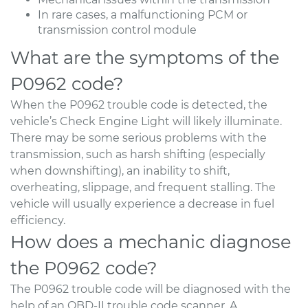
In rare cases, a malfunctioning PCM or
transmission control module
What are the symptoms of the
P0962 code?
When the P0962 trouble code is detected, the
vehicle’s Check Engine Light will likely illuminate.
There may be some serious problems with the
transmission, such as harsh shifting (especially
when downshifting), an inability to shift,
overheating, slippage, and frequent stalling. The
vehicle will usually experience a decrease in fuel
efficiency.
How does a mechanic diagnose
the P0962 code?
The P0962 trouble code will be diagnosed with the
help of an OBD-II trouble code scanner. A