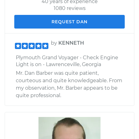
40 years of experience
1080 reviews
REQUEST DAN
by
KENNETH
Plymouth Grand Voyager - Check Engine
Light is on - Lawrenceville, Georgia
Mr. Dan Barber was quite patient,
courteous and quite knowledgeable. From
my observation, Mr. Barber appears to be
quite professional.