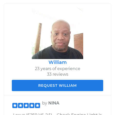
William
23 years of experience
33 reviews
REQUEST WILLIAM
by
NINA