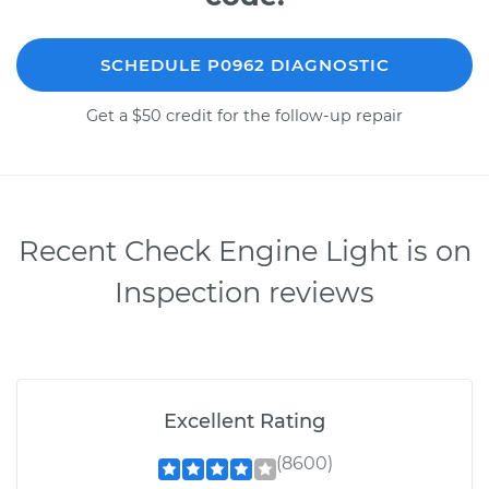
SCHEDULE P0962 DIAGNOSTIC
Get a $50 credit for the follow-up repair
Recent Check Engine Light is on
Inspection reviews
Excellent Rating
(8600)