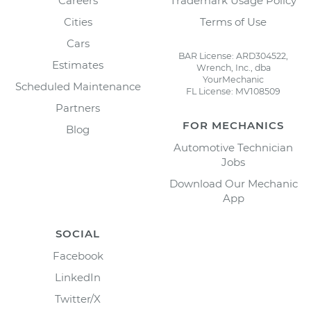
Careers
Trademark Usage Policy
Cities
Terms of Use
Cars
BAR License: ARD304522,
Estimates
Wrench, Inc., dba
YourMechanic
Scheduled Maintenance
FL License: MV108509
Partners
FOR MECHANICS
Blog
Automotive Technician
Jobs
Download Our Mechanic
App
SOCIAL
Facebook
LinkedIn
Twitter/X