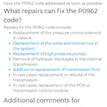
have the P0962 code addressed as soon as possible.
What repairs can fix the P0962
code?
Repairs for the P0962 code include:
Replacement of the pressure control solenoid
in valve A
Replacement of the wires and connectors in
the system
Replacement of high pressure pumps
Removal of hydraulic blockages in the internal
transmission
Addition or replacement of transmission fluid
In rare cases, replacement or rebuild of the
transmission
In rare cases, replacement of the PCM or
transmission control module
Additional comments for