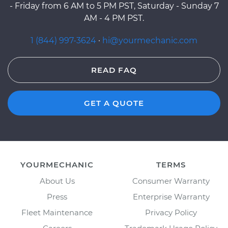
- Friday from 6 AM to 5 PM PST, Saturday - Sunday 7
AM - 4 PM PST.
1 (844) 997-3624
·
hi@yourmechanic.com
READ FAQ
GET A QUOTE
YOURMECHANIC
TERMS
About Us
Consumer Warranty
Press
Enterprise Warranty
Fleet Maintenance
Privacy Policy