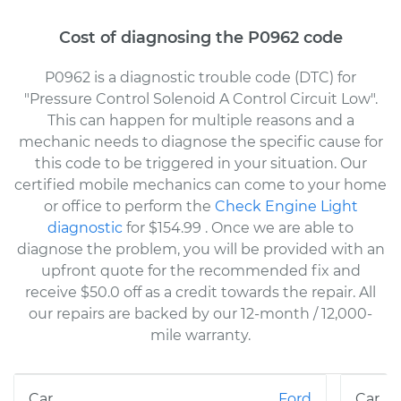
Cost of diagnosing the P0962 code
P0962 is a diagnostic trouble code (DTC) for
"Pressure Control Solenoid A Control Circuit Low".
This can happen for multiple reasons and a
mechanic needs to diagnose the specific cause for
this code to be triggered in your situation. Our
certified mobile mechanics can come to your home
or office to perform the
Check Engine Light
diagnostic
for $154.99
. Once we are able to
diagnose the problem, you will be provided with an
upfront quote for the recommended fix and
receive $50.0 off as a credit towards the repair. All
our repairs are backed by our 12-month / 12,000-
mile warranty.
Ford