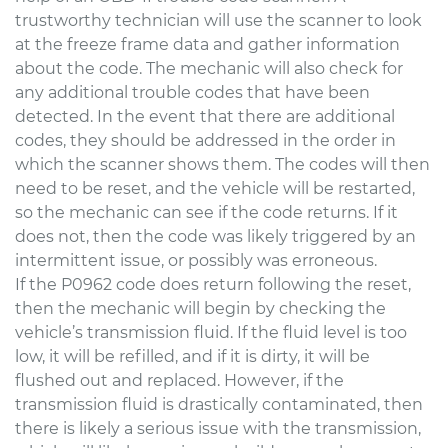
trustworthy technician will use the scanner to look
at the freeze frame data and gather information
about the code. The mechanic will also check for
any additional trouble codes that have been
detected. In the event that there are additional
codes, they should be addressed in the order in
which the scanner shows them. The codes will then
need to be reset, and the vehicle will be restarted,
so the mechanic can see if the code returns. If it
does not, then the code was likely triggered by an
intermittent issue, or possibly was erroneous.
If the P0962 code does return following the reset,
then the mechanic will begin by checking the
vehicle’s transmission fluid. If the fluid level is too
low, it will be refilled, and if it is dirty, it will be
flushed out and replaced. However, if the
transmission fluid is drastically contaminated, then
there is likely a serious issue with the transmission,