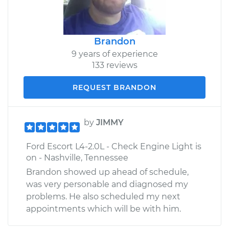
Brandon
9 years of experience
133 reviews
REQUEST BRANDON
by
JIMMY
Ford Escort L4-2.0L - Check Engine Light is
on - Nashville, Tennessee
Brandon showed up ahead of schedule,
was very personable and diagnosed my
problems. He also scheduled my next
appointments which will be with him.