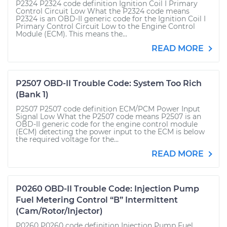
P2324 P2324 code definition Ignition Coil I Primary
Control Circuit Low What the P2324 code means
P2324 is an OBD-II generic code for the Ignition Coil I
Primary Control Circuit Low to the Engine Control
Module (ECM). This means the...
READ MORE
P2507 OBD-II Trouble Code: System Too Rich
(Bank 1)
P2507 P2507 code definition ECM/PCM Power Input
Signal Low What the P2507 code means P2507 is an
OBD-II generic code for the engine control module
(ECM) detecting the power input to the ECM is below
the required voltage for the...
READ MORE
P0260 OBD-II Trouble Code: Injection Pump
Fuel Metering Control “B” Intermittent
(Cam/Rotor/Injector)
P0260 P0260 code definition Injection Pump Fuel