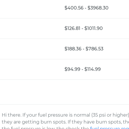
$400.56 - $3968.30
$126.81 - $1011.90
$188.36 - $786.53
$94.99 - $114.99
Hi there. If your fuel pressure is normal (35 psi or high
they are getting burn spots. If they have burn spots, t
the fuel pressure is low, the check the
fuel pressure reg