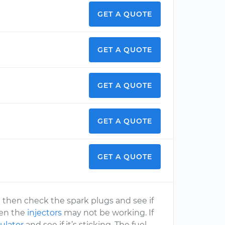
GET A QUOTE
GET A QUOTE
GET A QUOTE
GET A QUOTE
GET A QUOTE
er) then check the spark plugs and see if
hen the
injectors
may not be working. If
ulator
and see if it’s sticking. The fuel