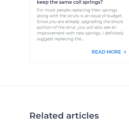
keep the same coil springs?
For most people replacing their springs
along with the struts is an issue of budget.
Since you are already upgrading the shock
portion of the strut, you will also see an
improvement with new springs. I definitely
suggest replacing the...
READ MORE
Related articles