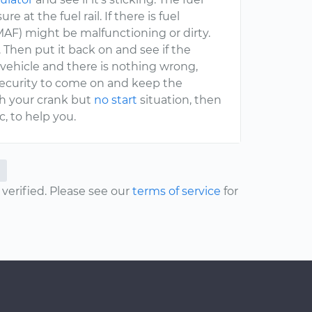
at the fuel rail. If there is fuel
AF) might be malfunctioning or dirty.
 Then put it back on and see if the
 vehicle and there is nothing wrong,
 security to come on and keep the
ith your crank but
no start
situation, then
, to help you.
erified. Please see our
terms of service
for