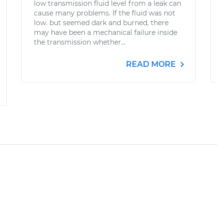
low transmission fluid level from a leak can
cause many problems. If the fluid was not
low. but seemed dark and burned, there
may have been a mechanical failure inside
the transmission whether...
READ MORE