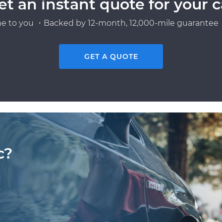
et an instant quote for your c
e to you ・Backed by 12-month, 12,000-mile guarantee・
GET A QUOTE
c?