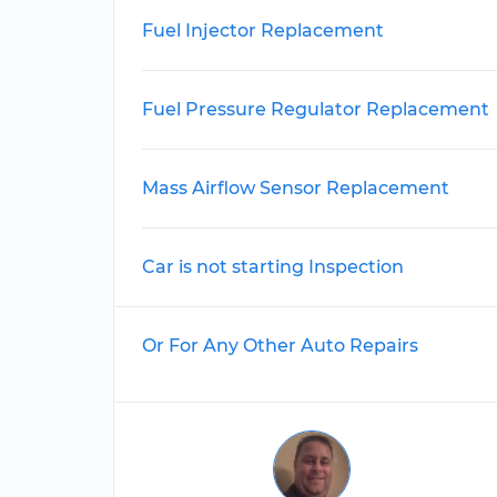
Fuel Injector Replacement
Fuel Pressure Regulator Replacement
Mass Airflow Sensor Replacement
Car is not starting Inspection
Or For Any Other Auto Repairs