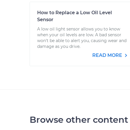
How to Replace a Low Oil Level
Sensor
A low oil light sensor allows you to know
when your oil levels are low. A bad sensor
won't be able to alert you, causing wear and
damage as you drive.
READ MORE
Browse other content