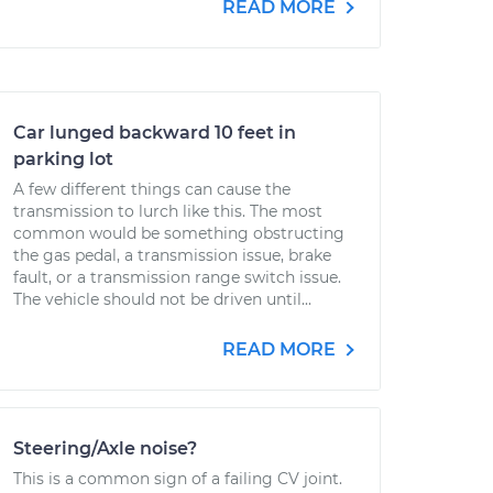
READ MORE
Car lunged backward 10 feet in
parking lot
A few different things can cause the
transmission to lurch like this. The most
common would be something obstructing
the gas pedal, a transmission issue, brake
fault, or a transmission range switch issue.
The vehicle should not be driven until...
READ MORE
Steering/Axle noise?
This is a common sign of a failing CV joint.