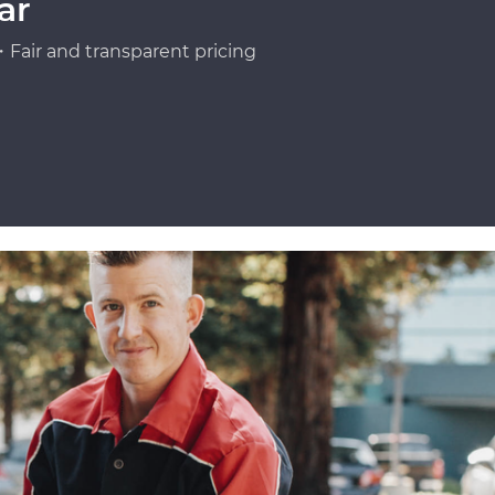
ar
Fair and transparent pricing