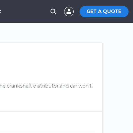
GET A QUOTE
C
he crankshaft distributor and car won't