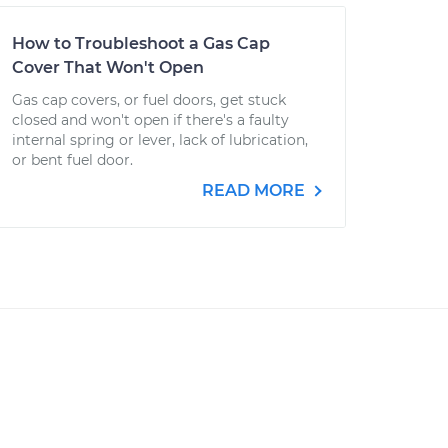
How to Troubleshoot a Gas Cap
Cover That Won't Open
Gas cap covers, or fuel doors, get stuck
closed and won't open if there's a faulty
internal spring or lever, lack of lubrication,
or bent fuel door.
READ MORE