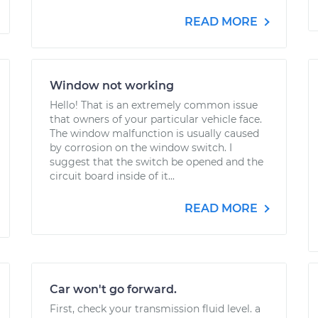
READ MORE
Window not working
Hello! That is an extremely common issue
that owners of your particular vehicle face.
The window malfunction is usually caused
by corrosion on the window switch. I
suggest that the switch be opened and the
circuit board inside of it...
READ MORE
Car won't go forward.
First, check your transmission fluid level. a