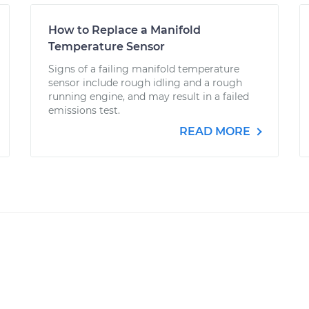
How to Replace a Manifold
Temperature Sensor
Signs of a failing manifold temperature
sensor include rough idling and a rough
running engine, and may result in a failed
emissions test.
READ MORE