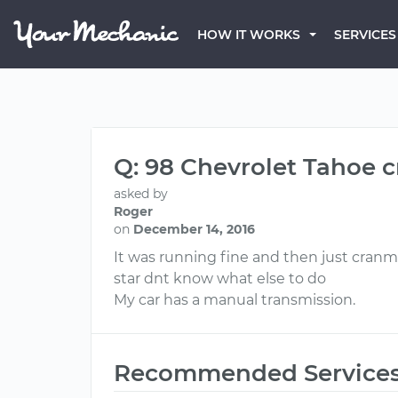
HOW IT WORKS
SERVICES
Q: 98 Chevrolet Tahoe c
asked by
Roger
on
December 14, 2016
It was running fine and then just cranm
star dnt know what else to do
My car has a manual transmission.
Recommended Service