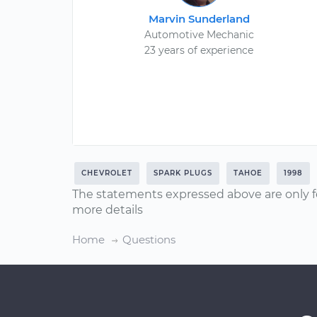
Marvin Sunderland
Automotive Mechanic
23 years of experience
CHEVROLET
SPARK PLUGS
TAHOE
1998
The statements expressed above are only f
more details
Home
Questions