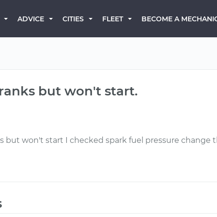
BECOME A MECHANI
ADVICE
CITIES
FLEET
ranks but won't start.
s but won't start I checked spark fuel pressure change t
s