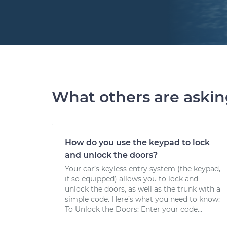
What others are aski
How do you use the keypad to lock
and unlock the doors?
Your car’s keyless entry system (the keypad,
if so equipped) allows you to lock and
unlock the doors, as well as the trunk with a
simple code. Here’s what you need to know:
To Unlock the Doors: Enter your code...