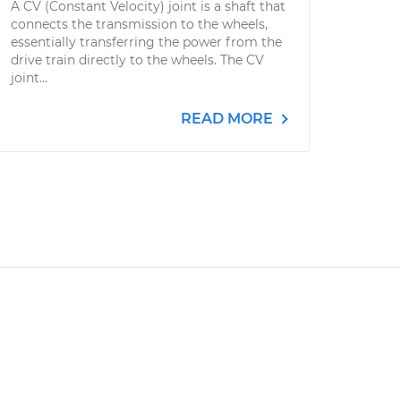
A CV (Constant Velocity) joint is a shaft that
connects the transmission to the wheels,
essentially transferring the power from the
drive train directly to the wheels. The CV
joint...
READ MORE