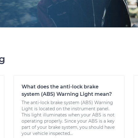
ng
What does the anti-lock brake
system (ABS) Warning Light mean?
The anti-lock brake system (ABS) Warning
Light is located on the instrument panel.
This light illuminates when your ABS is not
operating properly. Since your ABS is a key
part of your brake system, you should have
your vehicle inspected...