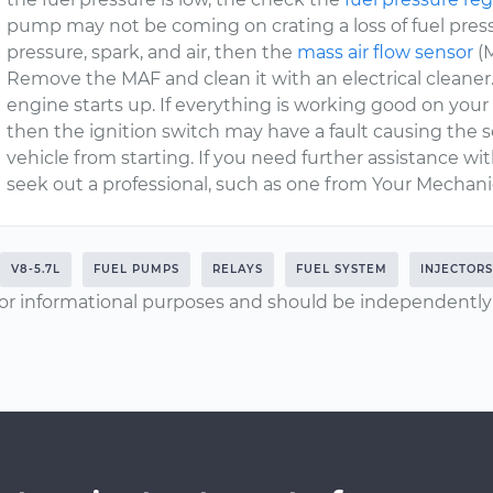
pump may not be coming on crating a loss of fuel pressure 
pressure, spark, and air, then the
mass air flow sensor
(M
Remove the MAF and clean it with an electrical cleaner.
engine starts up. If everything is working good on your
then the ignition switch may have a fault causing the
vehicle from starting. If you need further assistance w
seek out a professional, such as one from Your Mechanic
V8-5.7L
FUEL PUMPS
RELAYS
FUEL SYSTEM
INJECTORS
or informational purposes and should be independently v