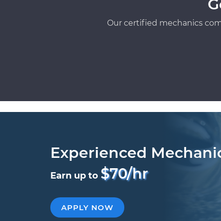
G
Our certified mechanics com
Experienced Mechani
$70/hr
Earn up to
APPLY NOW