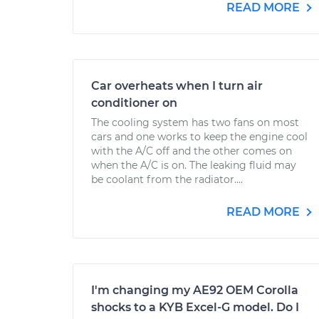
READ MORE
Car overheats when I turn air
conditioner on
The cooling system has two fans on most
cars and one works to keep the engine cool
with the A/C off and the other comes on
when the A/C is on. The leaking fluid may
be coolant from the radiator....
READ MORE
I'm changing my AE92 OEM Corolla
shocks to a KYB Excel-G model. Do I