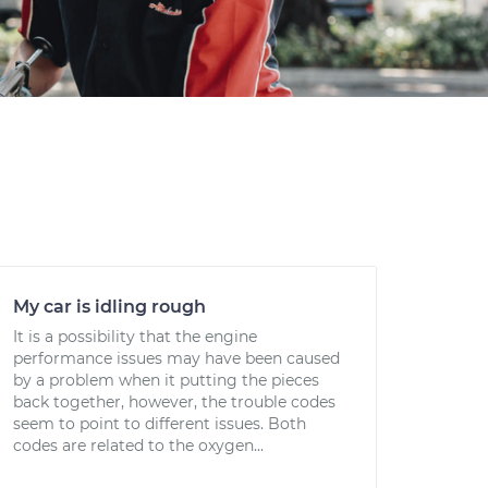
My car is idling rough
It is a possibility that the engine
performance issues may have been caused
by a problem when it putting the pieces
back together, however, the trouble codes
seem to point to different issues. Both
codes are related to the oxygen...