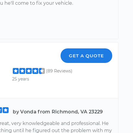
ou he'll come to fix your vehicle.
GET A QUOTE
(89 Reviews)
25 years
by Vonda from Richmond, VA 23229
great, very knowledgeable and professional. He
ching until he figured out the problem with my