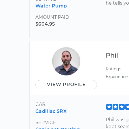
he tells y
Water Pump
AMOUNT PAID
$604.95
Phil
Ratings
Experience
VIEW PROFILE
CAR
Cadillac SRX
Phil was 
SERVICE
kept sear