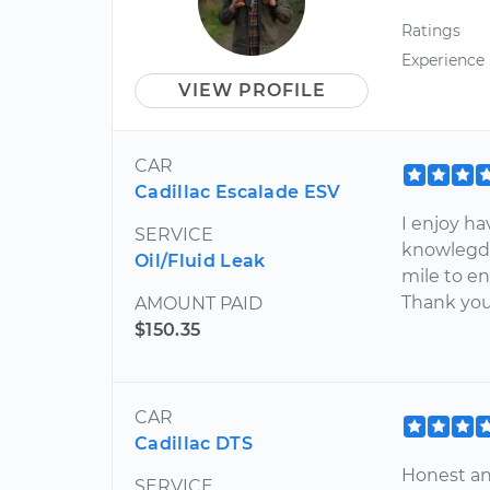
Ratings
Experience
VIEW PROFILE
CAR
Cadillac Escalade ESV
I enjoy ha
SERVICE
knowlegda
Oil/Fluid Leak
mile to en
Thank you 
AMOUNT PAID
$150.35
CAR
Cadillac DTS
Honest and
SERVICE