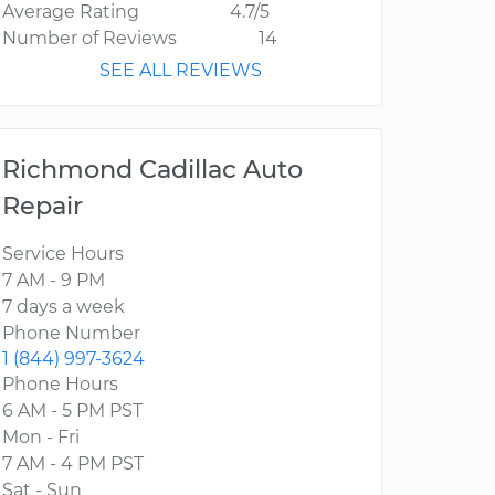
Average Rating
4.7/5
Number of Reviews
14
SEE ALL REVIEWS
Richmond Cadillac Auto
Repair
Service Hours
7 AM - 9 PM
7 days a week
Phone Number
1 (844) 997-3624
Phone Hours
6 AM - 5 PM PST
Mon - Fri
7 AM - 4 PM PST
Sat - Sun