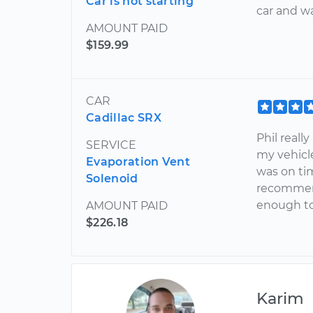
Car is not starting
car and wa
AMOUNT PAID
$159.99
CAR
Cadillac SRX
Phil reall
SERVICE
my vehicl
Evaporation Vent
was on tim
Solenoid
recommend
enough to
AMOUNT PAID
$226.18
Karim