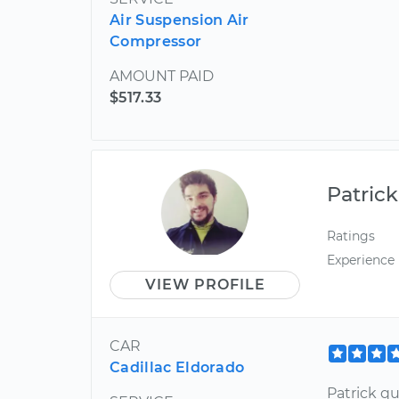
Air Suspension Air
Compressor
AMOUNT PAID
$517.33
Patrick
Ratings
Experience
VIEW PROFILE
CAR
Cadillac Eldorado
Patrick q