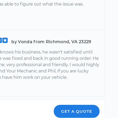
s able to figure out what the issue was.
by Vonda from Richmond, VA 23229
y knows his business, he wasn't satisfied until
e was fixed and back in good running order. He
e, very professional and friendly. I would highly
 Your Mechanic and Phil, if you are lucky
 have him work on your vehicle.
GET A QUOTE