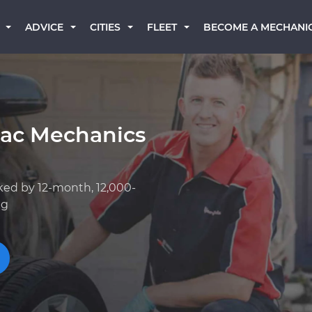
BECOME A MECHANI
ADVICE
CITIES
FLEET
lac Mechanics
ked by 12-month, 12,000-
ng