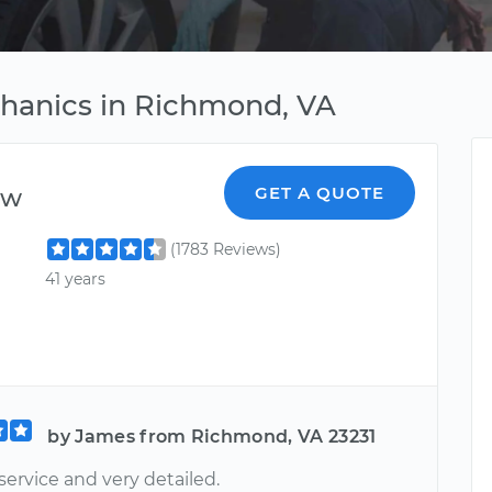
chanics in Richmond, VA
ew
GET A QUOTE
(1783 Reviews)
41 years
by James from Richmond, VA 23231
service and very detailed.