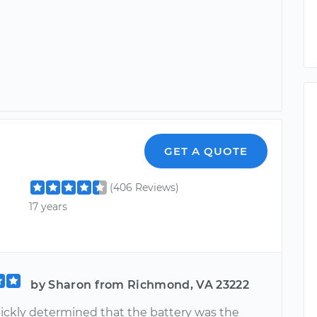
GET A QUOTE
(406 Reviews)
17 years
by Sharon from Richmond, VA 23222
uickly determined that the battery was the