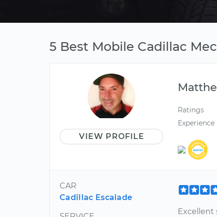
5 Best Mobile Cadillac Me
Matth
Ratings
Experience
VIEW PROFILE
CAR
Cadillac Escalade
Excellent 
SERVICE