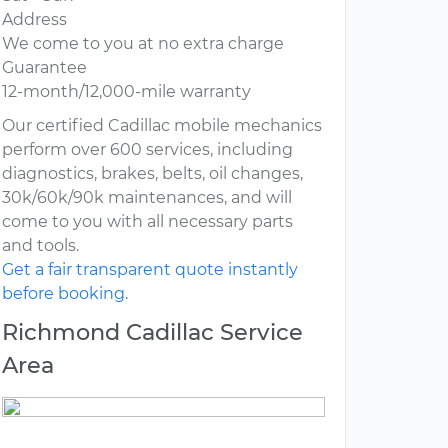
Address
We come to you at no extra charge
Guarantee
12-month/12,000-mile warranty
Our certified Cadillac mobile mechanics
perform over 600 services, including
diagnostics, brakes, belts, oil changes,
30k/60k/90k maintenances, and will
come to you with all necessary parts
and tools.
Get a fair transparent quote instantly
before booking.
Richmond Cadillac Service
Area