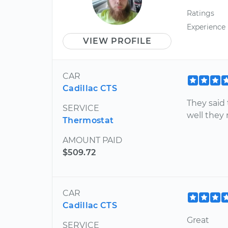
Ratings
Experience
VIEW PROFILE
CAR
Cadillac CTS
They said
SERVICE
well they 
Thermostat
AMOUNT PAID
$509.72
CAR
Cadillac CTS
Great
SERVICE