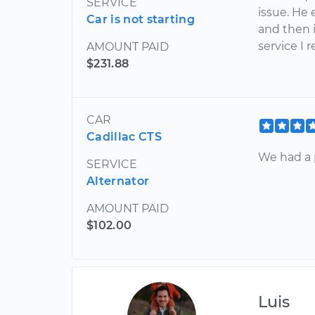
SERVICE
issue. He
Car is not starting
and then in
service I 
AMOUNT PAID
$231.88
CAR
Cadillac CTS
We had a 
SERVICE
Alternator
AMOUNT PAID
$102.00
Luis