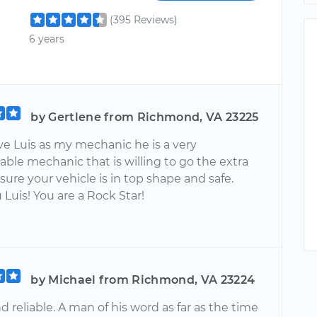
(395 Reviews)
6 years
by Gertlene from Richmond, VA 23225
ve Luis as my mechanic he is a very
ble mechanic that is willing to go the extra
sure your vehicle is in top shape and safe.
Luis! You are a Rock Star!
by Michael from Richmond, VA 23224
 reliable. A man of his word as far as the time