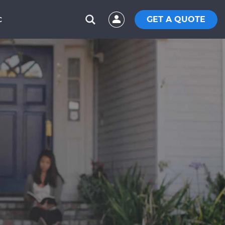
GET A QUOTE
C