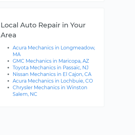
Local Auto Repair in Your
Area
Acura Mechanics in Longmeadow,
MA
GMC Mechanics in Maricopa, AZ
Toyota Mechanics in Passaic, NJ
Nissan Mechanics in El Cajon, CA
Acura Mechanics in Lochbuie, CO
Chrysler Mechanics in Winston
Salem, NC