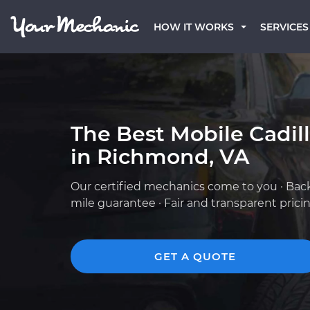
HOW IT WORKS
SERVICES
The Best Mobile Cadil
in Richmond, VA
Our certified mechanics come to you · Bac
mile guarantee · Fair and transparent prici
GET A QUOTE