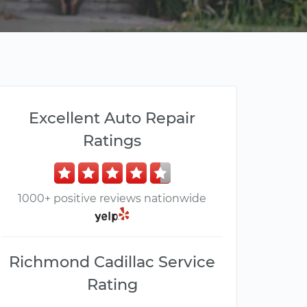
Excellent Auto Repair
Ratings
1000+ positive reviews nationwide
Richmond Cadillac Service
Rating