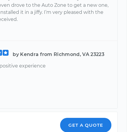
 even drove to the Auto Zone to get a new one,
stalled it in a jiffy. I’m very pleased with the
received.
by Kendra from Richmond, VA 23223
positive experience
GET A QUOTE