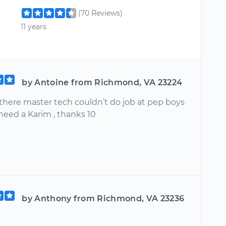
(70 Reviews)
11 years
by Antoine from Richmond, VA 23224
 there master tech couldn’t do job at pep boys
need a Karim , thanks 10
by Anthony from Richmond, VA 23236