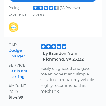
Ratings
(55 Reviews)
Experience
5 years
CAR
Dodge
by Brandon from
Charger
Richmond, VA 23222
SERVICE
Easily diagnosed and gave
Car is not
me an honest and simple
starting
solution to repair my vehicle.
Highly recommend this
AMOUNT
mechanic.
PAID
$154.99