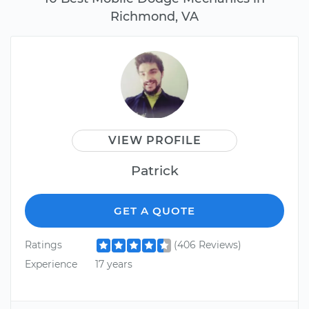
Richmond, VA
VIEW PROFILE
Patrick
GET A QUOTE
Ratings
(406 Reviews)
Experience
17 years