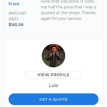
work that was done. It costs
Front
me half the price that l was q
quoted at the shops. Thanks
AMOUNT
again for your service.
PAID
$165.06
VIEW PROFILE
Luis
GET A QUOTE