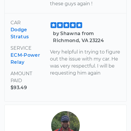
these guys again !
CAR
Dodge
by Shawna from
Stratus
Richmond, VA 23224
SERVICE
Very helpful in trying to figure
ECM-Power
out the issue with my car. He
Relay
was very respectful. I will be
requesting him again
AMOUNT
PAID
$93.49