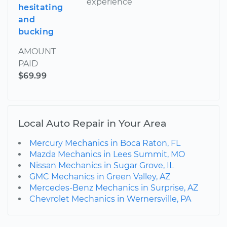
experience
hesitating
and
bucking
AMOUNT
PAID
$69.99
Local Auto Repair in Your Area
Mercury Mechanics in Boca Raton, FL
Mazda Mechanics in Lees Summit, MO
Nissan Mechanics in Sugar Grove, IL
GMC Mechanics in Green Valley, AZ
Mercedes-Benz Mechanics in Surprise, AZ
Chevrolet Mechanics in Wernersville, PA