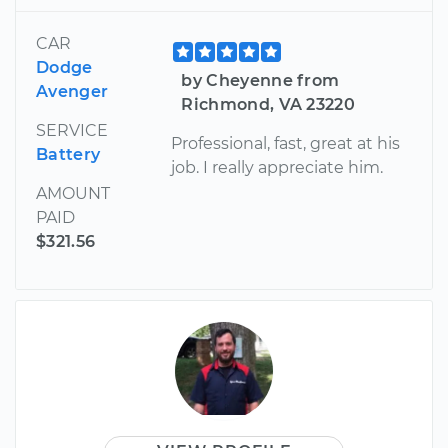
CAR
Dodge
by Cheyenne from
Avenger
Richmond, VA 23220
SERVICE
Professional, fast, great at his
Battery
job. I really appreciate him.
AMOUNT
PAID
$321.56