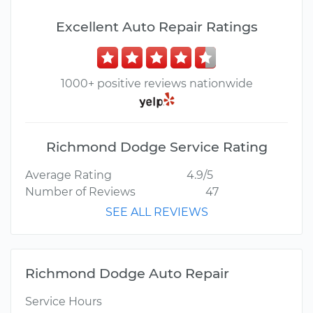
Excellent Auto Repair Ratings
1000+ positive reviews nationwide
Richmond Dodge Service Rating
Average Rating
4.9/5
Number of Reviews
47
SEE ALL REVIEWS
Richmond Dodge Auto Repair
Service Hours