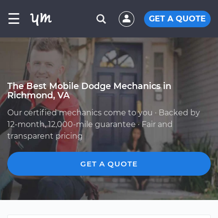
☰
GET A QUOTE
The Best Mobile Dodge Mechanics in
Richmond, VA
Our certified mechanics come to you · Backed by
12-month, 12,000-mile guarantee · Fair and
transparent pricing
GET A QUOTE