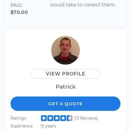
would take to correct them.
PAID
$70.00
VIEW PROFILE
Patrick
GET A QUOTE
Ratings
(13 Reviews)
Experience
15 years