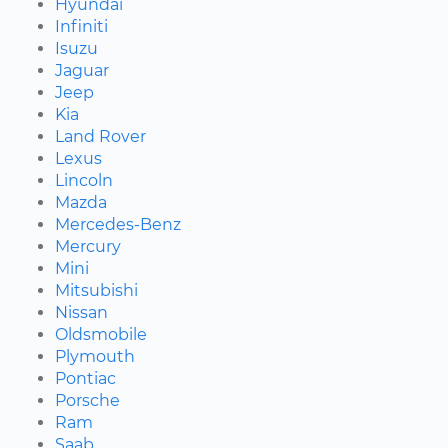
Hyundai
Infiniti
Isuzu
Jaguar
Jeep
Kia
Land Rover
Lexus
Lincoln
Mazda
Mercedes-Benz
Mercury
Mini
Mitsubishi
Nissan
Oldsmobile
Plymouth
Pontiac
Porsche
Ram
Saab