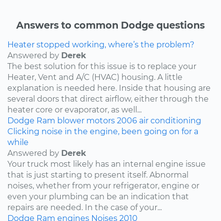
Answers to common Dodge questions
Heater stopped working, where’s the problem?
Answered by
Derek
The best solution for this issue is to replace your
Heater, Vent and A/C (HVAC) housing. A little
explanation is needed here. Inside that housing are
several doors that direct airflow, either through the
heater core or evaporator, as well...
Dodge
Ram
blower motors
2006
air conditioning
Clicking noise in the engine, been going on for a
while
Answered by
Derek
Your truck most likely has an internal engine issue
that is just starting to present itself. Abnormal
noises, whether from your refrigerator, engine or
even your plumbing can be an indication that
repairs are needed. In the case of your...
Dodge
Ram
engines
Noises
2010