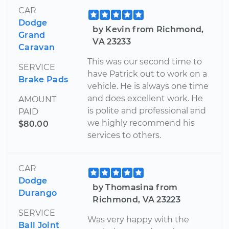
CAR
Dodge
by Kevin from Richmond,
Grand
VA 23233
Caravan
This was our second time to
SERVICE
have Patrick out to work on a
Brake Pads
vehicle. He is always one time
and does excellent work. He
AMOUNT
is polite and professional and
PAID
we highly recommend his
$80.00
services to others.
CAR
Dodge
by Thomasina from
Durango
Richmond, VA 23223
SERVICE
Was very happy with the
Ball Joint