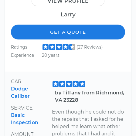
VIEW PROFILE
Larry
GET A QUOTE
Ratings
(27 Reviews)
Experience
20 years
CAR
Dodge
by Tiffany from Richmond,
Caliber
VA 23228
SERVICE
Even though he could not do
Basic
the repairs that I asked for he
Inspection
helped me learn what other
problems that I had and it
AMOUNT