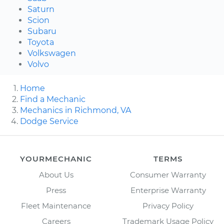
Saturn
Scion
Subaru
Toyota
Volkswagen
Volvo
Home
Find a Mechanic
Mechanics in Richmond, VA
Dodge Service
YOURMECHANIC
TERMS
About Us
Consumer Warranty
Press
Enterprise Warranty
Fleet Maintenance
Privacy Policy
Careers
Trademark Usage Policy