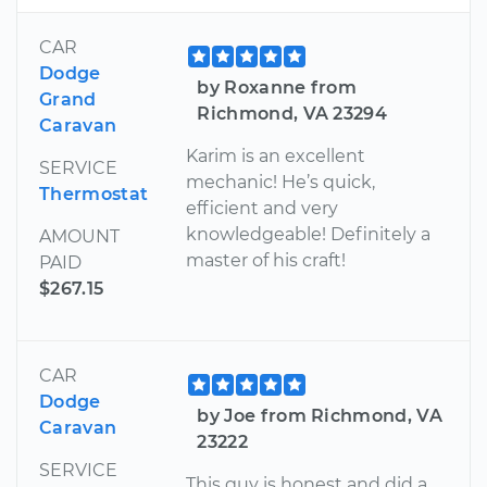
CAR
Dodge
by Roxanne from
Grand
Richmond, VA 23294
Caravan
Karim is an excellent
SERVICE
mechanic! He’s quick,
Thermostat
efficient and very
knowledgeable! Definitely a
AMOUNT
master of his craft!
PAID
$267.15
CAR
Dodge
by Joe from Richmond, VA
Caravan
23222
SERVICE
This guy is honest and did a