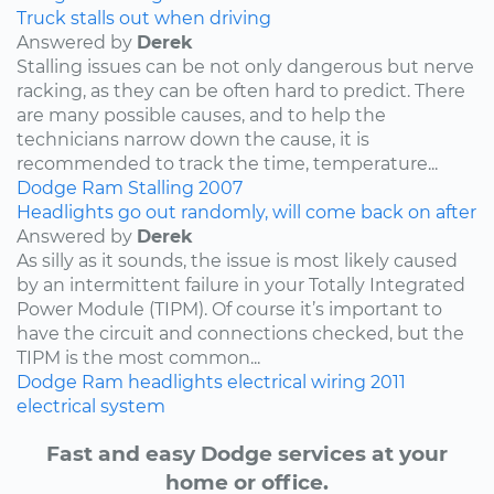
Truck stalls out when driving
Answered by
Derek
Stalling issues can be not only dangerous but nerve
racking, as they can be often hard to predict. There
are many possible causes, and to help the
technicians narrow down the cause, it is
recommended to track the time, temperature...
Dodge
Ram
Stalling
2007
Headlights go out randomly, will come back on after
Answered by
Derek
As silly as it sounds, the issue is most likely caused
by an intermittent failure in your Totally Integrated
Power Module (TIPM). Of course it’s important to
have the circuit and connections checked, but the
TIPM is the most common...
Dodge
Ram
headlights
electrical wiring
2011
electrical system
Fast and easy Dodge services at your
home or office.