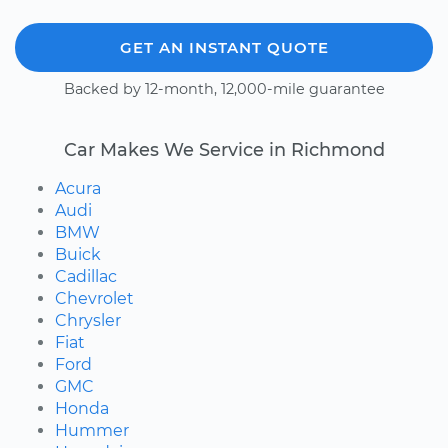
GET AN INSTANT QUOTE
Backed by 12-month, 12,000-mile guarantee
Car Makes We Service in Richmond
Acura
Audi
BMW
Buick
Cadillac
Chevrolet
Chrysler
Fiat
Ford
GMC
Honda
Hummer