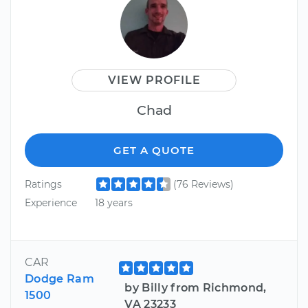
VIEW PROFILE
Chad
GET A QUOTE
Ratings
(76 Reviews)
Experience
18 years
CAR
Dodge Ram
by Billy from Richmond,
1500
VA 23233