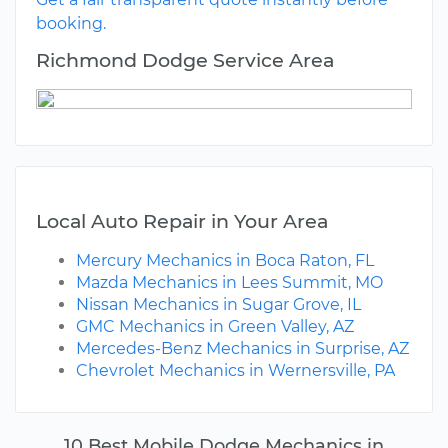
booking.
Richmond Dodge Service Area
Local Auto Repair in Your Area
Mercury Mechanics in Boca Raton, FL
Mazda Mechanics in Lees Summit, MO
Nissan Mechanics in Sugar Grove, IL
GMC Mechanics in Green Valley, AZ
Mercedes-Benz Mechanics in Surprise, AZ
Chevrolet Mechanics in Wernersville, PA
10 Best Mobile Dodge Mechanics in