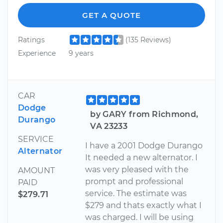
GET A QUOTE
Ratings
(135 Reviews)
Experience
9 years
CAR
Dodge
by GARY from Richmond,
Durango
VA 23233
SERVICE
I have a 2001 Dodge Durango
Alternator
It needed a new alternator. I
was very pleased with the
AMOUNT
prompt and professional
PAID
service. The estimate was
$279.71
$279 and thats exactly what I
was charged. I will be using