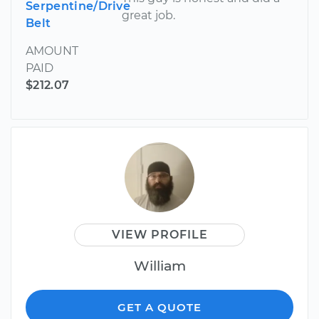
Serpentine/Drive
great job.
Belt
AMOUNT
PAID
$212.07
VIEW PROFILE
William
GET A QUOTE