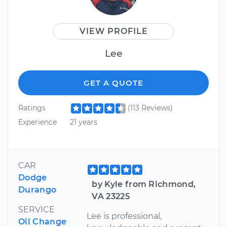
VIEW PROFILE
Lee
GET A QUOTE
Ratings
(113 Reviews)
Experience
21 years
CAR
Dodge
by Kyle from Richmond,
Durango
VA 23225
SERVICE
Lee is professional,
Oil Change