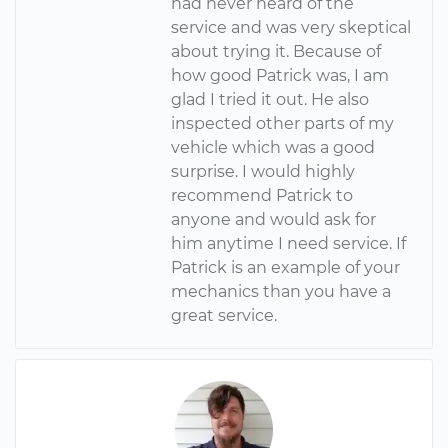
had never heard of the
service and was very skeptical
about trying it. Because of
how good Patrick was, I am
glad I tried it out. He also
inspected other parts of my
vehicle which was a good
surprise. I would highly
recommend Patrick to
anyone and would ask for
him anytime I need service. If
Patrick is an example of your
mechanics than you have a
great service.