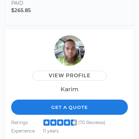
PAID
$265.85
VIEW PROFILE
Karim
GET A QUOTE
Ratings
(70 Reviews)
Experience
11 years