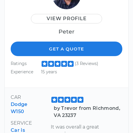
VIEW PROFILE
Peter
GET A QUOTE
Ratings
(3 Reviews)
Experience
15 years
CAR
Dodge
by Trevor from Richmond,
W150
VA 23237
SERVICE
It was overall a great
Car is