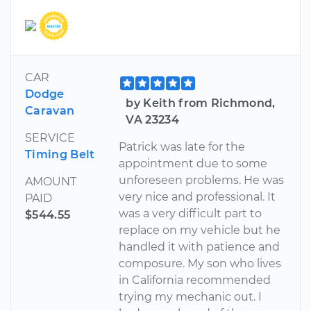
CAR
Dodge
by Keith from Richmond,
Caravan
VA 23234
SERVICE
Patrick was late for the
Timing Belt
appointment due to some
unforeseen problems. He was
AMOUNT
very nice and professional. It
PAID
was a very difficult part to
$544.55
replace on my vehicle but he
handled it with patience and
composure. My son who lives
in California recommended
trying my mechanic out. I