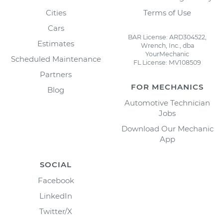
Cities
Terms of Use
Cars
BAR License: ARD304522,
Estimates
Wrench, Inc., dba
YourMechanic
Scheduled Maintenance
FL License: MV108509
Partners
FOR MECHANICS
Blog
Automotive Technician
Jobs
Download Our Mechanic
App
SOCIAL
Facebook
LinkedIn
Twitter/X