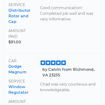
SERVICE
Good communication!
Distributor
Completed job well and was
Rotor and
very informative.
Cap
AMOUNT
PAID
$91.00
CAR
Dodge
by Calvin from Richmond,
Magnum
VA 23235
SERVICE
Chad was very courteous and
Window
knowledgeable.
Regulator
AMOUNT