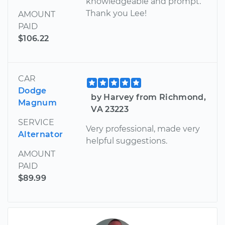
knowledgeable and prompt.
Thank you Lee!
AMOUNT
PAID
$106.22
CAR
Dodge
by Harvey from Richmond,
Magnum
VA 23223
SERVICE
Very professional, made very
Alternator
helpful suggestions.
AMOUNT
PAID
$89.99