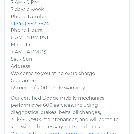
7 AM - 9 PM
7 days a week
Phone Number
1 (844) 997-3624
Phone Hours
6 AM - 5 PM PST
Mon - Fri
7 AM - 4 PM PST
Sat - Sun
Address
We come to you at no extra charge
Guarantee
12-month/12,000-mile warranty
Our certified Dodge mobile mechanics
perform over 600 services, including
diagnostics, brakes, belts, oil changes,
30k/60k/90k maintenances, and will come to
you with all necessary parts and tools.
Get a fair transparent quote instantly before