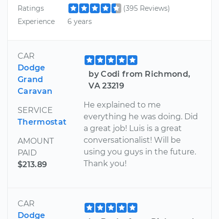
Ratings
(395 Reviews)
Experience
6 years
CAR
Dodge
by Codi from Richmond,
Grand
VA 23219
Caravan
He explained to me
SERVICE
everything he was doing. Did
Thermostat
a great job! Luis is a great
conversationalist! Will be
AMOUNT
using you guys in the future.
PAID
Thank you!
$213.89
CAR
Dodge