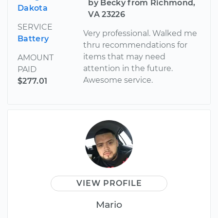
by Becky from Richmond,
Dakota
VA 23226
SERVICE
Very professional. Walked me
Battery
thru recommendations for
items that may need
AMOUNT
attention in the future.
PAID
Awesome service.
$277.01
VIEW PROFILE
Mario