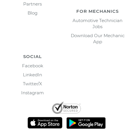
Partners
FOR MECHANICS
Blog
Automotive Technician
Jobs
Download Our Mechanic
App
SOCIAL
Facebook
LinkedIn
Twitter/X
Instagram