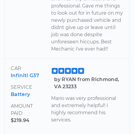
professional. Gave me things
to look out for in future on my
newly purchased vehicle and
didnt give up or leave until
job was done despite
unforeseen hiccups. Best
Mechanic i've ever had!!
CAR
Infiniti G37
by RYAN from Richmond,
VA 23233
SERVICE
Battery
Mario was very professional
and extremely helpful! I
AMOUNT
highly recommend his
PAID
services.
$219.94