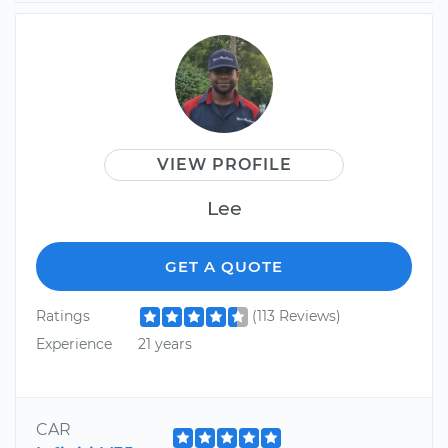
VIEW PROFILE
Lee
GET A QUOTE
Ratings
(113 Reviews)
Experience
21 years
CAR