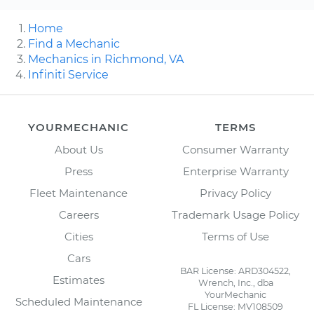
Home
Find a Mechanic
Mechanics in Richmond, VA
Infiniti Service
YOURMECHANIC
TERMS
About Us
Consumer Warranty
Press
Enterprise Warranty
Fleet Maintenance
Privacy Policy
Careers
Trademark Usage Policy
Cities
Terms of Use
Cars
BAR License: ARD304522,
Estimates
Wrench, Inc., dba
YourMechanic
Scheduled Maintenance
FL License: MV108509