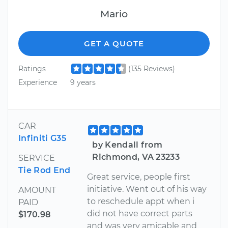
Mario
GET A QUOTE
Ratings
(135 Reviews)
Experience
9 years
CAR
Infiniti G35
by Kendall from
Richmond, VA 23233
SERVICE
Tie Rod End
Great service, people first
initiative. Went out of his way
AMOUNT
to reschedule appt when i
PAID
did not have correct parts
$170.98
and was very amicable and