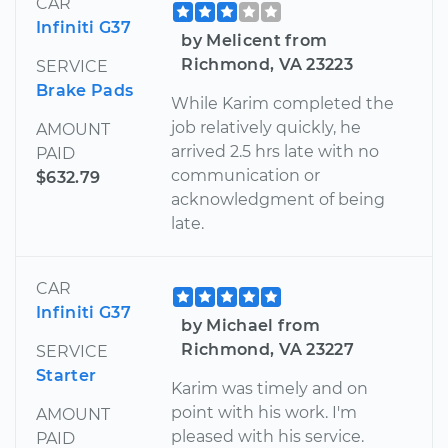
CAR
Infiniti G37
by Melicent from
Richmond, VA 23223
SERVICE
Brake Pads
While Karim completed the
job relatively quickly, he
AMOUNT
arrived 2.5 hrs late with no
PAID
communication or
$632.79
acknowledgment of being
late.
CAR
Infiniti G37
by Michael from
Richmond, VA 23227
SERVICE
Starter
Karim was timely and on
point with his work. I'm
AMOUNT
pleased with his service.
PAID