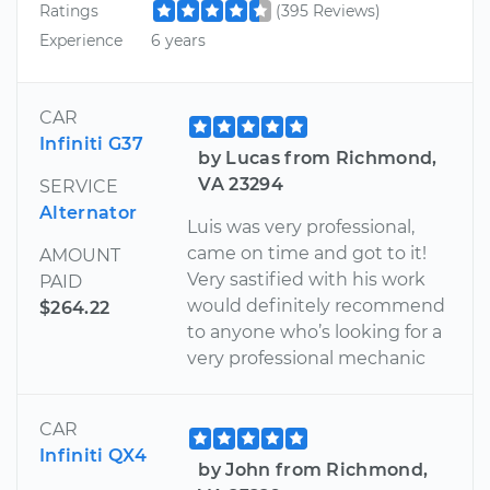
Ratings
(395 Reviews)
Experience
6 years
CAR
Infiniti G37
by Lucas from Richmond,
VA 23294
SERVICE
Alternator
Luis was very professional,
came on time and got to it!
AMOUNT
Very sastified with his work
PAID
would definitely recommend
$264.22
to anyone who’s looking for a
very professional mechanic
CAR
Infiniti QX4
by John from Richmond,