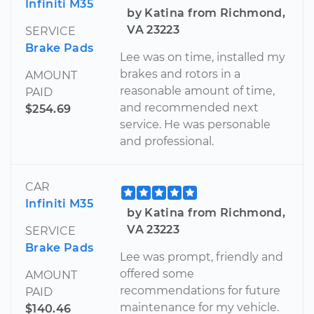
Infiniti M35
by Katina from Richmond,
VA 23223
SERVICE
Brake Pads
Lee was on time, installed my
brakes and rotors in a
AMOUNT
reasonable amount of time,
PAID
and recommended next
$254.69
service. He was personable
and professional.
CAR
Infiniti M35
by Katina from Richmond,
VA 23223
SERVICE
Brake Pads
Lee was prompt, friendly and
offered some
AMOUNT
recommendations for future
PAID
maintenance for my vehicle.
$140.46