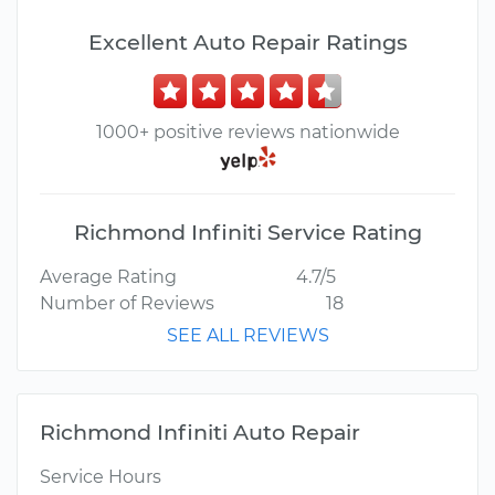
Excellent Auto Repair Ratings
1000+ positive reviews nationwide
Richmond Infiniti Service Rating
Average Rating
4.7/5
Number of Reviews
18
SEE ALL REVIEWS
Richmond Infiniti Auto Repair
Service Hours