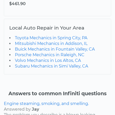
$461.90
Local Auto Repair in Your Area
Toyota Mechanics in Spring City, PA
Mitsubishi Mechanics in Addison, IL
Buick Mechanics in Fountain Valley, CA
Porsche Mechanics in Raleigh, NC
Volvo Mechanics in Los Altos, CA
Subaru Mechanics in Simi Valley, CA
Answers to common Infiniti questions
Engine steaming, smoking, and smelling.
Answered by
Jay
The problem you describe is a blown leaking