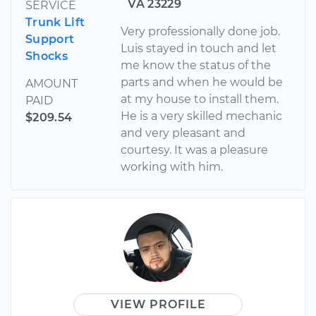
VA 23229
SERVICE
Trunk Lift
Very professionally done job.
Support
Luis stayed in touch and let
Shocks
me know the status of the
parts and when he would be
AMOUNT
at my house to install them.
PAID
He is a very skilled mechanic
$209.54
and very pleasant and
courtesy. It was a pleasure
working with him.
VIEW PROFILE