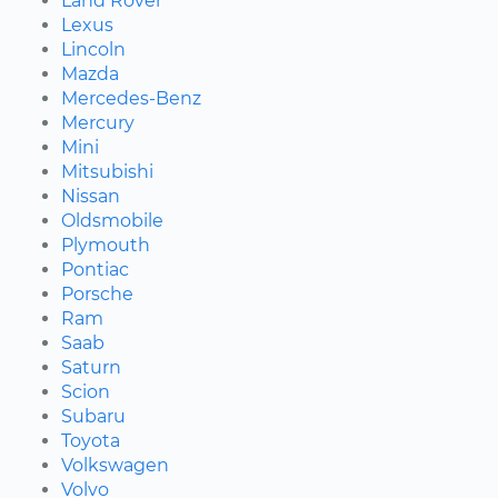
Land Rover
Lexus
Lincoln
Mazda
Mercedes-Benz
Mercury
Mini
Mitsubishi
Nissan
Oldsmobile
Plymouth
Pontiac
Porsche
Ram
Saab
Saturn
Scion
Subaru
Toyota
Volkswagen
Volvo