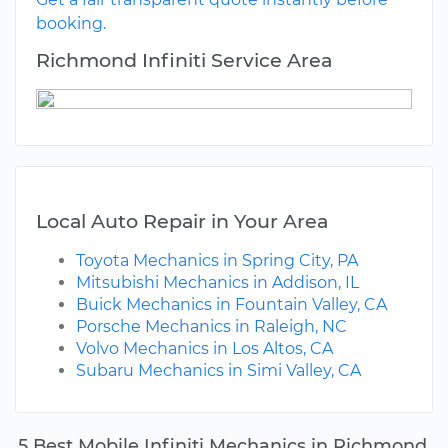
booking.
Richmond Infiniti Service Area
Local Auto Repair in Your Area
Toyota Mechanics in Spring City, PA
Mitsubishi Mechanics in Addison, IL
Buick Mechanics in Fountain Valley, CA
Porsche Mechanics in Raleigh, NC
Volvo Mechanics in Los Altos, CA
Subaru Mechanics in Simi Valley, CA
5 Best Mobile Infiniti Mechanics in Richmond,