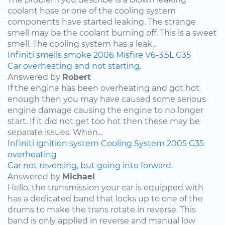
coolant hose or one of the cooling system
components have started leaking. The strange
smell may be the coolant burning off. This is a sweet
smell. The cooling system has a leak...
Infiniti
smells
smoke
2006
Misfire
V6-3.5L
G35
Car overheating and not starting.
Answered by
Robert
If the engine has been overheating and got hot
enough then you may have caused some serious
engine damage causing the engine to no longer
start. If it did not get too hot then these may be
separate issues. When...
Infiniti
ignition system
Cooling System
2005
G35
overheating
Car not reversing, but going into forward.
Answered by
Michael
Hello, the transmission your car is equipped with
has a dedicated band that locks up to one of the
drums to make the trans rotate in reverse. This
band is only applied in reverse and manual low