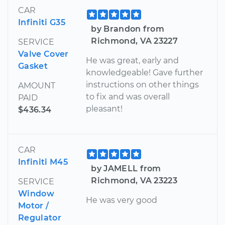
CAR
Infiniti G35
by Brandon from
Richmond, VA 23227
SERVICE
Valve Cover
He was great, early and
Gasket
knowledgeable! Gave further
instructions on other things
AMOUNT
to fix and was overall
PAID
pleasant!
$436.34
CAR
Infiniti M45
by JAMELL from
Richmond, VA 23223
SERVICE
Window
He was very good
Motor /
Regulator