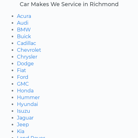
Car Makes We Service in Richmond
Acura
Audi
BMW
Buick
Cadillac
Chevrolet
Chrysler
Dodge
Fiat
Ford
GMC
Honda
Hummer
Hyundai
Isuzu
Jaguar
Jeep
Kia