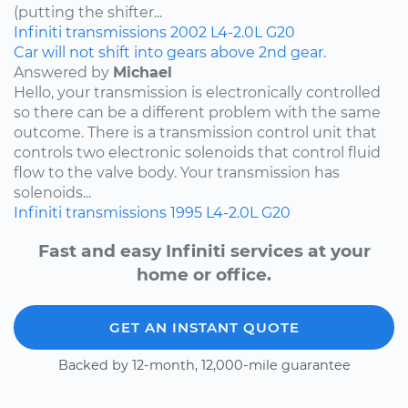
(putting the shifter...
Infiniti
transmissions
2002
L4-2.0L
G20
Car will not shift into gears above 2nd gear.
Answered by
Michael
Hello, your transmission is electronically controlled
so there can be a different problem with the same
outcome. There is a transmission control unit that
controls two electronic solenoids that control fluid
flow to the valve body. Your transmission has
solenoids...
Infiniti
transmissions
1995
L4-2.0L
G20
Fast and easy Infiniti services at your
home or office.
GET AN INSTANT QUOTE
Backed by 12-month, 12,000-mile guarantee