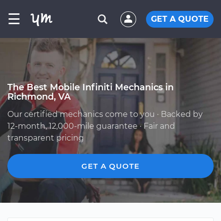
☰
GET A QUOTE
The Best Mobile Infiniti Mechanics in
Richmond, VA
Our certified mechanics come to you · Backed by
12-month, 12,000-mile guarantee · Fair and
transparent pricing
GET A QUOTE