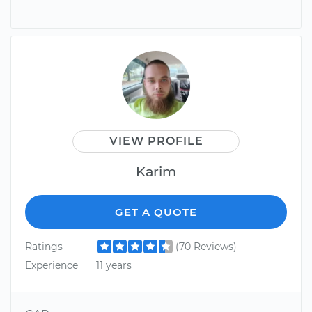
VIEW PROFILE
Karim
GET A QUOTE
Ratings
(70 Reviews)
Experience
11 years