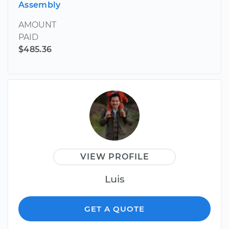
Assembly
AMOUNT
PAID
$485.36
VIEW PROFILE
Luis
GET A QUOTE