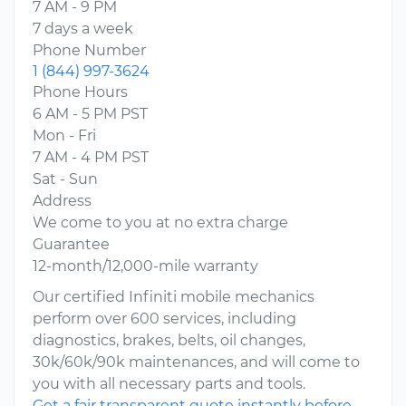
7 AM - 9 PM
7 days a week
Phone Number
1 (844) 997-3624
Phone Hours
6 AM - 5 PM PST
Mon - Fri
7 AM - 4 PM PST
Sat - Sun
Address
We come to you at no extra charge
Guarantee
12-month/12,000-mile warranty
Our certified Infiniti mobile mechanics
perform over 600 services, including
diagnostics, brakes, belts, oil changes,
30k/60k/90k maintenances, and will come to
you with all necessary parts and tools.
Get a fair transparent quote instantly before