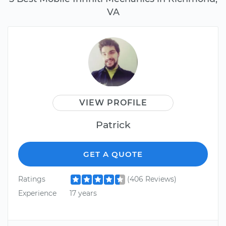
VA
VIEW PROFILE
Patrick
GET A QUOTE
Ratings
(406 Reviews)
Experience
17 years