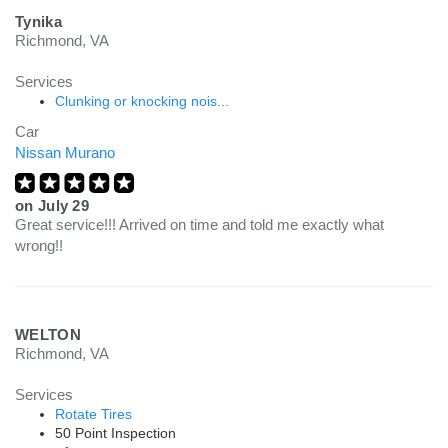
Tynika
Richmond, VA
Services
Clunking or knocking nois...
Car
Nissan Murano
on
July 29
Great service!!! Arrived on time and told me exactly what
wrong!!
WELTON
Richmond, VA
Services
Rotate Tires
50 Point Inspection