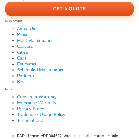
GET A QUOTE
YourMechanic
About Us
Press
Fleet Maintenance
Careers
Cities
Cars
Estimates
Scheduled Maintenance
Partners
Blog
Terms
Consumer Warranty
Enterprise Warranty
Privacy Policy
Trademark Usage Policy
Terms of Use
BAR License: ARD304522, Wrench, Inc., dba YourMechanic