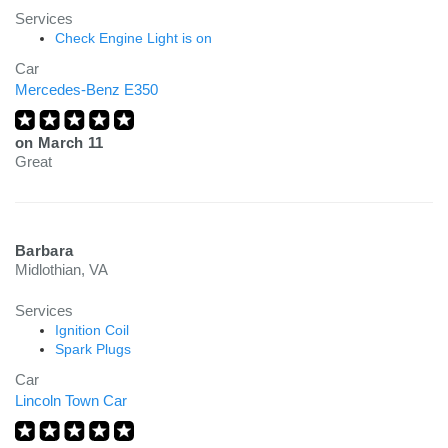
Services
Check Engine Light is on
Car
Mercedes-Benz E350
on
March 11
Great
Barbara
Midlothian, VA
Services
Ignition Coil
Spark Plugs
Car
Lincoln Town Car