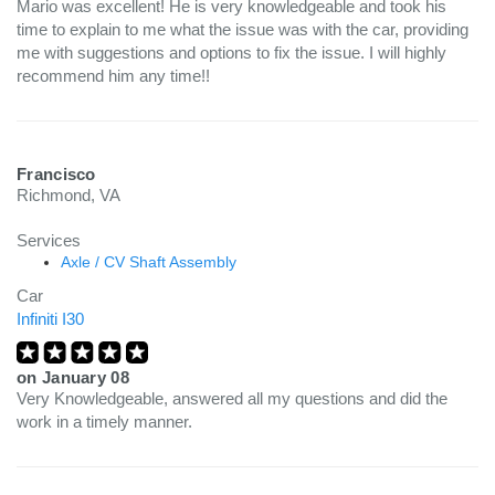
Mario was excellent! He is very knowledgeable and took his
time to explain to me what the issue was with the car, providing
me with suggestions and options to fix the issue. I will highly
recommend him any time!!
Francisco
Richmond, VA
Services
Axle / CV Shaft Assembly
Car
Infiniti I30
on
January 08
Very Knowledgeable, answered all my questions and did the
work in a timely manner.