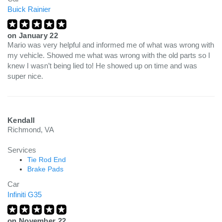
Buick Rainier
on
January 22
Mario was very helpful and informed me of what was wrong with
my vehicle. Showed me what was wrong with the old parts so I
knew I wasn’t being lied to! He showed up on time and was
super nice.
Kendall
Richmond, VA
Services
Tie Rod End
Brake Pads
Car
Infiniti G35
on
November 22