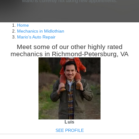
Mario is currently not taking new appointments.
Home
Mechanics in Midlothian
Mario's Auto Repair
Meet some of our other highly rated
mechanics in Richmond-Petersburg, VA
Luis
SEE PROFILE