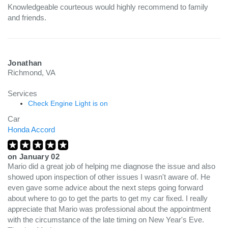
Knowledgeable courteous would highly recommend to family
and friends.
Jonathan
Richmond, VA
Services
Check Engine Light is on
Car
Honda Accord
on
January 02
Mario did a great job of helping me diagnose the issue and also
showed upon inspection of other issues I wasn't aware of. He
even gave some advice about the next steps going forward
about where to go to get the parts to get my car fixed. I really
appreciate that Mario was professional about the appointment
with the circumstance of the late timing on New Year's Eve.