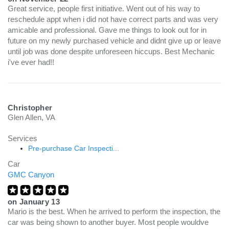
Great service, people first initiative. Went out of his way to
reschedule appt when i did not have correct parts and was very
amicable and professional. Gave me things to look out for in
future on my newly purchased vehicle and didnt give up or leave
until job was done despite unforeseen hiccups. Best Mechanic
i've ever had!!
Christopher
Glen Allen, VA
Services
Pre-purchase Car Inspecti...
Car
GMC Canyon
on
January 13
Mario is the best. When he arrived to perform the inspection, the
car was being shown to another buyer. Most people wouldve