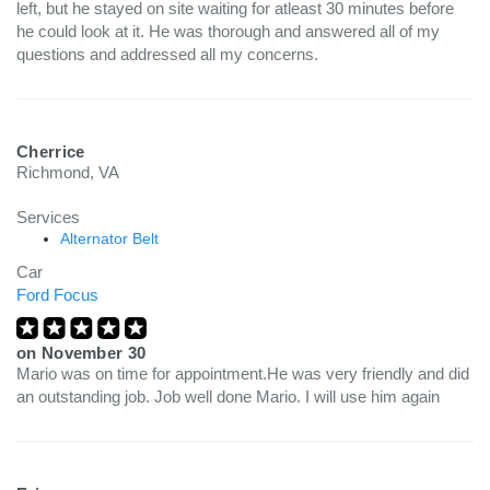
left, but he stayed on site waiting for atleast 30 minutes before
he could look at it. He was thorough and answered all of my
questions and addressed all my concerns.
Cherrice
Richmond, VA
Services
Alternator Belt
Car
Ford Focus
on
November 30
Mario was on time for appointment.He was very friendly and did
an outstanding job. Job well done Mario. I will use him again