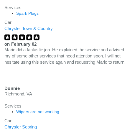
Services
Spark Plugs
Car
Chrysler Town & Country
on
February 02
Mario did a fantastic job. He explained the service and advised
my of some other services that need attention soon. I will not
hesitate using this service again and requesting Mario to return.
Donnie
Richmond, VA
Services
Wipers are not working
Car
Chrysler Sebring