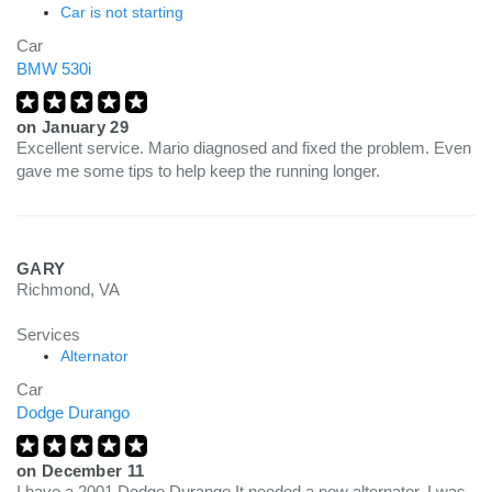
Car is not starting
Car
BMW 530i
on
January 29
Excellent service. Mario diagnosed and fixed the problem. Even
gave me some tips to help keep the running longer.
GARY
Richmond, VA
Services
Alternator
Car
Dodge Durango
on
December 11
I have a 2001 Dodge Durango It needed a new alternator. I was