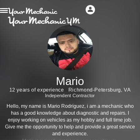
Mario
12 years of experience
Richmond-Petersburg, VA
Independent Contractor
Hello, my name is Mario Rodríguez, i am a mechanic who
has a good knowledge about diagnostic and repairs. I
enjoy working on vehicles as my hobby and full time job.
Give me the opportunity to help and provide a great service
and experience.