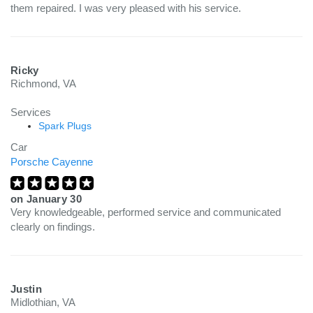
them repaired. I was very pleased with his service.
Ricky
Richmond, VA
Services
Spark Plugs
Car
Porsche Cayenne
on
January 30
Very knowledgeable, performed service and communicated
clearly on findings.
Justin
Midlothian, VA