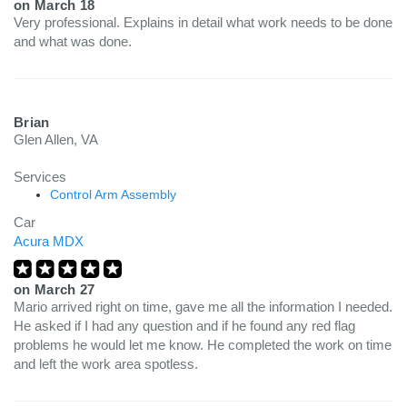
on
March 18
Very professional. Explains in detail what work needs to be done
and what was done.
Brian
Glen Allen, VA
Services
Control Arm Assembly
Car
Acura MDX
on
March 27
Mario arrived right on time, gave me all the information I needed.
He asked if I had any question and if he found any red flag
problems he would let me know. He completed the work on time
and left the work area spotless.