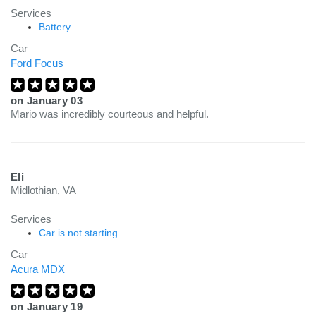
Services
Battery
Car
Ford Focus
on
January 03
Mario was incredibly courteous and helpful.
Eli
Midlothian, VA
Services
Car is not starting
Car
Acura MDX
on
January 19