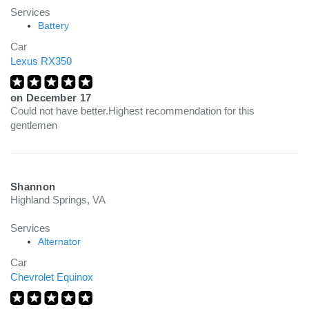
Services
Battery
Car
Lexus RX350
on
December 17
Could not have better.Highest recommendation for this
gentlemen
Shannon
Highland Springs, VA
Services
Alternator
Car
Chevrolet Equinox