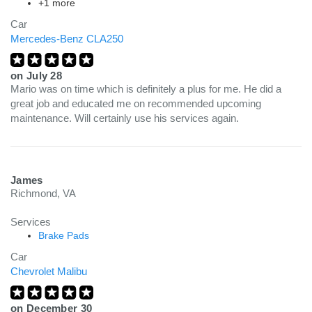
+1 more
Car
Mercedes-Benz CLA250
on
July 28
Mario was on time which is definitely a plus for me. He did a
great job and educated me on recommended upcoming
maintenance. Will certainly use his services again.
James
Richmond, VA
Services
Brake Pads
Car
Chevrolet Malibu
on
December 30