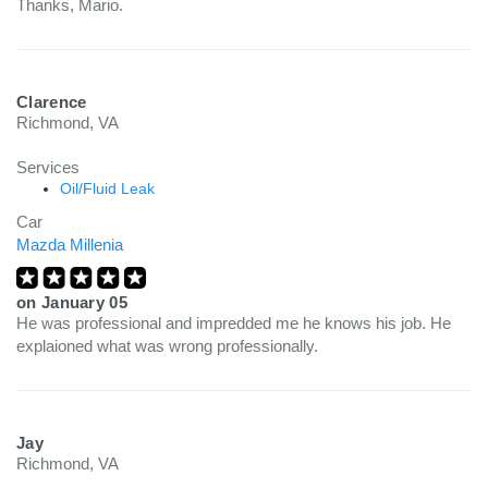
Thanks, Mario.
Clarence
Richmond, VA
Services
Oil/Fluid Leak
Car
Mazda Millenia
on
January 05
He was professional and impredded me he knows his job. He
explaioned what was wrong professionally.
Jay
Richmond, VA