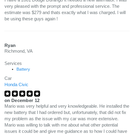
very pleased with the prompt and professional service. The
estimate was $279 and thats exactly what I was charged. I will
be using these guys again !
Ryan
Richmond, VA
Services
Battery
Car
Honda Civic
on
December 12
Mario was very helpful and very knowledgeable. He installed the
new battery that I had ordered but, unfortunately, that did not fix
my problem as the issue with my car was more extensive.
Mario was willing to talk with me about what other potential
issues it could be and give me guidance as to how I could have