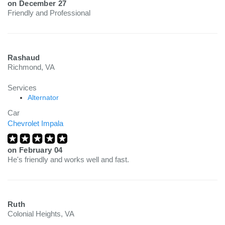
on
December 27
Friendly and Professional
Rashaud
Richmond, VA
Services
Alternator
Car
Chevrolet Impala
on
February 04
He's friendly and works well and fast.
Ruth
Colonial Heights, VA