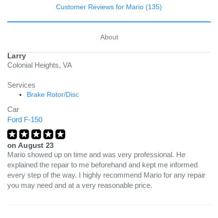
Customer Reviews for Mario (135)
About
Larry
Colonial Heights, VA
Services
Brake Rotor/Disc
Car
Ford F-150
on
August 23
Mario showed up on time and was very professional. He
explained the repair to me beforehand and kept me informed
every step of the way. I highly recommend Mario for any repair
you may need and at a very reasonable price.