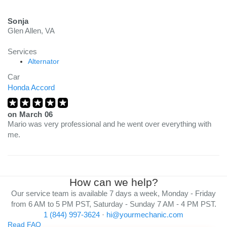
Sonja
Glen Allen, VA
Services
Alternator
Car
Honda Accord
on
March 06
Mario was very professional and he went over everything with
me.
How can we help?
Our service team is available 7 days a week, Monday - Friday
from 6 AM to 5 PM PST, Saturday - Sunday 7 AM - 4 PM PST.
1 (844) 997-3624
·
hi@yourmechanic.com
Read FAQ