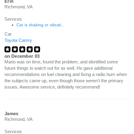
Erin
Richmond, VA
Services
Car is shaking or vibrati...
Car
Toyota Camry
on
December 03
Mario was on time, found the problem, and identified some
future things to watch out for as well. He gave additional
recommendations on fuel cleaning and fixing a radio hum when
the subjects came up, even though those weren't the primary
issues. Awesome service, definitely recommend!
James
Richmond, VA
Services