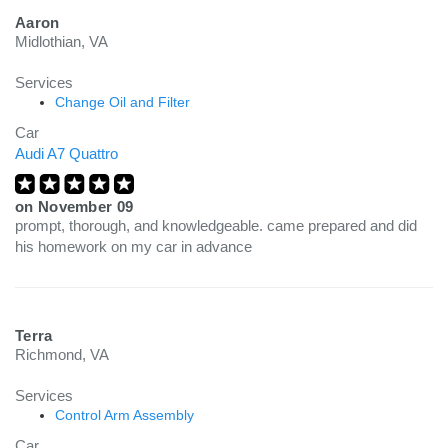
Aaron
Midlothian, VA
Services
Change Oil and Filter
Car
Audi A7 Quattro
on
November 09
prompt, thorough, and knowledgeable. came prepared and did
his homework on my car in advance
Terra
Richmond, VA
Services
Control Arm Assembly
Car