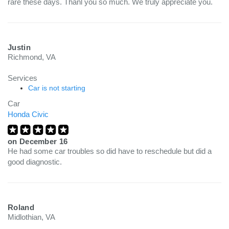
rare these days. Thanl you so much. We truly appreciate you.
Justin
Richmond, VA
Services
Car is not starting
Car
Honda Civic
on
December 16
He had some car troubles so did have to reschedule but did a
good diagnostic.
Roland
Midlothian, VA