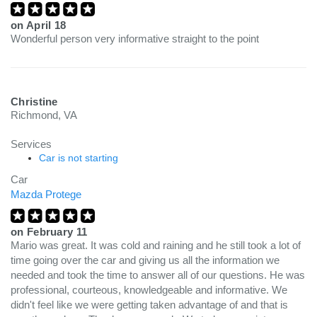
on
April 18
Wonderful person very informative straight to the point
Christine
Richmond, VA
Services
Car is not starting
Car
Mazda Protege
on
February 11
Mario was great. It was cold and raining and he still took a lot of
time going over the car and giving us all the information we
needed and took the time to answer all of our questions. He was
professional, courteous, knowledgeable and informative. We
didn't feel like we were getting taken advantage of and that is