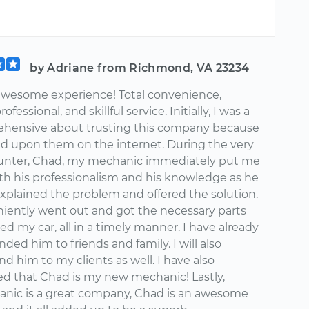
by Adriane from Richmond, VA 23234
wesome experience! Total convenience,
ofessional, and skillful service. Initially, I was a
prehensive about trusting this company because
d upon them on the internet. During the very
ounter, Chad, my mechanic immediately put me
ith his professionalism and his knowledge as he
explained the problem and offered the solution.
iently went out and got the necessary parts
ed my car, all in a timely manner. I have already
d him to friends and family. I will also
 him to my clients as well. I have also
d that Chad is my new mechanic! Lastly,
nic is a great company, Chad is an awesome