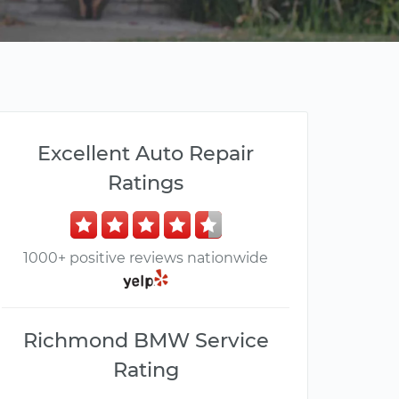
Excellent Auto Repair
Ratings
1000+ positive reviews nationwide
Richmond BMW Service
Rating