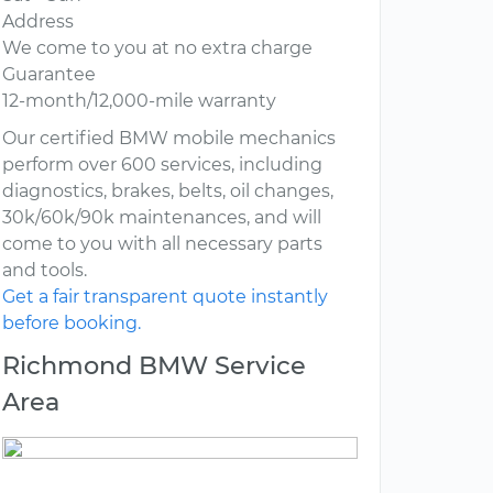
Address
We come to you at no extra charge
Guarantee
12-month/12,000-mile warranty
Our certified BMW mobile mechanics
perform over 600 services, including
diagnostics, brakes, belts, oil changes,
30k/60k/90k maintenances, and will
come to you with all necessary parts
and tools.
Get a fair transparent quote instantly
before booking.
Richmond BMW Service
Area