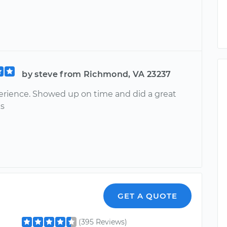
by steve from Richmond, VA 23237
erience. Showed up on time and did a great
ks
GET A QUOTE
(395 Reviews)