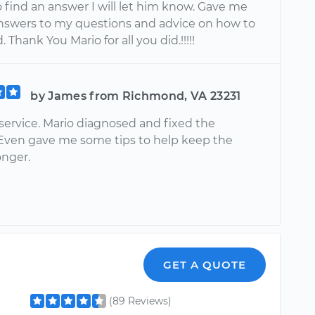
 find an answer I will let him know. Gave me
answers to my questions and advice on how to
 Thank You Mario for all you did.!!!!!
by James from Richmond, VA 23231
service. Mario diagnosed and fixed the
Even gave me some tips to help keep the
onger.
GET A QUOTE
(89 Reviews)