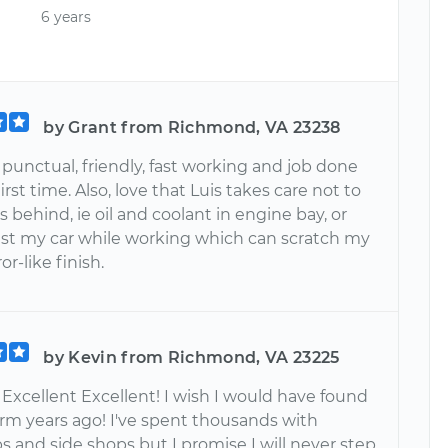
6 years
by Grant from Richmond, VA 23238
 punctual, friendly, fast working and job done
first time. Also, love that Luis takes care not to
 behind, ie oil and coolant in engine bay, or
nst my car while working which can scratch my
or-like finish.
by Kevin from Richmond, VA 23225
 Excellent Excellent! I wish I would have found
orm years ago! I've spent thousands with
s and side shops but I promise I will never step