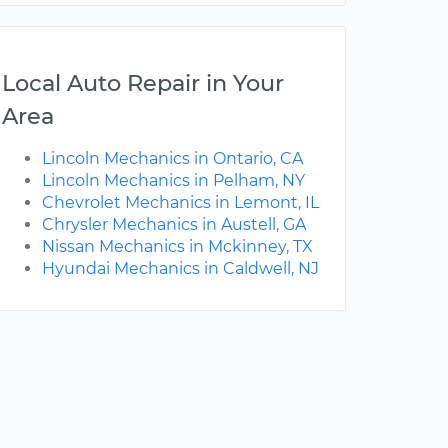
Local Auto Repair in Your
Area
Lincoln Mechanics in Ontario, CA
Lincoln Mechanics in Pelham, NY
Chevrolet Mechanics in Lemont, IL
Chrysler Mechanics in Austell, GA
Nissan Mechanics in Mckinney, TX
Hyundai Mechanics in Caldwell, NJ