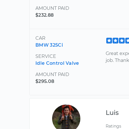
AMOUNT PAID
$232.88
CAR
BMW 325Ci
Great exp
SERVICE
job. Than
Idle Control Valve
AMOUNT PAID
$295.08
Luis
Ratings