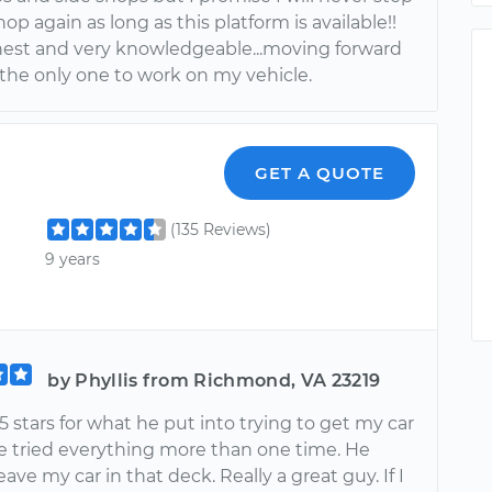
shop again as long as this platform is available!!
onest and very knowledgeable...moving forward
 the only one to work on my vehicle.
GET A QUOTE
(135 Reviews)
9 years
by Phyllis from Richmond, VA 23219
5 stars for what he put into trying to get my car
He tried everything more than one time. He
eave my car in that deck. Really a great guy. If I