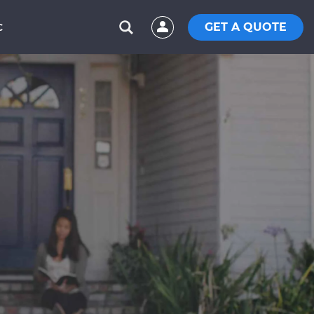
GET A QUOTE
C