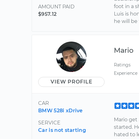
foot in a 
AMOUNT PAID
Luis is h
$957.12
he will be
Mario
Ratings
Experience
VIEW PROFILE
CAR
BMW 528i xDrive
Mario get 
SERVICE
started. 
Car is not starting
hated to l