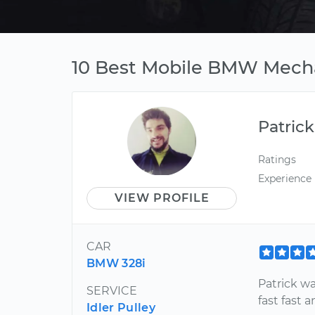
10 Best Mobile BMW Mecha
Patrick
Ratings
Experience
VIEW PROFILE
CAR
BMW 328i
Patrick w
SERVICE
fast fast a
Idler Pulley