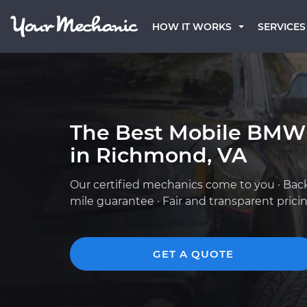
HOW IT WORKS
SERVICES
The Best Mobile BMW
in Richmond, VA
Our certified mechanics come to you · Bac
mile guarantee · Fair and transparent prici
GET A QUOTE