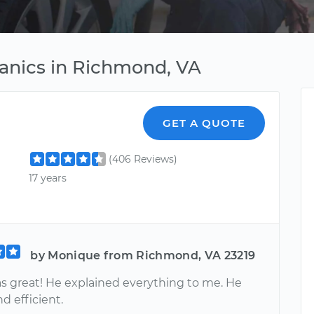
nics in Richmond, VA
GET A QUOTE
(406 Reviews)
17 years
by Monique from Richmond, VA 23219
as great! He explained everything to me. He
nd efficient.