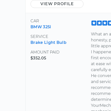
VIEW PROFILE
CAR
BMW 325i
What an a
SERVICE
honesty, pr
Brake Light Bulb
little ap
I happene
AMOUNT PAID
first enc
$352.05
at ease w
carefully 
He conven
and servic
recommende
recommend
determine
YourMecha