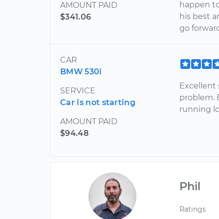
happen to
AMOUNT PAID
his best 
$341.06
go forward.
CAR
BMW 530i
Excellent 
SERVICE
problem. 
Car is not starting
running l
AMOUNT PAID
$94.48
Phil
Ratings