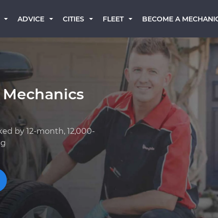
BECOME A MECHANI
ADVICE
CITIES
FLEET
 Mechanics
ked by 12-month, 12,000-
ng