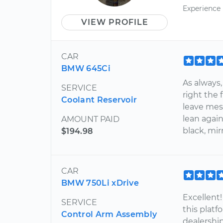
Experience
VIEW PROFILE
CAR
BMW 645Ci
As always,
SERVICE
right the 
Coolant Reservoir
leave mess
lean agai
AMOUNT PAID
black, mirr
$194.98
CAR
BMW 750Li xDrive
Excellent!
SERVICE
this platf
Control Arm Assembly
dealership