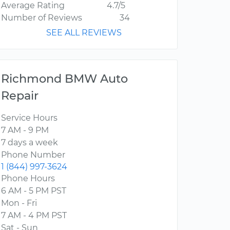
Average Rating
4.7/5
Number of Reviews
34
SEE ALL REVIEWS
Richmond BMW Auto
Repair
Service Hours
7 AM - 9 PM
7 days a week
Phone Number
1 (844) 997-3624
Phone Hours
6 AM - 5 PM PST
Mon - Fri
7 AM - 4 PM PST
Sat - Sun