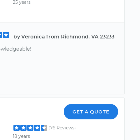
25 years
by Veronica from Richmond, VA 23233
owledgeable!
GET A QUOTE
(76 Reviews)
18 years