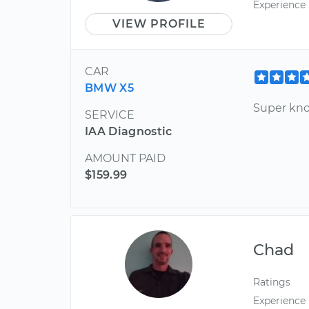
Experience
VIEW PROFILE
CAR
BMW X5
Super kn
SERVICE
IAA Diagnostic
AMOUNT PAID
$159.99
Chad
Ratings
Experience