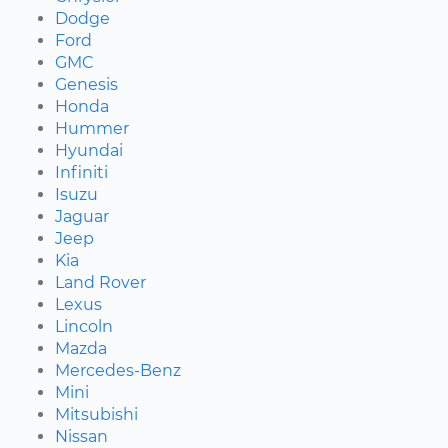
Dodge
Ford
GMC
Genesis
Honda
Hummer
Hyundai
Infiniti
Isuzu
Jaguar
Jeep
Kia
Land Rover
Lexus
Lincoln
Mazda
Mercedes-Benz
Mini
Mitsubishi
Nissan