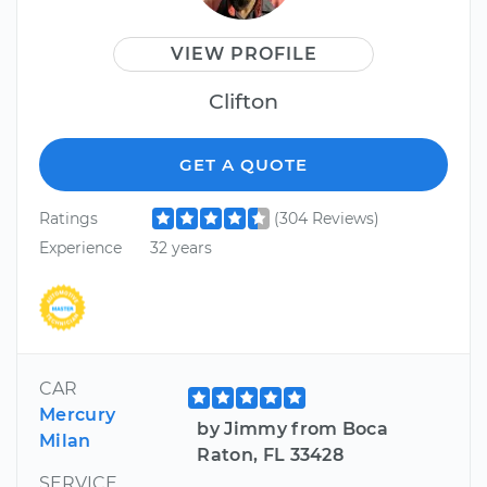
VIEW PROFILE
Clifton
GET A QUOTE
Ratings
(304 Reviews)
Experience
32 years
CAR
Mercury
by Jimmy from Boca
Milan
Raton, FL 33428
SERVICE