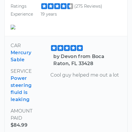
Ratings
(275 Reviews)
Experience
19 years
CAR
Mercury
by Devon from Boca
Sable
Raton, FL 33428
SERVICE
Cool guy helped me out a lot
Power
steering
fluid is
leaking
AMOUNT
PAID
$84.99