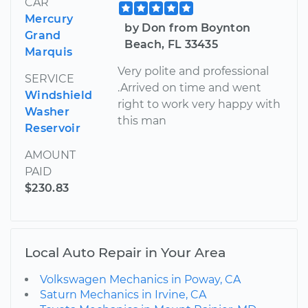
CAR
Mercury
by Don from Boynton
Grand
Beach, FL 33435
Marquis
Very polite and professional
SERVICE
.Arrived on time and went
Windshield
right to work very happy with
Washer
this man
Reservoir
AMOUNT
PAID
$230.83
Local Auto Repair in Your Area
Volkswagen Mechanics in Poway, CA
Saturn Mechanics in Irvine, CA