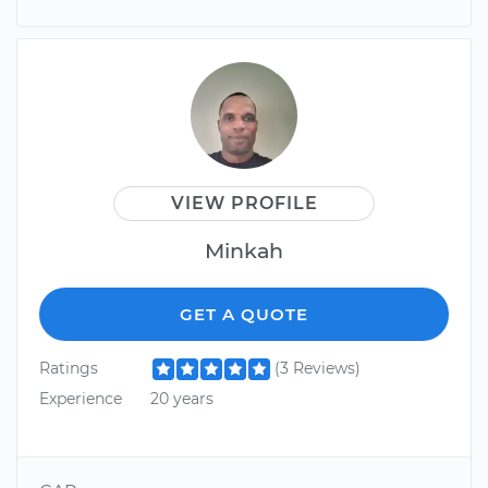
VIEW PROFILE
Minkah
GET A QUOTE
Ratings
(3 Reviews)
Experience
20 years