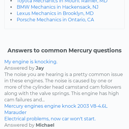
Toyota Mechanics in Mount Rainier, MD
BMW Mechanics in Hackensack, NJ
Lexus Mechanics in Brooklyn, MD
Porsche Mechanics in Ontario, CA
Answers to common Mercury questions
My engine is knocking.
Answered by
Jay
The noise you are hearing is a pretty common issue
in these engines. The noise is caused by one or
more of the cylinder head camstand cam followers
along with the valve springs. This engine has high
cam failures and...
Mercury
engines
engine knock
2003
V8-4.6L
Marauder
Electrical problems, now car won't start.
Answered by
Michael