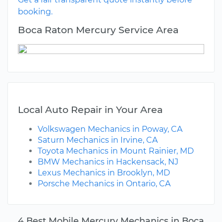
booking.
Boca Raton Mercury Service Area
Local Auto Repair in Your Area
Volkswagen Mechanics in Poway, CA
Saturn Mechanics in Irvine, CA
Toyota Mechanics in Mount Rainier, MD
BMW Mechanics in Hackensack, NJ
Lexus Mechanics in Brooklyn, MD
Porsche Mechanics in Ontario, CA
4 Best Mobile Mercury Mechanics in Boca