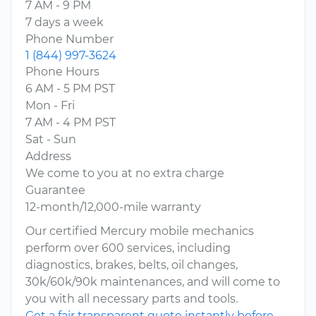
7 AM - 9 PM
7 days a week
Phone Number
1 (844) 997-3624
Phone Hours
6 AM - 5 PM PST
Mon - Fri
7 AM - 4 PM PST
Sat - Sun
Address
We come to you at no extra charge
Guarantee
12-month/12,000-mile warranty
Our certified Mercury mobile mechanics
perform over 600 services, including
diagnostics, brakes, belts, oil changes,
30k/60k/90k maintenances, and will come to
you with all necessary parts and tools.
Get a fair transparent quote instantly before