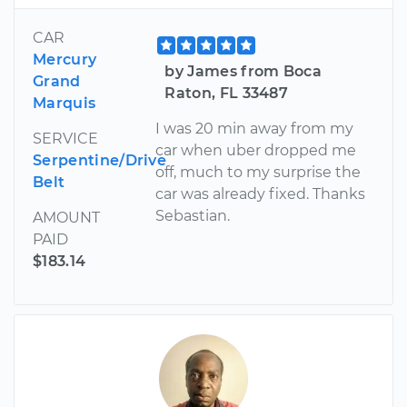
CAR
Mercury
by James from Boca
Grand
Raton, FL 33487
Marquis
I was 20 min away from my
SERVICE
car when uber dropped me
Serpentine/Drive
off, much to my surprise the
Belt
car was already fixed. Thanks
Sebastian.
AMOUNT
PAID
$183.14