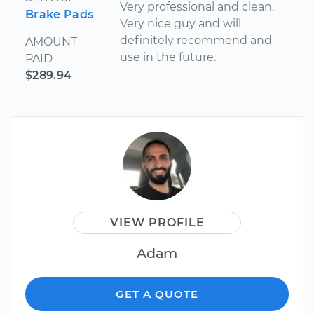
Very professional and clean.
Brake Pads
Very nice guy and will
definitely recommend and
AMOUNT
use in the future.
PAID
$289.94
VIEW PROFILE
Adam
GET A QUOTE