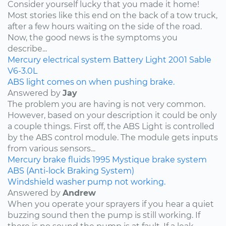
Consider yourself lucky that you made it home!
Most stories like this end on the back of a tow truck,
after a few hours waiting on the side of the road.
Now, the good news is the symptoms you
describe...
Mercury
electrical system
Battery Light
2001
Sable
V6-3.0L
ABS light comes on when pushing brake.
Answered by
Jay
The problem you are having is not very common.
However, based on your description it could be only
a couple things. First off, the ABS Light is controlled
by the ABS control module. The module gets inputs
from various sensors...
Mercury
brake fluids
1995
Mystique
brake system
ABS (Anti-lock Braking System)
Windshield washer pump not working.
Answered by
Andrew
When you operate your sprayers if you hear a quiet
buzzing sound then the pump is still working. If