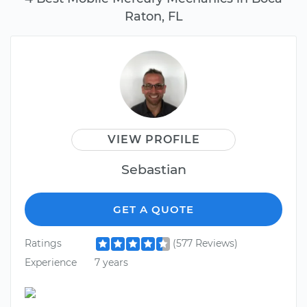
Raton, FL
VIEW PROFILE
Sebastian
GET A QUOTE
Ratings
(577 Reviews)
Experience
7 years