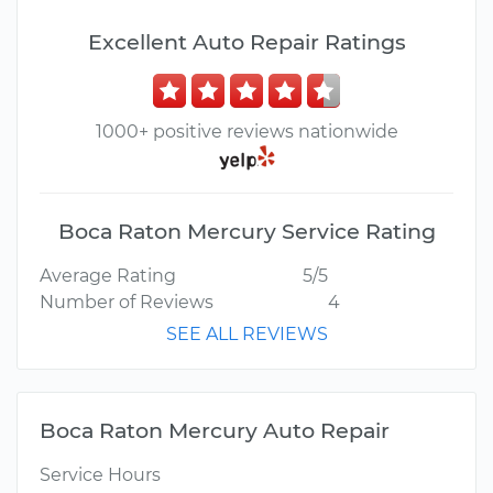
Excellent Auto Repair Ratings
1000+ positive reviews nationwide
Boca Raton Mercury Service Rating
Average Rating
5/5
Number of Reviews
4
SEE ALL REVIEWS
Boca Raton Mercury Auto Repair
Service Hours