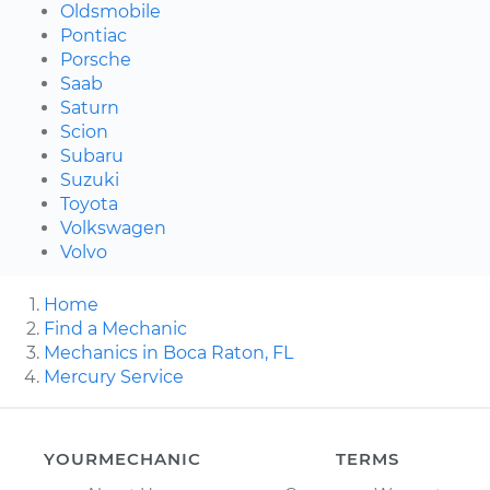
Oldsmobile
Pontiac
Porsche
Saab
Saturn
Scion
Subaru
Suzuki
Toyota
Volkswagen
Volvo
Home
Find a Mechanic
Mechanics in Boca Raton, FL
Mercury Service
YOURMECHANIC
TERMS