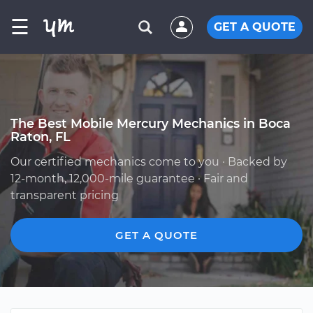
☰
GET A QUOTE
The Best Mobile Mercury Mechanics in Boca
Raton, FL
Our certified mechanics come to you · Backed by
12-month, 12,000-mile guarantee · Fair and
transparent pricing
GET A QUOTE