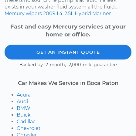
there is no sound the pump is at fault. If a leak
exists in your washer fluid system all the fluid...
Mercury
wipers
2009
L4-2.5L Hybrid
Mariner
Fast and easy Mercury services at your
home or office.
GET AN INSTANT QUOTE
Backed by 12-month, 12,000-mile guarantee
Car Makes We Service in Boca Raton
Acura
Audi
BMW
Buick
Cadillac
Chevrolet
Chrysler