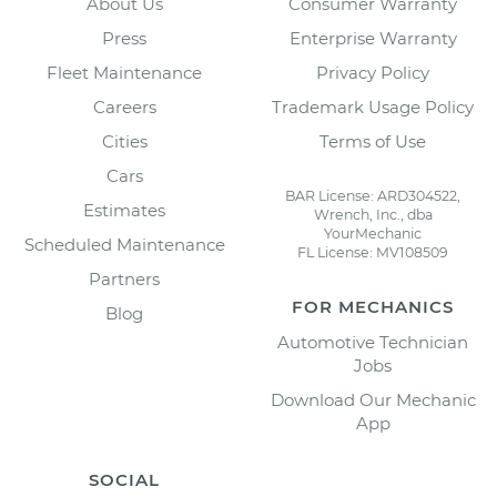
About Us
Consumer Warranty
Press
Enterprise Warranty
Fleet Maintenance
Privacy Policy
Careers
Trademark Usage Policy
Cities
Terms of Use
Cars
BAR License: ARD304522,
Estimates
Wrench, Inc., dba
YourMechanic
Scheduled Maintenance
FL License: MV108509
Partners
FOR MECHANICS
Blog
Automotive Technician
Jobs
Download Our Mechanic
App
SOCIAL