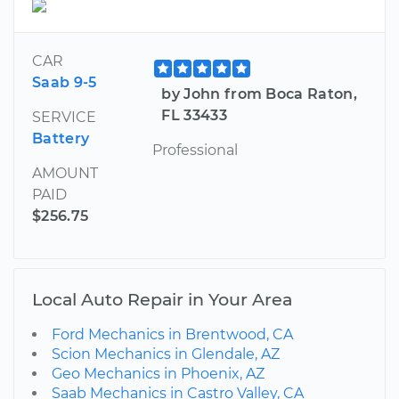
CAR
Saab 9-5
by John from Boca Raton,
FL 33433
SERVICE
Battery
Professional
AMOUNT
PAID
$256.75
Local Auto Repair in Your Area
Ford Mechanics in Brentwood, CA
Scion Mechanics in Glendale, AZ
Geo Mechanics in Phoenix, AZ
Saab Mechanics in Castro Valley, CA