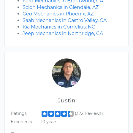
Ford Mechanics in Brentwood, CA
Scion Mechanics in Glendale, AZ
Geo Mechanics in Phoenix, AZ
Saab Mechanics in Castro Valley, CA
Kia Mechanics in Cornelius, NC
Jeep Mechanics in Northridge, CA
Justin
Ratings
(372 Reviews)
Experience
10 years