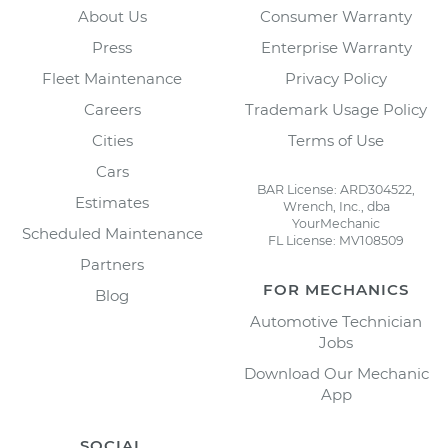
About Us
Consumer Warranty
Press
Enterprise Warranty
Fleet Maintenance
Privacy Policy
Careers
Trademark Usage Policy
Cities
Terms of Use
Cars
BAR License: ARD304522,
Estimates
Wrench, Inc., dba
YourMechanic
Scheduled Maintenance
FL License: MV108509
Partners
FOR MECHANICS
Blog
Automotive Technician
Jobs
Download Our Mechanic
App
SOCIAL