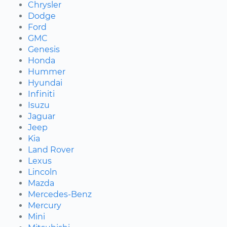
Chrysler
Dodge
Ford
GMC
Genesis
Honda
Hummer
Hyundai
Infiniti
Isuzu
Jaguar
Jeep
Kia
Land Rover
Lexus
Lincoln
Mazda
Mercedes-Benz
Mercury
Mini