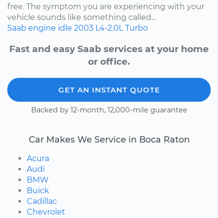
free. The symptom you are experiencing with your
vehicle sounds like something called...
Saab
engine idle
2003
L4-2.0L Turbo
Fast and easy Saab services at your home
or office.
GET AN INSTANT QUOTE
Backed by 12-month, 12,000-mile guarantee
Car Makes We Service in Boca Raton
Acura
Audi
BMW
Buick
Cadillac
Chevrolet