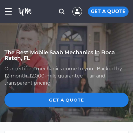
☰
GET A QUOTE
The Best Mobile Saab Mechanics in Boca
Raton, FL
Our certified mechanics come to you · Backed by
12-month, 12,000-mile guarantee · Fair and
transparent pricing
GET A QUOTE