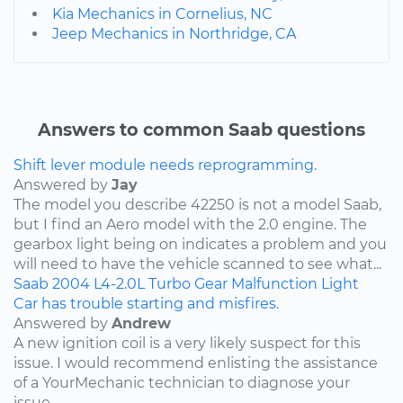
Kia Mechanics in Cornelius, NC
Jeep Mechanics in Northridge, CA
Answers to common Saab questions
Shift lever module needs reprogramming.
Answered by
Jay
The model you describe 42250 is not a model Saab,
but I find an Aero model with the 2.0 engine. The
gearbox light being on indicates a problem and you
will need to have the vehicle scanned to see what...
Saab
2004
L4-2.0L Turbo
Gear Malfunction Light
Car has trouble starting and misfires.
Answered by
Andrew
A new ignition coil is a very likely suspect for this
issue. I would recommend enlisting the assistance
of a YourMechanic technician to diagnose your
issue.