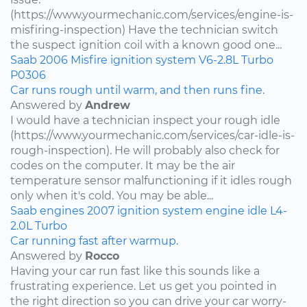
(https://www.yourmechanic.com/services/engine-is-
misfiring-inspection) Have the technician switch
the suspect ignition coil with a known good one...
Saab
2006
Misfire
ignition system
V6-2.8L Turbo
P0306
Car runs rough until warm, and then runs fine.
Answered by
Andrew
I would have a technician inspect your rough idle
(https://www.yourmechanic.com/services/car-idle-is-
rough-inspection). He will probably also check for
codes on the computer. It may be the air
temperature sensor malfunctioning if it idles rough
only when it's cold. You may be able...
Saab
engines
2007
ignition system
engine idle
L4-
2.0L Turbo
Car running fast after warmup.
Answered by
Rocco
Having your car run fast like this sounds like a
frustrating experience. Let us get you pointed in
the right direction so you can drive your car worry-