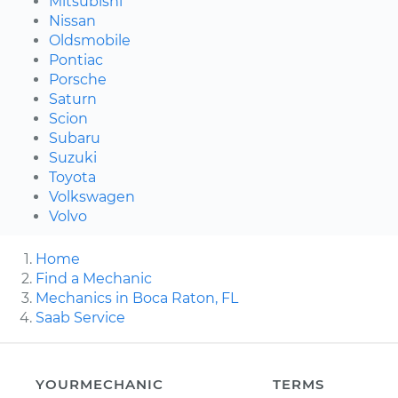
Mitsubishi
Nissan
Oldsmobile
Pontiac
Porsche
Saturn
Scion
Subaru
Suzuki
Toyota
Volkswagen
Volvo
Home
Find a Mechanic
Mechanics in Boca Raton, FL
Saab Service
YOURMECHANIC
TERMS