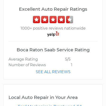
Excellent Auto Repair Ratings
1000+ positive reviews nationwide
Boca Raton Saab Service Rating
Average Rating
5/5
Number of Reviews
1
SEE ALL REVIEWS
Local Auto Repair in Your Area