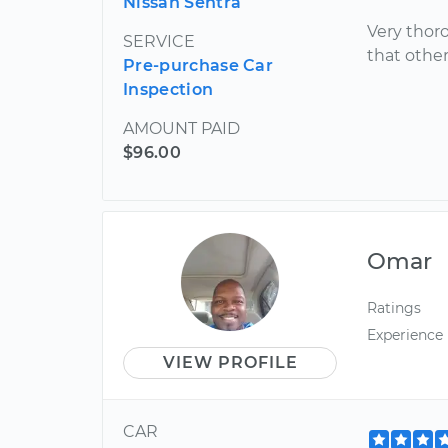
Nissan Sentra
Very thoro
SERVICE
that othe
Pre-purchase Car
Inspection
AMOUNT PAID
$96.00
Omar
Ratings
Experience
VIEW PROFILE
CAR