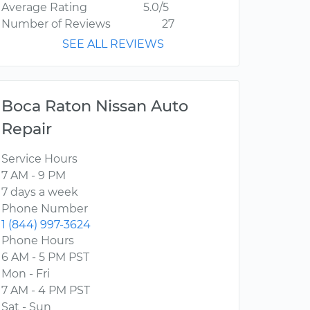
Average Rating
5.0/5
Number of Reviews
27
SEE ALL REVIEWS
Boca Raton Nissan Auto
Repair
Service Hours
7 AM - 9 PM
7 days a week
Phone Number
1 (844) 997-3624
Phone Hours
6 AM - 5 PM PST
Mon - Fri
7 AM - 4 PM PST
Sat - Sun