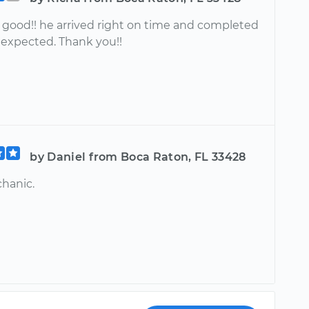
good!! he arrived right on time and completed
 expected. Thank you!!
by Daniel from Boca Raton, FL 33428
hanic.