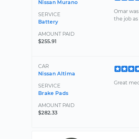
Nissan Murano
Omar was 
SERVICE
the job as
Battery
AMOUNT PAID
$255.91
CAR
Nissan Altima
Great mec
SERVICE
Brake Pads
AMOUNT PAID
$282.33