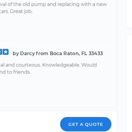
oval of the old pump and replacing with a new
ars. Great job.
by Darcy from Boca Raton, FL 33433
nal and courteous. Knowledgeable. Would
 to friends.
GET A QUOTE