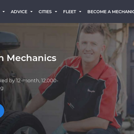
BECOME A MECHANI
ADVICE
CITIES
FLEET
an Mechanics
ked by 12-month, 12,000-
ng