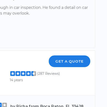
ugh in car inspection. He found a detail on car
rs may overlook.
GET A QUOTE
(287 Reviews)
14 years
by Richa from Boca Raton, FL 33428