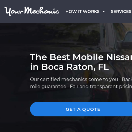
HOW IT WORKS
SERVICES
The Best Mobile Niss
in Boca Raton, FL
Our certified mechanics come to you · Bac
mile guarantee · Fair and transparent prici
GET A QUOTE