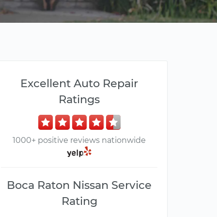
Excellent Auto Repair
Ratings
1000+ positive reviews nationwide
Boca Raton Nissan Service
Rating