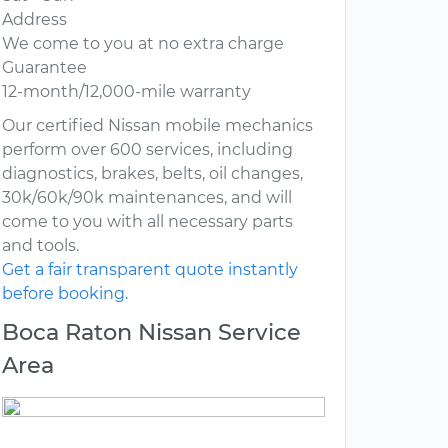
Address
We come to you at no extra charge
Guarantee
12-month/12,000-mile warranty
Our certified Nissan mobile mechanics
perform over 600 services, including
diagnostics, brakes, belts, oil changes,
30k/60k/90k maintenances, and will
come to you with all necessary parts
and tools.
Get a fair transparent quote instantly
before booking.
Boca Raton Nissan Service
Area