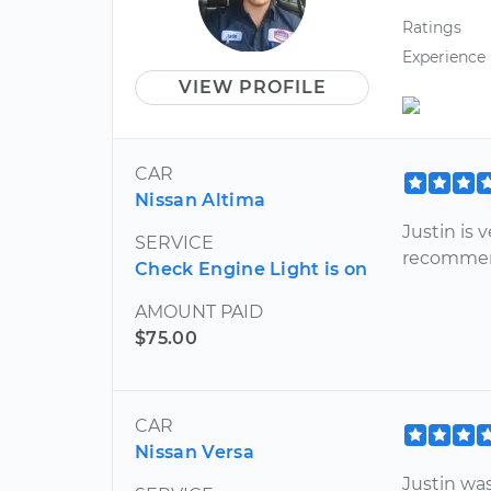
Ratings
Experience
VIEW PROFILE
CAR
Nissan Altima
Justin is
SERVICE
recomme
Check Engine Light is on
AMOUNT PAID
$75.00
CAR
Nissan Versa
Justin wa