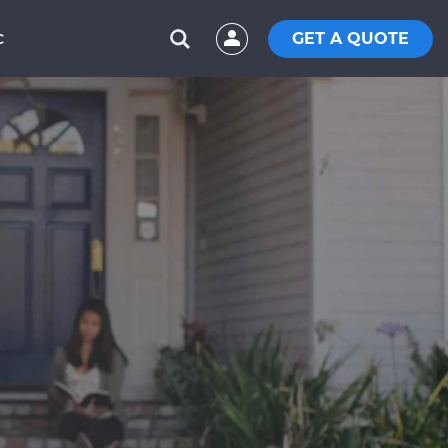
GET A QUOTE
C