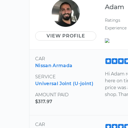
Adam
Ratings
Experience
VIEW PROFILE
CAR
Nissan Armada
Hi Adam re
SERVICE
here on ti
Universal Joint (U-joint)
price was 
shop. Than
AMOUNT PAID
$317.97
CAR