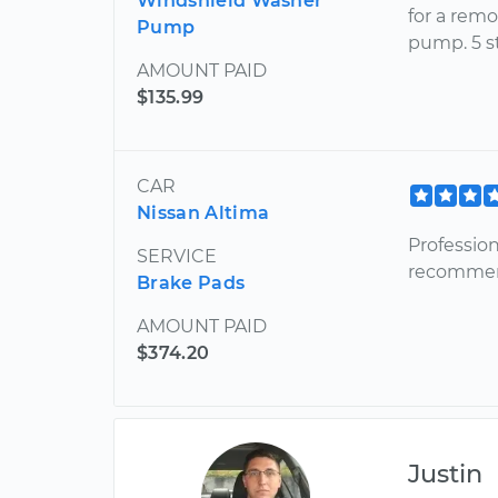
Windshield Washer
for a rem
Pump
pump. 5 st
AMOUNT PAID
$135.99
CAR
Nissan Altima
Professio
SERVICE
recommend
Brake Pads
AMOUNT PAID
$374.20
Justin