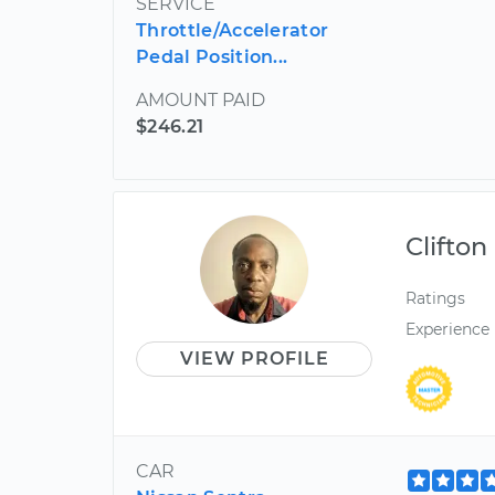
SERVICE
Throttle/Accelerator
Pedal Position...
AMOUNT PAID
$246.21
Clifton
Ratings
Experience
VIEW PROFILE
CAR