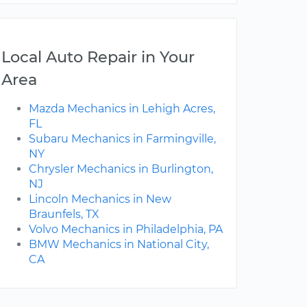
Local Auto Repair in Your
Area
Mazda Mechanics in Lehigh Acres,
FL
Subaru Mechanics in Farmingville,
NY
Chrysler Mechanics in Burlington,
NJ
Lincoln Mechanics in New
Braunfels, TX
Volvo Mechanics in Philadelphia, PA
BMW Mechanics in National City,
CA