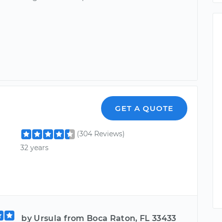
GET A QUOTE
(304 Reviews)
32 years
by Ursula from Boca Raton, FL 33433