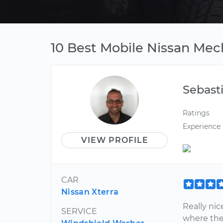
10 Best Mobile Nissan Mec
Sebast
Ratings
Experience
VIEW PROFILE
CAR
Nissan Xterra
Really ni
SERVICE
where the