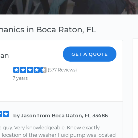
hanics in Boca Raton, FL
ian
GET A QUOTE
(577 Reviews)
7 years
by Jason from Boca Raton, FL 33486
ce guy. Very knowledgeable. Knew exactly
 location of the washer fluid pump was located