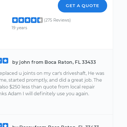
GET A QUOTE
(275 Reviews)
19 years
by john from Boca Raton, FL 33433
placed u joints on my car's driveshaft, He was
me, started promptly, and did a great job. The
also $250 less than quote from local repair
ks Adam I will definitely use you again.