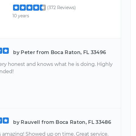
(372 Reviews)
10 years
by Peter from Boca Raton, FL 33496
 very honest and knows what he is doing. Highly
nded!
by Rauvell from Boca Raton, FL 33486
s amazing! Showed up on time. Great service.