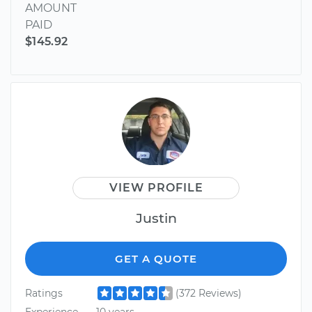
AMOUNT
PAID
$145.92
VIEW PROFILE
Justin
GET A QUOTE
Ratings
(372 Reviews)
Experience
10 years