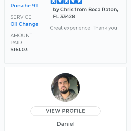
Porsche 911
by Chris from Boca Raton,
FL 33428
SERVICE
Oil Change
Great experience! Thank you
AMOUNT
PAID
$161.03
VIEW PROFILE
Daniel