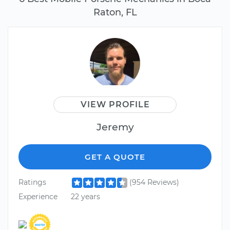
Raton, FL
VIEW PROFILE
Jeremy
GET A QUOTE
Ratings
(954 Reviews)
Experience
22 years