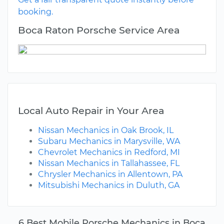
booking.
Boca Raton Porsche Service Area
Local Auto Repair in Your Area
Nissan Mechanics in Oak Brook, IL
Subaru Mechanics in Marysville, WA
Chevrolet Mechanics in Redford, MI
Nissan Mechanics in Tallahassee, FL
Chrysler Mechanics in Allentown, PA
Mitsubishi Mechanics in Duluth, GA
6 Best Mobile Porsche Mechanics in Boca