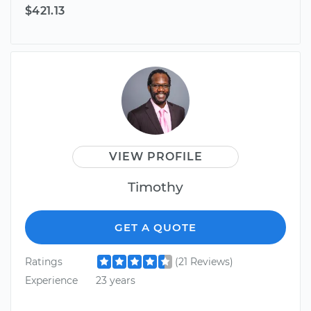
$421.13
VIEW PROFILE
Timothy
GET A QUOTE
Ratings
(21 Reviews)
Experience
23 years