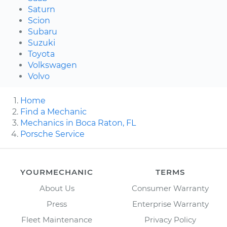
Saturn
Scion
Subaru
Suzuki
Toyota
Volkswagen
Volvo
Home
Find a Mechanic
Mechanics in Boca Raton, FL
Porsche Service
YOURMECHANIC
TERMS
About Us
Consumer Warranty
Press
Enterprise Warranty
Fleet Maintenance
Privacy Policy