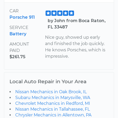
CAR
Porsche 911
by John from Boca Raton,
FL 33487
SERVICE
Battery
Nice guy, showed up early
and finished the job quickly.
AMOUNT
He knows Porsches, which is
PAID
impressive.
$261.75
Local Auto Repair in Your Area
Nissan Mechanics in Oak Brook, IL
Subaru Mechanics in Marysville, WA
Chevrolet Mechanics in Redford, MI
Nissan Mechanics in Tallahassee, FL
Chrysler Mechanics in Allentown, PA