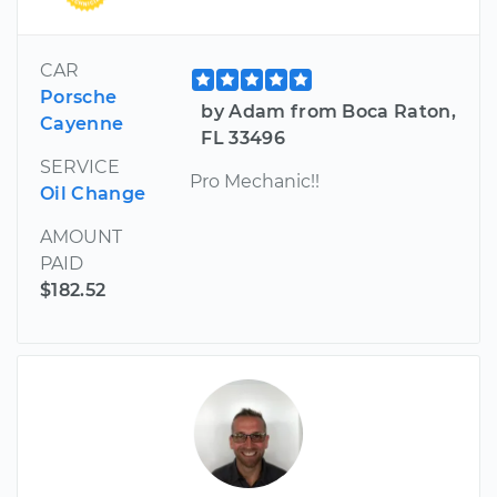
CAR
Porsche
by Adam from Boca Raton,
Cayenne
FL 33496
SERVICE
Pro Mechanic!!
Oil Change
AMOUNT
PAID
$182.52