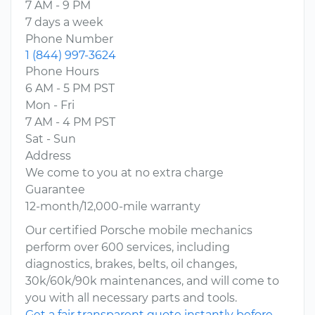
7 AM - 9 PM
7 days a week
Phone Number
1 (844) 997-3624
Phone Hours
6 AM - 5 PM PST
Mon - Fri
7 AM - 4 PM PST
Sat - Sun
Address
We come to you at no extra charge
Guarantee
12-month/12,000-mile warranty
Our certified Porsche mobile mechanics
perform over 600 services, including
diagnostics, brakes, belts, oil changes,
30k/60k/90k maintenances, and will come to
you with all necessary parts and tools.
Get a fair transparent quote instantly before