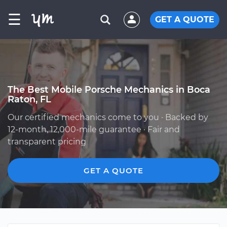
☰
GET A QUOTE
The Best Mobile Porsche Mechanics in Boca
Raton, FL
Our certified mechanics come to you · Backed by
12-month, 12,000-mile guarantee · Fair and
transparent pricing
GET A QUOTE