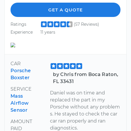
GET A QUOTE
Ratings
(57 Reviews)
Experience
11 years
CAR
Porsche
by Chris from Boca Raton,
Boxster
FL 33431
SERVICE
Daniel was on time and
Mass
replaced the part in my
Airflow
Porsche without any problem
Sensor
s. He stayed to check the car
car ran properly and ran
AMOUNT
diagnostics.
PAID