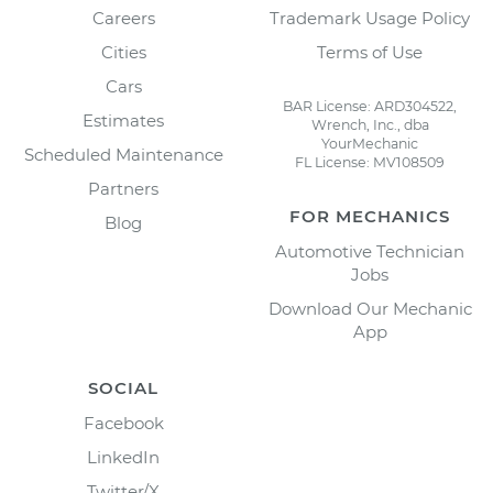
Careers
Trademark Usage Policy
Cities
Terms of Use
Cars
BAR License: ARD304522,
Estimates
Wrench, Inc., dba
YourMechanic
Scheduled Maintenance
FL License: MV108509
Partners
FOR MECHANICS
Blog
Automotive Technician
Jobs
Download Our Mechanic
App
SOCIAL
Facebook
LinkedIn
Twitter/X