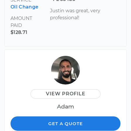
Oil Change
Justin was great, very
professional!
AMOUNT
PAID
$128.71
VIEW PROFILE
Adam
GET A QUOTE