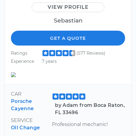
VIEW PROFILE
Sebastian
GET A QUOTE
Ratings
(577 Reviews)
Experience
7 years
CAR
Porsche
by Adam from Boca Raton,
Cayenne
FL 33496
SERVICE
Professional mechanic!
Oil Change