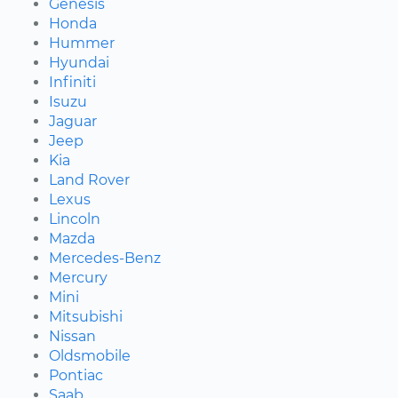
Genesis
Honda
Hummer
Hyundai
Infiniti
Isuzu
Jaguar
Jeep
Kia
Land Rover
Lexus
Lincoln
Mazda
Mercedes-Benz
Mercury
Mini
Mitsubishi
Nissan
Oldsmobile
Pontiac
Saab