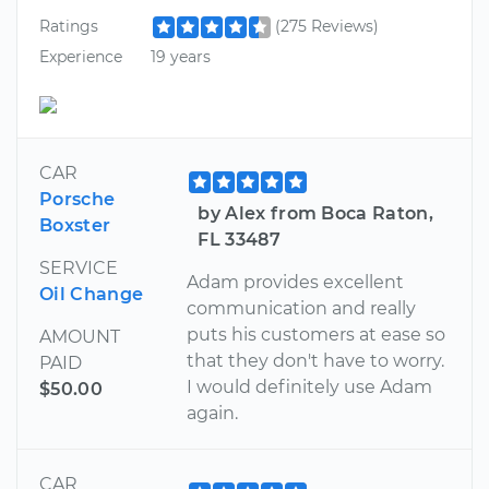
Ratings
(275 Reviews)
Experience
19 years
CAR
Porsche
by Alex from Boca Raton,
Boxster
FL 33487
SERVICE
Adam provides excellent
Oil Change
communication and really
puts his customers at ease so
AMOUNT
that they don't have to worry.
PAID
I would definitely use Adam
$50.00
again.
CAR