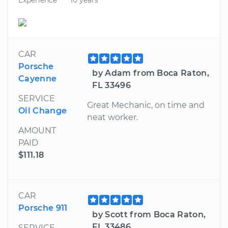
CAR
Porsche
by Adam from Boca Raton,
Cayenne
FL 33496
SERVICE
Great Mechanic, on time and
Oil Change
neat worker.
AMOUNT
PAID
$111.18
CAR
Porsche 911
by Scott from Boca Raton,
FL 33486
SERVICE