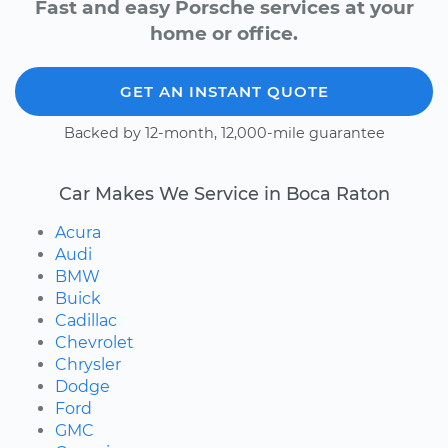
Fast and easy Porsche services at your
home or office.
GET AN INSTANT QUOTE
Backed by 12-month, 12,000-mile guarantee
Car Makes We Service in Boca Raton
Acura
Audi
BMW
Buick
Cadillac
Chevrolet
Chrysler
Dodge
Ford
GMC