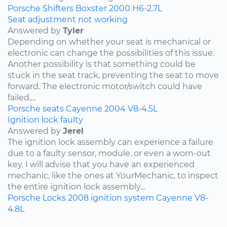
Porsche
Shifters
Boxster
2000
H6-2.7L
Seat adjustment not working
Answered by
Tyler
Depending on whether your seat is mechanical or
electronic can change the possibilities of this issue.
Another possibility is that something could be
stuck in the seat track, preventing the seat to move
forward. The electronic motor/switch could have
failed,...
Porsche
seats
Cayenne
2004
V8-4.5L
Ignition lock faulty
Answered by
Jerel
The ignition lock assembly can experience a failure
due to a faulty sensor, module, or even a worn-out
key. I will advise that you have an experienced
mechanic, like the ones at YourMechanic, to inspect
the entire ignition lock assembly...
Porsche
Locks
2008
ignition system
Cayenne
V8-
4.8L