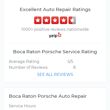
Excellent Auto Repair Ratings
1000+ positive reviews nationwide
Boca Raton Porsche Service Rating
Average Rating
5/5
Number of Reviews
8
SEE ALL REVIEWS
Boca Raton Porsche Auto Repair
Service Hours