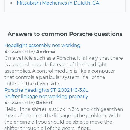
Mitsubishi Mechanics in Duluth, GA
Answers to common Porsche questions
Headlight assembly not working
Answered by
Andrew
On a vehicle such as a Porsche, it is likely that there
is a control module for each of the headlight
assemblies. A control module is like a computer
that controls a particular system. If all of the
lights on the driver side...
Porsche
headlights
911
2002
H6-3.6L
Shifter linkage not working properly
Answered by
Robert
Hello. If the shifter is stuck in 3rd and 4th gear then
most of the time the linkage is the problem. With
the engine off you should be able to move the
shifter through all of the gears. If not...