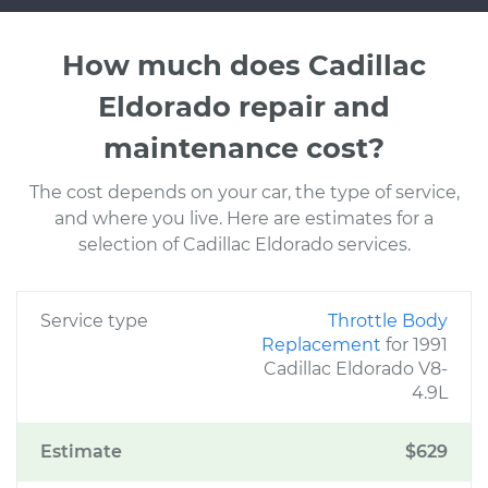
How much does Cadillac
Eldorado repair and
maintenance cost?
The cost depends on your car, the type of service,
and where you live. Here are estimates for a
selection of Cadillac Eldorado services.
Service type
Throttle Body
Replacement
for 1991
Cadillac Eldorado V8-
4.9L
Estimate
$629