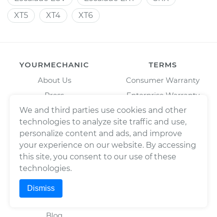
XT5
XT4
XT6
YOURMECHANIC
TERMS
About Us
Consumer Warranty
Press
Enterprise Warranty
Fleet Maintenance
Privacy Policy
We and third parties use cookies and other
technologies to analyze site traffic and use,
Careers
Trademark Usage Policy
personalize content and ads, and improve
Cities
Terms of Use
your experience on our website. By accessing
Cars
this site, you consent to our use of these
BAR License: ARD304522,
technologies.
Estimates
Wrench, Inc., dba
YourMechanic
Scheduled Maintenance
Dismiss
FL License: MV108509
Partners
Blog