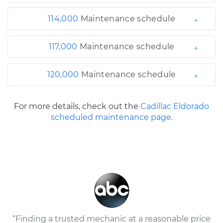
114,000
Maintenance schedule
117,000
Maintenance schedule
120,000
Maintenance schedule
For more details, check out the
Cadillac Eldorado
scheduled maintenance page.
“Finding a trusted mechanic at a reasonable price