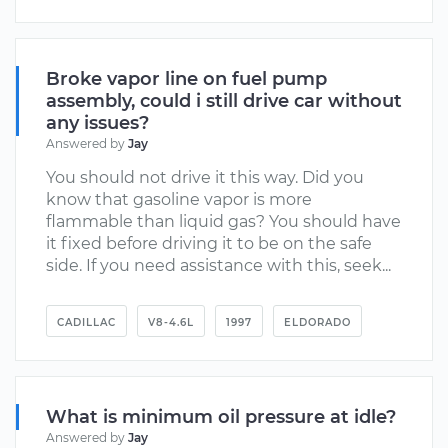
Broke vapor line on fuel pump
assembly, could i still drive car without
any issues?
Answered by
Jay
You should not drive it this way. Did you
know that gasoline vapor is more
flammable than liquid gas? You should have
it fixed before driving it to be on the safe
side. If you need assistance with this, seek...
CADILLAC
V8-4.6L
1997
ELDORADO
What is minimum oil pressure at idle?
Answered by
Jay