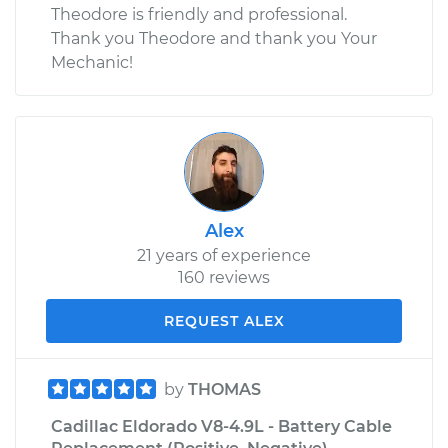
Theodore is friendly and professional.
Thank you Theodore and thank you Your
Mechanic!
Alex
21 years of experience
160 reviews
REQUEST ALEX
by
THOMAS
Cadillac Eldorado V8-4.9L - Battery Cable