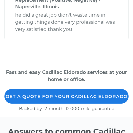
Replacement (Positive, Negative) -
Naperville, Illinois
he did a great job didn't waste time in
getting things done very professional was
very satisfied thank you
Fast and easy Cadillac Eldorado services at your
home or office.
GET A QUOTE FOR YOUR CADILLAC ELDORADO
Backed by 12-month, 12,000-mile guarantee
Answers to common Cadillac