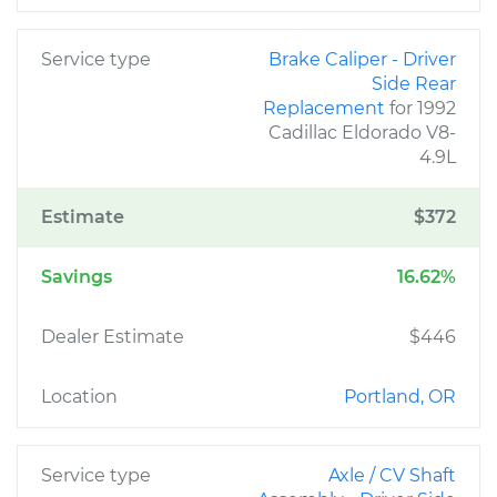
Service type
Brake Caliper - Driver
Side Rear
Replacement
for 1992
Cadillac Eldorado V8-
4.9L
Estimate
$372
Savings
16.62%
Dealer Estimate
$446
Location
Portland, OR
Service type
Axle / CV Shaft