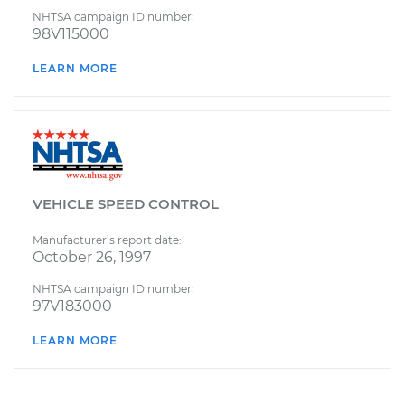
NHTSA campaign ID number:
98V115000
LEARN MORE
VEHICLE SPEED CONTROL
Manufacturer’s report date:
October 26, 1997
NHTSA campaign ID number:
97V183000
LEARN MORE