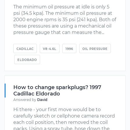
The minimum oil pressure at idle is only 5
psi (34.5 kpa). The minimum oil pressure at
2000 engine rpms is 35 psi (241 kpa). Both of
these pressures are using a mechanical oil
pressure gauge that can measure the...
CADILLAC
V8-4.6L
1996
OIL PRESSURE
ELDORADO
How to change sparkplugs? 1997
Cadillac Eldorado
Answered by
David
Hi there - your first move would be to
carefully sketch or cellphone camera record
each coil position, then removed the coil
packs. Using a spray tube, hose down the