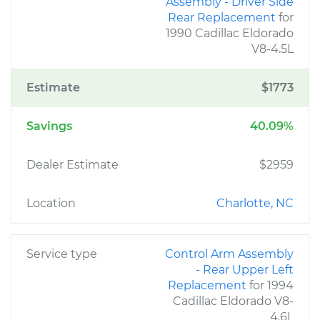
Assembly - Driver Side
Rear Replacement
for
1990 Cadillac Eldorado
V8-4.5L
Estimate
$1773
Savings
40.09%
Dealer Estimate
$2959
Location
Charlotte, NC
Service type
Control Arm Assembly
- Rear Upper Left
Replacement
for 1994
Cadillac Eldorado V8-
4.6L