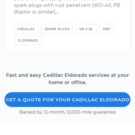
spark plugs with rust penetrant (WD-40, PB
Blaster or similar),...
CADILLAC
SPARK PLUGS
V8-4.6L
1997
ELDORADO
Fast and easy Cadillac Eldorado services at your
home or office.
GET A QUOTE FOR YOUR CADILLAC ELDORADO
Backed by 12-month, 12,000-mile guarantee