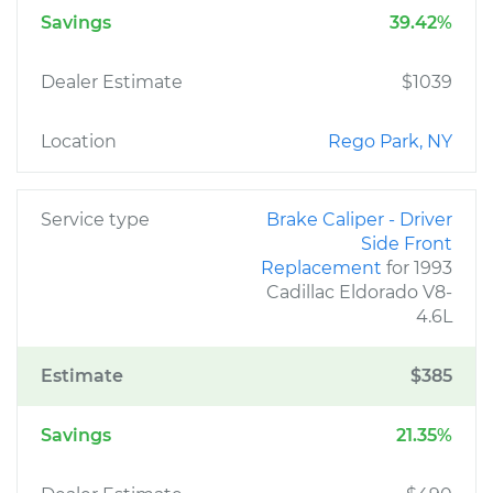
Savings
39.42%
Dealer Estimate
$1039
Location
Rego Park, NY
Service type
Brake Caliper - Driver
Side Front
Replacement
for 1993
Cadillac Eldorado V8-
4.6L
Estimate
$385
Savings
21.35%