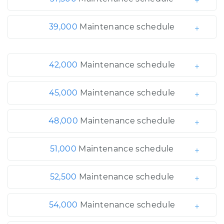
39,000
Maintenance schedule
42,000
Maintenance schedule
45,000
Maintenance schedule
48,000
Maintenance schedule
51,000
Maintenance schedule
52,500
Maintenance schedule
54,000
Maintenance schedule