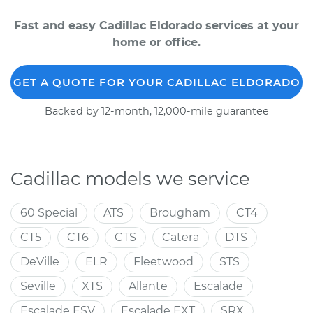
Fast and easy Cadillac Eldorado services at your
home or office.
GET A QUOTE FOR YOUR CADILLAC ELDORADO
Backed by 12-month, 12,000-mile guarantee
Cadillac models we service
60 Special
ATS
Brougham
CT4
CT5
CT6
CTS
Catera
DTS
DeVille
ELR
Fleetwood
STS
Seville
XTS
Allante
Escalade
Escalade ESV
Escalade EXT
SRX