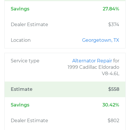
Savings
27.84%
Dealer Estimate
$374
Location
Georgetown, TX
Service type
Alternator Repair
for
1999 Cadillac Eldorado
V8-4.6L
Estimate
$558
Savings
30.42%
Dealer Estimate
$802