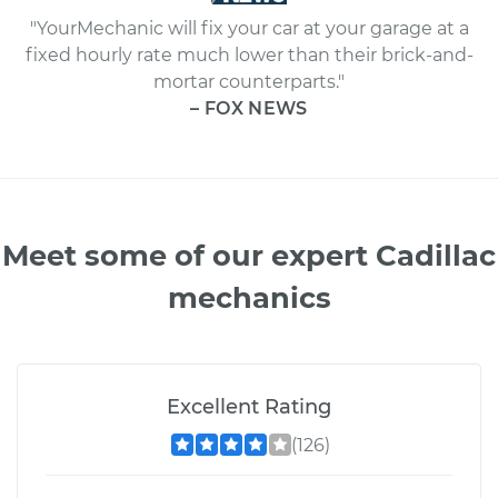
"YourMechanic will fix your car at your garage at a
fixed hourly rate much lower than their brick-and-
mortar counterparts."
– FOX NEWS
Meet some of our expert Cadillac
mechanics
Excellent Rating
(126)