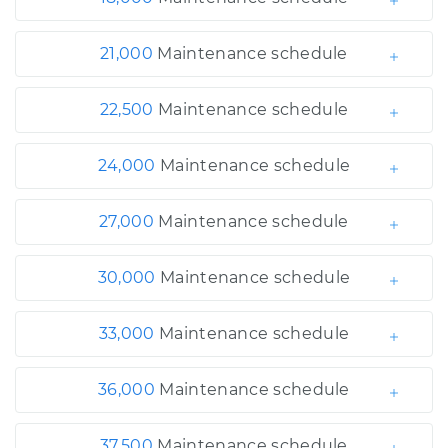
21,000
Maintenance schedule
22,500
Maintenance schedule
24,000
Maintenance schedule
27,000
Maintenance schedule
30,000
Maintenance schedule
33,000
Maintenance schedule
36,000
Maintenance schedule
37,500
Maintenance schedule