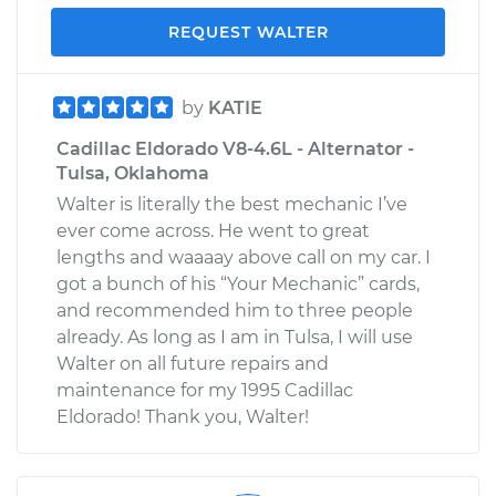
REQUEST WALTER
by
KATIE
Cadillac Eldorado V8-4.6L - Alternator -
Tulsa, Oklahoma
Walter is literally the best mechanic I’ve
ever come across. He went to great
lengths and waaaay above call on my car. I
got a bunch of his “Your Mechanic” cards,
and recommended him to three people
already. As long as I am in Tulsa, I will use
Walter on all future repairs and
maintenance for my 1995 Cadillac
Eldorado! Thank you, Walter!