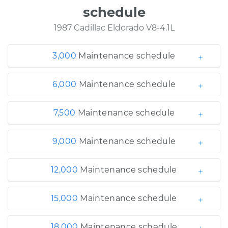
schedule
1987 Cadillac Eldorado V8-4.1L
3,000
Maintenance schedule
6,000
Maintenance schedule
7,500
Maintenance schedule
9,000
Maintenance schedule
12,000
Maintenance schedule
15,000
Maintenance schedule
18,000
Maintenance schedule