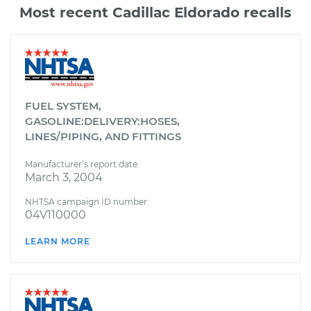
Most recent Cadillac Eldorado recalls
FUEL SYSTEM,
GASOLINE:DELIVERY:HOSES,
LINES/PIPING, AND FITTINGS
Manufacturer’s report date:
March 3, 2004
NHTSA campaign ID number:
04V110000
LEARN MORE