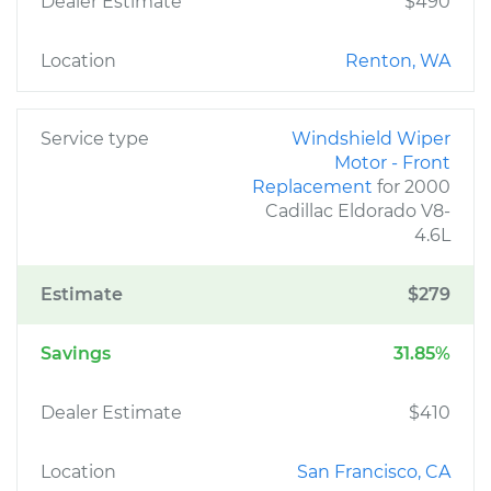
Dealer Estimate
$490
Location
Renton, WA
Service type
Windshield Wiper
Motor - Front
Replacement
for 2000
Cadillac Eldorado V8-
4.6L
Estimate
$279
Savings
31.85%
Dealer Estimate
$410
Location
San Francisco, CA