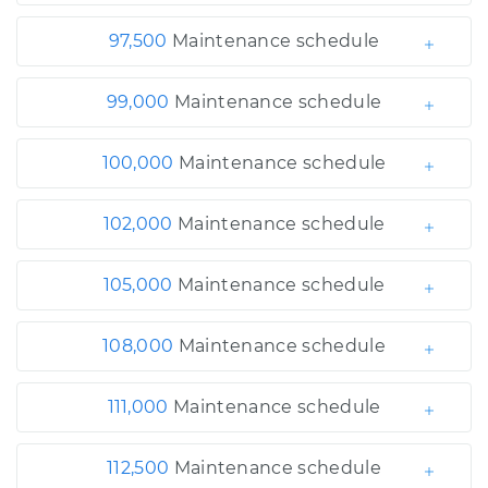
97,500
Maintenance schedule
99,000
Maintenance schedule
100,000
Maintenance schedule
102,000
Maintenance schedule
105,000
Maintenance schedule
108,000
Maintenance schedule
111,000
Maintenance schedule
112,500
Maintenance schedule