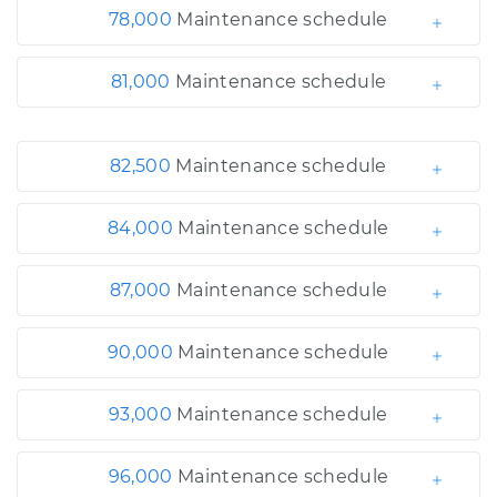
78,000
Maintenance schedule
81,000
Maintenance schedule
82,500
Maintenance schedule
84,000
Maintenance schedule
87,000
Maintenance schedule
90,000
Maintenance schedule
93,000
Maintenance schedule
96,000
Maintenance schedule