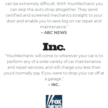
can be extremely difficult. With YourMechanic you
can skip the auto shop altogether. They send
certified and screened mechanics straight to your
door and enable you to save big on car repair and
maintenance.”
– ABC NEWS
“YourMechanic will come to wherever your car is to
perform any of a wide variety of car maintenance
and repair services, and will charge you less than
you'd normally pay if you were to drop your car off at
a garage.”
– INC.