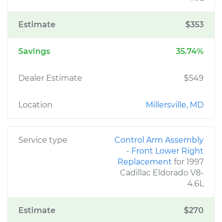
Estimate
$353
Savings
35.74%
Dealer Estimate
$549
Location
Millersville, MD
Service type
Control Arm Assembly
- Front Lower Right
Replacement
for 1997
Cadillac Eldorado V8-
4.6L
Estimate
$270