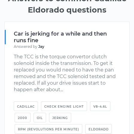
Eldorado questions
Car is jerking for a while and then
runs fine
Answered by
Jay
The TCC is the torque convertor clutch
solenoid inside the transmission. To get it
replaced you would need to have the pan
removed and the TCC solenoid tested and
replaced. If all your drive issues start to
happen after about...
CADILLAC
CHECK ENGINE LIGHT
V8-4.6L
2000
OIL
JERKING
RPM (REVOLUTIONS PER MINUTE)
ELDORADO