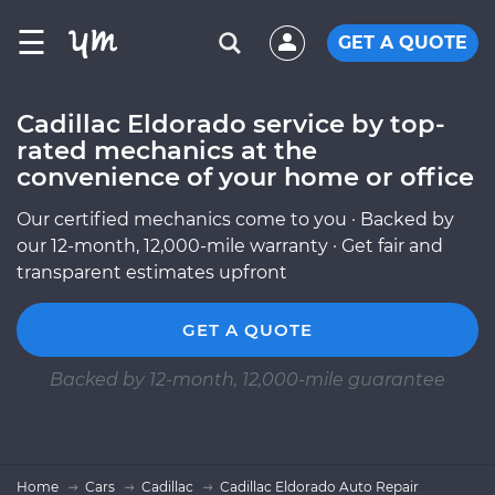
☰
GET A QUOTE
Cadillac Eldorado service by top-
rated mechanics at the
convenience of your home or office
Our certified mechanics come to you · Backed by
our 12-month, 12,000-mile warranty · Get fair and
transparent estimates upfront
GET A QUOTE
Backed by 12-month, 12,000-mile guarantee
Home
Cars
Cadillac
Cadillac Eldorado Auto Repair