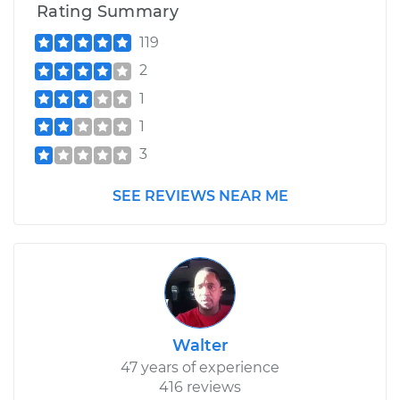
Rating Summary
119
2
1
1
3
SEE REVIEWS NEAR ME
Walter
47 years of experience
416 reviews