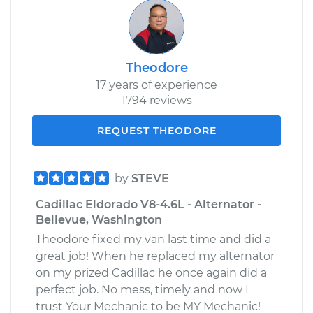
Theodore
17 years of experience
1794 reviews
REQUEST THEODORE
by
STEVE
Cadillac Eldorado V8-4.6L - Alternator -
Bellevue, Washington
Theodore fixed my van last time and did a
great job! When he replaced my alternator
on my prized Cadillac he once again did a
perfect job. No mess, timely and now I
trust Your Mechanic to be MY Mechanic!