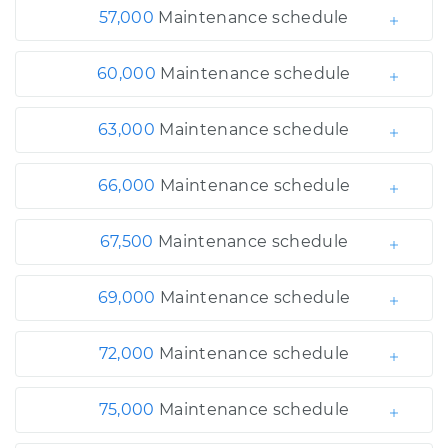
57,000
Maintenance schedule
60,000
Maintenance schedule
63,000
Maintenance schedule
66,000
Maintenance schedule
67,500
Maintenance schedule
69,000
Maintenance schedule
72,000
Maintenance schedule
75,000
Maintenance schedule