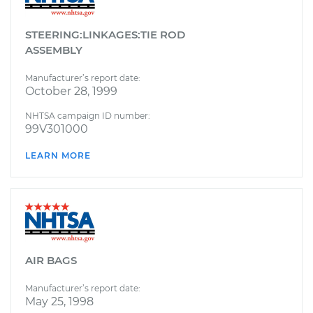
STEERING:LINKAGES:TIE ROD
ASSEMBLY
Manufacturer’s report date:
October 28, 1999
NHTSA campaign ID number:
99V301000
LEARN MORE
AIR BAGS
Manufacturer’s report date:
May 25, 1998