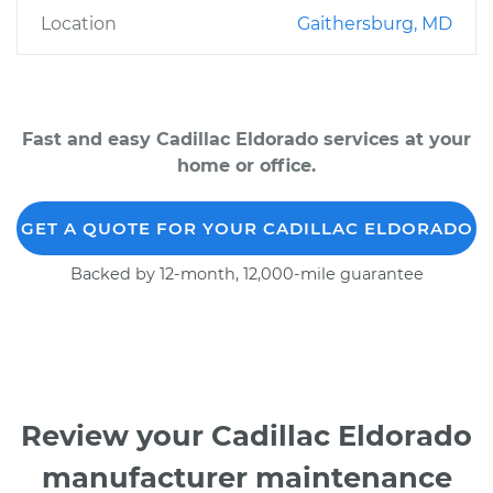
Location
Gaithersburg, MD
Fast and easy Cadillac Eldorado services at your
home or office.
GET A QUOTE FOR YOUR CADILLAC ELDORADO
Backed by 12-month, 12,000-mile guarantee
Review your Cadillac Eldorado
manufacturer maintenance