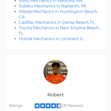
Volvo Mechanics in Medford, MA
Subaru Mechanics in Narberth, PA
Mazda Mechanics in Huntington Beach,
CA
Cadillac Mechanics in Delray Beach, FL
Toyota Mechanics in New Smyrna Beach,
FL
Honda Mechanics in Lombard, IL
Robert
Ratings
(81 Reviews)