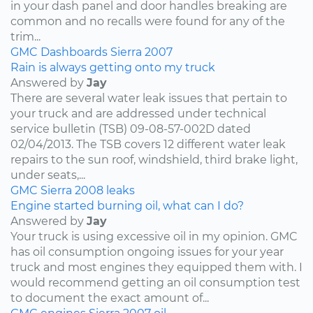
in your dash panel and door handles breaking are
common and no recalls were found for any of the
trim...
GMC
Dashboards
Sierra
2007
Rain is always getting onto my truck
Answered by
Jay
There are several water leak issues that pertain to
your truck and are addressed under technical
service bulletin (TSB) 09-08-57-002D dated
02/04/2013. The TSB covers 12 different water leak
repairs to the sun roof, windshield, third brake light,
under seats,...
GMC
Sierra
2008
leaks
Engine started burning oil, what can I do?
Answered by
Jay
Your truck is using excessive oil in my opinion. GMC
has oil consumption ongoing issues for your year
truck and most engines they equipped them with. I
would recommend getting an oil consumption test
to document the exact amount of...