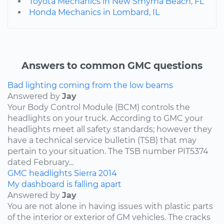
Toyota Mechanics in New Smyrna Beach, FL
Honda Mechanics in Lombard, IL
Answers to common GMC questions
Bad lighting coming from the low beams
Answered by
Jay
Your Body Control Module (BCM) controls the
headlights on your truck. According to GMC your
headlights meet all safety standards; however they
have a technical service bulletin (TSB) that may
pertain to your situation. The TSB number PIT5374
dated February...
GMC
headlights
Sierra
2014
My dashboard is falling apart
Answered by
Jay
You are not alone in having issues with plastic parts
of the interior or exterior of GM vehicles. The cracks