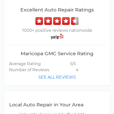
Excellent Auto Repair Ratings
1000+ positive reviews nationwide
Maricopa GMC Service Rating
Average Rating
5/5
Number of Reviews
4
SEE ALL REVIEWS
Local Auto Repair in Your Area