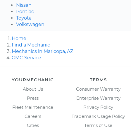
Nissan
Pontiac
Toyota
Volkswagen
Home
Find a Mechanic
Mechanics in Maricopa, AZ
GMC Service
YOURMECHANIC
TERMS
About Us
Consumer Warranty
Press
Enterprise Warranty
Fleet Maintenance
Privacy Policy
Careers
Trademark Usage Policy
Cities
Terms of Use