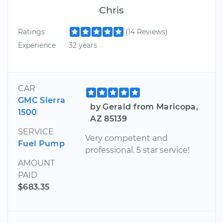
Chris
Ratings
(14 Reviews)
Experience
32 years
CAR
GMC Sierra
by Gerald from Maricopa,
1500
AZ 85139
SERVICE
Very competent and
Fuel Pump
professional. 5 star service!
AMOUNT
PAID
$683.35