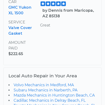
CAR
GMC Yukon
by Dennis from Maricopa,
XL 1500
AZ 85138
SERVICE
Great
Valve Cover
Gasket
AMOUNT
PAID
$222.65
Local Auto Repair in Your Area
Volvo Mechanics in Medford, MA
Subaru Mechanics in Narberth, PA
Mazda Mechanics in Huntington Beach, CA
Cadillac Mechanics in Delray Beach, FL