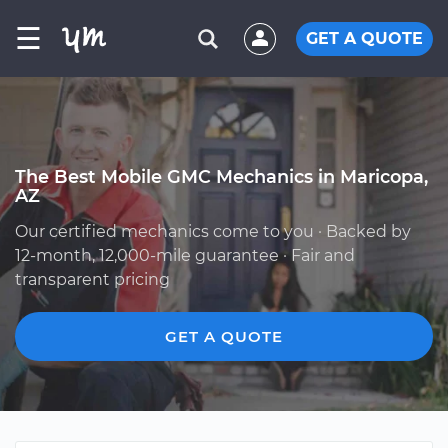
☰
GET A QUOTE
The Best Mobile GMC Mechanics in Maricopa,
AZ
Our certified mechanics come to you · Backed by
12-month, 12,000-mile guarantee · Fair and
transparent pricing
GET A QUOTE