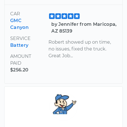
CAR
GMC
by Jennifer from Maricopa,
Canyon
AZ 85139
SERVICE
Robert showed up on time,
Battery
no issues, fixed the truck.
Great Job...
AMOUNT
PAID
$256.20