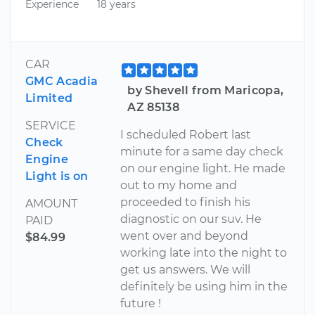
Experience
18 years
CAR
GMC Acadia
by Shevell from Maricopa,
Limited
AZ 85138
SERVICE
I scheduled Robert last
Check
minute for a same day check
Engine
on our engine light. He made
Light is on
out to my home and
proceeded to finish his
AMOUNT
diagnostic on our suv. He
PAID
went over and beyond
$84.99
working late into the night to
get us answers. We will
definitely be using him in the
future !