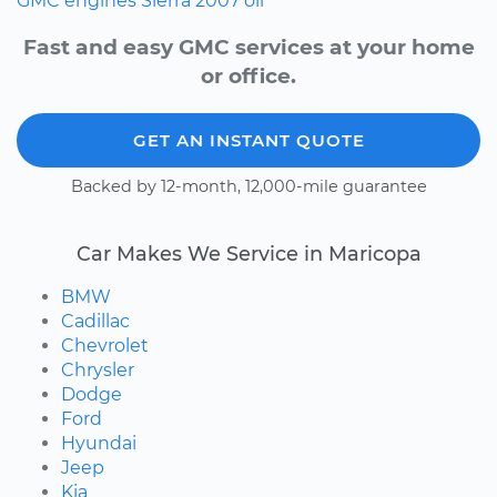
GMC
engines
Sierra
2007
oil
Fast and easy GMC services at your home
or office.
GET AN INSTANT QUOTE
Backed by 12-month, 12,000-mile guarantee
Car Makes We Service in Maricopa
BMW
Cadillac
Chevrolet
Chrysler
Dodge
Ford
Hyundai
Jeep
Kia