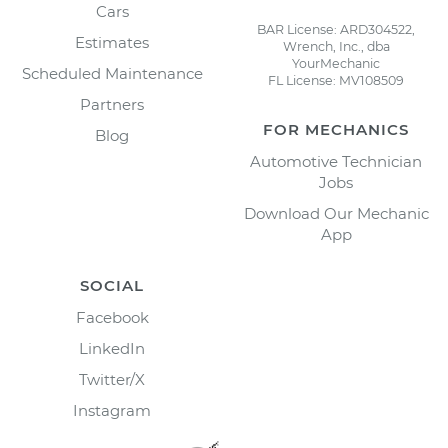
Cars
BAR License: ARD304522,
Estimates
Wrench, Inc., dba
YourMechanic
Scheduled Maintenance
FL License: MV108509
Partners
FOR MECHANICS
Blog
Automotive Technician
Jobs
Download Our Mechanic
App
SOCIAL
Facebook
LinkedIn
Twitter/X
Instagram