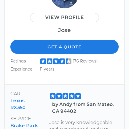
VIEW PROFILE
Jose
GET A QUOTE
Ratings
(76 Reviews)
Experience
11 years
CAR
Lexus
by Andy from San Mateo,
RX350
CA 94402
SERVICE
Jose is very knowledgeable
Brake Pads