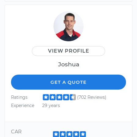
VIEW PROFILE
Joshua
GET A QUOTE
Ratings
(702 Reviews)
Experience
29 years
CAR