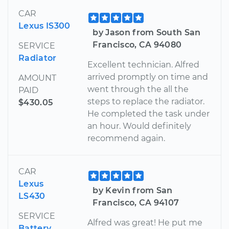
CAR
Lexus IS300
by Jason from South San
Francisco, CA 94080
SERVICE
Radiator
Excellent technician. Alfred
arrived promptly on time and
AMOUNT
went through the all the
PAID
steps to replace the radiator.
$430.05
He completed the task under
an hour. Would definitely
recommend again.
CAR
Lexus
by Kevin from San
LS430
Francisco, CA 94107
SERVICE
Alfred was great! He put me
Battery