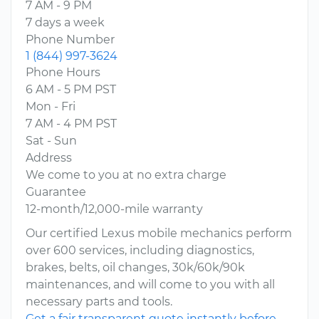
7 AM - 9 PM
7 days a week
Phone Number
1 (844) 997-3624
Phone Hours
6 AM - 5 PM PST
Mon - Fri
7 AM - 4 PM PST
Sat - Sun
Address
We come to you at no extra charge
Guarantee
12-month/12,000-mile warranty
Our certified Lexus mobile mechanics perform
over 600 services, including diagnostics,
brakes, belts, oil changes, 30k/60k/90k
maintenances, and will come to you with all
necessary parts and tools.
Get a fair transparent quote instantly before