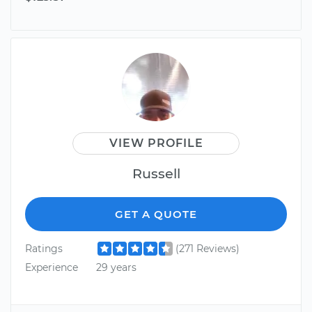
VIEW PROFILE
Russell
GET A QUOTE
Ratings
(271 Reviews)
Experience
29 years