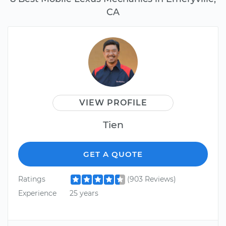
CA
VIEW PROFILE
Tien
GET A QUOTE
Ratings
(903 Reviews)
Experience
25 years