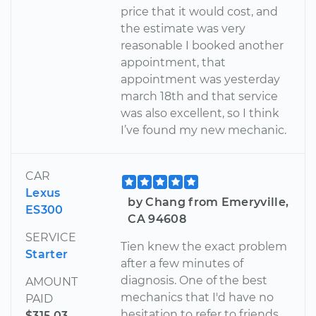
price that it would cost, and
the estimate was very
reasonable I booked another
appointment, that
appointment was yesterday
march 18th and that service
was also excellent, so I think
I’ve found my new mechanic.
CAR
Lexus
by Chang from Emeryville,
ES300
CA 94608
SERVICE
Tien knew the exact problem
Starter
after a few minutes of
diagnosis. One of the best
AMOUNT
mechanics that I'd have no
PAID
hesitation to refer to friends.
$315.03