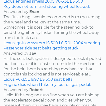
Lexus
engines
smells
2005
V6-3.3L
ES 300
Key does not turn and steering wheel locked.
Answered by
Evan
The first thing I would recommend is to try turning
the wheel and the key at the same time.
Sometimes it is possible for the steering lock to
bind the ignition cylinder. Turning the wheel away
from the lock can...
Lexus
ignition system
IS 300
L6-3.0L
2004
steering
Passenger side seat belts getting stuck.
Answered by
Jay
Hi, The seat belt system is designed to lock if pulled
out too fast or if in a fast stop. Inside the mechanism
for the belt there is a ratching mechanism that
controls this locking and is not serviceable at...
Lexus
V6-3.0L
1997
ES 300
seat belts
Engine dies when I take my foot off gas pedal.
Answered by
Robert
Hello. If the engine runs fine when you are holding
the accelerator pedal down and dies when you
release it then you may have a couple of possible