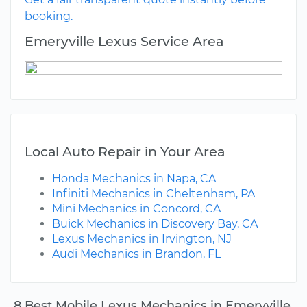
booking.
Emeryville Lexus Service Area
Local Auto Repair in Your Area
Honda Mechanics in Napa, CA
Infiniti Mechanics in Cheltenham, PA
Mini Mechanics in Concord, CA
Buick Mechanics in Discovery Bay, CA
Lexus Mechanics in Irvington, NJ
Audi Mechanics in Brandon, FL
8 Best Mobile Lexus Mechanics in Emeryville,