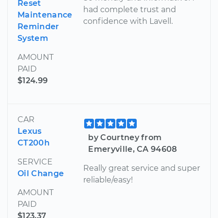
Reset
had complete trust and
Maintenance
confidence with Lavell.
Reminder
System
AMOUNT
PAID
$124.99
CAR
Lexus
by Courtney from
CT200h
Emeryville, CA 94608
SERVICE
Really great service and super
Oil Change
reliable/easy!
AMOUNT
PAID
$123.37