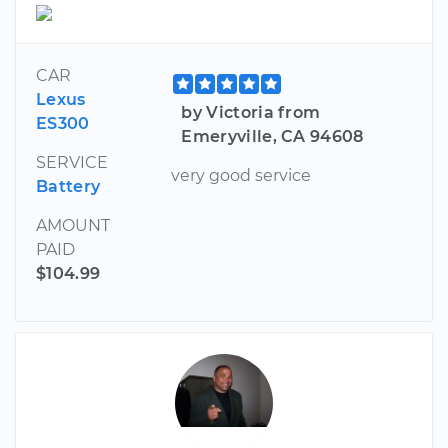
CAR
Lexus
by Victoria from
ES300
Emeryville, CA 94608
SERVICE
very good service
Battery
AMOUNT
PAID
$104.99