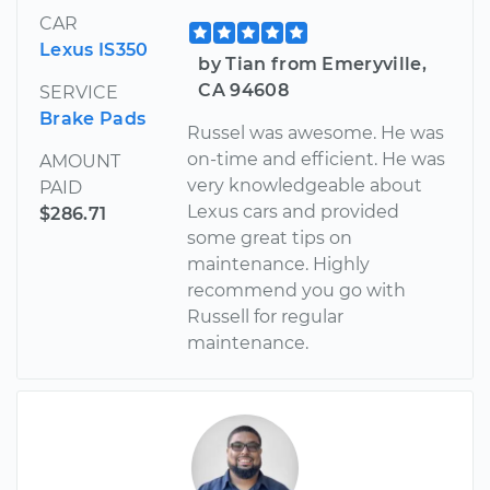
CAR
Lexus IS350
by Tian from Emeryville,
CA 94608
SERVICE
Brake Pads
Russel was awesome. He was
on-time and efficient. He was
AMOUNT
very knowledgeable about
PAID
Lexus cars and provided
$286.71
some great tips on
maintenance. Highly
recommend you go with
Russell for regular
maintenance.