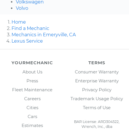
Volkswagen
Volvo
Home
Find a Mechanic
Mechanics in Emeryville, CA
Lexus Service
YOURMECHANIC
TERMS
About Us
Consumer Warranty
Press
Enterprise Warranty
Fleet Maintenance
Privacy Policy
Careers
Trademark Usage Policy
Cities
Terms of Use
Cars
BAR License: ARD304522,
Estimates
Wrench, Inc., dba