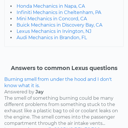
Honda Mechanics in Napa, CA
Infiniti Mechanics in Cheltenham, PA
Mini Mechanics in Concord, CA
Buick Mechanics in Discovery Bay, CA
Lexus Mechanics in Irvington, NJ
Audi Mechanics in Brandon, FL
Answers to common Lexus questions
Burning smell from under the hood and I don't
know what it is.
Answered by
Jay
The smell of something burning could be many
different problems from something stuck to the
exhaust like a plastic bag to oil or coolant leaks on
the engine. The smell comes into the passenger
compartment through the air intake vents...