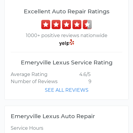
Excellent Auto Repair Ratings
1000+ positive reviews nationwide
Emeryville Lexus Service Rating
Average Rating
4.6/5
Number of Reviews
9
SEE ALL REVIEWS
Emeryville Lexus Auto Repair
Service Hours