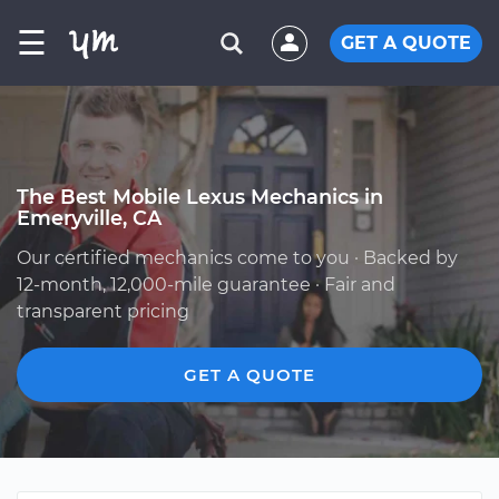
☰
GET A QUOTE
The Best Mobile Lexus Mechanics in
Emeryville, CA
Our certified mechanics come to you · Backed by
12-month, 12,000-mile guarantee · Fair and
transparent pricing
GET A QUOTE