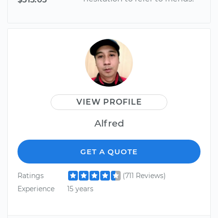
VIEW PROFILE
Alfred
GET A QUOTE
Ratings
(711 Reviews)
Experience
15 years