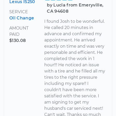
Lexus IS250
by Lucia from Emeryville,
CA 94608
SERVICE
Oil Change
I found Josh to be wonderful.
He called 20 minutes in
AMOUNT
advance and confirmed my
PAID
appointment. He arrived
$130.08
exactly on time and was very
personable and efficient. He
completed the work in 1
hour!!! He noticed an issue
with a tire and he filled all my
tires to the right pressure
including my spare!! I
couldn't have been more
satisfied with the service. I
am signing to get my
husband's car serviced next!
Can't wait. Thanks so much