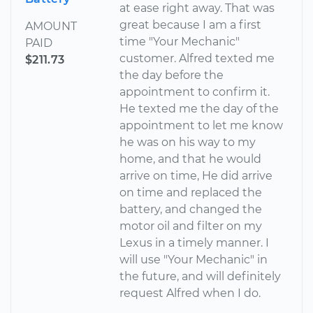
at ease right away. That was
great because I am a first
AMOUNT
time "Your Mechanic"
PAID
customer. Alfred texted me
$211.73
the day before the
appointment to confirm it.
He texted me the day of the
appointment to let me know
he was on his way to my
home, and that he would
arrive on time, He did arrive
on time and replaced the
battery, and changed the
motor oil and filter on my
Lexus in a timely manner. I
will use "Your Mechanic" in
the future, and will definitely
request Alfred when I do.