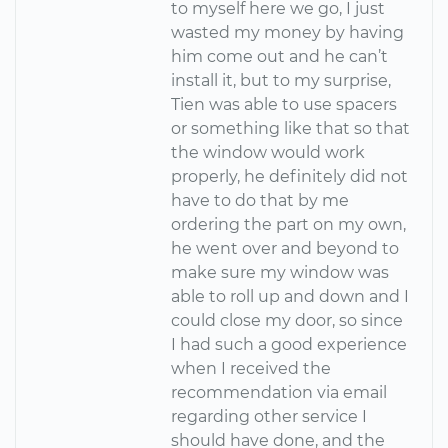
to myself here we go, I just
wasted my money by having
him come out and he can’t
install it, but to my surprise,
Tien was able to use spacers
or something like that so that
the window would work
properly, he definitely did not
have to do that by me
ordering the part on my own,
he went over and beyond to
make sure my window was
able to roll up and down and I
could close my door, so since
I had such a good experience
when I received the
recommendation via email
regarding other service I
should have done, and the