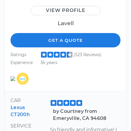
VIEW PROFILE
Lavell
GET A QUOTE
Ratings
(523 Reviews)
Experience
36 years
CAR
Lexus
by Courtney from
CT200h
Emeryville, CA 94608
SERVICE
So friendly and informative! I