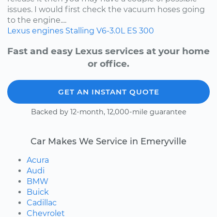
issues. I would first check the vacuum hoses going
to the engine....
Lexus
engines
Stalling
V6-3.0L
ES 300
Fast and easy Lexus services at your home
or office.
GET AN INSTANT QUOTE
Backed by 12-month, 12,000-mile guarantee
Car Makes We Service in Emeryville
Acura
Audi
BMW
Buick
Cadillac
Chevrolet