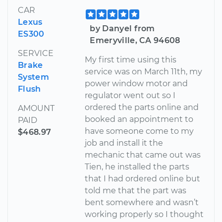
CAR
Lexus
by Danyel from
ES300
Emeryville, CA 94608
SERVICE
My first time using this
Brake
service was on March 11th, my
System
power window motor and
Flush
regulator went out so I
ordered the parts online and
AMOUNT
booked an appointment to
PAID
have someone come to my
$468.97
job and install it the
mechanic that came out was
Tien, he installed the parts
that I had ordered online but
told me that the part was
bent somewhere and wasn’t
working properly so I thought