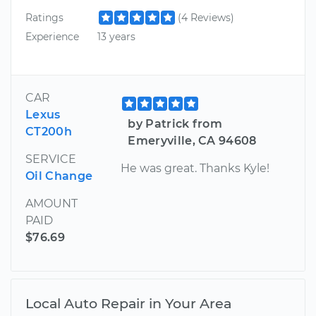
Ratings
(4 Reviews)
Experience
13 years
CAR
Lexus
by Patrick from
CT200h
Emeryville, CA 94608
SERVICE
He was great. Thanks Kyle!
Oil Change
AMOUNT
PAID
$76.69
Local Auto Repair in Your Area