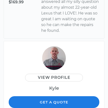
answered all my silly question
$169.99
about my almost 22-year-old
Lexus that I LOVE!. He was so
great I am waiting on quote
so he can make the repairs
he found.
VIEW PROFILE
Kyle
GET A QUOTE