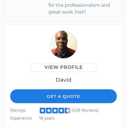
for the professionalism and
great work Josh!
VIEW PROFILE
David
GET A QUOTE
Ratings
(639 Reviews)
Experience
18 years