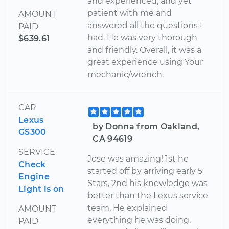
and experienced, and yet
patient with me and
AMOUNT
answered all the questions I
PAID
had. He was very thorough
$639.61
and friendly. Overall, it was a
great experience using Your
mechanic/wrench.
CAR
Lexus
by Donna from Oakland,
GS300
CA 94619
SERVICE
Jose was amazing! 1st he
Check
started off by arriving early 5
Engine
Stars, 2nd his knowledge was
Light is on
better than the Lexus service
team. He explained
AMOUNT
everything he was doing,
PAID