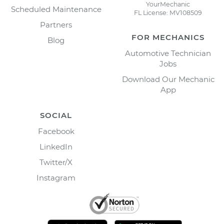
YourMechanic
Scheduled Maintenance
FL License: MV108509
Partners
FOR MECHANICS
Blog
Automotive Technician
Jobs
Download Our Mechanic
App
SOCIAL
Facebook
LinkedIn
Twitter/X
Instagram