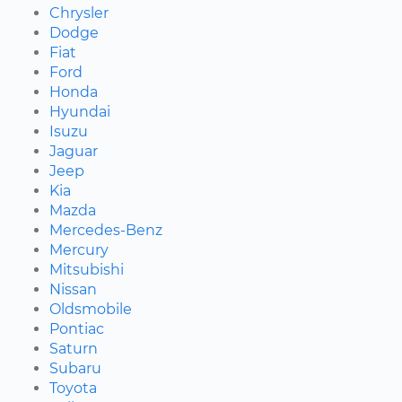
Chrysler
Dodge
Fiat
Ford
Honda
Hyundai
Isuzu
Jaguar
Jeep
Kia
Mazda
Mercedes-Benz
Mercury
Mitsubishi
Nissan
Oldsmobile
Pontiac
Saturn
Subaru
Toyota