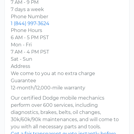
7 AM - 9 PM
7 days a week
Phone Number
1 (844) 997-3624
Phone Hours
6 AM - 5 PM PST
Mon - Fri
7 AM - 4 PM PST
Sat - Sun
Address
We come to you at no extra charge
Guarantee
12-month/12,000-mile warranty
Our certified Dodge mobile mechanics
perform over 600 services, including
diagnostics, brakes, belts, oil changes,
30k/60k/90k maintenances, and will come to
you with all necessary parts and tools.
Get a fair transparent quote instantly before