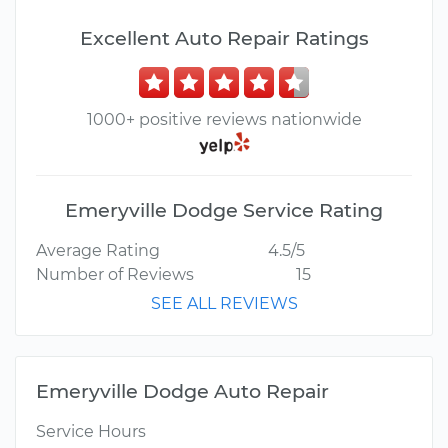
Excellent Auto Repair Ratings
1000+ positive reviews nationwide
Emeryville Dodge Service Rating
Average Rating
4.5/5
Number of Reviews
15
SEE ALL REVIEWS
Emeryville Dodge Auto Repair
Service Hours