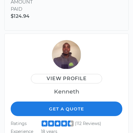
AMOUNT
PAID
$124.94
VIEW PROFILE
Kenneth
GET A QUOTE
Ratings
(112 Reviews)
Experience
18 years