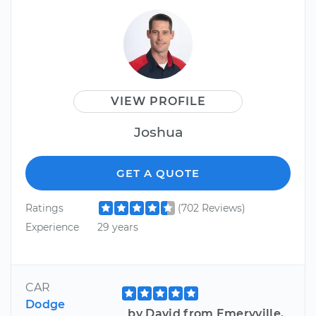
VIEW PROFILE
Joshua
GET A QUOTE
Ratings
(702 Reviews)
Experience
29 years
CAR
Dodge
by David from Emeryville,