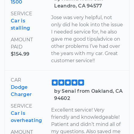
1500
Leandro, CA 94577
SERVICE
Jose was very helpful, not
Car is
only did he look into the issue
stalling
I needed service for, he also
gave me good tips/advice on
AMOUNT
other problems I’ve had over
PAID
the years with my car. Great
$154.99
customer service!!
CAR
Dodge
by Senai from Oakland, CA
Charger
94602
SERVICE
Excellent service! Very
Car is
friendly and knowledgeable!
overheating
Patient and didn’t mind all of
my questions. Also saved me
AMOUNT