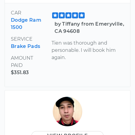
CAR
Dodge Ram
by Tiffany from Emeryville,
1500
CA 94608
SERVICE
Tien was thorough and
Brake Pads
personable. I will book him
again.
AMOUNT
PAID
$351.83