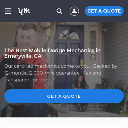
☰
GET A QUOTE
The Best Mobile Dodge Mechanics in
Emeryville, CA
Our certified mechanics come to you · Backed by
12-month, 12,000-mile guarantee · Fair and
transparent pricing
GET A QUOTE