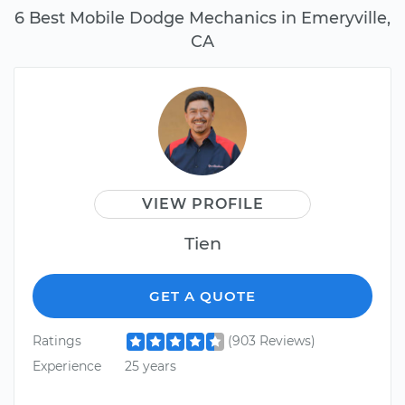
6 Best Mobile Dodge Mechanics in Emeryville,
CA
VIEW PROFILE
Tien
GET A QUOTE
Ratings
(903 Reviews)
Experience
25 years