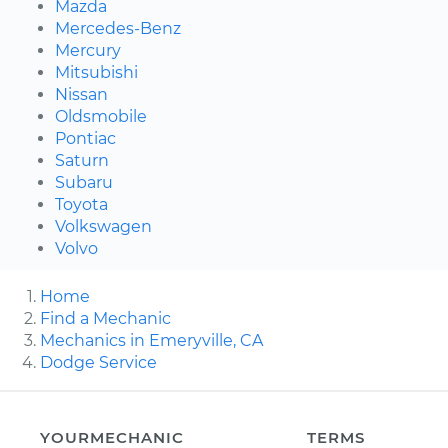
Mazda
Mercedes-Benz
Mercury
Mitsubishi
Nissan
Oldsmobile
Pontiac
Saturn
Subaru
Toyota
Volkswagen
Volvo
Home
Find a Mechanic
Mechanics in Emeryville, CA
Dodge Service
YOURMECHANIC
TERMS