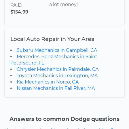
a lot money!
PAID
$154.99
Local Auto Repair in Your Area
Subaru Mechanics in Campbell, CA
Mercedes-Benz Mechanics in Saint
Petersburg, FL
Chrysler Mechanics in Palmdale, CA
Toyota Mechanics in Lexington, MA
Kia Mechanics in Norco, CA
Nissan Mechanics in Fall River, MA
Answers to common Dodge questions