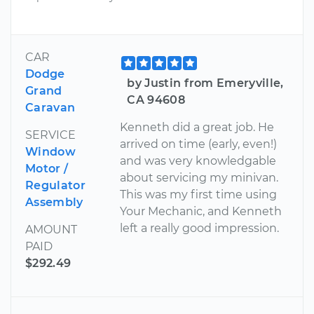
CAR
Dodge
by Justin from Emeryville,
Grand
CA 94608
Caravan
Kenneth did a great job. He
SERVICE
arrived on time (early, even!)
Window
and was very knowledgable
Motor /
about servicing my minivan.
Regulator
This was my first time using
Assembly
Your Mechanic, and Kenneth
left a really good impression.
AMOUNT
PAID
$292.49