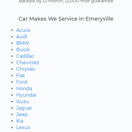
Backed by 12-month, 12,000-mile guarantee
Car Makes We Service in Emeryville
Acura
Audi
BMW
Buick
Cadillac
Chevrolet
Chrysler
Fiat
Ford
Honda
Hyundai
Isuzu
Jaguar
Jeep
Kia
Lexus