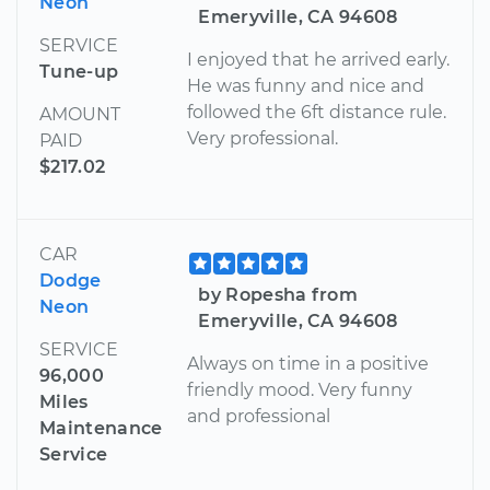
Neon
Emeryville, CA 94608
SERVICE
I enjoyed that he arrived early.
Tune-up
He was funny and nice and
followed the 6ft distance rule.
AMOUNT
Very professional.
PAID
$217.02
CAR
Dodge
by Ropesha from
Neon
Emeryville, CA 94608
SERVICE
Always on time in a positive
96,000
friendly mood. Very funny
Miles
and professional
Maintenance
Service