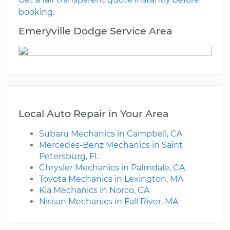
booking.
Emeryville Dodge Service Area
Local Auto Repair in Your Area
Subaru Mechanics in Campbell, CA
Mercedes-Benz Mechanics in Saint
Petersburg, FL
Chrysler Mechanics in Palmdale, CA
Toyota Mechanics in Lexington, MA
Kia Mechanics in Norco, CA
Nissan Mechanics in Fall River, MA