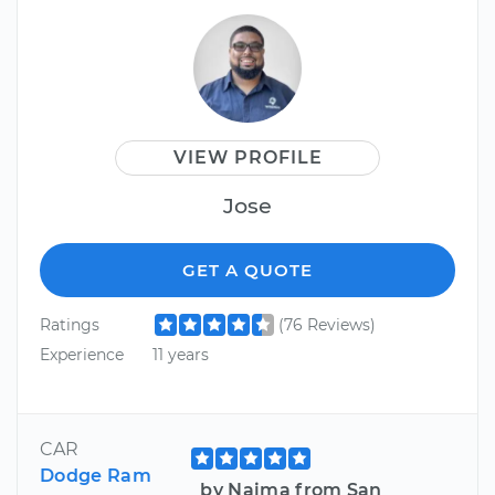
VIEW PROFILE
Jose
GET A QUOTE
Ratings
(76 Reviews)
Experience
11 years
CAR
Dodge Ram
by Naima from San