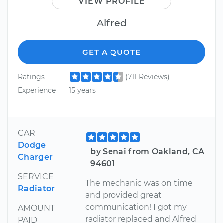
VIEW PROFILE
Alfred
GET A QUOTE
Ratings
(711 Reviews)
Experience
15 years
CAR
Dodge
by Senai from Oakland, CA
Charger
94601
SERVICE
The mechanic was on time
Radiator
and provided great
communication! I got my
AMOUNT
radiator replaced and Alfred
PAID