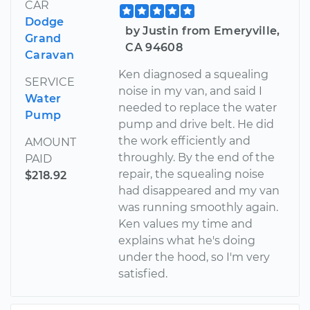
CAR
Dodge
by Justin from Emeryville,
Grand
CA 94608
Caravan
Ken diagnosed a squealing
SERVICE
noise in my van, and said I
Water
needed to replace the water
Pump
pump and drive belt. He did
the work efficiently and
AMOUNT
throughly. By the end of the
PAID
repair, the squealing noise
$218.92
had disappeared and my van
was running smoothly again.
Ken values my time and
explains what he's doing
under the hood, so I'm very
satisfied.