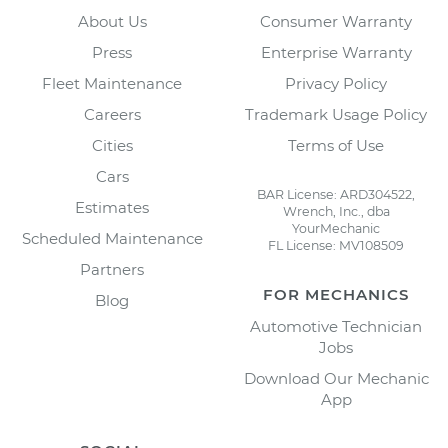
About Us
Consumer Warranty
Press
Enterprise Warranty
Fleet Maintenance
Privacy Policy
Careers
Trademark Usage Policy
Cities
Terms of Use
Cars
BAR License: ARD304522,
Estimates
Wrench, Inc., dba
YourMechanic
Scheduled Maintenance
FL License: MV108509
Partners
FOR MECHANICS
Blog
Automotive Technician
Jobs
Download Our Mechanic
App