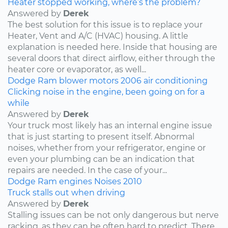
Heater stopped working, where’s the problem?
Answered by
Derek
The best solution for this issue is to replace your
Heater, Vent and A/C (HVAC) housing. A little
explanation is needed here. Inside that housing are
several doors that direct airflow, either through the
heater core or evaporator, as well...
Dodge
Ram
blower motors
2006
air conditioning
Clicking noise in the engine, been going on for a
while
Answered by
Derek
Your truck most likely has an internal engine issue
that is just starting to present itself. Abnormal
noises, whether from your refrigerator, engine or
even your plumbing can be an indication that
repairs are needed. In the case of your...
Dodge
Ram
engines
Noises
2010
Truck stalls out when driving
Answered by
Derek
Stalling issues can be not only dangerous but nerve
racking, as they can be often hard to predict. There