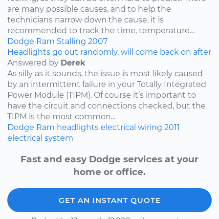
are many possible causes, and to help the
technicians narrow down the cause, it is
recommended to track the time, temperature...
Dodge
Ram
Stalling
2007
Headlights go out randomly, will come back on after
Answered by
Derek
As silly as it sounds, the issue is most likely caused
by an intermittent failure in your Totally Integrated
Power Module (TIPM). Of course it’s important to
have the circuit and connections checked, but the
TIPM is the most common...
Dodge
Ram
headlights
electrical wiring
2011
electrical system
Fast and easy Dodge services at your
home or office.
GET AN INSTANT QUOTE