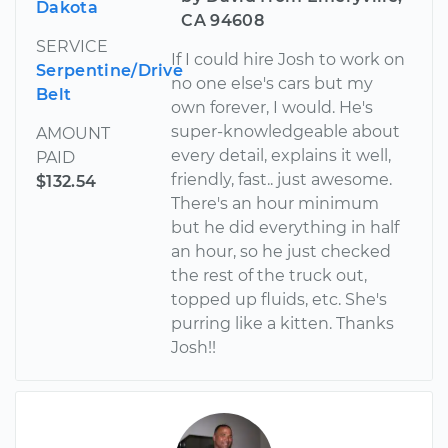
Dakota
CA 94608
SERVICE
If I could hire Josh to work on
Serpentine/Drive
no one else's cars but my
Belt
own forever, I would. He's
super-knowledgeable about
AMOUNT
every detail, explains it well,
PAID
friendly, fast.. just awesome.
$132.54
There's an hour minimum
but he did everything in half
an hour, so he just checked
the rest of the truck out,
topped up fluids, etc. She's
purring like a kitten. Thanks
Josh!!