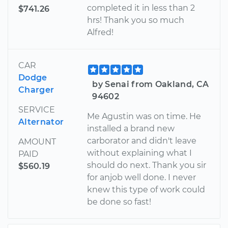
completed it in less than 2
$741.26
hrs! Thank you so much
Alfred!
CAR
Dodge
by Senai from Oakland, CA
Charger
94602
SERVICE
Me Agustin was on time. He
Alternator
installed a brand new
carborator and didn't leave
AMOUNT
without explaining what I
PAID
should do next. Thank you sir
$560.19
for anjob well done. I never
knew this type of work could
be done so fast!