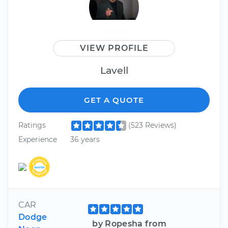
VIEW PROFILE
Lavell
GET A QUOTE
Ratings
(523 Reviews)
Experience
36 years
CAR
Dodge
by Ropesha from