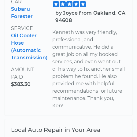
CAR
Subaru
by Joyce from Oakland, CA
Forester
94608
SERVICE
Kenneth was very friendly,
Oil Cooler
professional, and
Hose
communicative. He did a
(Automatic
great job on all my booked
Transmission)
services, and even went out
of his way to fix another small
AMOUNT
problem he found. He also
PAID
provided me with helpful
$383.30
recommendations for future
maintenance. Thank you,
Ken!
Local Auto Repair in Your Area