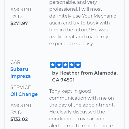
personable, and very
professional. I will most
AMOUNT
definitely use Your Mechanic
PAID
again and try to book with
$271.97
him in the future! He was
really great and made my
experience so easy.
CAR
Subaru
by Heather from Alameda,
Impreza
CA 94501
SERVICE
Tony kept in good
Oil Change
communication with me on
the day of the appointment.
AMOUNT
He clearly discussed the
PAID
condition of my car, and
$132.02
alerted me to maintenance