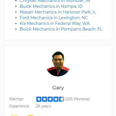
Chrysler Mechanics in Munster, IN
Buick Mechanics in Nampa, ID
Nissan Mechanics in Hanover Park, IL
Ford Mechanics in Lexington, NC
Kia Mechanics in Federal Way, WA
Buick Mechanics in Pompano Beach, FL
Gary
Ratings
(225 Reviews)
Experience
29 years