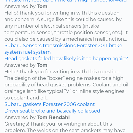
Answered by
Tom
Hello! Thank you for writing in with this question
and concern. A surge like this could be caused by
any number of electrical sensors (intake
temperature sensor, throttle position sensor, etc.). It
could also be caused by a mechanical malfunction...
Subaru
Sensors
transmissions
Forester
2011
brake
system
fuel system
Head gaskets failed how likely is it to happen again?
Answered by
Tom
Hello! Thank you for writing in with this question.
The design of the “boxer” engine makes for a high
probability of head gasket problems. Coolant and oil
drainage isn’t like typical “V” or inline style engines,
so coolant and oil...
Subaru
gaskets
Forester
2006
coolant
Driver seat broke and basically collapsed
Answered by
Tom Rendahl
Greetings! Thank you for writing in about this
problem. The welds on the seat brackets may have