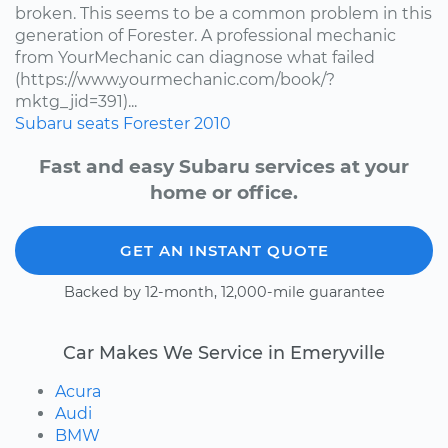
broken. This seems to be a common problem in this
generation of Forester. A professional mechanic
from YourMechanic can diagnose what failed
(https://www.yourmechanic.com/book/?
mktg_jid=391)...
Subaru
seats
Forester
2010
Fast and easy Subaru services at your
home or office.
GET AN INSTANT QUOTE
Backed by 12-month, 12,000-mile guarantee
Car Makes We Service in Emeryville
Acura
Audi
BMW