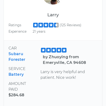
Larry
Ratings
(125 Reviews)
Experience
21 years
CAR
Subaru
by Zhuoying from
Forester
Emeryville, CA 94608
SERVICE
Larry is very helpful and
Battery
patient. Nice work!
AMOUNT
PAID
$284.68