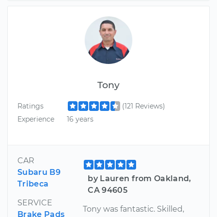
Tony
Ratings
(121 Reviews)
Experience
16 years
CAR
Subaru B9
by Lauren from Oakland,
Tribeca
CA 94605
SERVICE
Tony was fantastic. Skilled,
Brake Pads