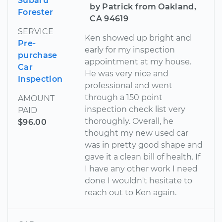
Subaru
by Patrick from Oakland,
Forester
CA 94619
SERVICE
Ken showed up bright and
Pre-
early for my inspection
purchase
appointment at my house.
Car
He was very nice and
Inspection
professional and went
through a 150 point
AMOUNT
inspection check list very
PAID
thoroughly. Overall, he
$96.00
thought my new used car
was in pretty good shape and
gave it a clean bill of health. If
I have any other work I need
done I wouldn't hesitate to
reach out to Ken again.