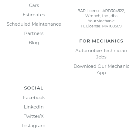
Cars
BAR License: ARD304522,
Estimates
Wrench, Inc., dba
YourMechanic
Scheduled Maintenance
FL License: MV108509
Partners
FOR MECHANICS
Blog
Automotive Technician
Jobs
Download Our Mechanic
App
SOCIAL
Facebook
LinkedIn
Twitter/X
Instagram