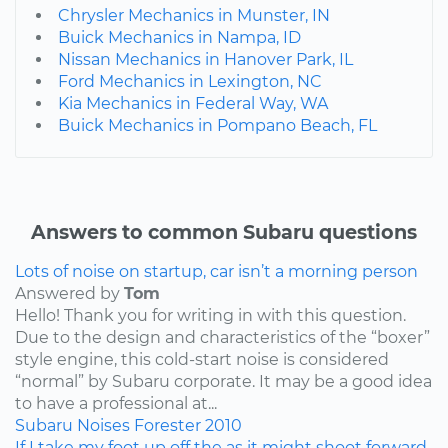
Chrysler Mechanics in Munster, IN
Buick Mechanics in Nampa, ID
Nissan Mechanics in Hanover Park, IL
Ford Mechanics in Lexington, NC
Kia Mechanics in Federal Way, WA
Buick Mechanics in Pompano Beach, FL
Answers to common Subaru questions
Lots of noise on startup, car isn’t a morning person
Answered by
Tom
Hello! Thank you for writing in with this question.
Due to the design and characteristics of the “boxer”
style engine, this cold-start noise is considered
“normal” by Subaru corporate. It may be a good idea
to have a professional at...
Subaru
Noises
Forester
2010
If I take my foot up off the as it might shoot forward