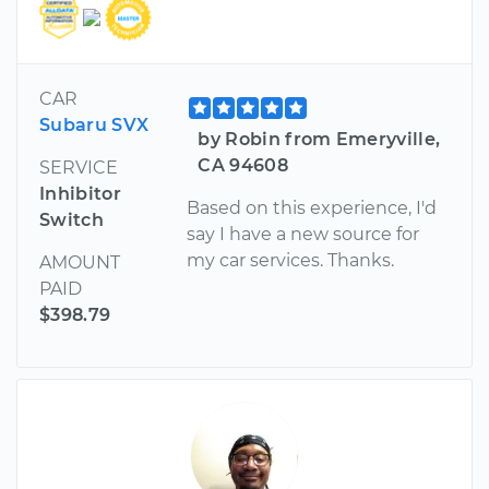
CAR
Subaru SVX
by Robin from Emeryville,
CA 94608
SERVICE
Inhibitor
Based on this experience, I'd
Switch
say I have a new source for
my car services. Thanks.
AMOUNT
PAID
$398.79