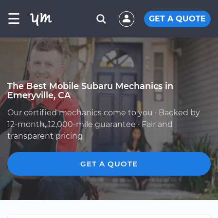
☰
GET A QUOTE
The Best Mobile Subaru Mechanics in
Emeryville, CA
Our certified mechanics come to you · Backed by
12-month, 12,000-mile guarantee · Fair and
transparent pricing
GET A QUOTE