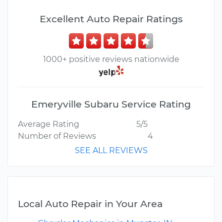
Excellent Auto Repair Ratings
1000+ positive reviews nationwide
Emeryville Subaru Service Rating
Average Rating
5/5
Number of Reviews
4
SEE ALL REVIEWS
Local Auto Repair in Your Area