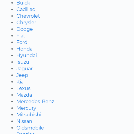
Buick
Cadillac
Chevrolet
Chrysler
Dodge
Fiat
Ford
Honda
Hyundai
Isuzu
Jaguar
Jeep
Kia
Lexus
Mazda
Mercedes-Benz
Mercury
Mitsubishi
Nissan
Oldsmobile