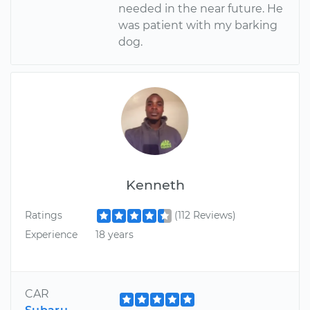
needed in the near future. He
was patient with my barking
dog.
Kenneth
Ratings
(112 Reviews)
Experience
18 years
CAR