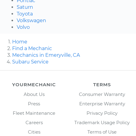
Pontiac
Saturn
Toyota
Volkswagen
Volvo
Home
Find a Mechanic
Mechanics in Emeryville, CA
Subaru Service
YOURMECHANIC
TERMS
About Us
Consumer Warranty
Press
Enterprise Warranty
Fleet Maintenance
Privacy Policy
Careers
Trademark Usage Policy
Cities
Terms of Use