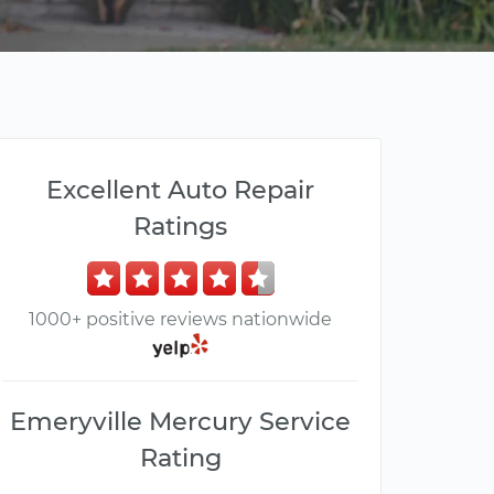
Excellent Auto Repair
Ratings
1000+ positive reviews nationwide
Emeryville Mercury Service
Rating