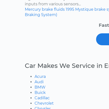
inputs from various sensors...
Mercury
brake fluids
1995
Mystique
brake 
Braking System)
Fast
Car Makes We Service in E
Acura
Audi
BMW
Buick
Cadillac
Chevrolet
Chrysler