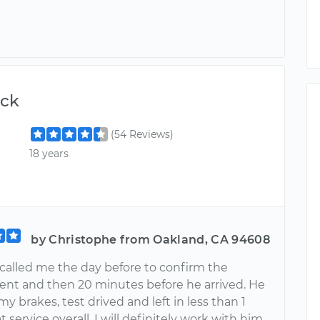
ick
(54 Reviews)
18 years
by Christophe from Oakland, CA 94608
 called me the day before to confirm the
nt and then 20 minutes before he arrived. He
 my brakes, test drived and left in less than 1
t service overall. I will definitely work with him