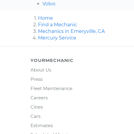
Volvo
Home
Find a Mechanic
Mechanics in Emeryville, CA
Mercury Service
YOURMECHANIC
About Us
Press
Fleet Maintenance
Careers
Cities
Cars
Estimates