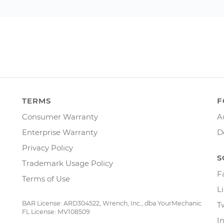
TERMS
F
Consumer Warranty
A
Enterprise Warranty
D
Privacy Policy
S
Trademark Usage Policy
F
Terms of Use
L
BAR License: ARD304522, Wrench, Inc., dba YourMechanic
T
FL License: MV108509
I