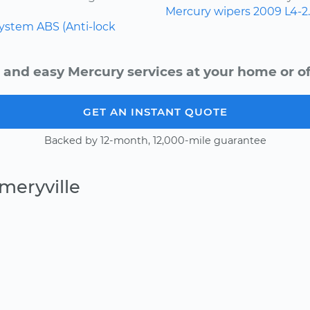
Mercury
wipers
2009
L4-2
system
ABS (Anti-lock
 and easy Mercury services at your home or of
GET AN INSTANT QUOTE
Backed by 12-month, 12,000-mile guarantee
meryville