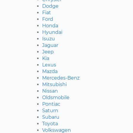
Dodge
Fiat
Ford
Honda
Hyundai
Isuzu
Jaguar
Jeep
Kia
Lexus
Mazda
Mercedes-Benz
Mitsubishi
Nissan
Oldsmobile
Pontiac
Saturn
Subaru
Toyota
Volkswagen