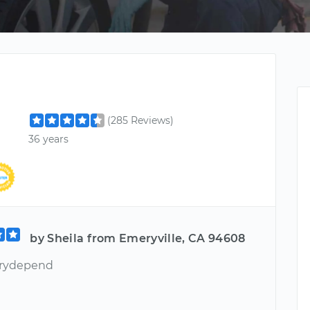
(285 Reviews)
36 years
by Sheila from Emeryville, CA 94608
erydepend