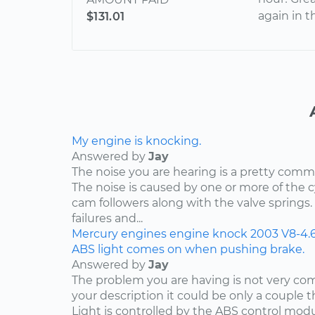
again in t
$131.01
My engine is knocking.
Answered by
Jay
The noise you are hearing is a pretty comm
The noise is caused by one or more of the
cam followers along with the valve springs
failures and...
Mercury
engines
engine knock
2003
V8-4.
ABS light comes on when pushing brake.
Answered by
Jay
The problem you are having is not very c
your description it could be only a couple th
Light is controlled by the ABS control mod