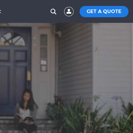
GET A QUOTE
C