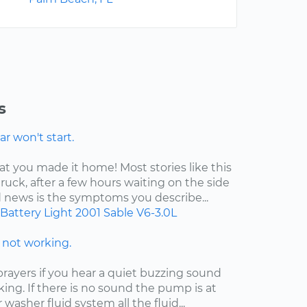
s
r won't start.
at you made it home! Most stories like this
ruck, after a few hours waiting on the side
d news is the symptoms you describe...
Battery Light
2001
Sable
V6-3.0L
not working.
ayers if you hear a quiet buzzing sound
king. If there is no sound the pump is at
ur washer fluid system all the fluid...