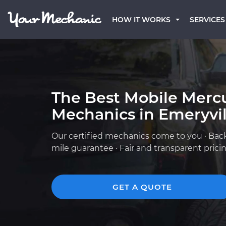
HOW IT WORKS
SERVICES
The Best Mobile Merc
Mechanics in Emeryvil
Our certified mechanics come to you · Bac
mile guarantee · Fair and transparent prici
GET A QUOTE