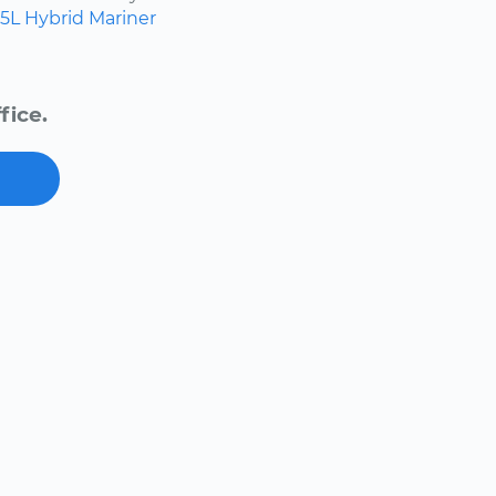
.5L Hybrid
Mariner
fice.