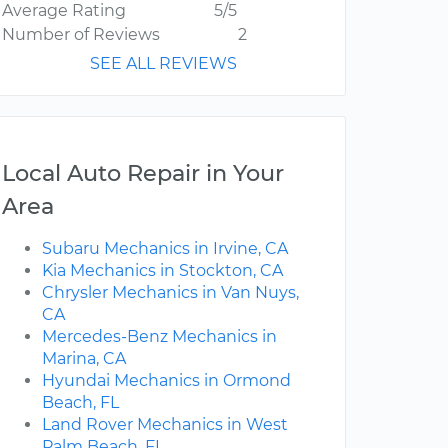
Average Rating
5/5
Number of Reviews
2
SEE ALL REVIEWS
Local Auto Repair in Your
Area
Subaru Mechanics in Irvine, CA
Kia Mechanics in Stockton, CA
Chrysler Mechanics in Van Nuys,
CA
Mercedes-Benz Mechanics in
Marina, CA
Hyundai Mechanics in Ormond
Beach, FL
Land Rover Mechanics in West
Palm Beach, FL