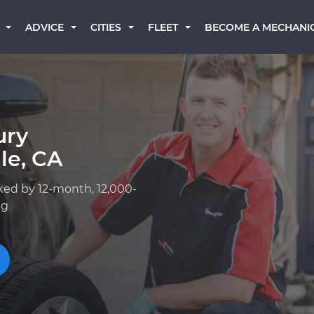
BECOME A MECHANI
ADVICE
CITIES
FLEET
ury
le, CA
ked by 12-month, 12,000-
ng