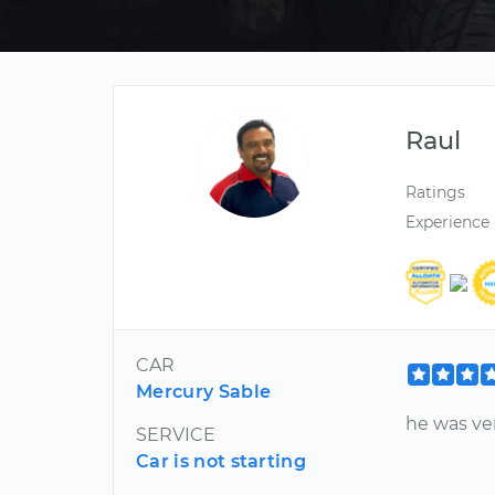
Raul
Ratings
Experience
CAR
Mercury Sable
he was v
SERVICE
Car is not starting