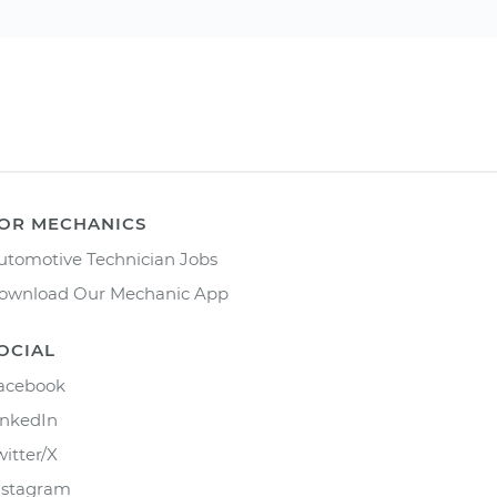
OR MECHANICS
utomotive Technician Jobs
ownload Our Mechanic App
OCIAL
acebook
inkedIn
witter/X
nstagram