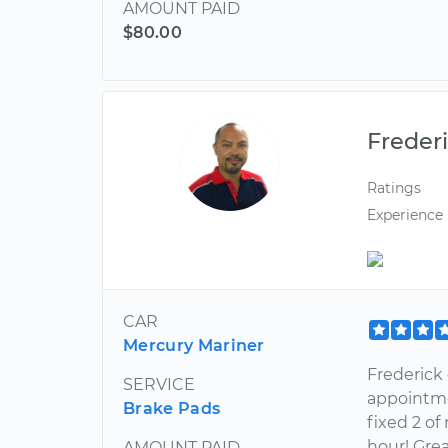
AMOUNT PAID
$80.00
Freder
Ratings
Experience
CAR
Mercury Mariner
Frederick
SERVICE
appointme
Brake Pads
fixed 2 of
hour! Grea
AMOUNT PAID