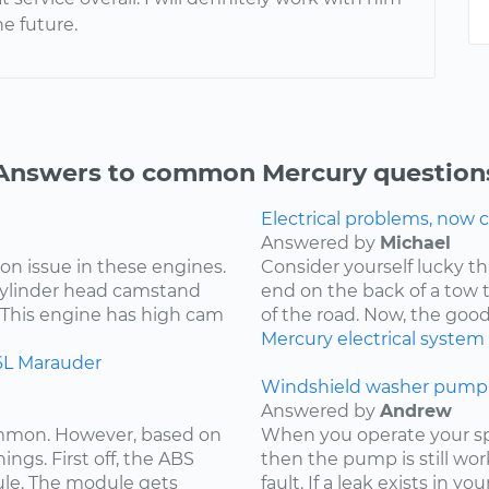
he future.
Answers to common Mercury question
Electrical problems, now ca
Answered by
Michael
on issue in these engines.
Consider yourself lucky th
 cylinder head camstand
end on the back of a tow t
. This engine has high cam
of the road. Now, the goo
Mercury
electrical system
6L
Marauder
Windshield washer pump 
Answered by
Andrew
ommon. However, based on
When you operate your spr
ings. First off, the ABS
then the pump is still wor
ule. The module gets
fault. If a leak exists in yo