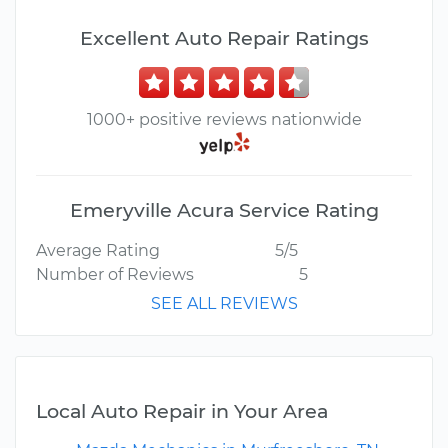
Excellent Auto Repair Ratings
1000+ positive reviews nationwide
Emeryville Acura Service Rating
Average Rating
5/5
Number of Reviews
5
SEE ALL REVIEWS
Local Auto Repair in Your Area