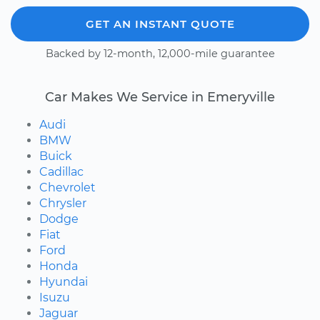
GET AN INSTANT QUOTE
Backed by 12-month, 12,000-mile guarantee
Car Makes We Service in Emeryville
Audi
BMW
Buick
Cadillac
Chevrolet
Chrysler
Dodge
Fiat
Ford
Honda
Hyundai
Isuzu
Jaguar