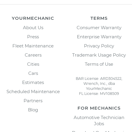
YOURMECHANIC
TERMS
About Us
Consumer Warranty
Press
Enterprise Warranty
Fleet Maintenance
Privacy Policy
Careers
Trademark Usage Policy
Cities
Terms of Use
Cars
BAR License: ARD304522,
Estimates
Wrench, Inc., dba
YourMechanic
Scheduled Maintenance
FL License: MV108509
Partners
FOR MECHANICS
Blog
Automotive Technician
Jobs