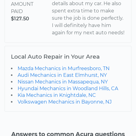
details about my car. He also
AMOUNT
spent extra time to make
PAID
sure the job is done perfectly.
$127.50
I will definitely have him
again for my next auto needs!
Local Auto Repair in Your Area
Mazda Mechanics in Murfreesboro, TN
Audi Mechanics in East Elmhurst, NY
Nissan Mechanics in Massapequa, NY
Hyundai Mechanics in Woodland Hills, CA
Kia Mechanics in Knightdale, NC
Volkswagen Mechanics in Bayonne, NJ
Answers to common Acura questions