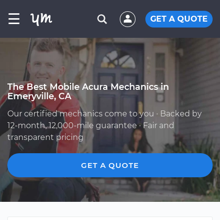
☰
GET A QUOTE
The Best Mobile Acura Mechanics in
Emeryville, CA
Our certified mechanics come to you · Backed by
12-month, 12,000-mile guarantee · Fair and
transparent pricing
GET A QUOTE