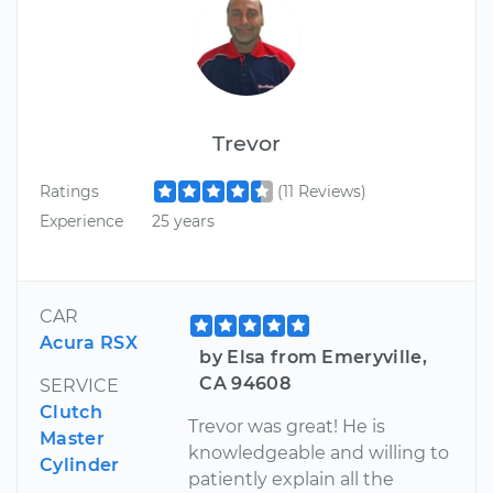
Trevor
Ratings
(11 Reviews)
Experience
25 years
CAR
Acura RSX
by Elsa from Emeryville,
CA 94608
SERVICE
Clutch
Trevor was great! He is
Master
knowledgeable and willing to
Cylinder
patiently explain all the