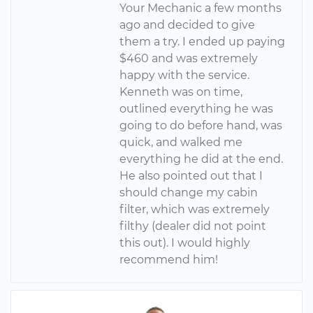
Your Mechanic a few months
ago and decided to give
them a try. I ended up paying
$460 and was extremely
happy with the service.
Kenneth was on time,
outlined everything he was
going to do before hand, was
quick, and walked me
everything he did at the end.
He also pointed out that I
should change my cabin
filter, which was extremely
filthy (dealer did not point
this out). I would highly
recommend him!