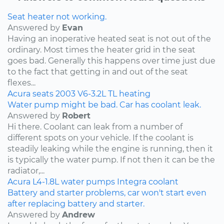
Seat heater not working.
Answered by
Evan
Having an inoperative heated seat is not out of the
ordinary. Most times the heater grid in the seat
goes bad. Generally this happens over time just due
to the fact that getting in and out of the seat
flexes...
Acura
seats
2003
V6-3.2L
TL
heating
Water pump might be bad. Car has coolant leak.
Answered by
Robert
Hi there. Coolant can leak from a number of
different spots on your vehicle. If the coolant is
steadily leaking while the engine is running, then it
is typically the water pump. If not then it can be the
radiator,...
Acura
L4-1.8L
water pumps
Integra
coolant
Battery and starter problems, car won't start even
after replacing battery and starter.
Answered by
Andrew