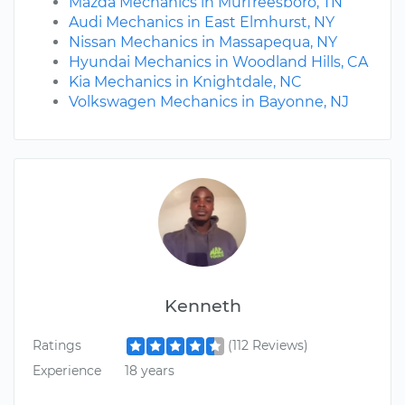
Mazda Mechanics in Murfreesboro, TN
Audi Mechanics in East Elmhurst, NY
Nissan Mechanics in Massapequa, NY
Hyundai Mechanics in Woodland Hills, CA
Kia Mechanics in Knightdale, NC
Volkswagen Mechanics in Bayonne, NJ
Kenneth
Ratings
(112 Reviews)
Experience
18 years