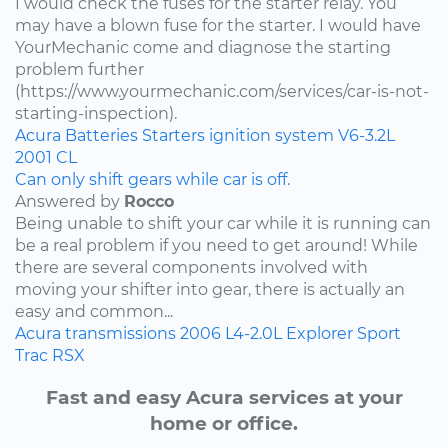
I would check the fuses for the starter relay. You
may have a blown fuse for the starter. I would have
YourMechanic come and diagnose the starting
problem further
(https://www.yourmechanic.com/services/car-is-not-
starting-inspection).
Acura
Batteries
Starters
ignition system
V6-3.2L
2001
CL
Can only shift gears while car is off.
Answered by
Rocco
Being unable to shift your car while it is running can
be a real problem if you need to get around! While
there are several components involved with
moving your shifter into gear, there is actually an
easy and common...
Acura
transmissions
2006
L4-2.0L
Explorer Sport
Trac
RSX
Fast and easy Acura services at your
home or office.