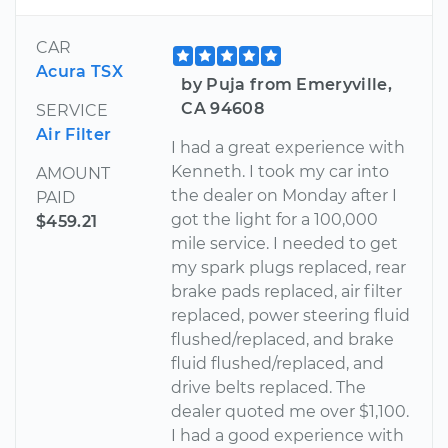
CAR
Acura TSX
by Puja from Emeryville,
CA 94608
SERVICE
Air Filter
I had a great experience with
Kenneth. I took my car into
AMOUNT
the dealer on Monday after I
PAID
got the light for a 100,000
$459.21
mile service. I needed to get
my spark plugs replaced, rear
brake pads replaced, air filter
replaced, power steering fluid
flushed/replaced, and brake
fluid flushed/replaced, and
drive belts replaced. The
dealer quoted me over $1,100.
I had a good experience with