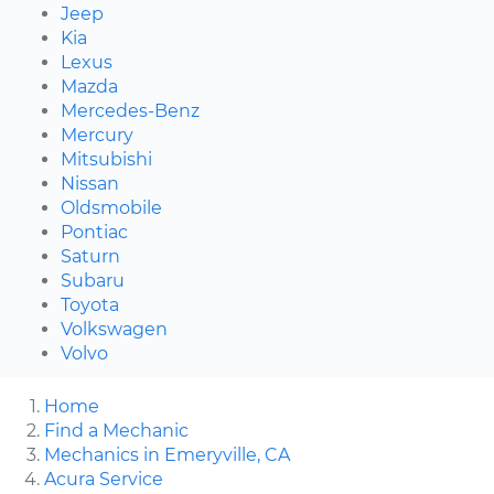
Jeep
Kia
Lexus
Mazda
Mercedes-Benz
Mercury
Mitsubishi
Nissan
Oldsmobile
Pontiac
Saturn
Subaru
Toyota
Volkswagen
Volvo
Home
Find a Mechanic
Mechanics in Emeryville, CA
Acura Service