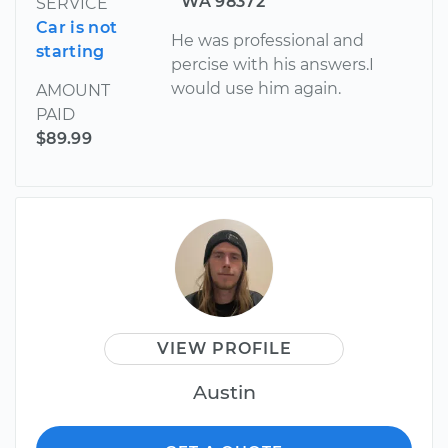
WA 98372
SERVICE
Car is not
He was professional and
starting
percise with his answers.I
would use him again.
AMOUNT
PAID
$89.99
VIEW PROFILE
Austin