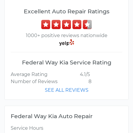
Excellent Auto Repair Ratings
1000+ positive reviews nationwide
Federal Way Kia Service Rating
Average Rating
4.1/5
Number of Reviews
8
SEE ALL REVIEWS
Federal Way Kia Auto Repair
Service Hours