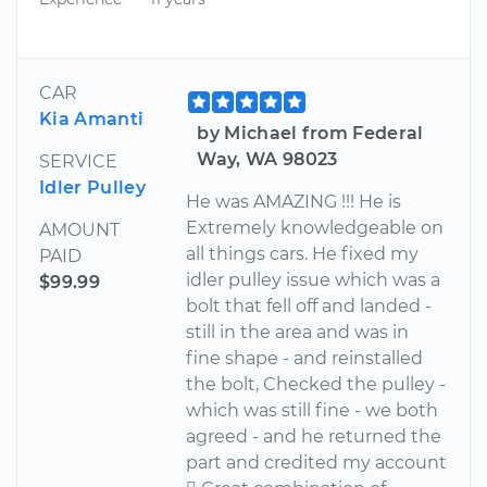
CAR
Kia Amanti
by Michael from Federal
Way, WA 98023
SERVICE
Idler Pulley
He was AMAZING !!! He is
Extremely knowledgeable on
AMOUNT
all things cars. He fixed my
PAID
idler pulley issue which was a
$99.99
bolt that fell off and landed -
still in the area and was in
fine shape - and reinstalled
the bolt, Checked the pulley -
which was still fine - we both
agreed - and he returned the
part and credited my account