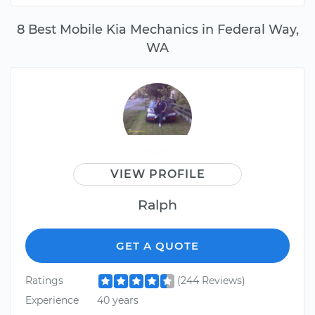
8 Best Mobile Kia Mechanics in Federal Way,
WA
VIEW PROFILE
Ralph
GET A QUOTE
Ratings
(244 Reviews)
Experience
40 years