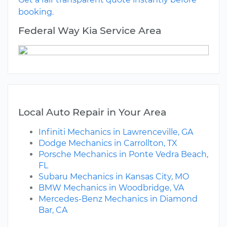
booking.
Federal Way Kia Service Area
Local Auto Repair in Your Area
Infiniti Mechanics in Lawrenceville, GA
Dodge Mechanics in Carrollton, TX
Porsche Mechanics in Ponte Vedra Beach,
FL
Subaru Mechanics in Kansas City, MO
BMW Mechanics in Woodbridge, VA
Mercedes-Benz Mechanics in Diamond
Bar, CA