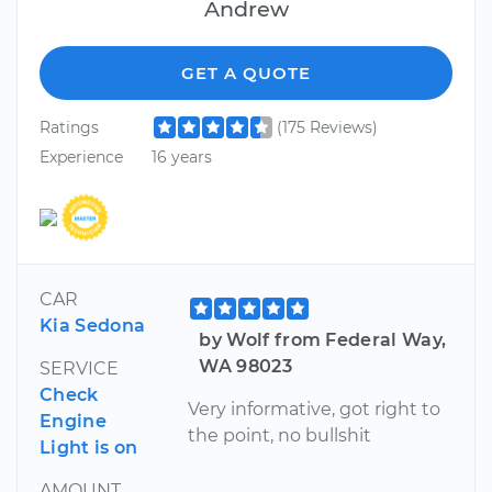
Andrew
GET A QUOTE
Ratings
(175 Reviews)
Experience
16 years
CAR
Kia Sedona
by Wolf from Federal Way,
WA 98023
SERVICE
Check
Very informative, got right to
Engine
the point, no bullshit
Light is on
AMOUNT