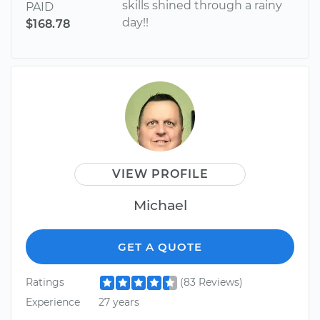
skills shined through a rainy
PAID
day!!
$168.78
VIEW PROFILE
Michael
GET A QUOTE
Ratings
(83 Reviews)
Experience
27 years