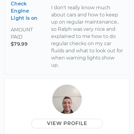
Check
I don't really know much
Engine
about cars and how to keep
Light is on
up on regular maintenance..
so Ralph was very nice and
AMOUNT
explained to me how to do
PAID
regular checks on my car
$79.99
fluids and what to look out for
when warning lights show
up.
VIEW PROFILE