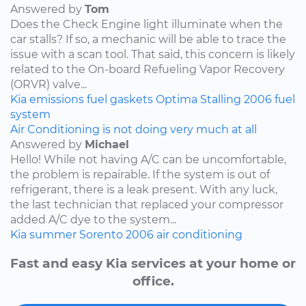
Answered by
Tom
Does the Check Engine light illuminate when the
car stalls? If so, a mechanic will be able to trace the
issue with a scan tool. That said, this concern is likely
related to the On-board Refueling Vapor Recovery
(ORVR) valve...
Kia
emissions
fuel
gaskets
Optima
Stalling
2006
fuel
system
Air Conditioning is not doing very much at all
Answered by
Michael
Hello! While not having A/C can be uncomfortable,
the problem is repairable. If the system is out of
refrigerant, there is a leak present. With any luck,
the last technician that replaced your compressor
added A/C dye to the system...
Kia
summer
Sorento
2006
air conditioning
Fast and easy Kia services at your home or
office.