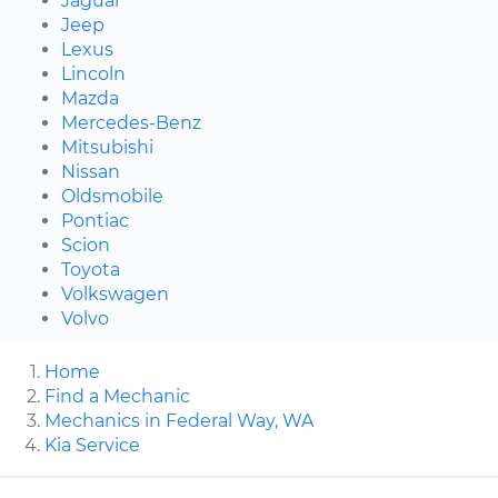
Jaguar
Jeep
Lexus
Lincoln
Mazda
Mercedes-Benz
Mitsubishi
Nissan
Oldsmobile
Pontiac
Scion
Toyota
Volkswagen
Volvo
Home
Find a Mechanic
Mechanics in Federal Way, WA
Kia Service