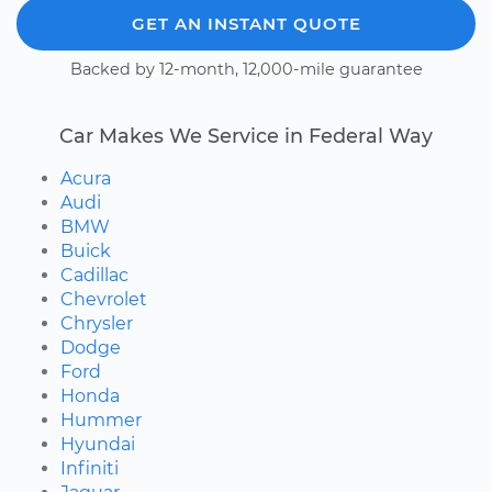
GET AN INSTANT QUOTE
Backed by 12-month, 12,000-mile guarantee
Car Makes We Service in Federal Way
Acura
Audi
BMW
Buick
Cadillac
Chevrolet
Chrysler
Dodge
Ford
Honda
Hummer
Hyundai
Infiniti