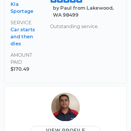
Kia
by Paul from Lakewood,
Sportage
WA 98499
SERVICE
Outstanding service.
Car starts
and then
dies
AMOUNT
PAID
$170.49
VIEW PROFILE