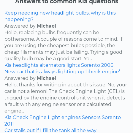
Answers to common Kia questions
Keep needing new headlight bulbs, why is this
happening?
Answered by
Michael
Hello, replacing bulbs frequently can be
bothersome. A couple of reasons come to mind. If
you are using the cheapest bulbs possible, the
cheap filaments may just be failing. Trying a good
quality bulb may be a good start. You...
Kia
headlights
alternators
lights
Sorento
2006
New car that is always lighting up ‘check engine’
Answered by
Michael
Hello, thanks for writing in about this issue. No, your
car is not a lemon! The Check Engine Light (CEL) is
trigged by the engine control unit when it detects
a fault with any engine sensor or a calculated
engine...
Kia
Check Engine Light
engines
Sensors
Sorento
2011
Car stalls out if I fill the tank all the way