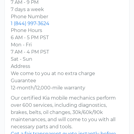
7 AM - 9 PM
7 days a week
Phone Number
1 (844) 997-3624
Phone Hours
6 AM - 5 PM PST
Mon - Fri
7 AM - 4 PM PST
Sat - Sun
Address
We come to you at no extra charge
Guarantee
12-month/12,000-mile warranty
Our certified Kia mobile mechanics perform
over 600 services, including diagnostics,
brakes, belts, oil changes, 30k/60k/90k
maintenances, and will come to you with all
necessary parts and tools.
Get a fair transparent quote instantly before