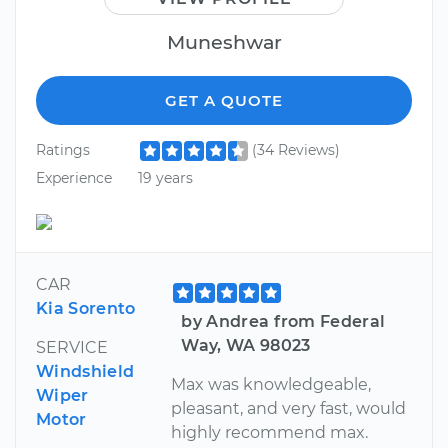
Muneshwar
GET A QUOTE
Ratings
(34 Reviews)
Experience
19 years
CAR
Kia Sorento
by Andrea from Federal
Way, WA 98023
SERVICE
Windshield
Max was knowledgeable,
Wiper
pleasant, and very fast, would
Motor
highly recommend max.