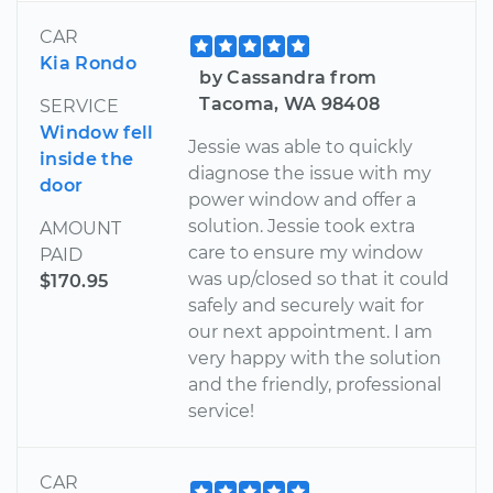
CAR
Kia Rondo
by Cassandra from
Tacoma, WA 98408
SERVICE
Window fell
Jessie was able to quickly
inside the
diagnose the issue with my
door
power window and offer a
solution. Jessie took extra
AMOUNT
care to ensure my window
PAID
was up/closed so that it could
$170.95
safely and securely wait for
our next appointment. I am
very happy with the solution
and the friendly, professional
service!
CAR