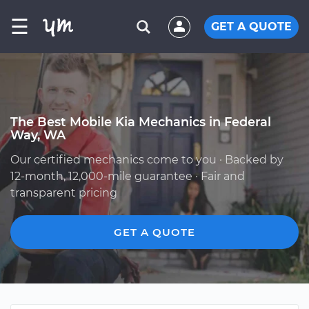
☰
GET A QUOTE
The Best Mobile Kia Mechanics in Federal
Way, WA
Our certified mechanics come to you · Backed by
12-month, 12,000-mile guarantee · Fair and
transparent pricing
GET A QUOTE