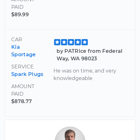
PAID
$89.99
CAR
Kia
by PATRice from Federal
Sportage
Way, WA 98023
SERVICE
He was on time, and very
Spark Plugs
knowledgeable
AMOUNT
PAID
$878.77