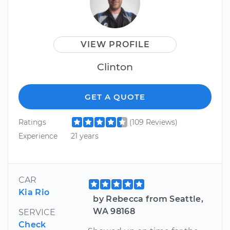
VIEW PROFILE
Clinton
GET A QUOTE
Ratings
(109 Reviews)
Experience
21 years
CAR
Kia Rio
by Rebecca from Seattle,
WA 98168
SERVICE
Check