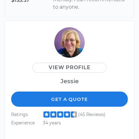
$153.37
to anyone.
VIEW PROFILE
Jessie
GET A QUOTE
Ratings
(45 Reviews)
Experience
34 years