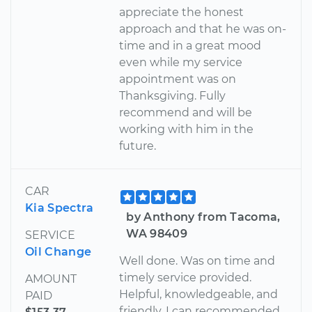
appreciate the honest
approach and that he was on-
time and in a great mood
even while my service
appointment was on
Thanksgiving. Fully
recommend and will be
working with him in the
future.
CAR
Kia Spectra
by Anthony from Tacoma,
WA 98409
SERVICE
Oil Change
Well done. Was on time and
timely service provided.
AMOUNT
Helpful, knowledgeable, and
PAID
friendly. I can recommended