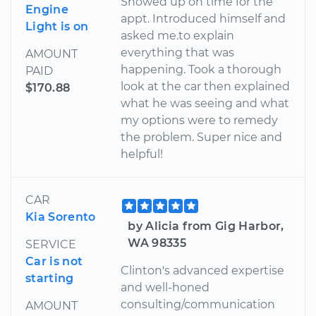
Showed up on time for the
Engine
appt. Introduced himself and
Light is on
asked me.to explain
everything that was
AMOUNT
happening. Took a thorough
PAID
look at the car then explained
$170.88
what he was seeing and what
my options were to remedy
the problem. Super nice and
helpful!
CAR
Kia Sorento
by Alicia from Gig Harbor,
WA 98335
SERVICE
Car is not
Clinton's advanced expertise
starting
and well-honed
consulting/communication
AMOUNT