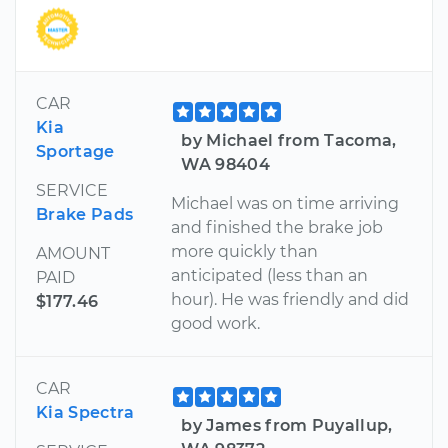
CAR
Kia
by Michael from Tacoma,
Sportage
WA 98404
SERVICE
Michael was on time arriving
Brake Pads
and finished the brake job
more quickly than
AMOUNT
anticipated (less than an
PAID
hour). He was friendly and did
$177.46
good work.
CAR
Kia Spectra
by James from Puyallup,