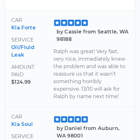
CAR
Kia Forte
by Cassie from Seattle, WA
98188
SERVICE
Oil/Fluid
Ralph was great! Very fast,
Leak
very nice, immediately knew
the problem and was able to
AMOUNT
reassure us that it wasn’t
PAID
something horribly
$124.99
expensive. 13/10 will ask for
Ralph by name next time!
CAR
Kia Soul
by Daniel from Auburn,
WA 98001
SERVICE