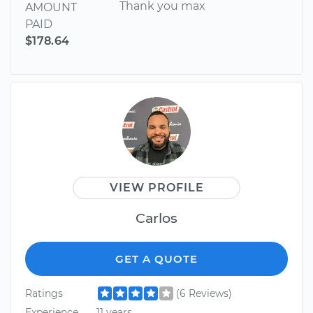
Thank you max
AMOUNT
PAID
$178.64
VIEW PROFILE
Carlos
GET A QUOTE
Ratings
(6 Reviews)
Experience
11 years