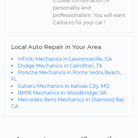
 Great combination of
personality and
professionalism. You will want
Carlos to fix your car !
Local Auto Repair in Your Area
Infiniti Mechanics in Lawrenceville, GA
Dodge Mechanics in Carrollton, TX
Porsche Mechanics in Ponte Vedra Beach,
FL
Subaru Mechanics in Kansas City, MO
BMW Mechanics in Woodbridge, VA
Mercedes-Benz Mechanics in Diamond Bar,
CA