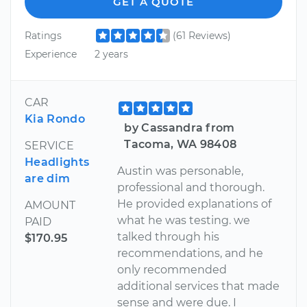
GET A QUOTE
Ratings
(61 Reviews)
Experience
2 years
CAR
Kia Rondo
by Cassandra from
Tacoma, WA 98408
SERVICE
Headlights
Austin was personable,
are dim
professional and thorough.
He provided explanations of
AMOUNT
what he was testing. we
PAID
talked through his
$170.95
recommendations, and he
only recommended
additional services that made
sense and were due. I