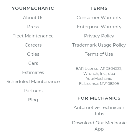
YOURMECHANIC
TERMS
About Us
Consumer Warranty
Press
Enterprise Warranty
Fleet Maintenance
Privacy Policy
Careers
Trademark Usage Policy
Cities
Terms of Use
Cars
BAR License: ARD304522,
Estimates
Wrench, Inc., dba
YourMechanic
Scheduled Maintenance
FL License: MV108509
Partners
FOR MECHANICS
Blog
Automotive Technician
Jobs
Download Our Mechanic
App